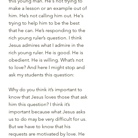
this young man. He's not trying to 
make a lesson or an example out of 
him. He’s not calling him out. He's 
trying to help him to be the best 
that he can. He’s responding to the 
rich young ruler’s question. I think 
Jesus admires what I admire in the 
rich young ruler. He is good. He is 
obedient. He is willing. What’s not 
to love? And here I might stop and 
ask my students this question:
Why do you think it’s important to 
know that Jesus loves those that ask 
him this question? I think it’s 
important because what Jesus asks 
us to do may be very difficult for us. 
But we have to know that his 
requests are motivated by love. He 