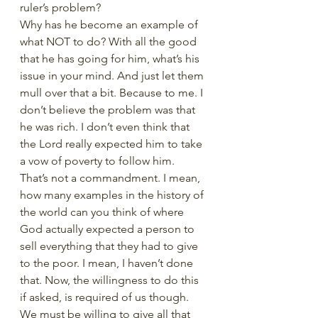
ruler’s problem? 
Why has he become an example of 
what NOT to do? With all the good 
that he has going for him, what’s his 
issue in your mind. And just let them 
mull over that a bit. Because to me. I 
don’t believe the problem was that 
he was rich. I don’t even think that 
the Lord really expected him to take 
a vow of poverty to follow him. 
That’s not a commandment. I mean, 
how many examples in the history of 
the world can you think of where 
God actually expected a person to 
sell everything that they had to give 
to the poor. I mean, I haven’t done 
that. Now, the willingness to do this 
if asked, is required of us though. 
We must be willing to give all that 