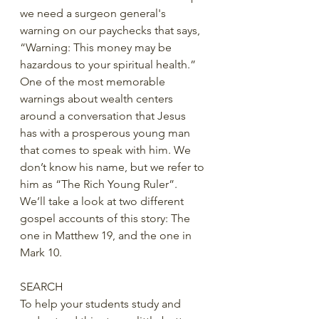
we need a surgeon general's 
warning on our paychecks that says, 
“Warning: This money may be 
hazardous to your spiritual health.” 
One of the most memorable 
warnings about wealth centers 
around a conversation that Jesus 
has with a prosperous young man 
that comes to speak with him. We 
don’t know his name, but we refer to 
him as “The Rich Young Ruler”. 
We’ll take a look at two different 
gospel accounts of this story: The 
one in Matthew 19, and the one in 
Mark 10.
SEARCH
To help your students study and 