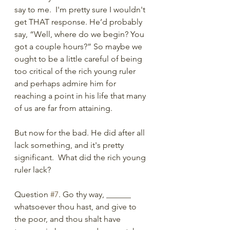
say to me.  I'm pretty sure I wouldn't 
get THAT response. He’d probably 
say, “Well, where do we begin? You 
got a couple hours?” So maybe we 
ought to be a little careful of being 
too critical of the rich young ruler 
and perhaps admire him for 
reaching a point in his life that many 
of us are far from attaining. 
But now for the bad. He did after all 
lack something, and it's pretty 
significant.  What did the rich young 
ruler lack? 
Question 
#7
. Go thy way, ______ 
whatsoever thou hast, and give to 
the poor, and thou shalt have 