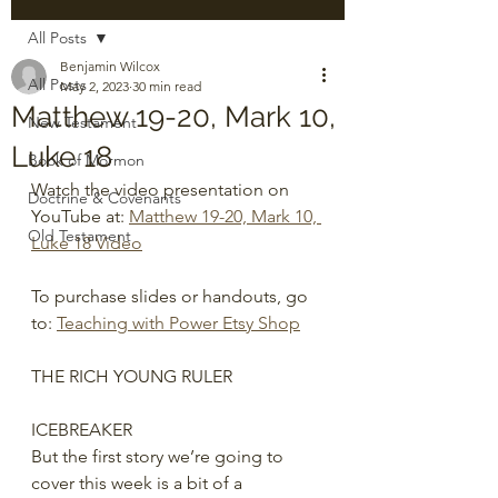
All Posts
Benjamin Wilcox
All Posts
May 2, 2023
30 min read
Matthew 19-20, Mark 10,
New Testament
Luke 18
Book of Mormon
Watch the video presentation on 
Doctrine & Covenants
YouTube at: 
Matthew 19-20, Mark 10, 
Old Testament
Luke 18 Video
To purchase slides or handouts, go 
to: 
Teaching with Power Etsy Shop
THE RICH YOUNG RULER
ICEBREAKER
But the first story we’re going to 
cover this week is a bit of a 