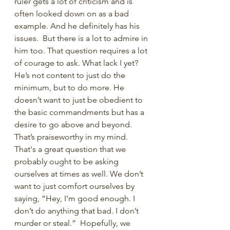
ruler gets a lot of criticism and is 
often looked down on as a bad 
example. And he definitely has his 
issues.  But there is a lot to admire in 
him too. That question requires a lot 
of courage to ask. What lack I yet? 
He’s not content to just do the 
minimum, but to do more. He 
doesn’t want to just be obedient to 
the basic commandments but has a 
desire to go above and beyond. 
That’s praiseworthy in my mind. 
That's a great question that we 
probably ought to be asking 
ourselves at times as well. We don’t 
want to just comfort ourselves by 
saying, “Hey, I'm good enough. I 
don’t do anything that bad. I don’t 
murder or steal.”  Hopefully, we 