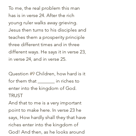
To me, the real problem this man 
has is in verse 24. After the rich 
young ruler walks away grieving. 
Jesus then turns to his disciples and 
teaches them a prosperity principle 
three different times and in three 
different ways. He says it in verse 23, 
in verse 24, and in verse 25.
Question 
#9
 Children, how hard is it 
for them that _______ in riches to 
enter into the kingdom of God. 
TRUST
And that to me is a very important 
point to make here. In verse 23 he 
says, How hardly shall they that have 
riches enter into the kingdom of 
God! And then, as he looks around 