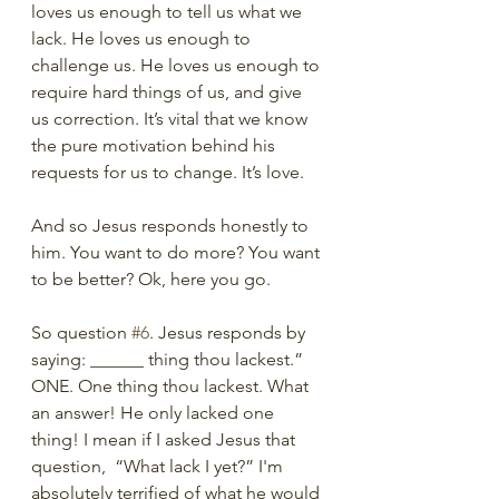
loves us enough to tell us what we 
lack. He loves us enough to 
challenge us. He loves us enough to 
require hard things of us, and give 
us correction. It’s vital that we know 
the pure motivation behind his 
requests for us to change. It’s love. 
And so Jesus responds honestly to 
him. You want to do more? You want 
to be better? Ok, here you go.
So question 
#6
. Jesus responds by 
saying: ______ thing thou lackest.”  
ONE. One thing thou lackest. What 
an answer! He only lacked one 
thing! I mean if I asked Jesus that 
question,  “What lack I yet?” I'm 
absolutely terrified of what he would 