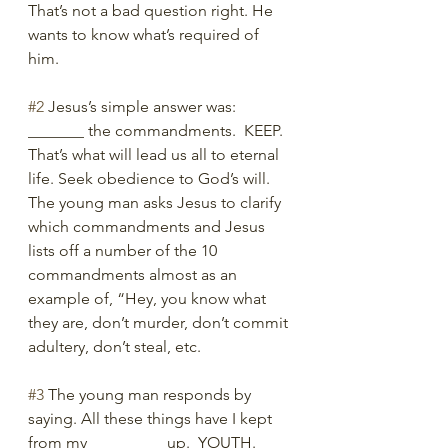
That’s not a bad question right. He 
wants to know what’s required of 
him. 
#2
 Jesus’s simple answer was: 
_______ the commandments.  KEEP. 
That’s what will lead us all to eternal 
life. Seek obedience to God’s will. 
The young man asks Jesus to clarify 
which commandments and Jesus 
lists off a number of the 10 
commandments almost as an 
example of, “Hey, you know what 
they are, don’t murder, don’t commit 
adultery, don’t steal, etc. 
#3
 The young man responds by 
saying. All these things have I kept 
from my _________ up.  YOUTH. 