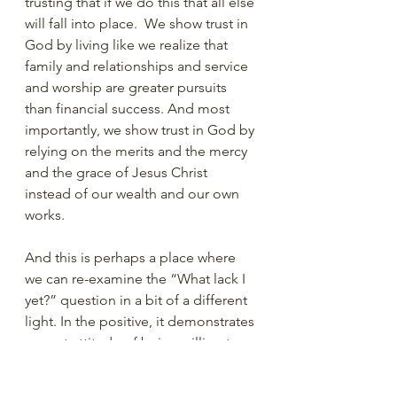
trusting that if we do this that all else 
will fall into place.  We show trust in 
God by living like we realize that 
family and relationships and service 
and worship are greater pursuits 
than financial success. And most 
importantly, we show trust in God by 
relying on the merits and the mercy 
and the grace of Jesus Christ 
instead of our wealth and our own 
works. 
And this is perhaps a place where 
we can re-examine the “What lack I 
yet?” question in a bit of a different 
light. In the positive, it demonstrates 
a great attitude of being willing to 
do more. But maybe that question is 
also an indicator of this young man’s 