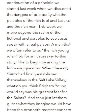
continuation of a principle we 
started last week when we discussed 
the dangers of prosperity with the 
parables of the rich fool and Lazarus 
and the rich man. This week we 
move beyond the realm of the 
fictional and parables to see Jesus 
speak with a real person. A man that 
we often refer to as “the rich young 
ruler.” So for an icebreaker to this 
story I like to begin by asking the 
following question: When the early 
Saints had finally established 
themselves in the Salt Lake Valley, 
what do you think Brigham Young 
would say was his greatest fear for 
the Saints?  And then just let them 
guess what they imagine would have 
been the prophet’s greatest concern 