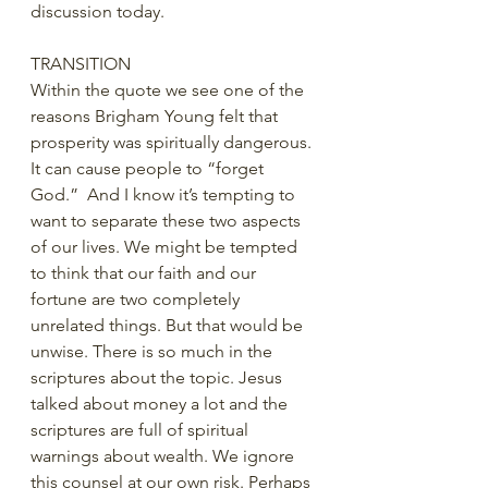
discussion today.  
TRANSITION
Within the quote we see one of the 
reasons Brigham Young felt that 
prosperity was spiritually dangerous. 
It can cause people to “forget 
God.”  And I know it’s tempting to 
want to separate these two aspects 
of our lives. We might be tempted 
to think that our faith and our 
fortune are two completely 
unrelated things. But that would be 
unwise. There is so much in the 
scriptures about the topic. Jesus 
talked about money a lot and the 
scriptures are full of spiritual 
warnings about wealth. We ignore 
this counsel at our own risk. Perhaps 