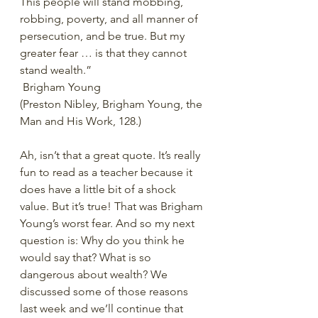
This people will stand mobbing, 
robbing, poverty, and all manner of 
persecution, and be true. But my 
greater fear … is that they cannot 
stand wealth.”
 Brigham Young
(Preston Nibley, Brigham Young, the 
Man and His Work, 128.)
Ah, isn’t that a great quote. It’s really 
fun to read as a teacher because it 
does have a little bit of a shock 
value. But it’s true! That was Brigham 
Young’s worst fear. And so my next 
question is: Why do you think he 
would say that? What is so 
dangerous about wealth? We 
discussed some of those reasons 
last week and we’ll continue that 