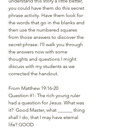
understand this story a little better, 
you could have them do this secret 
phrase activity. Have them look for 
the words that go in the blanks and 
then use the numbered squares 
from those answers to discover the 
secret phrase. I’ll walk you through 
the answers now with some 
thoughts and questions I might 
discuss with my students as we 
corrected the handout.
From Matthew 19:16-20
Question 
#1
: The rich young ruler 
had a question for Jesus. What was 
it?  Good Master, what ______ thing 
shall I do, that I may have eternal 
life? GOOD