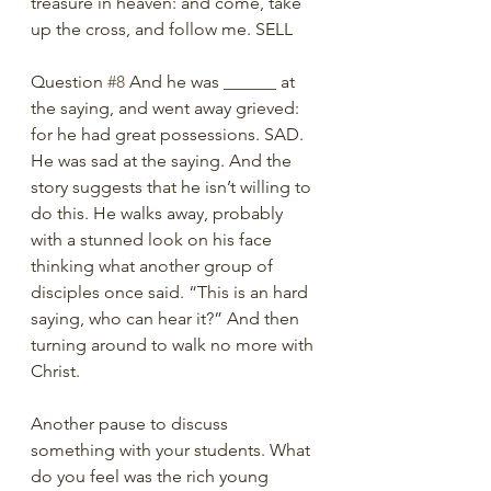
treasure in heaven: and come, take 
up the cross, and follow me. SELL
Question 
#8
 And he was ______ at 
the saying, and went away grieved: 
for he had great possessions. SAD. 
He was sad at the saying. And the 
story suggests that he isn’t willing to 
do this. He walks away, probably 
with a stunned look on his face 
thinking what another group of 
disciples once said. “This is an hard 
saying, who can hear it?” And then 
turning around to walk no more with 
Christ.
Another pause to discuss 
something with your students. What 
do you feel was the rich young 