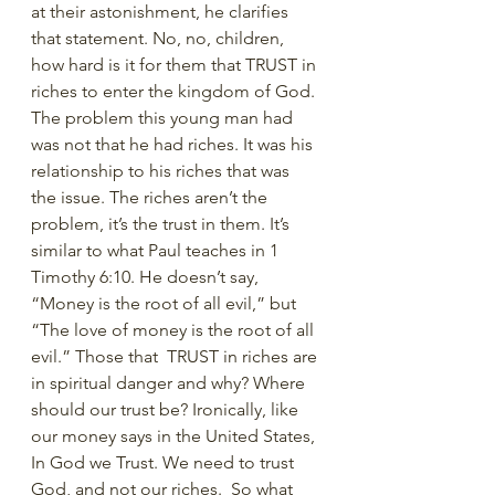
at their astonishment, he clarifies 
that statement. No, no, children, 
how hard is it for them that TRUST in 
riches to enter the kingdom of God. 
The problem this young man had 
was not that he had riches. It was his 
relationship to his riches that was 
the issue. The riches aren’t the 
problem, it’s the trust in them. It’s 
similar to what Paul teaches in 1 
Timothy 6:10. He doesn’t say, 
“Money is the root of all evil,” but 
“The love of money is the root of all 
evil.” Those that  TRUST in riches are 
in spiritual danger and why? Where 
should our trust be? Ironically, like 
our money says in the United States, 
In God we Trust. We need to trust 
God, and not our riches.  So what 