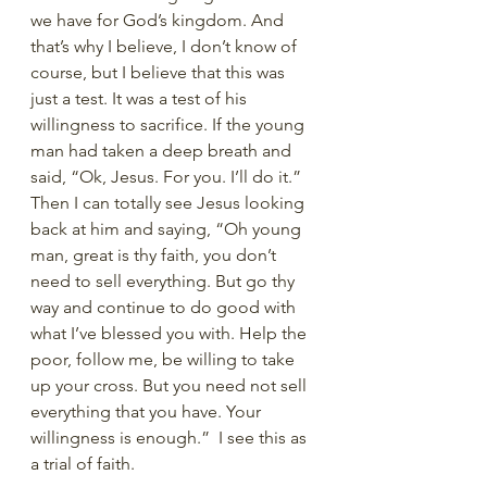
we have for God’s kingdom. And 
that’s why I believe, I don’t know of 
course, but I believe that this was 
just a test. It was a test of his 
willingness to sacrifice. If the young 
man had taken a deep breath and 
said, “Ok, Jesus. For you. I’ll do it.” 
Then I can totally see Jesus looking 
back at him and saying, “Oh young 
man, great is thy faith, you don’t 
need to sell everything. But go thy 
way and continue to do good with 
what I’ve blessed you with. Help the 
poor, follow me, be willing to take 
up your cross. But you need not sell 
everything that you have. Your 
willingness is enough.”  I see this as 
a trial of faith.   