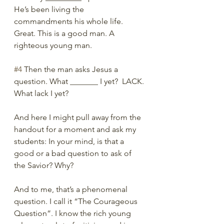
He’s been living the 
commandments his whole life. 
Great. This is a good man. A 
righteous young man. 
#4
 Then the man asks Jesus a 
question. What _______ I yet?  LACK. 
What lack I yet? 
And here I might pull away from the 
handout for a moment and ask my 
students: In your mind, is that a 
good or a bad question to ask of 
the Savior? Why?
And to me, that’s a phenomenal 
question. I call it “The Courageous 
Question”. I know the rich young 