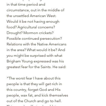
in that time period and 
circumstance, out in the middle of 
the unsettled American West. 
Would it be not having enough 
food? Agricultural concerns? 
Drought? Mormon crickets? 
Possible continued persecution? 
Relations with the Native Americans 
in the area? What would it be? And 
you might be surprised with what 
Brigham Young expressed was his 
greatest fear for the Saints. He said: 
“The worst fear I have about this 
people is that they will get rich in 
this country, forget God and His 
people, wax fat, and kick themselves 
out of the Church and go to hell. 