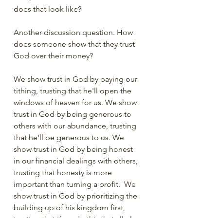
does that look like?  
Another discussion question. How 
does someone show that they trust 
God over their money?
We show trust in God by paying our 
tithing, trusting that he'll open the 
windows of heaven for us. We show 
trust in God by being generous to 
others with our abundance, trusting 
that he'll be generous to us. We 
show trust in God by being honest 
in our financial dealings with others, 
trusting that honesty is more 
important than turning a profit.  We 
show trust in God by prioritizing the 
building up of his kingdom first, 