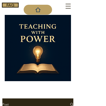
FAQ
Cart
Post