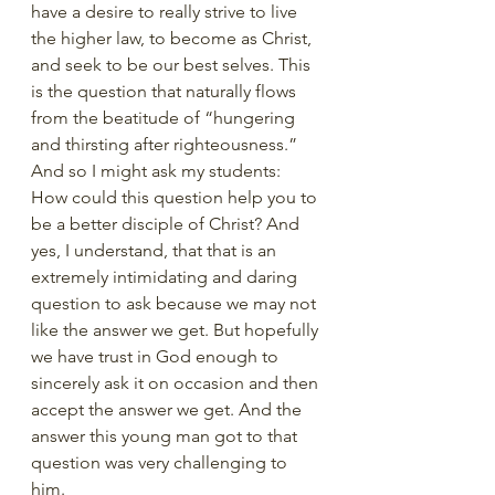
have a desire to really strive to live 
the higher law, to become as Christ, 
and seek to be our best selves. This 
is the question that naturally flows 
from the beatitude of “hungering 
and thirsting after righteousness.”  
And so I might ask my students: 
How could this question help you to 
be a better disciple of Christ? And 
yes, I understand, that that is an 
extremely intimidating and daring 
question to ask because we may not 
like the answer we get. But hopefully 
we have trust in God enough to 
sincerely ask it on occasion and then 
accept the answer we get. And the 
answer this young man got to that 
question was very challenging to 
him. 