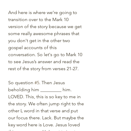
And here is where we’re going to 
transition over to the Mark 10 
version of the story because we get 
some really awesome phrases that 
you don't get in the other two 
gospel accounts of this 
conversation. So let's go to Mark 10 
to see Jesus’s answer and read the 
rest of the story from verses 21-27. 
So question 
#5
. Then Jesus 
beholding him _________ him.  
LOVED. This, this is so key to me in 
the story. We often jump right to the 
other L word in that verse and put 
our focus there. Lack. But maybe the 
key word here is Love. Jesus loved 