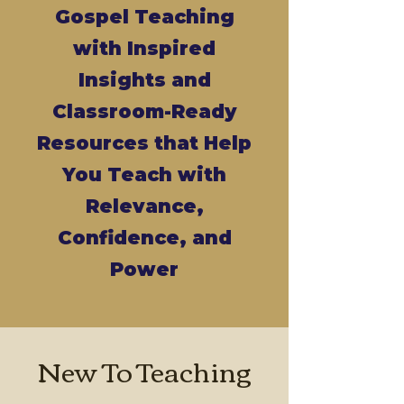
Gospel Teaching
with Inspired
Insights and
Classroom-Ready
Resources that Help
You Teach with
Relevance,
Confidence, and
Power
New To Teaching