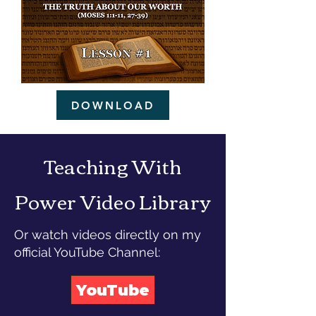
DOWNLOAD
Teaching With
Power Video Library
Or watch videos directly on my
official YouTube Channel:
YouTube