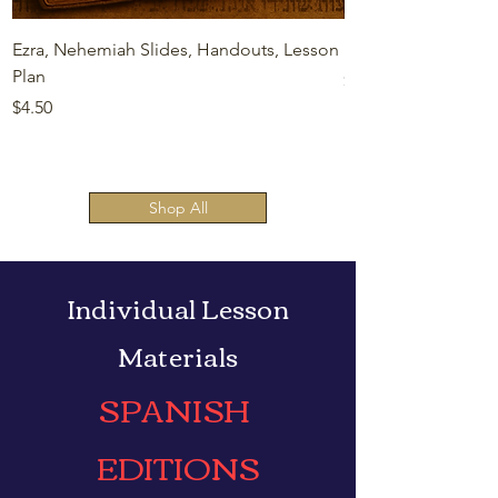
Ezra, Nehemiah Slides, Handouts, Lesson
Esther Slides, Hand
Plan
Price
$4.50
Price
$4.50
Shop All
Individual Lesson
Materials
SPANISH
EDITIONS