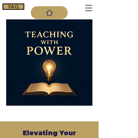
FAQ
Cart
Elevating Your