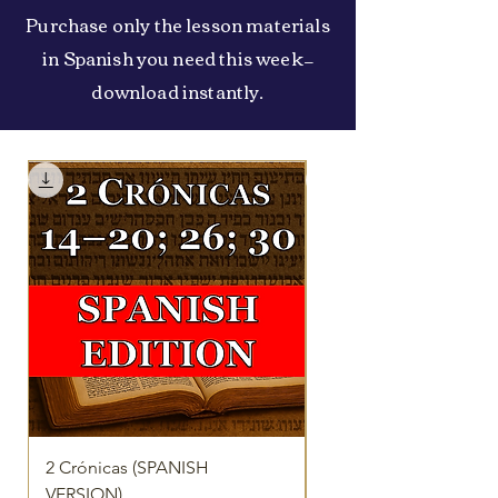
Purchase only the lesson materials
in Spanish you need this week—
download instantly.
2 Crónicas (SPANISH
2 Reyes 16-25 (SPANI
VERSION)
VERSION)