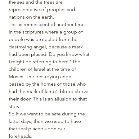
the sea and the trees are 
representative of peoples and 
nations on the earth. 
This is reminiscent of another time 
in the scriptures where a group of 
people was protected from the 
destroying angel, because a mark 
had been placed. Do you know what 
I might be referring to here? The 
children of Israel at the time of 
Moses. The destroying angel 
passed by the homes of those who 
had the mark of lamb’s blood above 
their door. This is an allusion to that 
story. 
So if we want to be safe during the 
latter days, then we need to have 
that seal placed upon our 
foreheads. 