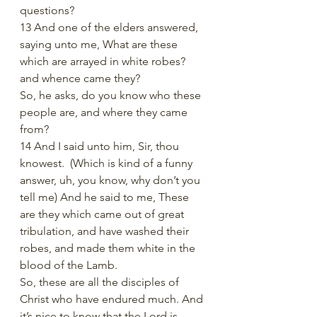
questions?
13 And one of the elders answered, 
saying unto me, What are these 
which are arrayed in white robes? 
and whence came they?
So, he asks, do you know who these 
people are, and where they came 
from? 
14 And I said unto him, Sir, thou 
knowest.  (Which is kind of a funny 
answer, uh, you know, why don’t you 
tell me) And he said to me, These 
are they which came out of great 
tribulation, and have washed their 
robes, and made them white in the 
blood of the Lamb.
So, these are all the disciples of 
Christ who have endured much. And 
it’s nice to know that the Lord is 