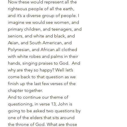
Now these would represent all the 
righteous people of all the earth, 
and it’s a diverse group of people. I 
imagine we would see women, and 
primary children, and teenagers, and 
seniors, and white and black, and 
Asian, and South American, and 
Polynesian, and African all clothed 
with white robes and palms in their 
hands, singing praises to God.  And 
why are they so happy? Well let’s 
come back to that question as we 
finish up the last few verses of the 
chapter together.
And to continue our theme of 
questioning, in verse 13, John is 
going to be asked two questions by 
one of the elders that sits around 
the throne of God. What are those 