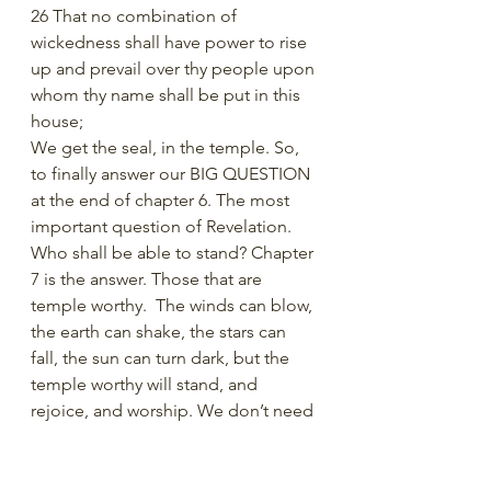
26 That no combination of 
wickedness shall have power to rise 
up and prevail over thy people upon 
whom thy name shall be put in this 
house;
We get the seal, in the temple. So, 
to finally answer our BIG QUESTION 
at the end of chapter 6. The most 
important question of Revelation. 
Who shall be able to stand? Chapter 
7 is the answer. Those that are 
temple worthy.  The winds can blow, 
the earth can shake, the stars can 
fall, the sun can turn dark, but the 
temple worthy will stand, and 
rejoice, and worship. We don’t need 
to be afraid in the last days because 
we have a great place of safety. The 
great work of the 6th seal is temple 