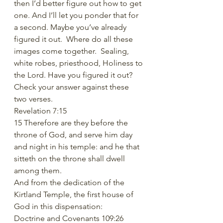
then I’d better figure out how to get 
one. And I’ll let you ponder that for 
a second. Maybe you’ve already 
figured it out.  Where do all these 
images come together.  Sealing, 
white robes, priesthood, Holiness to 
the Lord. Have you figured it out? 
Check your answer against these 
two verses.
Revelation 7:15
15 Therefore are they before the 
throne of God, and serve him day 
and night in his temple: and he that 
sitteth on the throne shall dwell 
among them.
And from the dedication of the 
Kirtland Temple, the first house of 
God in this dispensation:
Doctrine and Covenants 109:26