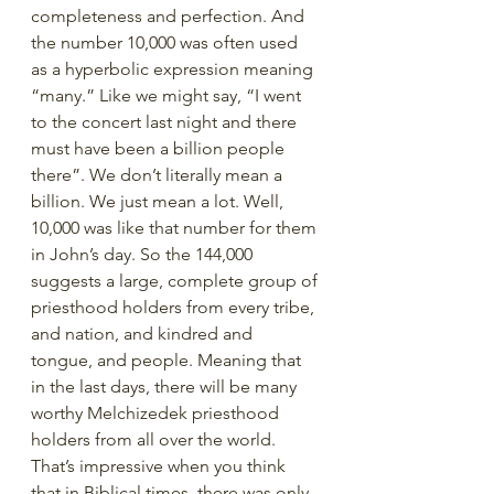
completeness and perfection. And 
the number 10,000 was often used 
as a hyperbolic expression meaning 
“many.” Like we might say, “I went 
to the concert last night and there 
must have been a billion people 
there”. We don’t literally mean a 
billion. We just mean a lot. Well, 
10,000 was like that number for them 
in John’s day. So the 144,000 
suggests a large, complete group of 
priesthood holders from every tribe, 
and nation, and kindred and 
tongue, and people. Meaning that 
in the last days, there will be many 
worthy Melchizedek priesthood 
holders from all over the world. 
That’s impressive when you think 
that in Biblical times, there was only 