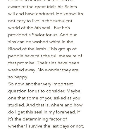
aware of the great trials his Saints 
will and have endured. He knows it’s 
not easy to live in the turbulent 
world of the 6th seal.  But he’s 
provided a Savior for us. And our 
sins can be washed white in the 
Blood of the lamb. This group of 
people have felt the full measure of 
that promise. Their sins have been 
washed away. No wonder they are 
so happy. 
So now, another very important 
question for us to consider. Maybe 
one that some of you asked as you 
studied. And that is, where and how 
do I get this seal in my forehead. If 
it’s the determining factor of 
whether I survive the last days or not, 