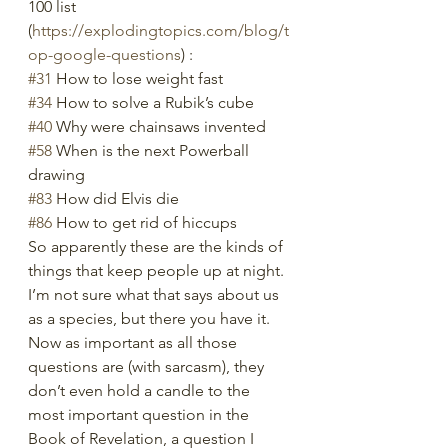
100 list 
(
https://explodingtopics.com/blog/t
op-google-questions
) :
#31
 How to lose weight fast
#34
 How to solve a Rubik’s cube
#40
 Why were chainsaws invented
#58
 When is the next Powerball 
drawing
#83
 How did Elvis die
#86
 How to get rid of hiccups
So apparently these are the kinds of 
things that keep people up at night. 
I’m not sure what that says about us 
as a species, but there you have it. 
Now as important as all those 
questions are (with sarcasm), they 
don’t even hold a candle to the 
most important question in the 
Book of Revelation, a question I 