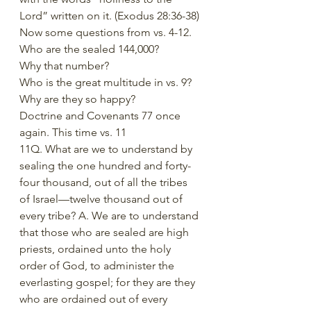
Lord” written on it. (Exodus 28:36-38)
Now some questions from vs. 4-12.
Who are the sealed 144,000?
Why that number?
Who is the great multitude in vs. 9?
Why are they so happy?
Doctrine and Covenants 77 once 
again. This time vs. 11
11Q. What are we to understand by 
sealing the one hundred and forty-
four thousand, out of all the tribes 
of Israel—twelve thousand out of 
every tribe? A. We are to understand 
that those who are sealed are high 
priests, ordained unto the holy 
order of God, to administer the 
everlasting gospel; for they are they 
who are ordained out of every 