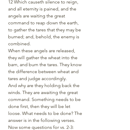
12 Which causeth silence to reign, 
and all eternity is pained, and the 
angels are waiting the great 
command to reap down the earth, 
to gather the tares that they may be 
burned; and, behold, the enemy is 
combined.
When these angels are released, 
they will gather the wheat into the 
barn, and burn the tares. They know 
the difference between wheat and 
tares and judge accordingly. 
And why are they holding back the 
winds. They are awaiting the great 
command. Something needs to be 
done first, then they will be let 
loose. What needs to be done? The 
answer is in the following verses.
Now some questions for vs. 2-3: