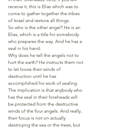
receive it, this is Elias which was to 
come to gather together the tribes 
of Israel and restore all things.
So who is the other angel? He is an 
Elias, which is a title for somebody 
who prepares the way. And he has a 
seal in his hand. 
Why does he tell the angels not to 
hurt the earth? He instructs them not 
to let loose their winds of 
destruction until he has 
accomplished his work of sealing.
The implication is that anybody who 
has the seal in their foreheads will 
be protected from the destructive 
winds of the four angels. And really, 
their focus is not on actually 
destroying the sea or the trees, but 