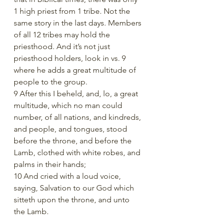
1 high priest from 1 tribe. Not the 
same story in the last days. Members 
of all 12 tribes may hold the 
priesthood. And it’s not just 
priesthood holders, look in vs. 9 
where he adds a great multitude of 
people to the group. 
9 After this I beheld, and, lo, a great 
multitude, which no man could 
number, of all nations, and kindreds, 
and people, and tongues, stood 
before the throne, and before the 
Lamb, clothed with white robes, and 
palms in their hands;
10 And cried with a loud voice, 
saying, Salvation to our God which 
sitteth upon the throne, and unto 
the Lamb.