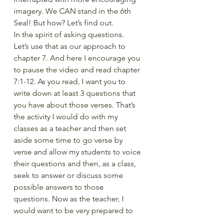
imagery. We CAN stand in the 6th 
Seal! But how? Let’s find out. 
In the spirit of asking questions. 
Let’s use that as our approach to 
chapter 7. And here I encourage you 
to pause the video and read chapter 
7:1-12. As you read, I want you to 
write down at least 3 questions that 
you have about those verses. That’s 
the activity I would do with my 
classes as a teacher and then set 
aside some time to go verse by 
verse and allow my students to voice 
their questions and then, as a class, 
seek to answer or discuss some 
possible answers to those 
questions. Now as the teacher, I 
would want to be very prepared to 