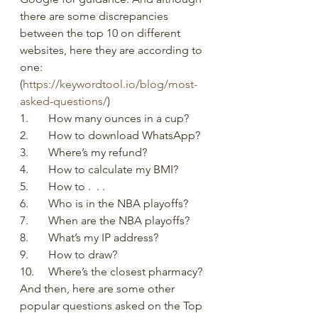
there are some discrepancies 
between the top 10 on different 
websites, here they are according to 
one: 
(
https://keywordtool.io/blog/most-
asked-questions/
) 
1.	How many ounces in a cup?
2.	How to download WhatsApp?
3.	Where’s my refund?
4.	How to calculate my BMI?
5.	How to .  . . 
6.	Who is in the NBA playoffs?
7.	When are the NBA playoffs?
8.	What’s my IP address?
9.	How to draw?
10.	Where’s the closest pharmacy?
And then, here are some other 
popular questions asked on the Top 