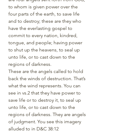
to whom is given power over the 
four parts of the earth, to save life 
and to destroy; these are they who 
have the everlasting gospel to 
commit to every nation, kindred, 
tongue, and people; having power 
to shut up the heavens, to seal up 
unto life, or to cast down to the 
regions of darkness.
These are the angels called to hold 
back the winds of destruction. That’s 
what the wind represents. You can 
see in vs.2 that they have power to 
save life or to destroy it, to seal up 
unto life, or to cast down to the 
regions of darkness. They are angels 
of judgment. You see this imagery 
alluded to in D&C 38:12