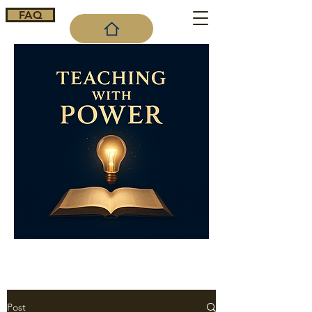
FAQ
Cart
Post