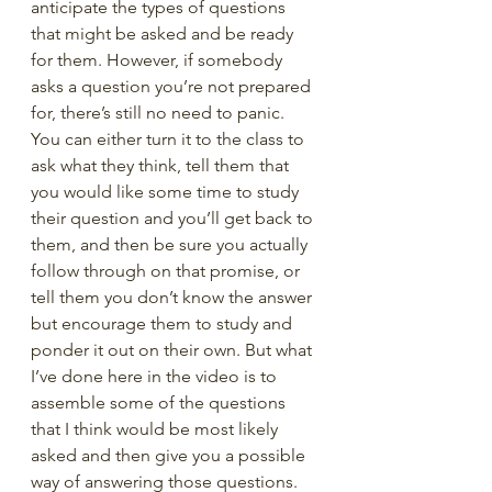
anticipate the types of questions 
that might be asked and be ready 
for them. However, if somebody 
asks a question you’re not prepared 
for, there’s still no need to panic. 
You can either turn it to the class to 
ask what they think, tell them that 
you would like some time to study 
their question and you’ll get back to 
them, and then be sure you actually 
follow through on that promise, or 
tell them you don’t know the answer 
but encourage them to study and 
ponder it out on their own. But what 
I’ve done here in the video is to 
assemble some of the questions 
that I think would be most likely 
asked and then give you a possible 
way of answering those questions.