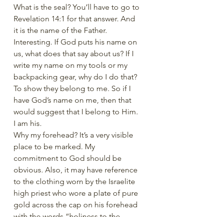
What is the seal? You’ll have to go to 
Revelation 14:1 for that answer. And 
it is the name of the Father. 
Interesting. If God puts his name on 
us, what does that say about us? If I 
write my name on my tools or my 
backpacking gear, why do I do that? 
To show they belong to me. So if I 
have God’s name on me, then that 
would suggest that I belong to Him. 
I am his.
Why my forehead? It’s a very visible 
place to be marked. My 
commitment to God should be 
obvious. Also, it may have reference 
to the clothing worn by the Israelite 
high priest who wore a plate of pure 
gold across the cap on his forehead 
with the words “holiness to the 