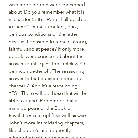
wish more people were concerned 
about. Do you remember what it is 
in chapter 6? It’s “Who shall be able 
to stand”. In the turbulent, dark, 
perilous conditions of the latter 
days, is it possible to remain strong, 
faithful, and at peace? If only more 
people were concerned about the 
answer to this question I think we’d 
be much better off. The reassuring 
answer to that question comes in 
chapter 7. And it’s a resounding 
YES!  There will be those that will be 
able to stand. Remember that a 
main purpose of the Book of 
Revelation is to uplift as well as warn. 
John’s more intimidating chapters, 
like chapter 6, are frequently 
interrupted with more encouraging 