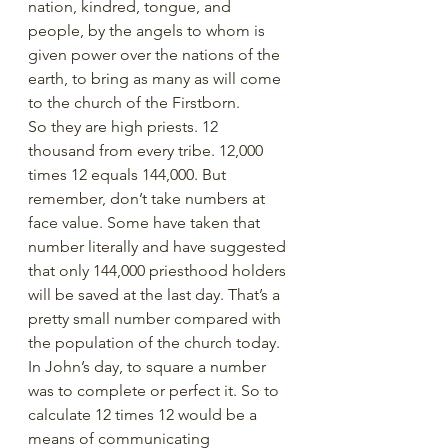
nation, kindred, tongue, and 
people, by the angels to whom is 
given power over the nations of the 
earth, to bring as many as will come 
to the church of the Firstborn.
So they are high priests. 12 
thousand from every tribe. 12,000 
times 12 equals 144,000. But 
remember, don’t take numbers at 
face value. Some have taken that 
number literally and have suggested 
that only 144,000 priesthood holders 
will be saved at the last day. That’s a 
pretty small number compared with 
the population of the church today. 
In John’s day, to square a number 
was to complete or perfect it. So to 
calculate 12 times 12 would be a 
means of communicating 