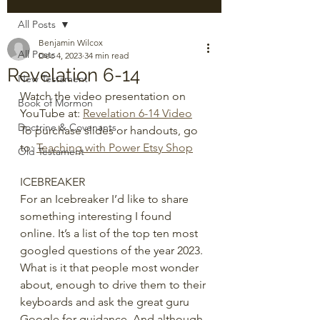
All Posts
Benjamin Wilcox
All Posts
Dec 4, 2023
34 min read
Revelation 6-14
New Testament
Watch the video presentation on 
Book of Mormon
YouTube at: 
Revelation 6-14 Video
Doctrine & Covenants
To purchase slides or handouts, go 
to: 
Teaching with Power Etsy Shop
Old Testament
ICEBREAKER
For an Icebreaker I’d like to share 
something interesting I found 
online. It’s a list of the top ten most 
googled questions of the year 2023. 
What is it that people most wonder 
about, enough to drive them to their 
keyboards and ask the great guru 
Google for guidance. And although 