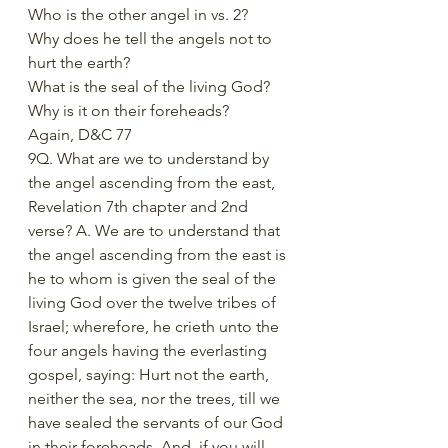
Who is the other angel in vs. 2?
Why does he tell the angels not to 
hurt the earth?
What is the seal of the living God?
Why is it on their foreheads?
Again, D&C 77
9Q. What are we to understand by 
the angel ascending from the east, 
Revelation 7th chapter and 2nd 
verse? A. We are to understand that 
the angel ascending from the east is 
he to whom is given the seal of the 
living God over the twelve tribes of 
Israel; wherefore, he crieth unto the 
four angels having the everlasting 
gospel, saying: Hurt not the earth, 
neither the sea, nor the trees, till we 
have sealed the servants of our God 
in their foreheads. And, if you will 