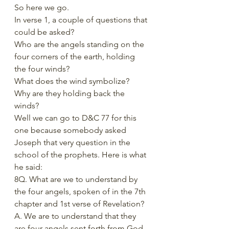
So here we go. 
In verse 1, a couple of questions that 
could be asked?
Who are the angels standing on the 
four corners of the earth, holding 
the four winds?
What does the wind symbolize? 
Why are they holding back the 
winds?
Well we can go to D&C 77 for this 
one because somebody asked 
Joseph that very question in the 
school of the prophets. Here is what 
he said:
8Q. What are we to understand by 
the four angels, spoken of in the 7th 
chapter and 1st verse of Revelation?
A. We are to understand that they 
are four angels sent forth from God, 