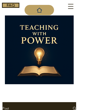
FAQ
Cart
Post