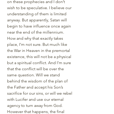
on these prophecies and I don’t 
wish to be speculative. I believe our 
understanding of them is limited 
anyway. But apparently, Satan will 
begin to have influence once again 
near the end of the millennium. 
How and why that exactly takes 
place, I’m not sure. But much like 
the War in Heaven in the premortal 
existence, this will not be a physical 
but a spiritual conflict. And I’m sure 
that the conflict will be over the 
same question. Will we stand 
behind the wisdom of the plan of 
the Father and accept his Son’s 
sacrifice for our sins, or will we rebel 
with Lucifer and use our eternal 
agency to turn away from God. 
However that happens, the final 