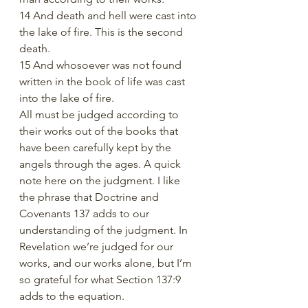
14 And death and hell were cast into 
the lake of fire. This is the second 
death.
15 And whosoever was not found 
written in the book of life was cast 
into the lake of fire.
All must be judged according to 
their works out of the books that 
have been carefully kept by the 
angels through the ages. A quick 
note here on the judgment. I like 
the phrase that Doctrine and 
Covenants 137 adds to our 
understanding of the judgment. In 
Revelation we’re judged for our 
works, and our works alone, but I’m 
so grateful for what Section 137:9 
adds to the equation. 