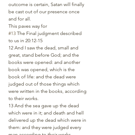
outcome is certain, Satan will finally 
be cast out of our presence once 
and for all. 
This paves way for 
#13
 The Final judgment described 
to us in 20:12-15
12 And I saw the dead, small and 
great, stand before God; and the 
books were opened: and another 
book was opened, which is the 
book of life: and the dead were 
judged out of those things which 
were written in the books, according 
to their works.
13 And the sea gave up the dead 
which were in it; and death and hell 
delivered up the dead which were in 
them: and they were judged every 
man according to their works.