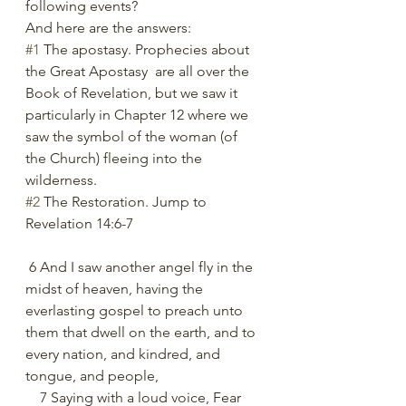
following events?
And here are the answers:
#1
 The apostasy. Prophecies about 
the Great Apostasy  are all over the 
Book of Revelation, but we saw it 
particularly in Chapter 12 where we 
saw the symbol of the woman (of 
the Church) fleeing into the 
wilderness.
#2
 The Restoration. Jump to 
Revelation 14:6-7
 6 And I saw another angel fly in the 
midst of heaven, having the 
everlasting gospel to preach unto 
them that dwell on the earth, and to 
every nation, and kindred, and 
tongue, and people,
    7 Saying with a loud voice, Fear 