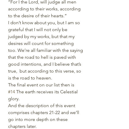
“For I the Lord, will judge all men 
according to their works, according 
to the desire of their hearts.” 
I don’t know about you, but I am so 
grateful that I will not only be 
judged by my works, but that my 
desires will count for something 
too. We’re all familiar with the saying 
that the road to hell is paved with 
good intentions, and I believe that’s 
true,  but according to this verse, so 
is the road to heaven. 
The final event on our list then is 
#14
 The earth receives its Celestial 
glory.
And the description of this event 
comprises chapters 21-22 and we’ll 
go into more depth on these 
chapters later. 