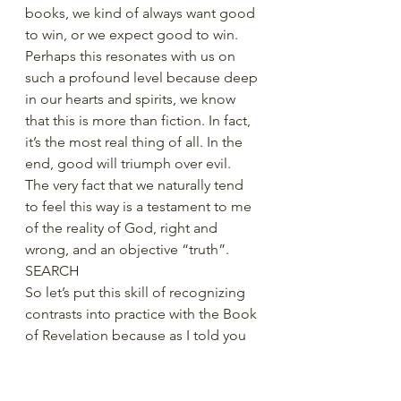
books, we kind of always want good 
to win, or we expect good to win. 
Perhaps this resonates with us on 
such a profound level because deep 
in our hearts and spirits, we know 
that this is more than fiction. In fact, 
it’s the most real thing of all. In the 
end, good will triumph over evil. 
The very fact that we naturally tend 
to feel this way is a testament to me 
of the reality of God, right and 
wrong, and an objective “truth”. 
SEARCH
So let’s put this skill of recognizing 
contrasts into practice with the Book 
of Revelation because as I told you 
in our first video on Revelation, 
everything in Revelation seems to 
come in pairs. We’re going to focus 