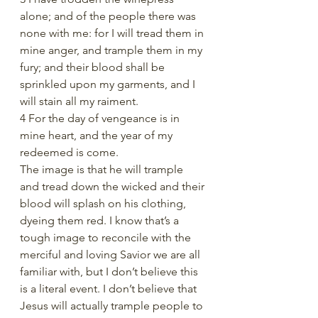
alone; and of the people there was 
none with me: for I will tread them in 
mine anger, and trample them in my 
fury; and their blood shall be 
sprinkled upon my garments, and I 
will stain all my raiment.
4 For the day of vengeance is in 
mine heart, and the year of my 
redeemed is come.
The image is that he will trample 
and tread down the wicked and their 
blood will splash on his clothing, 
dyeing them red. I know that’s a 
tough image to reconcile with the 
merciful and loving Savior we are all 
familiar with, but I don’t believe this 
is a literal event. I don’t believe that 
Jesus will actually trample people to 