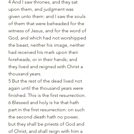
4 And I saw thrones, and they sat 
upon them, and judgment was 
given unto them: and I saw the souls 
of them that were beheaded for the 
witness of Jesus, and for the word of 
God, and which had not worshipped 
the beast, neither his image, neither 
had received his mark upon their 
foreheads, or in their hands; and 
they lived and reigned with Christ a 
thousand years.
5 But the rest of the dead lived not 
again until the thousand years were 
finished. This is the first resurrection.
6 Blessed and holy is he that hath 
part in the first resurrection: on such 
the second death hath no power, 
but they shall be priests of God and 
of Christ, and shall reign with him a 