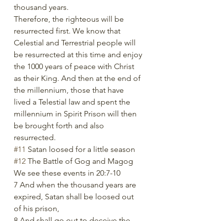
thousand years.
Therefore, the righteous will be 
resurrected first. We know that 
Celestial and Terrestrial people will 
be resurrected at this time and enjoy 
the 1000 years of peace with Christ 
as their King. And then at the end of 
the millennium, those that have 
lived a Telestial law and spent the 
millennium in Spirit Prison will then 
be brought forth and also 
resurrected. 
#11
 Satan loosed for a little season
#12
 The Battle of Gog and Magog
We see these events in 20:7-10
7 And when the thousand years are 
expired, Satan shall be loosed out 
of his prison,
8 And shall go out to deceive the 