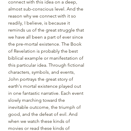
connect with this idea on a deep, 
almost sub-conscious level. And the 
reason why we connect with it so 
readily, I believe, is because it 
reminds us of the great struggle that 
we have all been a part of ever since 
the pre-mortal existence. The Book 
of Revelation is probably the best 
biblical example or manifestation of 
this particular idea. Through fictional 
characters, symbols, and events, 
John portrays the great story of 
earth's mortal existence played out 
in one fantastic narrative. Each event 
slowly marching toward the 
inevitable outcome, the triumph of 
good, and the defeat of evil. And 
when we watch these kinds of 
movies or read these kinds of 