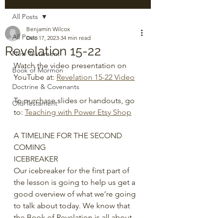
All Posts
Benjamin Wilcox
All Posts
Dec 17, 2023
34 min read
Revelation 15-22
New Testament
Watch the video presentation on 
Book of Mormon
YouTube at: 
Revelation 15-22 Video
Doctrine & Covenants
To purchase slides or handouts, go 
Old Testament
to: 
Teaching with Power Etsy Shop
A TIMELINE FOR THE SECOND 
COMING
ICEBREAKER
Our icebreaker for the first part of 
the lesson is going to help us get a 
good overview of what we’re going 
to talk about today. We know that 
the Book of Revelation is all about 