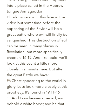
into a place called in the Hebrew 
tongue Armageddon.
I’ll talk more about this later in the 
video but sometime before the 
appearing of the Savior will be a 
great battle where evil will finally be 
vanquished. This destruction of evil 
can be seen in many places in 
Revelation, but more specifically 
chapters 16-19. And like I said, we’ll 
look at this event a little more 
closely in a minute here. But after 
the great Battle we have: 
#6
 Christ appearing to the world in 
glory. Let’s look more closely at this 
prophecy. It’s found in 19:11-16
11 And I saw heaven opened, and 
behold a white horse; and he that 