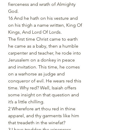
fierceness and wrath of Almighty 
God.
16 And he hath on his vesture and 
on his thigh a name written, King Of 
Kings, And Lord Of Lords.
The first time Christ came to earth 
he came as a baby, then a humble 
carpenter and teacher, he rode into 
Jerusalem on a donkey in peace 
and invitation. This time, he comes 
on a warhorse as judge and 
conqueror of evil. He wears red this 
time. Why red? Well, Isaiah offers 
some insight on that question and 
it’s a little chilling. 
2 Wherefore art thou red in thine 
apparel, and thy garments like him 
that treadeth in the winefat?
3 I have trodden the winepress 