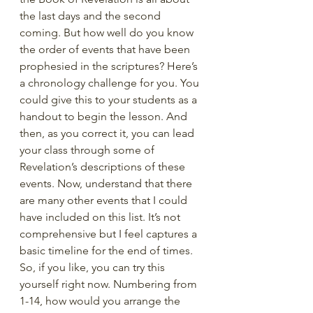
the last days and the second 
coming. But how well do you know 
the order of events that have been 
prophesied in the scriptures? Here’s 
a chronology challenge for you. You 
could give this to your students as a 
handout to begin the lesson. And 
then, as you correct it, you can lead 
your class through some of 
Revelation’s descriptions of these 
events. Now, understand that there 
are many other events that I could 
have included on this list. It’s not 
comprehensive but I feel captures a 
basic timeline for the end of times. 
So, if you like, you can try this 
yourself right now. Numbering from 
1-14, how would you arrange the 