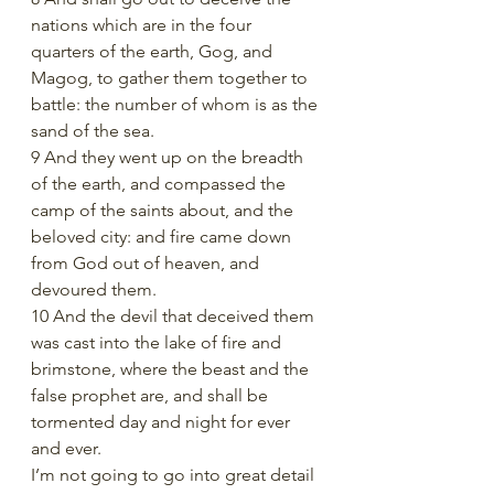
nations which are in the four 
quarters of the earth, Gog, and 
Magog, to gather them together to 
battle: the number of whom is as the 
sand of the sea.
9 And they went up on the breadth 
of the earth, and compassed the 
camp of the saints about, and the 
beloved city: and fire came down 
from God out of heaven, and 
devoured them.
10 And the devil that deceived them 
was cast into the lake of fire and 
brimstone, where the beast and the 
false prophet are, and shall be 
tormented day and night for ever 
and ever.
I’m not going to go into great detail 