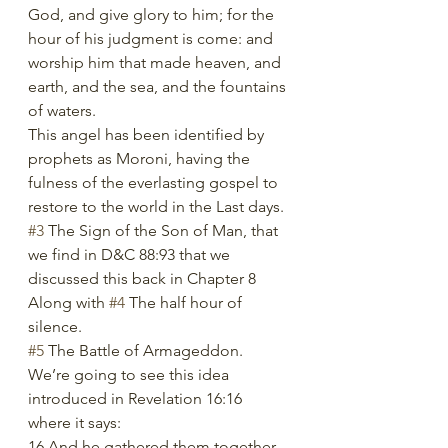
God, and give glory to him; for the 
hour of his judgment is come: and 
worship him that made heaven, and 
earth, and the sea, and the fountains 
of waters.
This angel has been identified by 
prophets as Moroni, having the 
fulness of the everlasting gospel to 
restore to the world in the Last days.
#3
 The Sign of the Son of Man, that 
we find in D&C 88:93 that we 
discussed this back in Chapter 8
Along with 
#4
 The half hour of 
silence.
#5
 The Battle of Armageddon. 
We’re going to see this idea 
introduced in Revelation 16:16 
where it says:
16 And he gathered them together 