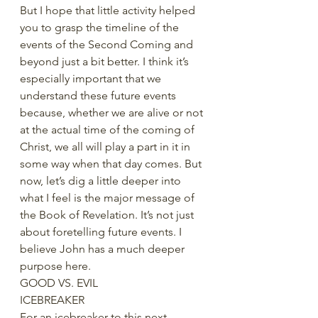
But I hope that little activity helped 
you to grasp the timeline of the 
events of the Second Coming and 
beyond just a bit better. I think it’s 
especially important that we 
understand these future events 
because, whether we are alive or not 
at the actual time of the coming of 
Christ, we all will play a part in it in 
some way when that day comes. But 
now, let’s dig a little deeper into 
what I feel is the major message of 
the Book of Revelation. It’s not just 
about foretelling future events. I 
believe John has a much deeper 
purpose here. 
GOOD VS. EVIL
ICEBREAKER
For an icebreaker to this next 