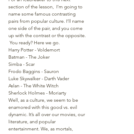
section of the lesson,  I’m going to 
name some famous contrasting 
pairs from popular culture. I’ll name 
one side of the pair, and you come 
up with the contrast or the opposite. 
 You ready? Here we go.
Harry Potter - Voldemort
Batman - The Joker
Simba - Scar
Frodo Baggins - Sauron
Luke Skywalker - Darth Vader
Aslan - The White Witch
Sherlock Holmes - Moriarty
Well, as a culture, we seem to be 
enamored with this good vs. evil 
dynamic. It’s all over our movies, our 
literature, and popular 
entertainment. We, as mortals, 