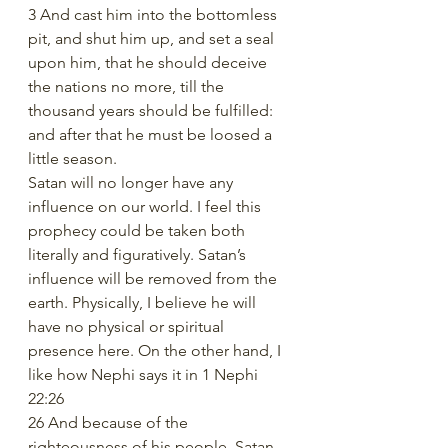
3 And cast him into the bottomless 
pit, and shut him up, and set a seal 
upon him, that he should deceive 
the nations no more, till the 
thousand years should be fulfilled: 
and after that he must be loosed a 
little season.
Satan will no longer have any 
influence on our world. I feel this 
prophecy could be taken both 
literally and figuratively. Satan’s 
influence will be removed from the 
earth. Physically, I believe he will 
have no physical or spiritual 
presence here. On the other hand, I 
like how Nephi says it in 1 Nephi 
22:26
26 And because of the 
righteousness of his people, Satan 