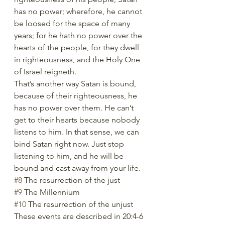
has no power; wherefore, he cannot 
be loosed for the space of many 
years; for he hath no power over the 
hearts of the people, for they dwell 
in righteousness, and the Holy One 
of Israel reigneth.
That’s another way Satan is bound, 
because of their righteousness, he 
has no power over them. He can’t 
get to their hearts because nobody 
listens to him. In that sense, we can 
bind Satan right now. Just stop 
listening to him, and he will be 
bound and cast away from your life. 
#8
 The resurrection of the just
#9
 The Millennium
#10
 The resurrection of the unjust
These events are described in 20:4-6