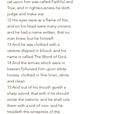
sat upon him was called Faithful and 
True, and in righteousness he doth 
judge and make war.
12 His eyes were as a flame of fire, 
and on his head were many crowns; 
and he had a name written, that no 
man knew, but he himself.
13 And he was clothed with a 
vesture dipped in blood: and his 
name is called The Word of God.
14 And the armies which were in 
heaven followed him upon white 
horses, clothed in fine linen, white 
and clean.
15 And out of his mouth goeth a 
sharp sword, that with it he should 
smite the nations: and he shall rule 
them with a rod of iron: and he 
treadeth the winepress of the 