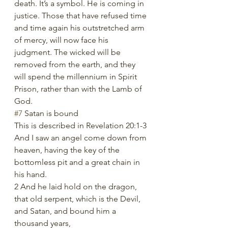
death. It’s a symbol. He is coming in 
justice. Those that have refused time 
and time again his outstretched arm 
of mercy, will now face his 
judgment. The wicked will be 
removed from the earth, and they 
will spend the millennium in Spirit 
Prison, rather than with the Lamb of 
God. 
#7
 Satan is bound
This is described in Revelation 20:1-3
And I saw an angel come down from 
heaven, having the key of the 
bottomless pit and a great chain in 
his hand.
2 And he laid hold on the dragon, 
that old serpent, which is the Devil, 
and Satan, and bound him a 
thousand years,