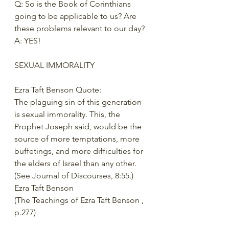
Q: So is the Book of Corinthians 
going to be applicable to us? Are 
these problems relevant to our day? 
A: YES! 
SEXUAL IMMORALITY 
Ezra Taft Benson Quote: 
The plaguing sin of this generation 
is sexual immorality. This, the 
Prophet Joseph said, would be the 
source of more temptations, more 
buffetings, and more difficulties for 
the elders of Israel than any other. 
(See Journal of Discourses, 8:55.)
Ezra Taft Benson 
(The Teachings of Ezra Taft Benson , 
p.277) 