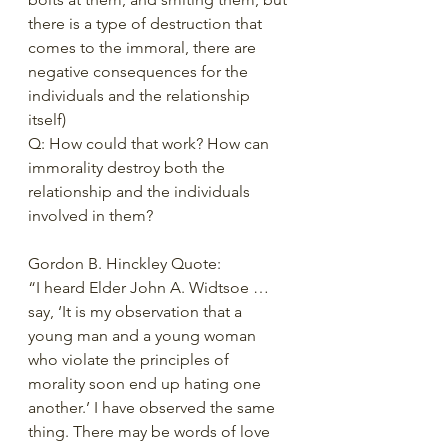
there is a type of destruction that 
comes to the immoral, there are 
negative consequences for the 
individuals and the relationship 
itself)  
Q: How could that work? How can 
immorality destroy both the 
relationship and the individuals 
involved in them? 
Gordon B. Hinckley Quote: 
“I heard Elder John A. Widtsoe … 
say, ‘It is my observation that a 
young man and a young woman 
who violate the principles of 
morality soon end up hating one 
another.’ I have observed the same 
thing. There may be words of love 