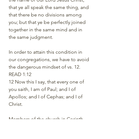
that ye all speak the same thing, and 
that there be no divisions among 
you; but that ye be perfectly joined 
together in the same mind and in 
the same judgment. 
In order to attain this condition in 
our congregations, we have to avoid 
the dangerous mindset of vs. 12. 
READ 1:12 
12 Now this I say, that every one of 
you saith, I am of Paul; and I of 
Apollos; and I of Cephas; and I of 
Christ. 
Members of the church in Corinth 
were dividing themselves based on 
who baptized them. Some had been 