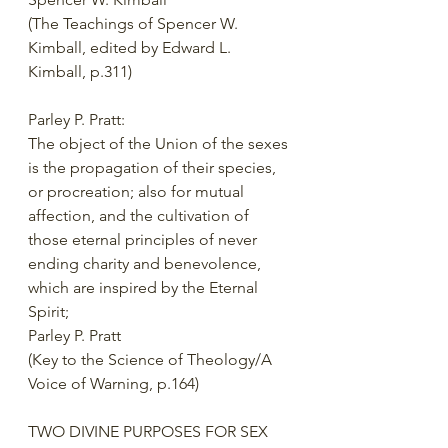
(The Teachings of Spencer W. 
Kimball, edited by Edward L. 
Kimball, p.311) 
Parley P. Pratt: 
The object of the Union of the sexes 
is the propagation of their species, 
or procreation; also for mutual 
affection, and the cultivation of 
those eternal principles of never 
ending charity and benevolence, 
which are inspired by the Eternal 
Spirit; 
Parley P. Pratt 
(Key to the Science of Theology/A 
Voice of Warning, p.164) 
TWO DIVINE PURPOSES FOR SEX 