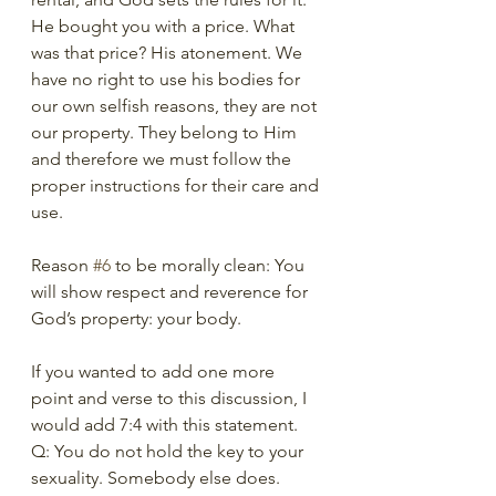
He bought you with a price. What 
was that price? His atonement. We 
have no right to use his bodies for 
our own selfish reasons, they are not 
our property. They belong to Him 
and therefore we must follow the 
proper instructions for their care and 
use.   
Reason 
#6
 to be morally clean: You 
will show respect and reverence for 
God’s property: your body. 
If you wanted to add one more 
point and verse to this discussion, I 
would add 7:4 with this statement. 
Q: You do not hold the key to your 
sexuality. Somebody else does. 