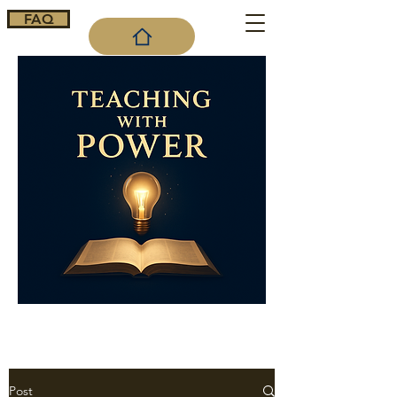
FAQ
Cart
Post