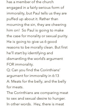
has a member of the church 
engaged in a fairly serious form of 
immorality, but Paul tells us they are 
puffed up about it. Rather than 
mourning the sin, they are cheering 
him on!  So Paul is going to make 
the case for morality or sexual purity. 
He is going to give us 6 good 
reasons to be morally clean. But first 
he’ll start by identifying and 
dismantling the world’s argument 
FOR immorality. 
Q: Can you find the Corinthians’ 
argument for immorality in 6:13 
A: Meats for the belly, and the belly 
for meats. 
The Corinthians are comparing meat 
to sex and sexual desire to hunger. 
In other words.  Hey, there is meat 