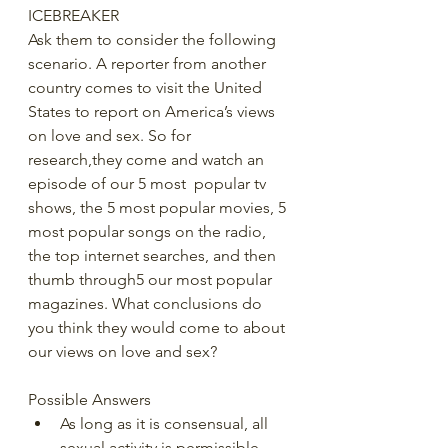
ICEBREAKER 
Ask them to consider the following 
scenario. A reporter from another 
country comes to visit the United 
States to report on America’s views 
on love and sex. So for 
research,they come and watch an 
episode of our 5 most  popular tv 
shows, the 5 most popular movies, 5 
most popular songs on the radio, 
the top internet searches, and then 
thumb through5 our most popular 
magazines. What conclusions do 
you think they would come to about 
our views on love and sex? 
Possible Answers 
As long as it is consensual, all 
sexual activity is permissible 