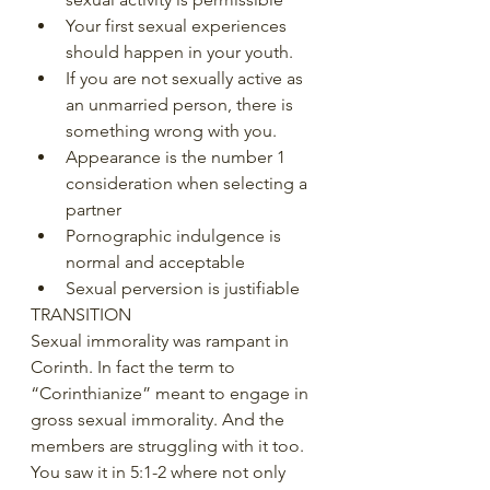
Your first sexual experiences 
should happen in your youth. 
If you are not sexually active as 
an unmarried person, there is 
something wrong with you. 
Appearance is the number 1 
consideration when selecting a 
partner 
Pornographic indulgence is 
normal and acceptable 
Sexual perversion is justifiable 
TRANSITION 
Sexual immorality was rampant in 
Corinth. In fact the term to 
“Corinthianize” meant to engage in 
gross sexual immorality. And the 
members are struggling with it too. 
You saw it in 5:1-2 where not only 