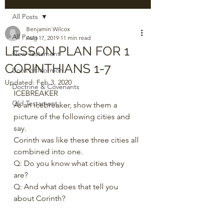
All Posts
Benjamin Wilcox
All Posts
Aug 17, 2019
11 min read
LESSON PLAN FOR 1
New Testament
CORINTHIANS 1-7
Book of Mormon
Updated:
Feb 3, 2020
Doctrine & Covenants
ICEBREAKER 
Old Testament
As an icebreaker, show them a 
picture of the following cities and 
say.  
Corinth was like these three cities all 
combined into one.  
Q: Do you know what cities they 
are?  
Q: And what does that tell you 
about Corinth? 