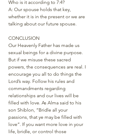
Who is it according to 7:4?   
A: Our spouse holds that key, 
whether it is in the present or we are 
talking about our future spouse.  
CONCLUSION 
Our Heavenly Father has made us 
sexual beings for a divine purpose. 
But if we misuse these sacred 
powers, the consequences are real. I 
encourage you all to do things the 
Lord’s way. Follow his rules and 
commandments regarding 
relationships and our lives will be 
filled with love. As Alma said to his 
son Shiblon, “Bridle all your 
passions, that ye may be filled with 
love”. If you want more love in your 
life, bridle, or control those 