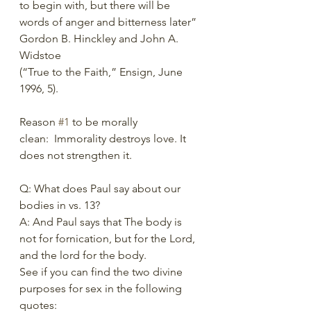
to begin with, but there will be 
words of anger and bitterness later” 
Gordon B. Hinckley and John A. 
Widstoe 
(“True to the Faith,” Ensign, June 
1996, 5). 
Reason 
#1
 to be morally 
clean:  Immorality destroys love. It 
does not strengthen it. 
Q: What does Paul say about our 
bodies in vs. 13? 
A: And Paul says that The body is 
not for fornication, but for the Lord, 
and the lord for the body. 
See if you can find the two divine 
purposes for sex in the following 
quotes: 