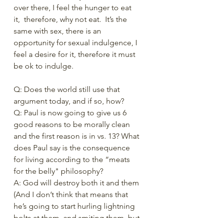
over there, I feel the hunger to eat 
it,  therefore, why not eat.  It’s the 
same with sex, there is an 
opportunity for sexual indulgence, I 
feel a desire for it, therefore it must 
be ok to indulge.
Q: Does the world still use that 
argument today, and if so, how? 
Q: Paul is now going to give us 6 
good reasons to be morally clean 
and the first reason is in vs. 13? What 
does Paul say is the consequence 
for living according to the “meats 
for the belly" philosophy? 
A: God will destroy both it and them 
(And I don’t think that means that 
he’s going to start hurling lightning 
bolts at them, and smiting them, but 