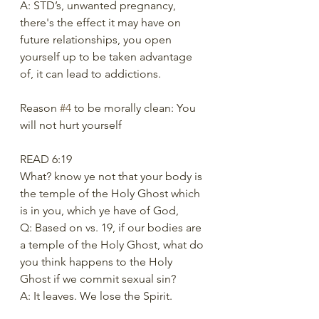
A: STD’s, unwanted pregnancy, 
there's the effect it may have on 
future relationships, you open 
yourself up to be taken advantage 
of, it can lead to addictions. 
Reason 
#4
 to be morally clean: You 
will not hurt yourself 
READ 6:19 
What? know ye not that your body is 
the temple of the Holy Ghost which 
is in you, which ye have of God, 
Q: Based on vs. 19, if our bodies are 
a temple of the Holy Ghost, what do 
you think happens to the Holy 
Ghost if we commit sexual sin?
A: It leaves. We lose the Spirit.  