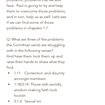
face.  Paul is going to try and help 
them to overcome those problems, 
and in turn, help us as well. Let’s see 
if we can find some of those 
problems in chapters 1-7.  
Q: What are three of the problems 
the Corinthian saints are struggling 
with in the following verses?  
And have them look them up and 
raise their hands to share what they 
find.  
1:11    Contention and disunity 
amongst members 
1:18/2:14  Those with worldly 
wisdom making faith look 
foolish 
5:1-2   Sexual sin 