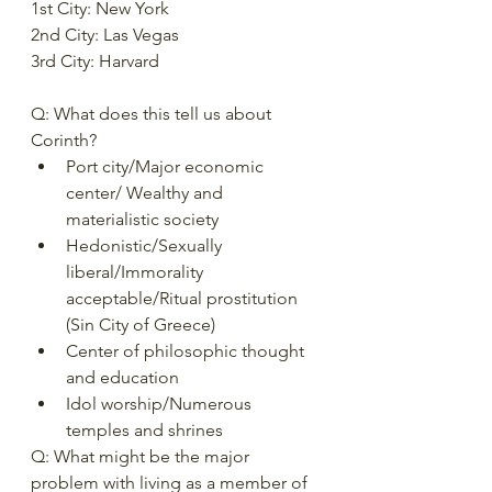
1st City: New York 
2nd City: Las Vegas 
3rd City: Harvard 
Q: What does this tell us about 
Corinth?  
Port city/Major economic 
center/ Wealthy and 
materialistic society 
Hedonistic/Sexually 
liberal/Immorality 
acceptable/Ritual prostitution 
(Sin City of Greece) 
Center of philosophic thought 
and education 
Idol worship/Numerous 
temples and shrines 
Q: What might be the major 
problem with living as a member of 