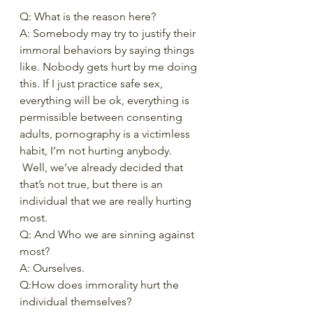
Q: What is the reason here? 
A: Somebody may try to justify their 
immoral behaviors by saying things 
like. Nobody gets hurt by me doing 
this. If I just practice safe sex, 
everything will be ok, everything is 
permissible between consenting 
adults, pornography is a victimless 
habit, I’m not hurting anybody. 
 Well, we’ve already decided that 
that’s not true, but there is an 
individual that we are really hurting 
most.  
Q: And Who we are sinning against 
most?   
A: Ourselves.   
Q:How does immorality hurt the 
individual themselves? 