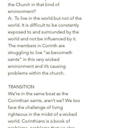
the Church in that kind of 
environment?
A:  To live in the world but not of the 
world. It is difficult to be constantly 
exposed to and surrounded by the 
world and not be influenced by it. 
The members in Corinth are 
struggling to live “as becometh 
saints” in this very wicked 
environment and it’s causing 
problems within the church.  
TRANSITION 
We’re in the same boat as the 
Corinthian saints, aren’t we? We too 
face the challenge of living 
righteous in the midst of a wicked 
world. Corinthians is a book of 
problems, problems that we also 