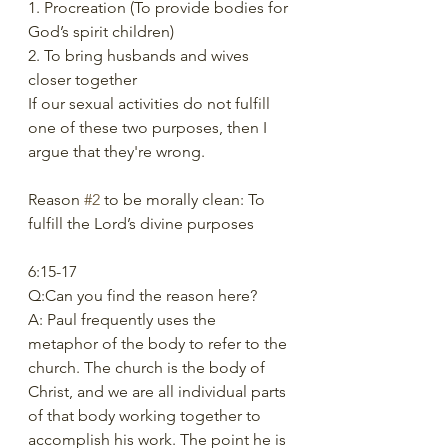
1. Procreation (To provide bodies for 
God’s spirit children) 
2. To bring husbands and wives 
closer together 
If our sexual activities do not fulfill 
one of these two purposes, then I 
argue that they're wrong.
Reason 
#2
 to be morally clean: To 
fulfill the Lord’s divine purposes 
6:15-17 
Q:Can you find the reason here? 
A: Paul frequently uses the 
metaphor of the body to refer to the 
church. The church is the body of 
Christ, and we are all individual parts 
of that body working together to 
accomplish his work. The point he is 