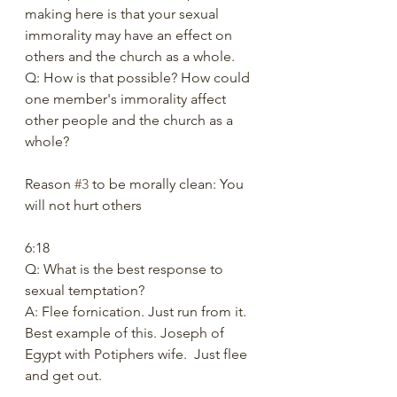
making here is that your sexual 
immorality may have an effect on 
others and the church as a whole. 
Q: How is that possible? How could 
one member's immorality affect 
other people and the church as a 
whole? 
Reason 
#3
 to be morally clean: You 
will not hurt others 
6:18  
Q: What is the best response to 
sexual temptation?  
A: Flee fornication. Just run from it. 
Best example of this. Joseph of 
Egypt with Potiphers wife.  Just flee 
and get out.   