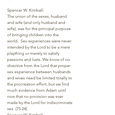
Spencer W. Kimball:
The union of the sexes, husband 
and wife (and only husband and 
wife), was for the principal purpose 
of bringing children into the 
world.  Sex experiences were never 
intended by the Lord to be a mere 
plaything or merely to satisfy 
passions and lusts. We know of no 
directive from the Lord that proper 
sex experience between husbands 
and wives need be limited totally to 
the procreation effort, but we find 
much evidence from Adam until 
now that no provision was ever 
made by the Lord for indiscriminate 
sex. (75-24)     
Spencer W. Kimball 