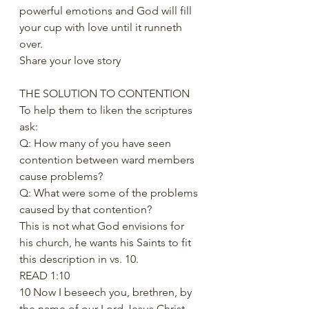
powerful emotions and God will fill 
your cup with love until it runneth 
over. 
Share your love story 
THE SOLUTION TO CONTENTION 
To help them to liken the scriptures 
ask: 
Q: How many of you have seen 
contention between ward members 
cause problems? 
Q: What were some of the problems 
caused by that contention? 
This is not what God envisions for 
his church, he wants his Saints to fit 
this description in vs. 10. 
READ 1:10 
10 Now I beseech you, brethren, by 
the name of our Lord Jesus Christ, 