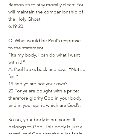
Reason 
#5
 to stay morally clean: You 
will maintain the companionship of 
the Holy Ghost. 
6:19-20 
Q: What would be Paul’s response 
to the statement: 
“It’s my body, I can do what I want 
with it!”  
A: Paul looks back and says, “Not so 
fast" 
19 and ye are not your own? 
20 For ye are bought with a price: 
therefore glorify God in your body, 
and in your spirit, which are God’s. 
So no, your body is not yours. It 
belongs to God, This body is just a 
rental, and God sets the rules for it. 