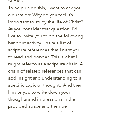
SEARCH
To help us do this, I want to ask you 
a question: Why do you feel it’s 
important to study the life of Christ? 
As you consider that question, I’d 
like to invite you to do the following 
handout activity. I have a list of 
scripture references that I want you 
to read and ponder. This is what I 
might refer to as a scripture chain. A 
chain of related references that can 
add insight and understanding to a 
specific topic or thought.  And then, 
I invite you to write down your 
thoughts and impressions in the 
provided space and then be 
prepared to share those thoughts. 
WHY do YOU feel we should study 
the life of Christ?  