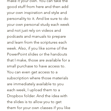
make it your own. You can take the 
good stuff from here and then add 
your own inspiration and style and 
personality to it. And be sure to do 
your own personal study each week 
and not just rely on videos and 
podcasts and manuals to prepare 
and learn from the scriptures each 
week. Also, if you like some of the 
PowerPoint slides or the handouts 
that I make, those are available for a 
small purchase to have access to. 
You can even get access to a 
subscription where those materials 
are immediately available to you 
each week, I upload them to a 
Dropbox folder. And the idea with 
the slides is to allow you to get 
them for your own classes if you like 