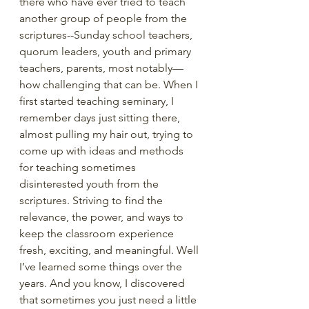
there who have ever tried to teach 
another group of people from the 
scriptures--Sunday school teachers, 
quorum leaders, youth and primary 
teachers, parents, most notably—
how challenging that can be. When I 
first started teaching seminary, I 
remember days just sitting there, 
almost pulling my hair out, trying to 
come up with ideas and methods 
for teaching sometimes 
disinterested youth from the 
scriptures. Striving to find the 
relevance, the power, and ways to 
keep the classroom experience 
fresh, exciting, and meaningful. Well 
I’ve learned some things over the 
years. And you know, I discovered 
that sometimes you just need a little 