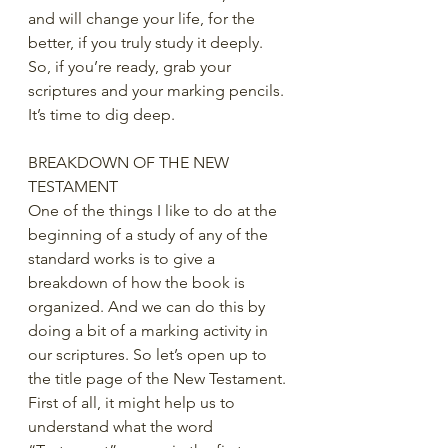
and will change your life, for the 
better, if you truly study it deeply.  
So, if you’re ready, grab your 
scriptures and your marking pencils. 
It’s time to dig deep. 
BREAKDOWN OF THE NEW 
TESTAMENT
One of the things I like to do at the 
beginning of a study of any of the 
standard works is to give a 
breakdown of how the book is 
organized. And we can do this by 
doing a bit of a marking activity in 
our scriptures. So let’s open up to 
the title page of the New Testament. 
First of all, it might help us to 
understand what the word 