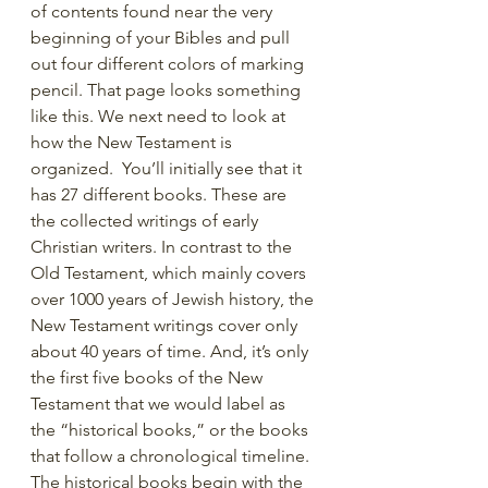
of contents found near the very 
beginning of your Bibles and pull 
out four different colors of marking 
pencil. That page looks something 
like this. We next need to look at 
how the New Testament is 
organized.  You’ll initially see that it 
has 27 different books. These are 
the collected writings of early 
Christian writers. In contrast to the 
Old Testament, which mainly covers 
over 1000 years of Jewish history, the 
New Testament writings cover only 
about 40 years of time. And, it’s only 
the first five books of the New 
Testament that we would label as 
the “historical books,” or the books 
that follow a chronological timeline.  
The historical books begin with the 