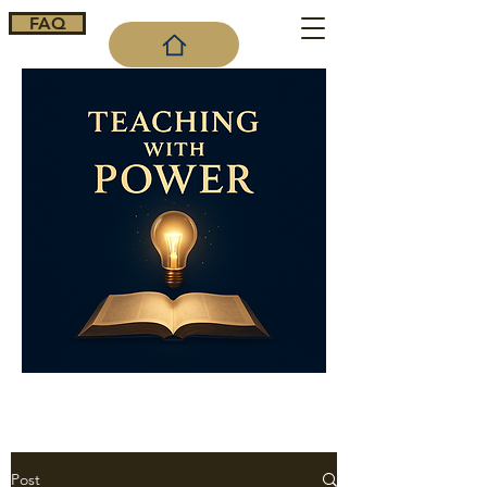
FAQ
Cart
Post