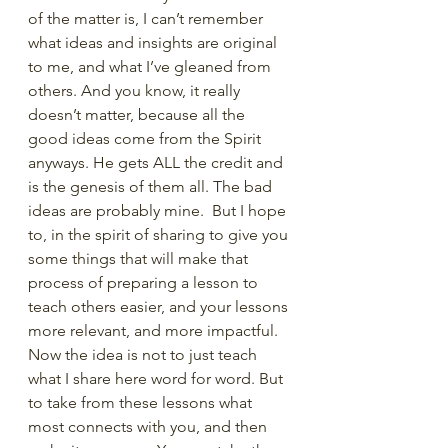
of the matter is, I can’t remember 
what ideas and insights are original 
to me, and what I’ve gleaned from 
others. And you know, it really 
doesn’t matter, because all the 
good ideas come from the Spirit 
anyways. He gets ALL the credit and 
is the genesis of them all. The bad 
ideas are probably mine.  But I hope 
to, in the spirit of sharing to give you 
some things that will make that 
process of preparing a lesson to 
teach others easier, and your lessons 
more relevant, and more impactful. 
Now the idea is not to just teach 
what I share here word for word. But 
to take from these lessons what 
most connects with you, and then 