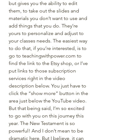
but gives you the ability to edit 
them, to take out the slides and 
materials you don’t want to use and 
add things that you do. They’re 
yours to personalize and adjust to 
your classes needs. The easiest way 
to do that, if you’re interested, is to 
go to teachingwithpower.com to 
find the link to the Etsy shop, or I’ve 
put links to those subscription 
services right in the video 
description below. You just have to 
click the “show more” button in the 
area just below the YouTube video. 
But that being said, I’m so excited 
to go with you on this journey this 
year. The New Testament is so 
powerful! And I don’t mean to be 
dramatic here. But I believe, it can 