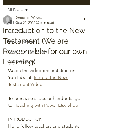
All Posts
Benjamin Wilcox
All Posts
Dec 20, 2022
37 min read
Introduction to the New
New Testament
Testament (We are
Book of Mormon
Responsible for our own
Doctrine & Covenants
Learning)
Old Testament
Watch the video presentation on 
YouTube at: 
Intro to the New 
Testament Video
To purchase slides or handouts, go 
to: 
Teaching with Power Etsy Shop
INTRODUCTION
Hello fellow teachers and students 