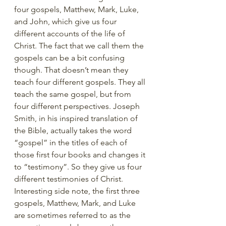
four gospels, Matthew, Mark, Luke, 
and John, which give us four 
different accounts of the life of 
Christ. The fact that we call them the 
gospels can be a bit confusing 
though. That doesn’t mean they 
teach four different gospels. They all 
teach the same gospel, but from 
four different perspectives. Joseph 
Smith, in his inspired translation of 
the Bible, actually takes the word 
“gospel” in the titles of each of 
those first four books and changes it 
to “testimony”. So they give us four 
different testimonies of Christ. 
Interesting side note, the first three 
gospels, Matthew, Mark, and Luke 
are sometimes referred to as the 