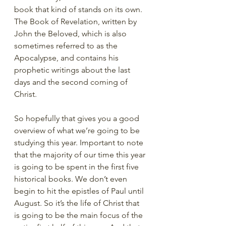
book that kind of stands on its own. 
The Book of Revelation, written by 
John the Beloved, which is also 
sometimes referred to as the 
Apocalypse, and contains his 
prophetic writings about the last 
days and the second coming of 
Christ. 
So hopefully that gives you a good 
overview of what we’re going to be 
studying this year. Important to note 
that the majority of our time this year 
is going to be spent in the first five 
historical books. We don’t even 
begin to hit the epistles of Paul until 
August. So it’s the life of Christ that 
is going to be the main focus of the 