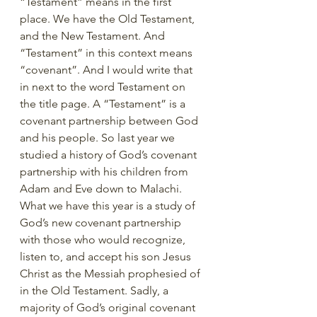
“Testament” means in the first 
place. We have the Old Testament, 
and the New Testament. And 
“Testament” in this context means 
“covenant”. And I would write that 
in next to the word Testament on 
the title page. A “Testament” is a 
covenant partnership between God 
and his people. So last year we 
studied a history of God’s covenant 
partnership with his children from 
Adam and Eve down to Malachi. 
What we have this year is a study of 
God’s new covenant partnership 
with those who would recognize, 
listen to, and accept his son Jesus 
Christ as the Messiah prophesied of 
in the Old Testament. Sadly, a 
majority of God’s original covenant 