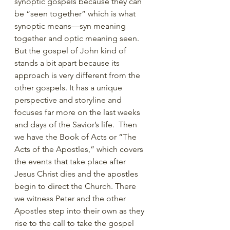
synoptic gospels because they can 
be “seen together” which is what 
synoptic means—syn meaning 
together and optic meaning seen. 
But the gospel of John kind of 
stands a bit apart because its 
approach is very different from the 
other gospels. It has a unique 
perspective and storyline and 
focuses far more on the last weeks 
and days of the Savior’s life.  Then 
we have the Book of Acts or “The 
Acts of the Apostles,” which covers 
the events that take place after 
Jesus Christ dies and the apostles 
begin to direct the Church. There 
we witness Peter and the other 
Apostles step into their own as they 
rise to the call to take the gospel 