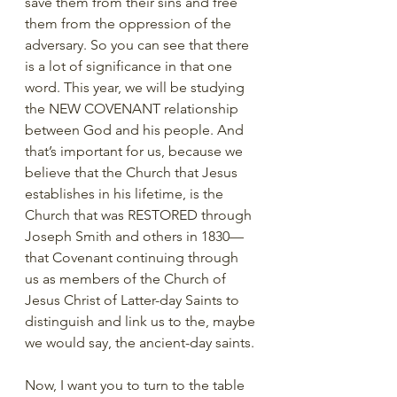
save them from their sins and free 
them from the oppression of the 
adversary. So you can see that there 
is a lot of significance in that one 
word. This year, we will be studying 
the NEW COVENANT relationship 
between God and his people. And 
that’s important for us, because we 
believe that the Church that Jesus 
establishes in his lifetime, is the 
Church that was RESTORED through 
Joseph Smith and others in 1830—
that Covenant continuing through 
us as members of the Church of 
Jesus Christ of Latter-day Saints to 
distinguish and link us to the, maybe 
we would say, the ancient-day saints. 
Now, I want you to turn to the table 