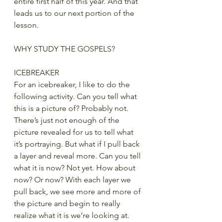
entire first half of this year. And that 
leads us to our next portion of the 
lesson. 
WHY STUDY THE GOSPELS?
ICEBREAKER
For an icebreaker, I like to do the 
following activity. Can you tell what 
this is a picture of? Probably not. 
There’s just not enough of the 
picture revealed for us to tell what 
it’s portraying. But what if I pull back 
a layer and reveal more. Can you tell 
what it is now? Not yet. How about 
now? Or now? With each layer we 
pull back, we see more and more of 
the picture and begin to really 
realize what it is we’re looking at. 