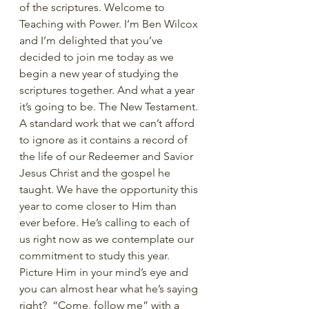
of the scriptures. Welcome to 
Teaching with Power. I’m Ben Wilcox 
and I’m delighted that you’ve 
decided to join me today as we 
begin a new year of studying the 
scriptures together. And what a year 
it’s going to be. The New Testament. 
A standard work that we can’t afford 
to ignore as it contains a record of 
the life of our Redeemer and Savior 
Jesus Christ and the gospel he 
taught. We have the opportunity this 
year to come closer to Him than 
ever before. He’s calling to each of 
us right now as we contemplate our 
commitment to study this year. 
Picture Him in your mind’s eye and 
you can almost hear what he’s saying 
right?  “Come, follow me” with a 