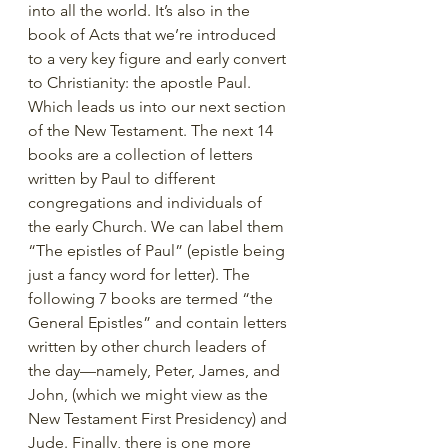
into all the world. It’s also in the 
book of Acts that we’re introduced 
to a very key figure and early convert 
to Christianity: the apostle Paul. 
Which leads us into our next section 
of the New Testament. The next 14 
books are a collection of letters 
written by Paul to different 
congregations and individuals of 
the early Church. We can label them 
“The epistles of Paul” (epistle being 
just a fancy word for letter). The 
following 7 books are termed “the 
General Epistles” and contain letters 
written by other church leaders of 
the day—namely, Peter, James, and 
John, (which we might view as the 
New Testament First Presidency) and 
Jude. Finally, there is one more 