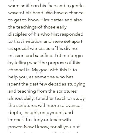
warm smile on his face and a gentle 
wave of his hand. We have a chance 
to get to know Him better and also 
the teachings of those early 
disciples of his who first responded 
to that invitation and were set apart 
as special witnesses of his divine 
mission and sacrifice. Let me begin 
by telling what the purpose of this 
channel is. My goal with this is to 
help you, as someone who has 
spent the past few decades studying 
and teaching from the scriptures 
almost daily, to either teach or study 
the scriptures with more relevance, 
depth, insight, enjoyment, and 
impact. To study or teach with 
power. Now I know, for all you out 