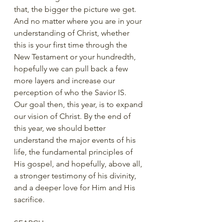
that, the bigger the picture we get. 
And no matter where you are in your 
understanding of Christ, whether 
this is your first time through the 
New Testament or your hundredth, 
hopefully we can pull back a few 
more layers and increase our 
perception of who the Savior IS.  
Our goal then, this year, is to expand 
our vision of Christ. By the end of 
this year, we should better 
understand the major events of his 
life, the fundamental principles of 
His gospel, and hopefully, above all, 
a stronger testimony of his divinity, 
and a deeper love for Him and His 
sacrifice. 