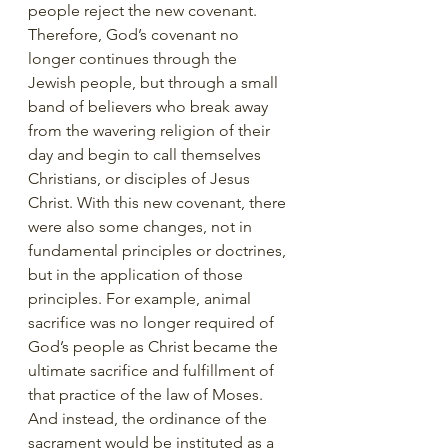
people reject the new covenant. 
Therefore, God’s covenant no 
longer continues through the 
Jewish people, but through a small 
band of believers who break away 
from the wavering religion of their 
day and begin to call themselves 
Christians, or disciples of Jesus 
Christ. With this new covenant, there 
were also some changes, not in 
fundamental principles or doctrines, 
but in the application of those 
principles. For example, animal 
sacrifice was no longer required of 
God’s people as Christ became the 
ultimate sacrifice and fulfillment of 
that practice of the law of Moses. 
And instead, the ordinance of the 
sacrament would be instituted as a 