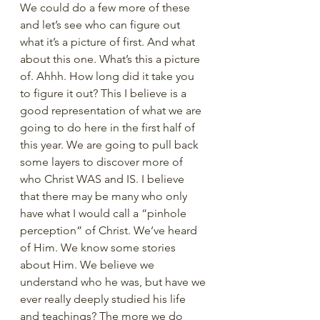
We could do a few more of these 
and let’s see who can figure out 
what it’s a picture of first. And what 
about this one. What’s this a picture 
of. Ahhh. How long did it take you 
to figure it out? This I believe is a 
good representation of what we are 
going to do here in the first half of 
this year. We are going to pull back 
some layers to discover more of 
who Christ WAS and IS. I believe 
that there may be many who only 
have what I would call a “pinhole 
perception” of Christ. We’ve heard 
of Him. We know some stories 
about Him. We believe we 
understand who he was, but have we 
ever really deeply studied his life 
and teachings? The more we do 