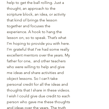
help to get the ball rolling. Just a 
thought, an approach to the 
scripture block, an idea, or activity 
that kind of brings the lesson 
together and focuses the 
experience. A hook to hang the 
lesson on, so to speak. That’s what 
I’m hoping to provide you with here. 
I’m grateful that I’ve had some really 
excellent mentors over the years. My 
father for one,  and other teachers 
who were willing to help and give 
me ideas and share activities and 
object lessons. So I can’t take 
personal credit for all the ideas and 
thoughts that I share in these videos. 
I wish I could give due credit to each 
person who gave me these thoughts 
and ideas over the years. The truth 