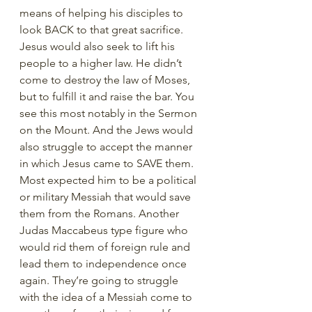
means of helping his disciples to 
look BACK to that great sacrifice. 
Jesus would also seek to lift his 
people to a higher law. He didn’t 
come to destroy the law of Moses, 
but to fulfill it and raise the bar. You 
see this most notably in the Sermon 
on the Mount. And the Jews would 
also struggle to accept the manner 
in which Jesus came to SAVE them. 
Most expected him to be a political 
or military Messiah that would save 
them from the Romans. Another 
Judas Maccabeus type figure who 
would rid them of foreign rule and 
lead them to independence once 
again. They’re going to struggle 
with the idea of a Messiah come to 