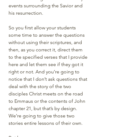
events surrounding the Savior and 
his resurrection. 
So you first allow your students 
some time to answer the questions 
without using their scriptures, and 
then, as you correct it, direct them 
to the specified verses that I provide 
here and let them see if they got it 
right or not. And you’re going to 
notice that I don’t ask questions that 
deal with the story of the two 
disciples Christ meets on the road 
to Emmaus or the contents of John 
chapter 21, but that’s by design. 
We’re going to give those two 
stories entire lessons of their own. 