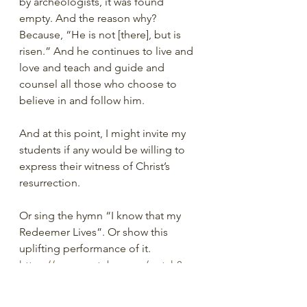
by archeologists, it was found 
empty. And the reason why? 
Because, “He is not [there], but is 
risen.” And he continues to live and 
love and teach and guide and 
counsel all those who choose to 
believe in and follow him.
And at this point, I might invite my 
students if any would be willing to 
express their witness of Christ’s 
resurrection.
Or sing the hymn “I know that my 
Redeemer Lives”. Or show this 
uplifting performance of it. 
https://www.youtube.com/watch?
v=dhm2uyilsxw