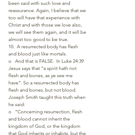
been said with such love and 
reassurance. Again, I believe that we 
too will have that experience with 
Christ and with those we love also, 
we will see them again, and it will be 
almost too good to be true. 
10.  A resurrected body has flesh 
and blood just like mortals.
o   And that is FALSE.  In Luke 24:39 
Jesus says that “a spirit hath not 
flesh and bones, as ye see me 
have”. So a resurrected body has 
flesh and bones, but not blood. 
Joseph Smith taught this truth when 
he said: 
o   “Concerning resurrection, flesh 
and blood cannot inherit the 
kingdom of God, or the kingdom 
that God inherits or inhabits, but the 