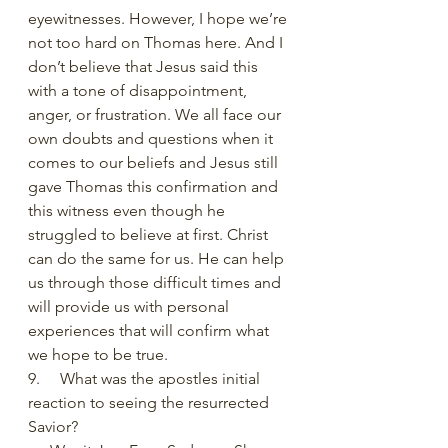
eyewitnesses. However, I hope we’re 
not too hard on Thomas here. And I 
don’t believe that Jesus said this 
with a tone of disappointment, 
anger, or frustration. We all face our 
own doubts and questions when it 
comes to our beliefs and Jesus still 
gave Thomas this confirmation and 
this witness even though he 
struggled to believe at first. Christ 
can do the same for us. He can help 
us through those difficult times and 
will provide us with personal 
experiences that will confirm what 
we hope to be true. 
9.     What was the apostles initial 
reaction to seeing the resurrected 
Savior?