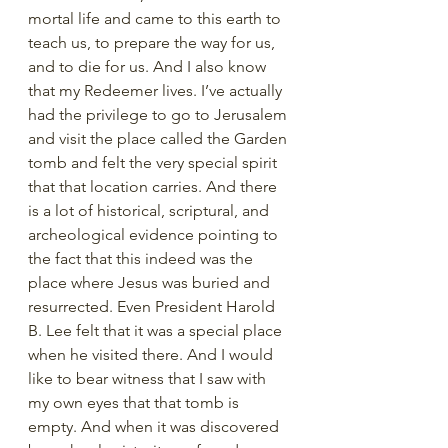
mortal life and came to this earth to 
teach us, to prepare the way for us, 
and to die for us. And I also know 
that my Redeemer lives. I’ve actually 
had the privilege to go to Jerusalem 
and visit the place called the Garden 
tomb and felt the very special spirit 
that that location carries. And there 
is a lot of historical, scriptural, and 
archeological evidence pointing to 
the fact that this indeed was the 
place where Jesus was buried and 
resurrected. Even President Harold 
B. Lee felt that it was a special place 
when he visited there. And I would 
like to bear witness that I saw with 
my own eyes that that tomb is 
empty. And when it was discovered 