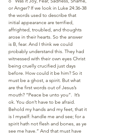
o   Was it Joy, Fear, Sadness, Shame, 
or Anger? If we look in Luke 24:36-38 
the words used to describe that 
initial appearance are terrified, 
affrighted, troubled, and thoughts 
arose in their hearts. So the answer 
is B, fear. And I think we could 
probably understand this. They had 
witnessed with their own eyes Christ 
being cruelly crucified just days 
before. How could it be him? So it 
must be a ghost, a spirit. But what 
are the first words out of Jesus’s 
mouth? “Peace be unto you”.  It’s 
ok. You don’t have to be afraid. 
Behold my hands and my feet, that it 
is I myself: handle me and see; for a 
spirit hath not flesh and bones, as ye 
see me have.” And that must have 