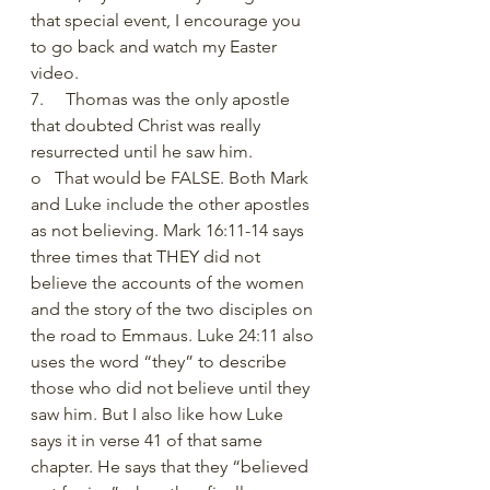
that special event, I encourage you 
to go back and watch my Easter 
video.
7.     Thomas was the only apostle 
that doubted Christ was really 
resurrected until he saw him. 
o   That would be FALSE. Both Mark 
and Luke include the other apostles 
as not believing. Mark 16:11-14 says 
three times that THEY did not 
believe the accounts of the women 
and the story of the two disciples on 
the road to Emmaus. Luke 24:11 also 
uses the word “they” to describe 
those who did not believe until they 
saw him. But I also like how Luke 
says it in verse 41 of that same 
chapter. He says that they “believed 