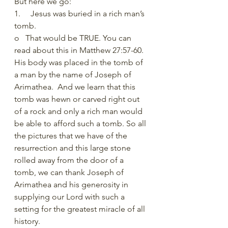
But here we go:
1.     Jesus was buried in a rich man’s 
tomb. 
o   That would be TRUE. You can 
read about this in Matthew 27:57-60. 
His body was placed in the tomb of 
a man by the name of Joseph of 
Arimathea.  And we learn that this 
tomb was hewn or carved right out 
of a rock and only a rich man would 
be able to afford such a tomb. So all 
the pictures that we have of the 
resurrection and this large stone 
rolled away from the door of a 
tomb, we can thank Joseph of 
Arimathea and his generosity in 
supplying our Lord with such a 
setting for the greatest miracle of all 
history. 