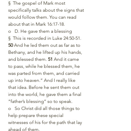
§  The gospel of Mark most 
specifically talks about the signs that 
would follow them. You can read 
about that in Mark 16:17-18. 
o   D. He gave them a blessing
§  This is recorded in Luke 24:50-51. 
50 
And he led them out as far as to 
Bethany, and he lifted up his hands, 
and blessed them. 
51 
And it came 
to pass, while he blessed them, he 
was parted from them, and carried 
up into heaven.” And I really like 
that idea. Before he sent them out 
into the world, he gave them a final 
“father’s blessing” so to speak. 
o   So Christ did all those things to 
help prepare these special 
witnesses of his for the path that lay 
ahead of them. 