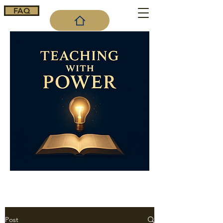
FAQ
Cart
Post