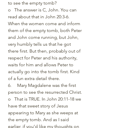
to see the empty tomb?
o   The answer is C, John. You can 
read about that in John 20:3-6. 
When the women come and inform 
them of the empty tomb, both Peter 
and John come running, but John, 
very humbly tells us that he got 
there first. But then, probably out of 
respect for Peter and his authority, 
waits for him and allows Peter to 
actually go into the tomb first. Kind 
of a fun extra detail there.
6.     Mary Magdalene was the first 
person to see the resurrected Christ.
o   That is TRUE. In John 20:11-18 we 
have that sweet story of Jesus 
appearing to Mary as she weeps at 
the empty tomb. And as I said 
earlier, if you’d like my thoughts on 