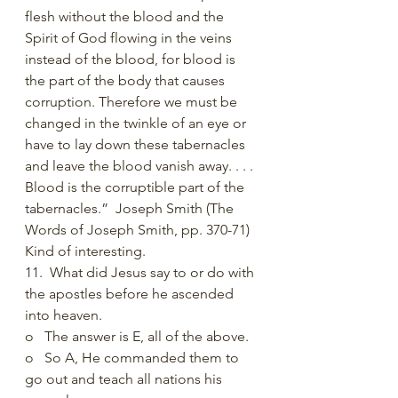
flesh without the blood and the 
Spirit of God flowing in the veins 
instead of the blood, for blood is 
the part of the body that causes 
corruption. Therefore we must be 
changed in the twinkle of an eye or 
have to lay down these tabernacles 
and leave the blood vanish away. . . . 
Blood is the corruptible part of the 
tabernacles.”  Joseph Smith (The 
Words of Joseph Smith, pp. 370-71) 
Kind of interesting. 
11.  What did Jesus say to or do with 
the apostles before he ascended 
into heaven.
o   The answer is E, all of the above. 
o   So A, He commanded them to 
go out and teach all nations his 