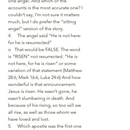
one angel. And which of the 
accounts is the most accurate one? I 
couldn’t say, I’m not sure it matters 
much, but I do prefer the “sitting 
angel” version of the story. 
4.     The angel said “He is not here: 
for he is resurrected”
o   That would be FALSE. The word 
is “RISEN” not resurrected. “He is 
not here, for he is risen” or some 
variation of that statement (Matthew 
28:6, Mark 16:6, Luke 24:6) And how 
wonderful is that announcement. 
Jesus is risen. He wasn’t gone, he 
wasn’t slumbering in death. And 
because of his rising, so too will we 
all rise, as well as those whom we 
have loved and lost.
5.     Which apostle was the first one 