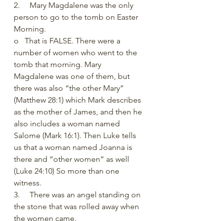
2.     Mary Magdalene was the only 
person to go to the tomb on Easter 
Morning. 
o   That is FALSE. There were a 
number of women who went to the 
tomb that morning. Mary 
Magdalene was one of them, but 
there was also “the other Mary” 
(Matthew 28:1) which Mark describes 
as the mother of James, and then he 
also includes a woman named 
Salome (Mark 16:1). Then Luke tells 
us that a woman named Joanna is 
there and “other women” as well 
(Luke 24:10) So more than one 
witness. 
3.     There was an angel standing on 
the stone that was rolled away when 
the women came. 