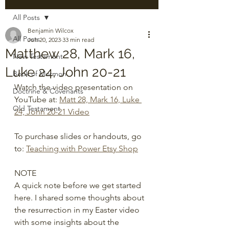
All Posts
Benjamin Wilcox
All Posts
Jun 20, 2023
33 min read
Matthew 28, Mark 16,
New Testament
Luke 24, John 20-21
Book of Mormon
Watch the video presentation on 
Doctrine & Covenants
YouTube at: 
Matt 28, Mark 16, Luke 
Old Testament
24, John 20-21 Video
To purchase slides or handouts, go 
to: 
Teaching with Power Etsy Shop
NOTE 
A quick note before we get started 
here. I shared some thoughts about 
the resurrection in my Easter video 
with some insights about the 