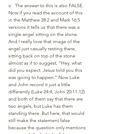
o   The answer to this is also FALSE. 
Now if you read the account of this 
in the Matthew 28:2 and Mark 16:5 
versions it tells us that there was a 
single angel sitting on the stone. 
And I really love that image of the 
angel just casually resting there, 
sitting back on top of the stone 
almost as if to suggest, “Hey, what 
did you expect. Jesus told you this 
was going to happen.” Now Luke 
and John record it just a little 
differently (Luke 24:4, John 20:11-12) 
and both of them say that there are 
two angels, but Luke has them 
standing there. But here, that would 
still make the statement false 
because the question only mentions 