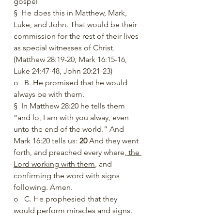
gospel
§  He does this in Matthew, Mark, 
Luke, and John. That would be their 
commission for the rest of their lives 
as special witnesses of Christ. 
(Matthew 28:19-20, Mark 16:15-16, 
Luke 24:47-48, John 20:21-23)
o   B. He promised that he would 
always be with them. 
§  In Matthew 28:20 he tells them 
“and lo, I am with you alway, even 
unto the end of the world.” And 
Mark 16:20 tells us: 
20 
And they went 
forth, and preached every where
, the 
Lord working with them
, and 
confirming the word with signs 
following. Amen.
o   C. He prophesied that they 
would perform miracles and signs.