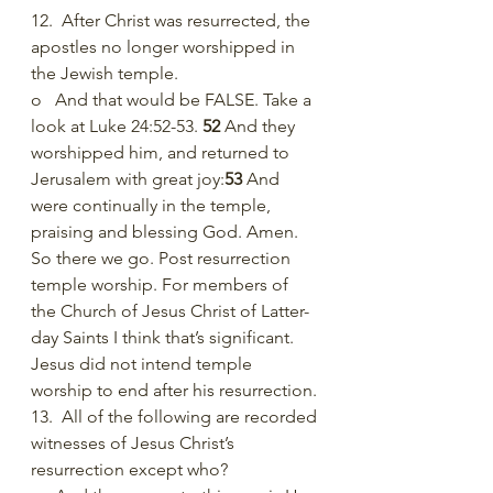
12.  After Christ was resurrected, the 
apostles no longer worshipped in 
the Jewish temple.
o   And that would be FALSE. Take a 
look at Luke 24:52-53. 
52 
And they 
worshipped him, and returned to 
Jerusalem with great joy:
53 
And 
were continually in the temple, 
praising and blessing God. Amen.  
So there we go. Post resurrection 
temple worship. For members of 
the Church of Jesus Christ of Latter-
day Saints I think that’s significant. 
Jesus did not intend temple 
worship to end after his resurrection. 
13.  All of the following are recorded 
witnesses of Jesus Christ’s 
resurrection except who?