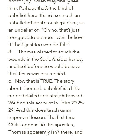
not for joy” when they finally see 
him. Perhaps that’s the kind of 
unbelief here. It’s not so much an 
unbelief of doubt or skepticism, as 
an unbelief of, “Oh no, that’s just 
too good to be true. I can’t believe 
it That’s just too wonderful!” 
8.     Thomas wished to touch the 
wounds in the Savior’s side, hands, 
and feet before he would believe 
that Jesus was resurrected.
o   Now that is TRUE. The story 
about Thomas’s unbelief is a little 
more detailed and straightforward. 
We find this account in John 20:25-
29. And this does teach us an 
important lesson. The first time 
Christ appears to the apostles, 
Thomas apparently isn’t there, and 