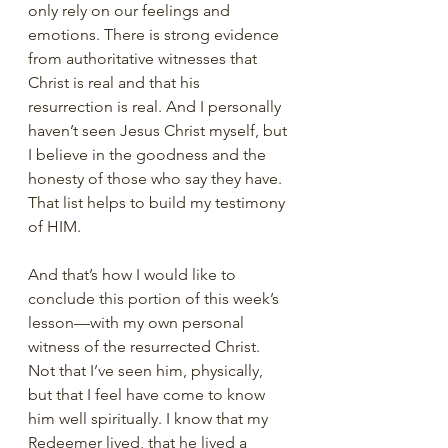
only rely on our feelings and 
emotions. There is strong evidence 
from authoritative witnesses that 
Christ is real and that his 
resurrection is real. And I personally 
haven’t seen Jesus Christ myself, but 
I believe in the goodness and the 
honesty of those who say they have. 
That list helps to build my testimony 
of HIM. 
And that’s how I would like to 
conclude this portion of this week’s 
lesson—with my own personal 
witness of the resurrected Christ. 
Not that I’ve seen him, physically, 
but that I feel have come to know 
him well spiritually. I know that my 
Redeemer lived, that he lived a 