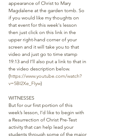
appearance of Christ to Mary 
Magdalene at the garden tomb. So 
if you would like my thoughts on 
that event for this week's lesson 
then just click on this link in the 
upper right-hand corner of your 
screen and it will take you to that 
video and just go to time stamp 
19:13 and I’ll also put a link to that in 
the video description below.  
(
https://www.youtube.com/watch?
v=5BI2Xe_FIyw
)
WITNESSES
But for our first portion of this 
week’s lesson, I’d like to begin with 
a Resurrection of Christ Pre-Test 
activity that can help lead your 
students through some of the major 