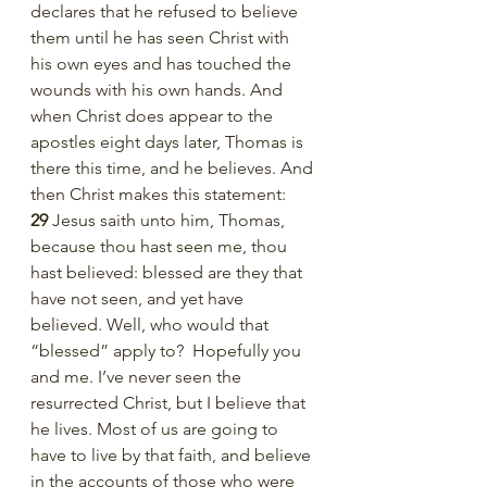
declares that he refused to believe 
them until he has seen Christ with 
his own eyes and has touched the 
wounds with his own hands. And 
when Christ does appear to the 
apostles eight days later, Thomas is 
there this time, and he believes. And 
then Christ makes this statement:   
29 
Jesus saith unto him, Thomas, 
because thou hast seen me, thou 
hast believed: blessed are they that 
have not seen, and yet have 
believed. Well, who would that 
“blessed” apply to?  Hopefully you 
and me. I’ve never seen the 
resurrected Christ, but I believe that 
he lives. Most of us are going to 
have to live by that faith, and believe 
in the accounts of those who were 