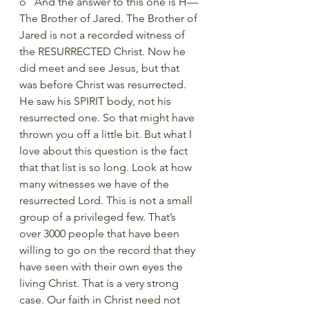
o   And the answer to this one is H—
The Brother of Jared. The Brother of 
Jared is not a recorded witness of 
the RESURRECTED Christ. Now he 
did meet and see Jesus, but that 
was before Christ was resurrected. 
He saw his SPIRIT body, not his 
resurrected one. So that might have 
thrown you off a little bit. But what I 
love about this question is the fact 
that that list is so long. Look at how 
many witnesses we have of the 
resurrected Lord. This is not a small 
group of a privileged few. That’s 
over 3000 people that have been 
willing to go on the record that they 
have seen with their own eyes the 
living Christ. That is a very strong 
case. Our faith in Christ need not 