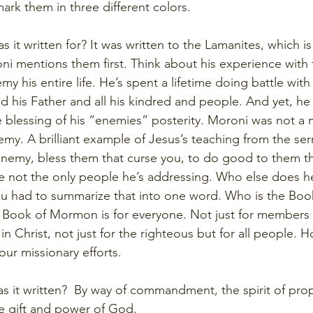
ark them in three different colors. 
 it written for? It was written to the Lamanites, which is 
oni mentions them first. Think about his experience with 
y his entire life. He’s spent a lifetime doing battle with
d his Father and all his kindred and people. And yet, he
e blessing of his “enemies” posterity. Moroni was not a m
nemy. A brilliant example of Jesus’s teaching from the se
nemy, bless them that curse you, to do good to them th
e not the only people he’s addressing. Who else does h
you had to summarize that into one word. Who is the Bo
 Book of Mormon is for everyone. Not just for members 
 in Christ, not just for the righteous but for all people. 
our missionary efforts.
s it written?  By way of commandment, the spirit of pro
he gift and power of God. 