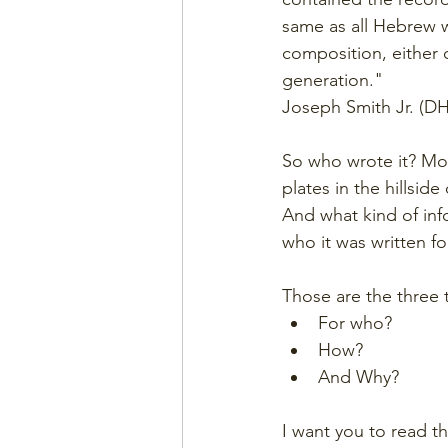
same as all Hebrew w
composition, either o
generation."
Joseph Smith Jr. (DH
So who wrote it? Moro
plates in the hillsid
And what kind of inf
who it was written fo
Those are the three t
For who?
How?
And Why?
I want you to read t