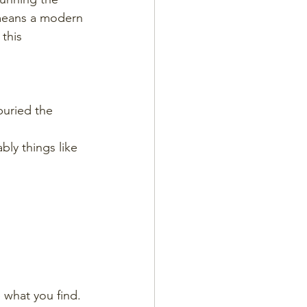
 means a modern 
this 
buried the 
ly things like 
 what you find. 