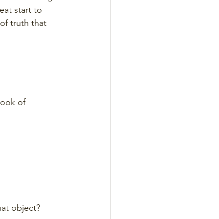
at start to 
of truth that 
Book of 
hat object?