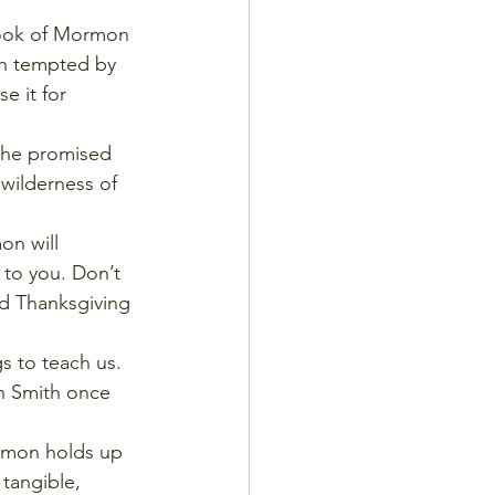
 Book of Mormon 
en tempted by 
e it for 
 the promised 
wilderness of 
on will  
 to you. Don’t 
ld Thanksgiving 
s to teach us. 
ph Smith once 
ormon holds up 
 tangible, 