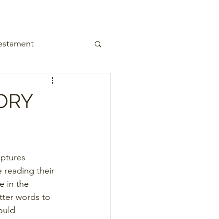
estament
ORY
iptures 
e reading their 
e in the 
tter words to 
ould 