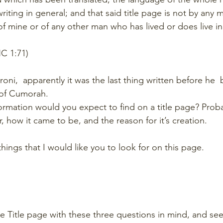
riting in general; and that said title page is not by any
f mine or of any other man who has lived or does live in 
C 1:71)
ni,  apparently it was the last thing written before he  
e of Cumorah. 
ormation would you expect to find on a title page? Probab
r, how it came to be, and the reason for it’s creation.
hings that I would like you to look for on this page. 
he Title page with these three questions in mind, and see