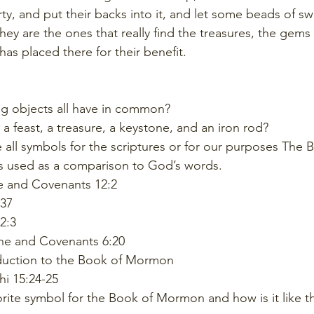
rty, and put their backs into it, and let some beads of swe
hey are the ones that really find the treasures, the gems 
as placed there for their benefit. 
g objects all have in common? 
a feast, a treasure, a keystone, and an iron rod? 
 all symbols for the scriptures or for our purposes The 
 used as a comparison to God’s words.
e and Covenants 12:2
37
2:3
ine and Covenants 6:20
duction to the Book of Mormon
hi 15:24-25
orite symbol for the Book of Mormon and how is it like t