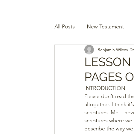
All Posts
New Testament
Benjamin Wilcox
De
LESSON
PAGES 
INTRODUCTION
Please don’t read the
altogether. I think i
scriptures. Me, I nev
scriptures where we 
describe the way we 