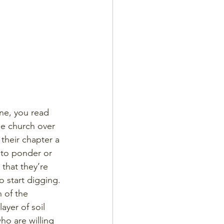
ne, you read 
e church over 
their chapter a 
 to ponder or 
that they’re 
o start digging. 
 of the 
ayer of soil 
ho are willing 