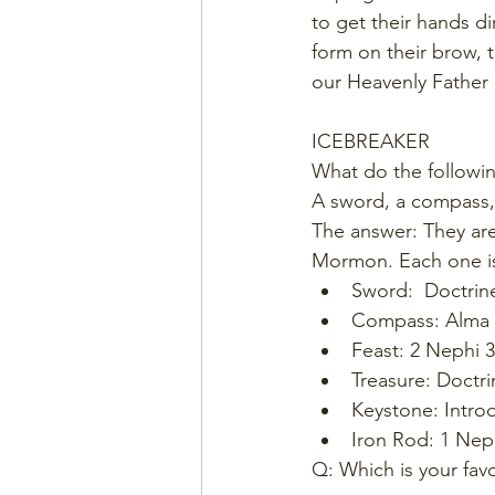
to get their hands di
form on their brow, t
our Heavenly Father h
ICEBREAKER
What do the followin
A sword, a compass, 
The answer: They are
Mormon. Each one is
Sword:  Doctrin
Compass: Alma 
Feast: 2 Nephi 3
Treasure: Doctr
Keystone: Intro
Iron Rod: 1 Nep
Q: Which is your fav