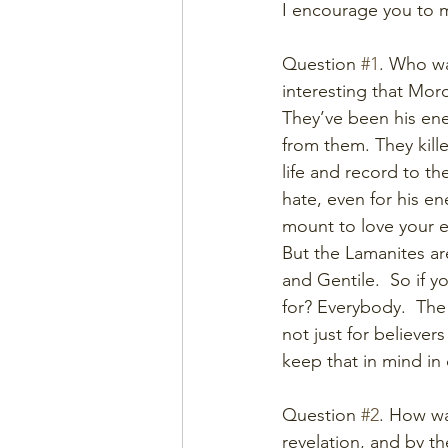
I encourage you to m
Question 
#1
. Who was
interesting that Mor
They’ve been his enem
from them. They kille
life and record to th
hate, even for his e
mount to love your e
But the Lamanites ar
and Gentile.  So if 
for? Everybody.  The
not just for believers
keep that in mind in 
Question 
#2
. How wa
revelation, and by t