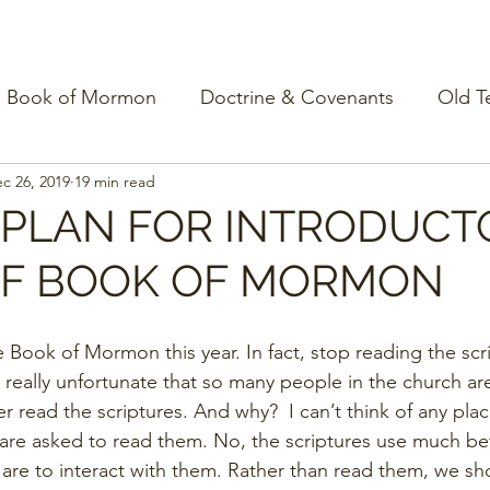
Book of Mormon
Doctrine & Covenants
Old T
c 26, 2019
19 min read
 PLAN FOR INTRODUCT
OF BOOK OF MORMON
 Book of Mormon this year. In fact, stop reading the scr
t’s really unfortunate that so many people in the church ar
er read the scriptures. And why?  I can’t think of any plac
are asked to read them. No, the scriptures use much be
are to interact with them. Rather than read them, we sh