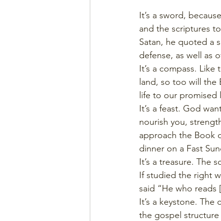
It’s a sword, becaus
and the scriptures t
Satan, he quoted a sc
defense, as well as o
It’s a compass. Like
land, so too will th
life to our promised
It’s a feast. God wan
nourish you, strength
approach the Book of
dinner on a Fast Sund
It’s a treasure. The 
If studied the right 
said “He who reads [t
It’s a keystone. The
the gospel structure f