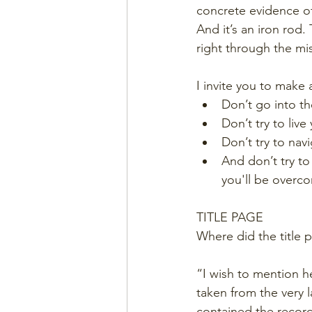
concrete evidence of
And it’s an iron rod
right through the mis
I invite you to make
Don’t go into th
Don’t try to live 
Don’t try to nav
And don’t try to
you'll be overc
TITLE PAGE
Where did the title 
“I wish to mention he
taken from the very l
contained the record