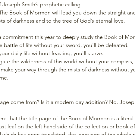
 Joseph Smith’s prophetic calling.
. The Book of Mormon will lead you down the straight an
ts of darkness and to the tree of God’s eternal love. 
 a commitment this year to deeply study the Book of Mo
e battle of life without your sword, you’ll be defeated.
your daily life without feasting, you'll starve.
igate the wilderness of this world without your compass, y
 make your way through the mists of darkness without yo
ome.
page come from? Is it a modern day addition? No. Joseph
re that the title page of the Book of Mormon is a literal 
ast leaf on the left hand side of the collection or book of
 which has been translated, the language of the whole r