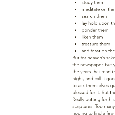
study them
meditate on th
search them
lay hold upon t
ponder them
liken them
treasure them
and feast on th
But for heaven’s sak
the newspaper, but y
the years that read t
night, and call it g
to ask themselves que
blessed for it. But t
Really putting forth
scriptures. Too many,
hoping to find a few 