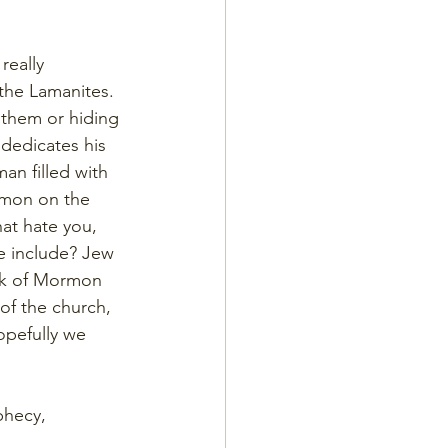
really 
the Lamanites. 
 them or hiding 
 dedicates his 
an filled with 
rmon on the 
at hate you, 
e include? Jew 
ok of Mormon 
of the church, 
Hopefully we 
phecy, 