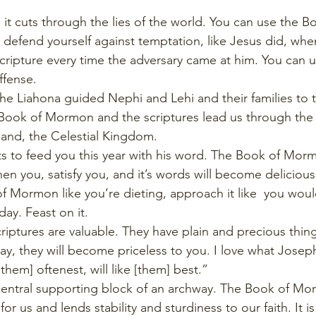
e it cuts through the lies of the world. You can use the
o defend yourself against temptation, like Jesus did, wh
ripture every time the adversary came at him. You can us
ffense. 
 the Liahona guided Nephi and Lehi and their families to
e Book of Mormon and the scriptures lead us through the 
 land, the Celestial Kingdom.
ts to feed you this year with his word. The Book of Morm
en you, satisfy you, and it’s words will become delicious
 Mormon like you’re dieting, approach it like  you wou
ay. Feast on it. 
scriptures are valuable. They have plain and precious thing
way, they will become priceless to you. I love what Jose
hem] oftenest, will like [them] best.” 
 central supporting block of an archway. The Book of M
or us and lends stability and sturdiness to our faith. It is