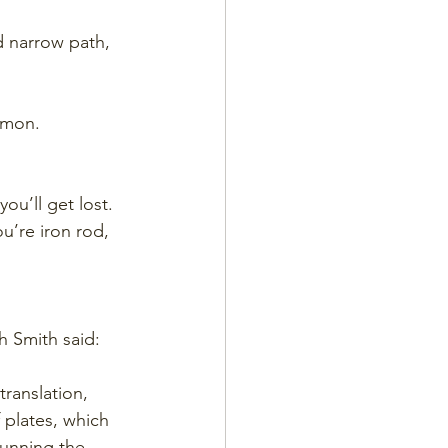
d narrow path, 
rmon. 
ou’ll get lost.
u’re iron rod, 
 Smith said: 
translation, 
 plates, which 
unning the 