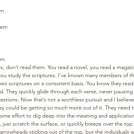
em
hem
em. 
es, don’t read them. You read a novel, you read a magazi
ou study the scriptures. I’ve known many members of th
heir scriptures on a consistent basis. You know they read 
ood. They quickly glide through each verse, never pausing
stions. Now that’s not a worthless pursuit and I believe 
hey could be getting so much more out of it. They need t
 some effort to dig deep into the meaning and application
 just scratch the surface, or quickly breeze over the top l
arrowheads sticking out of the top, but the individuals w