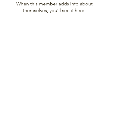
When this member adds info about
themselves, you’ll see it here.
Disclaimer: I alone am responsible for the
content of these videos and this website.
The opinions in them are mine. They
represent my ideas and insights and do not
reflect the official position of The Church of