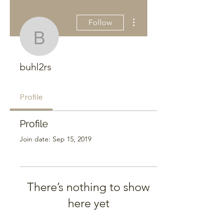
More actions
Follow
buhl2rs
buhl2rs
Profile
Profile
Join date: Sep 15, 2019
There’s nothing to show
here yet