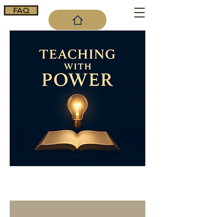
FAQ
Cart