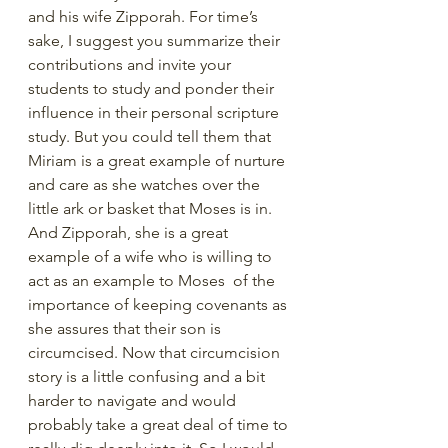
and his wife Zipporah. For time’s 
sake, I suggest you summarize their 
contributions and invite your 
students to study and ponder their 
influence in their personal scripture 
study. But you could tell them that 
Miriam is a great example of nurture 
and care as she watches over the 
little ark or basket that Moses is in. 
And Zipporah, she is a great 
example of a wife who is willing to 
act as an example to Moses  of the 
importance of keeping covenants as 
she assures that their son is 
circumcised. Now that circumcision 
story is a little confusing and a bit 
harder to navigate and would 
probably take a great deal of time to 