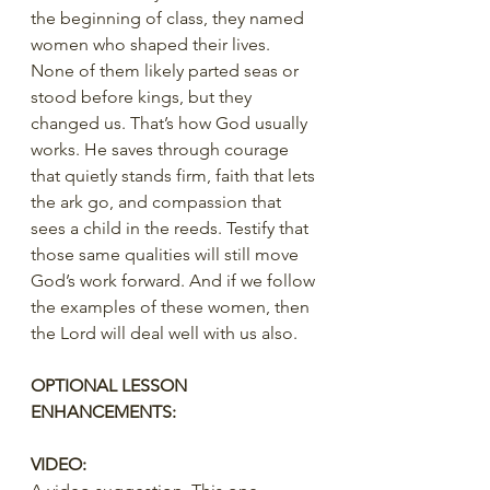
the beginning of class, they named 
women who shaped their lives. 
None of them likely parted seas or 
stood before kings, but they 
changed us. That’s how God usually 
works. He saves through courage 
that quietly stands firm, faith that lets 
the ark go, and compassion that 
sees a child in the reeds. Testify that 
those same qualities will still move 
God’s work forward. And if we follow 
the examples of these women, then 
the Lord will deal well with us also.
OPTIONAL LESSON 
ENHANCEMENTS:
VIDEO: