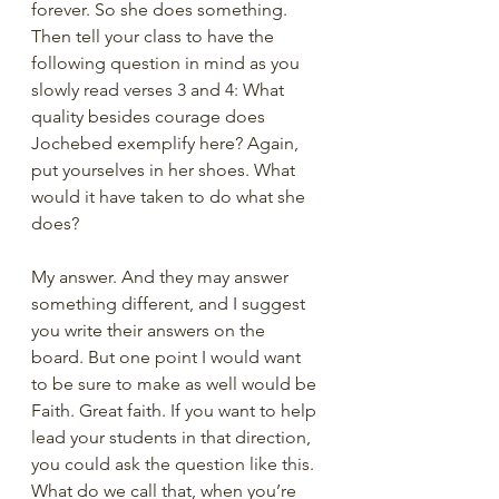
forever. So she does something. 
Then tell your class to have the 
following question in mind as you 
slowly read verses 3 and 4: What 
quality besides courage does 
Jochebed exemplify here? Again, 
put yourselves in her shoes. What 
would it have taken to do what she 
does?
My answer. And they may answer 
something different, and I suggest 
you write their answers on the 
board. But one point I would want 
to be sure to make as well would be 
Faith. Great faith. If you want to help 
lead your students in that direction, 
you could ask the question like this. 
What do we call that, when you’re 