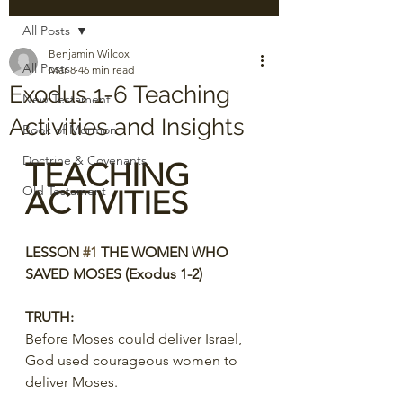
All Posts
Benjamin Wilcox
All Posts
Mar 8
46 min read
Exodus 1-6 Teaching
New Testament
Activities and Insights
Book of Mormon
Doctrine & Covenants
TEACHING 
Old Testament
ACTIVITIES
LESSON 
#1
 THE WOMEN WHO 
SAVED MOSES (Exodus 1-2)
TRUTH:
Before Moses could deliver Israel, 
God used courageous women to 
deliver Moses.