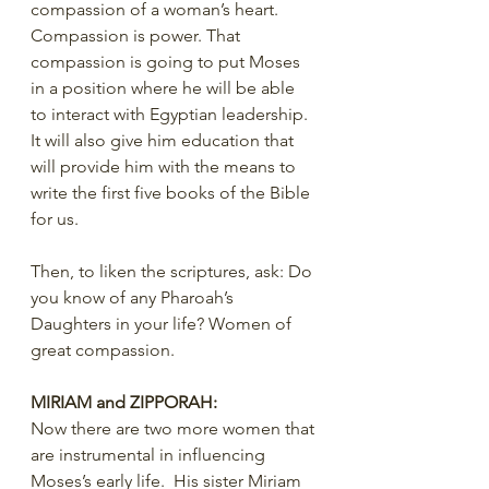
compassion of a woman’s heart. 
Compassion is power. That 
compassion is going to put Moses 
in a position where he will be able 
to interact with Egyptian leadership. 
It will also give him education that 
will provide him with the means to 
write the first five books of the Bible 
for us.
Then, to liken the scriptures, ask: Do 
you know of any Pharoah’s 
Daughters in your life? Women of 
great compassion.
MIRIAM and ZIPPORAH:
Now there are two more women that 
are instrumental in influencing 
Moses’s early life.  His sister Miriam 