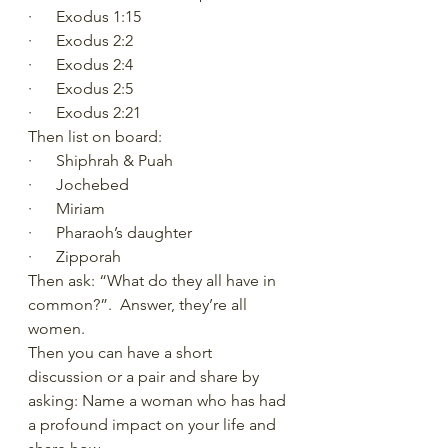
·      Exodus 1:15 
·      Exodus 2:2
·      Exodus 2:4
·      Exodus 2:5
·      Exodus 2:21
Then list on board:
·      Shiphrah & Puah
·      Jochebed
·      Miriam
·      Pharaoh’s daughter
·      Zipporah
Then ask: “What do they all have in 
common?”.  Answer, they’re all 
women.
Then you can have a short 
discussion or a pair and share by 
asking: Name a woman who has had 
a profound impact on your life and 