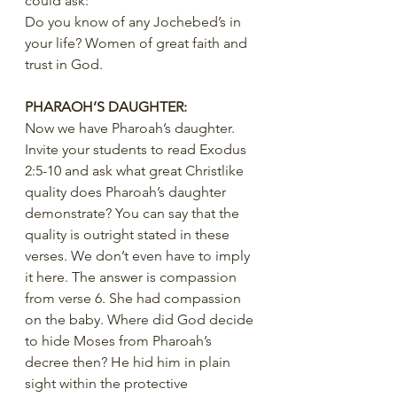
could ask:
Do you know of any Jochebed’s in 
your life? Women of great faith and 
trust in God.
PHARAOH’S DAUGHTER:
Now we have Pharoah’s daughter.  
Invite your students to read Exodus 
2:5-10 and ask what great Christlike 
quality does Pharoah’s daughter 
demonstrate? You can say that the 
quality is outright stated in these 
verses. We don’t even have to imply 
it here. The answer is compassion 
from verse 6. She had compassion 
on the baby. Where did God decide 
to hide Moses from Pharoah’s 
decree then? He hid him in plain 
sight within the protective 