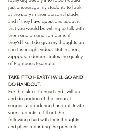
really dig deeply into it. So I would 
just encourage my students to look 
at the story in their personal study, 
and if they have questions about it, 
that you would be willing to talk with 
them one on one sometime if 
they’d like. I do give my thoughts on 
it in the insight video.  But in short, 
Zippporah demonstrates the quality 
of Righteous Example.
TAKE IT TO HEART/ I WILL GO AND 
DO HANDOUT:
For the take it to heart and I will go 
and do portion of the lesson, I 
suggest a pondering handout. Invite 
your students to fill out the 
following chart with their thoughts 
and plans regarding the principles 