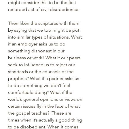
might consider this to be the first 
recorded act of civil disobedience.
Then liken the scriptures with them 
by saying that we too might be put 
into similar types of situations. What 
if an employer asks us to do 
something dishonest in our 
business or work? What if our peers 
seek to influence us to reject our 
standards or the counsels of the 
prophets? What if a partner asks us 
to do something we don’t feel 
comfortable doing? What if the 
world’s general opinions or views on 
certain issues fly in the face of what 
the gospel teaches?  These are 
times when it’s actually a good thing 
to be disobedient. When it comes 