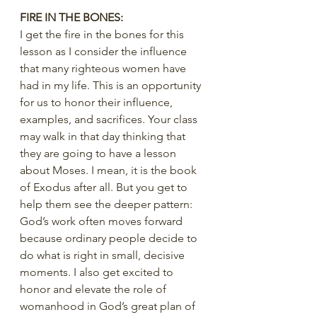
FIRE IN THE BONES:
I get the fire in the bones for this 
lesson as I consider the influence 
that many righteous women have 
had in my life. This is an opportunity 
for us to honor their influence, 
examples, and sacrifices. Your class 
may walk in that day thinking that 
they are going to have a lesson 
about Moses. I mean, it is the book 
of Exodus after all. But you get to 
help them see the deeper pattern: 
God’s work often moves forward 
because ordinary people decide to 
do what is right in small, decisive 
moments. I also get excited to 
honor and elevate the role of 
womanhood in God’s great plan of 