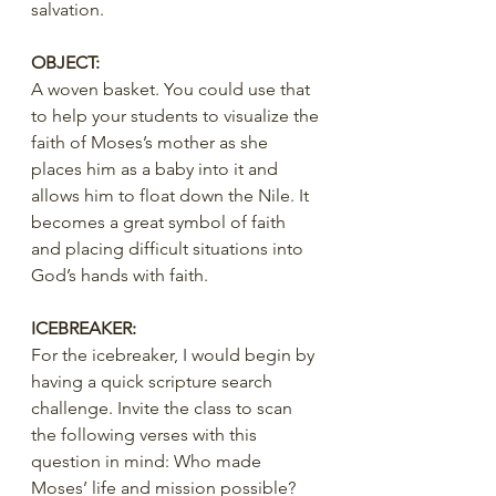
salvation.
OBJECT:
A woven basket. You could use that 
to help your students to visualize the 
faith of Moses’s mother as she 
places him as a baby into it and 
allows him to float down the Nile. It 
becomes a great symbol of faith 
and placing difficult situations into 
God’s hands with faith.
ICEBREAKER:
For the icebreaker, I would begin by 
having a quick scripture search 
challenge. Invite the class to scan 
the following verses with this 
question in mind: Who made 
Moses’ life and mission possible?