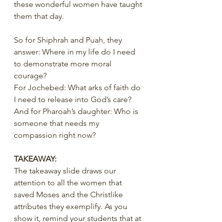
these wonderful women have taught 
them that day.
So for Shiphrah and Puah, they 
answer: Where in my life do I need 
to demonstrate more moral 
courage?
For Jochebed: What arks of faith do 
I need to release into God’s care?
And for Pharoah’s daughter: Who is 
someone that needs my 
compassion right now?
TAKEAWAY:
The takeaway slide draws our 
attention to all the women that 
saved Moses and the Christlike 
attributes they exemplify. As you 
show it, remind your students that at 