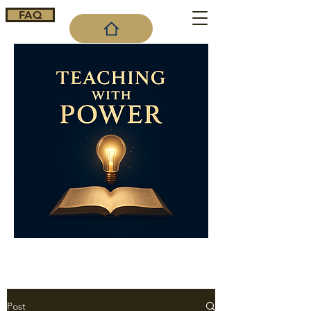
FAQ
Cart
Post