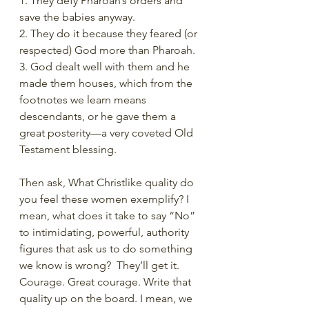
1. They defy Pharoah’s orders and 
save the babies anyway.
2. They do it because they feared (or 
respected) God more than Pharoah.
3. God dealt well with them and he 
made them houses, which from the 
footnotes we learn means 
descendants, or he gave them a 
great posterity—a very coveted Old 
Testament blessing.
Then ask, What Christlike quality do 
you feel these women exemplify? I 
mean, what does it take to say “No” 
to intimidating, powerful, authority 
figures that ask us to do something 
we know is wrong?  They’ll get it. 
Courage. Great courage. Write that 
quality up on the board. I mean, we 