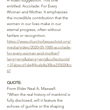
A video suggestion. This one 
entitled: Accolade: For Every 
Woman and Mother. It emphasizes 
the incredible contribution that the 
women in our lives make in our 
eternal progress, often without 
fanfare or recognition.
https://www.churchofjesuschrist.org/
media/video/2020-05-1000-accolade-
for-every-woman-and-mother?
lang=eng&alang=eng&collectionId
=37abecd1de4f4ceb8a30be255020bc
67
QUOTE:
From Elder Neal A. Maxwell:
“When the real history of mankind is 
fully disclosed, will it feature the 
echoes of gunfire or the shaping 