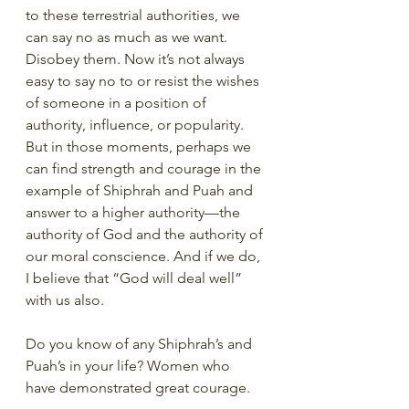
to these terrestrial authorities, we 
can say no as much as we want.  
Disobey them. Now it’s not always 
easy to say no to or resist the wishes 
of someone in a position of 
authority, influence, or popularity.  
But in those moments, perhaps we 
can find strength and courage in the 
example of Shiphrah and Puah and 
answer to a higher authority—the 
authority of God and the authority of 
our moral conscience. And if we do, 
I believe that “God will deal well” 
with us also.
Do you know of any Shiphrah’s and 
Puah’s in your life? Women who 
have demonstrated great courage.