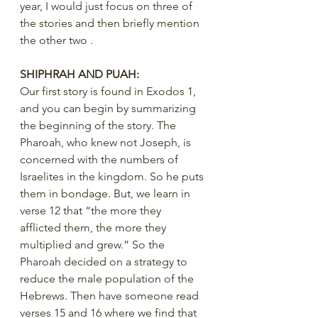
year, I would just focus on three of 
the stories and then briefly mention 
the other two .
SHIPHRAH AND PUAH:
Our first story is found in Exodos 1, 
and you can begin by summarizing 
the beginning of the story. The 
Pharoah, who knew not Joseph, is 
concerned with the numbers of 
Israelites in the kingdom. So he puts 
them in bondage. But, we learn in 
verse 12 that “the more they 
afflicted them, the more they 
multiplied and grew.” So the 
Pharoah decided on a strategy to 
reduce the male population of the 
Hebrews. Then have someone read 
verses 15 and 16 where we find that 