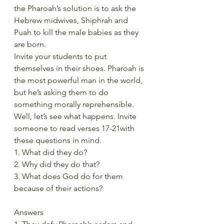
the Pharoah’s solution is to ask the 
Hebrew midwives, Shiphrah and 
Puah to kill the male babies as they 
are born.
Invite your students to put 
themselves in their shoes. Pharoah is 
the most powerful man in the world, 
but he’s asking them to do 
something morally reprehensible. 
Well, let’s see what happens. Invite 
someone to read verses 17-21with 
these questions in mind.
1. What did they do?
2. Why did they do that?
3. What does God do for them 
because of their actions?
Answers