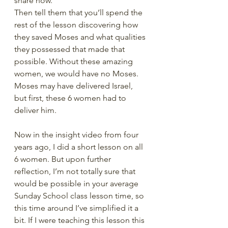
share how.
Then tell them that you’ll spend the 
rest of the lesson discovering how 
they saved Moses and what qualities 
they possessed that made that 
possible. Without these amazing 
women, we would have no Moses. 
Moses may have delivered Israel, 
but first, these 6 women had to 
deliver him.
Now in the insight video from four 
years ago, I did a short lesson on all 
6 women. But upon further 
reflection, I’m not totally sure that 
would be possible in your average 
Sunday School class lesson time, so 
this time around I’ve simplified it a 
bit. If I were teaching this lesson this 