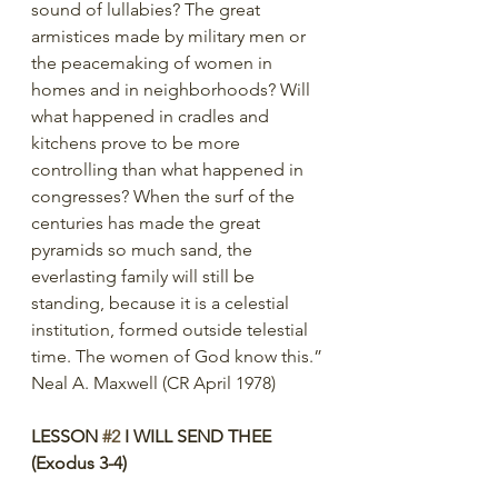
sound of lullabies? The great 
armistices made by military men or 
the peacemaking of women in 
homes and in neighborhoods? Will 
what happened in cradles and 
kitchens prove to be more 
controlling than what happened in 
congresses? When the surf of the 
centuries has made the great 
pyramids so much sand, the 
everlasting family will still be 
standing, because it is a celestial 
institution, formed outside telestial 
time. The women of God know this.”
Neal A. Maxwell (CR April 1978)
LESSON 
#2
 I WILL SEND THEE 
(Exodus 3-4)