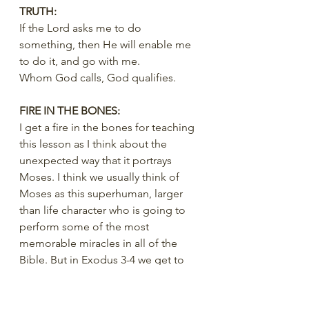
TRUTH:
If the Lord asks me to do 
something, then He will enable me 
to do it, and go with me.
Whom God calls, God qualifies.
FIRE IN THE BONES:
I get a fire in the bones for teaching 
this lesson as I think about the 
unexpected way that it portrays 
Moses. I think we usually think of 
Moses as this superhuman, larger 
than life character who is going to 
perform some of the most 
memorable miracles in all of the 
Bible. But in Exodus 3-4 we get to 
see Moses in a very human, relatable 
moment. He felt inadequate, he felt 