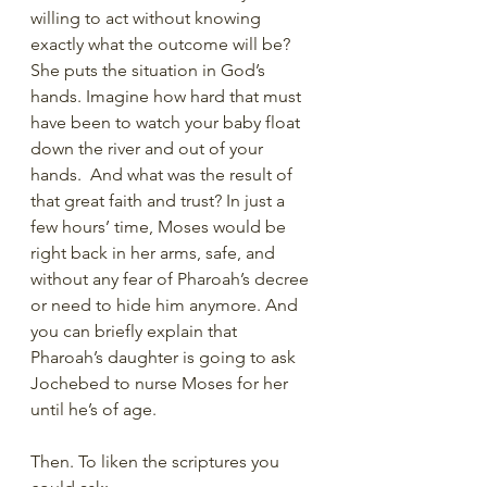
willing to act without knowing 
exactly what the outcome will be? 
She puts the situation in God’s 
hands. Imagine how hard that must 
have been to watch your baby float 
down the river and out of your 
hands.  And what was the result of 
that great faith and trust? In just a 
few hours’ time, Moses would be 
right back in her arms, safe, and 
without any fear of Pharoah’s decree 
or need to hide him anymore. And 
you can briefly explain that 
Pharoah’s daughter is going to ask 
Jochebed to nurse Moses for her 
until he’s of age.
Then. To liken the scriptures you 