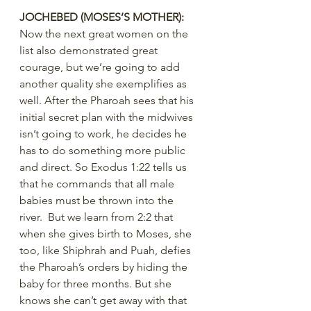
JOCHEBED (MOSES’S MOTHER):
Now the next great women on the 
list also demonstrated great 
courage, but we’re going to add 
another quality she exemplifies as 
well. After the Pharoah sees that his 
initial secret plan with the midwives 
isn’t going to work, he decides he 
has to do something more public 
and direct. So Exodus 1:22 tells us 
that he commands that all male 
babies must be thrown into the 
river.  But we learn from 2:2 that 
when she gives birth to Moses, she 
too, like Shiphrah and Puah, defies 
the Pharoah’s orders by hiding the 
baby for three months. But she 
knows she can’t get away with that 