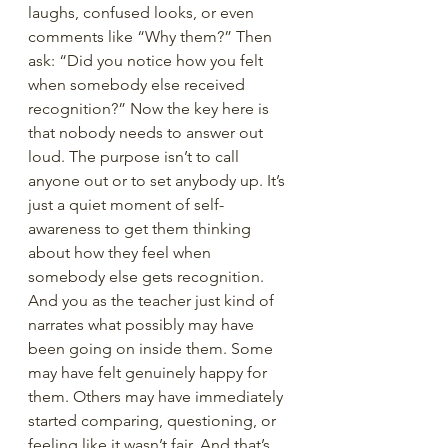
laughs, confused looks, or even 
comments like “Why them?” Then 
ask: “Did you notice how you felt 
when somebody else received 
recognition?” Now the key here is 
that nobody needs to answer out 
loud. The purpose isn’t to call 
anyone out or to set anybody up. It’s 
just a quiet moment of self-
awareness to get them thinking 
about how they feel when 
somebody else gets recognition. 
And you as the teacher just kind of 
narrates what possibly may have 
been going on inside them. Some 
may have felt genuinely happy for 
them. Others may have immediately 
started comparing, questioning, or 
feeling like it wasn’t fair. And that’s 