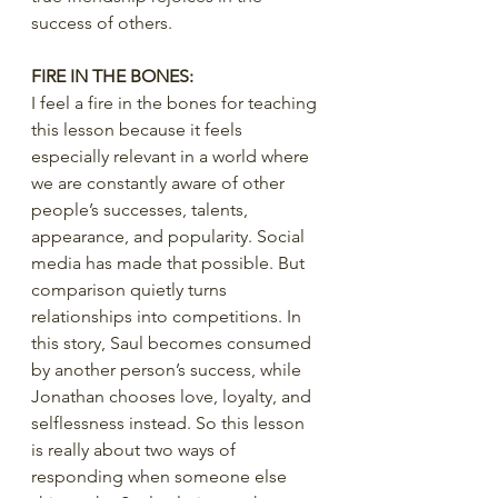
success of others.
FIRE IN THE BONES:
I feel a fire in the bones for teaching 
this lesson because it feels 
especially relevant in a world where 
we are constantly aware of other 
people’s successes, talents, 
appearance, and popularity. Social 
media has made that possible. But 
comparison quietly turns 
relationships into competitions. In 
this story, Saul becomes consumed 
by another person’s success, while 
Jonathan chooses love, loyalty, and 
selflessness instead. So this lesson 
is really about two ways of 
responding when someone else 