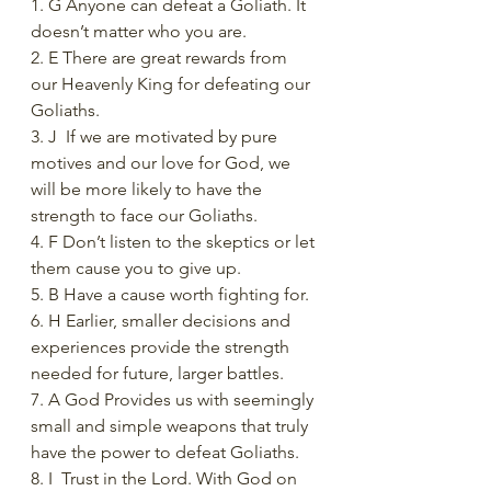
1. G Anyone can defeat a Goliath. It 
doesn’t matter who you are.
2. E There are great rewards from 
our Heavenly King for defeating our 
Goliaths.
3. J  If we are motivated by pure 
motives and our love for God, we 
will be more likely to have the 
strength to face our Goliaths. 
4. F Don’t listen to the skeptics or let 
them cause you to give up.
5. B Have a cause worth fighting for.
6. H Earlier, smaller decisions and 
experiences provide the strength 
needed for future, larger battles.
7. A God Provides us with seemingly 
small and simple weapons that truly 
have the power to defeat Goliaths.
8. I  Trust in the Lord. With God on 