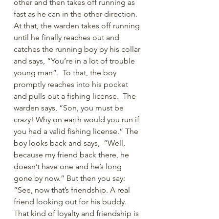
other and then takes off running as 
fast as he can in the other direction. 
At that, the warden takes off running 
until he finally reaches out and 
catches the running boy by his collar 
and says, “You’re in a lot of trouble 
young man”.  To that, the boy 
promptly reaches into his pocket 
and pulls out a fishing license.  The 
warden says, “Son, you must be 
crazy! Why on earth would you run if 
you had a valid fishing license.” The 
boy looks back and says,  “Well, 
because my friend back there, he 
doesn’t have one and he’s long 
gone by now.” But then you say: 
“See, now that’s friendship. A real 
friend looking out for his buddy. 
That kind of loyalty and friendship is 