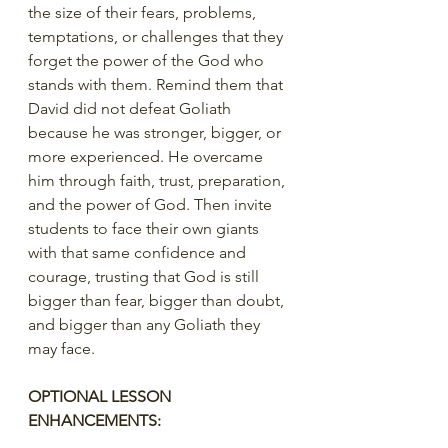
the size of their fears, problems, 
temptations, or challenges that they 
forget the power of the God who 
stands with them. Remind them that 
David did not defeat Goliath 
because he was stronger, bigger, or 
more experienced. He overcame 
him through faith, trust, preparation, 
and the power of God. Then invite 
students to face their own giants 
with that same confidence and 
courage, trusting that God is still 
bigger than fear, bigger than doubt, 
and bigger than any Goliath they 
may face.
OPTIONAL LESSON 
ENHANCEMENTS: