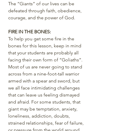
The “Giants” of our lives can be 
defeated through faith, obedience, 
courage, and the power of God.
FIRE IN THE BONES:
To help you get some fire in the 
bones for this lesson, keep in mind 
that your students are probably all 
facing their own form of “Goliaths”. 
Most of us are never going to stand 
across from a nine-foot-tall warrior 
armed with a spear and sword, but 
we all face intimidating challenges 
that can leave us feeling dismayed 
and afraid. For some students, that 
giant may be temptation, anxiety, 
loneliness, addiction, doubts, 
strained relationships, fear of failure, 
or pressure from the world around 