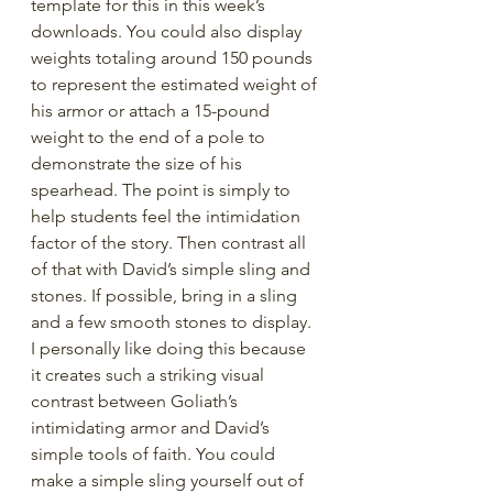
template for this in this week’s 
downloads. You could also display 
weights totaling around 150 pounds 
to represent the estimated weight of 
his armor or attach a 15-pound 
weight to the end of a pole to 
demonstrate the size of his 
spearhead. The point is simply to 
help students feel the intimidation 
factor of the story. Then contrast all 
of that with David’s simple sling and 
stones. If possible, bring in a sling 
and a few smooth stones to display. 
I personally like doing this because 
it creates such a striking visual 
contrast between Goliath’s 
intimidating armor and David’s 
simple tools of faith. You could 
make a simple sling yourself out of 