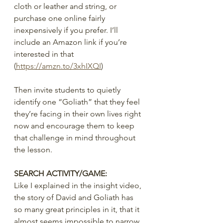
cloth or leather and string, or 
purchase one online fairly 
inexpensively if you prefer. I’ll 
include an Amazon link if you’re 
interested in that 
(
https://amzn.to/3xhIXQI
)
Then invite students to quietly 
identify one “Goliath” that they feel 
they’re facing in their own lives right 
now and encourage them to keep 
that challenge in mind throughout 
the lesson.
SEARCH ACTIVITY/GAME:
Like I explained in the insight video, 
the story of David and Goliath has 
so many great principles in it, that it 
almost seems impossible to narrow 