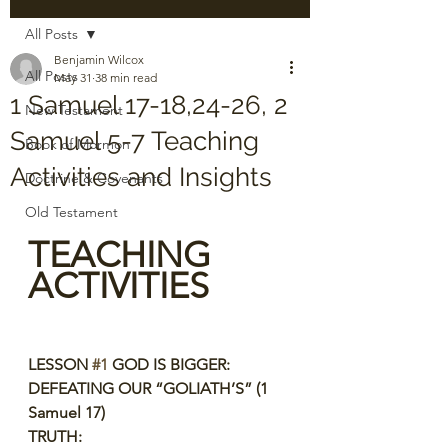
All Posts
Benjamin Wilcox
All Posts
May 31
38 min read
1 Samuel 17-18,24-26, 2
New Testament
Samuel 5-7 Teaching
Book of Mormon
Activities and Insights
Doctrine & Covenants
Old Testament
TEACHING 
ACTIVITIES
LESSON 
#1
 GOD IS BIGGER: 
DEFEATING OUR “GOLIATH’S” (1 
Samuel 17)
TRUTH: