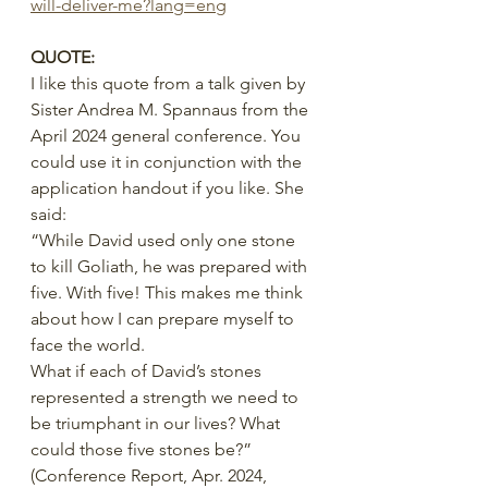
will-deliver-me?lang=eng
QUOTE:
I like this quote from a talk given by 
Sister Andrea M. Spannaus from the 
April 2024 general conference. You 
could use it in conjunction with the 
application handout if you like. She 
said:
“While David used only one stone 
to kill Goliath, he was prepared with 
five. With five! This makes me think 
about how I can prepare myself to 
face the world.
What if each of David’s stones 
represented a strength we need to 
be triumphant in our lives? What 
could those five stones be?”
(Conference Report, Apr. 2024, 