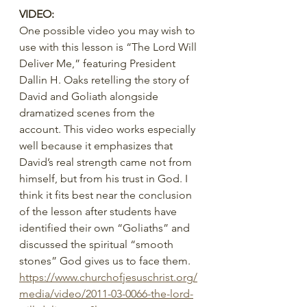
VIDEO:
One possible video you may wish to 
use with this lesson is “The Lord Will 
Deliver Me,” featuring President 
Dallin H. Oaks retelling the story of 
David and Goliath alongside 
dramatized scenes from the 
account. This video works especially 
well because it emphasizes that 
David’s real strength came not from 
himself, but from his trust in God. I 
think it fits best near the conclusion 
of the lesson after students have 
identified their own “Goliaths” and 
discussed the spiritual “smooth 
stones” God gives us to face them.
https://www.churchofjesuschrist.org/
media/video/2011-03-0066-the-lord-