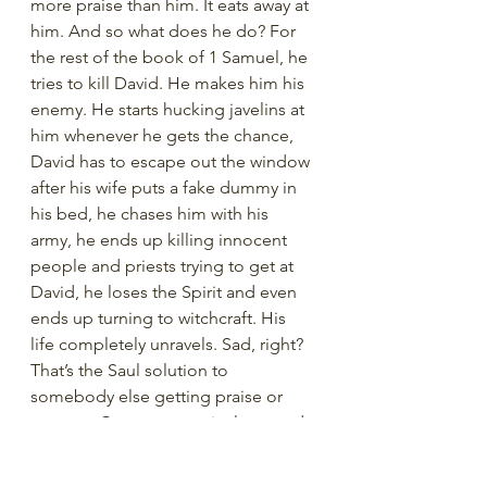
more praise than him. It eats away at 
him. And so what does he do? For 
the rest of the book of 1 Samuel, he 
tries to kill David. He makes him his 
enemy. He starts hucking javelins at 
him whenever he gets the chance, 
David has to escape out the window 
after his wife puts a fake dummy in 
his bed, he chases him with his 
army, he ends up killing innocent 
people and priests trying to get at 
David, he loses the Spirit and even 
ends up turning to witchcraft. His 
life completely unravels. Sad, right? 
That’s the Saul solution to 
somebody else getting praise or 
success. Compare, get jealous, and 
hate. He allowed comparison to 
destroy his peace.  Even though he 