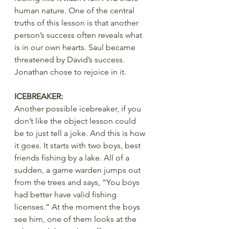
human nature. One of the central 
truths of this lesson is that another 
person’s success often reveals what 
is in our own hearts. Saul became 
threatened by David’s success. 
Jonathan chose to rejoice in it.
ICEBREAKER:
Another possible icebreaker, if you 
don’t like the object lesson could 
be to just tell a joke. And this is how 
it goes. It starts with two boys, best 
friends fishing by a lake. All of a 
sudden, a game warden jumps out 
from the trees and says, “You boys 
had better have valid fishing 
licenses.” At the moment the boys 
see him, one of them looks at the 