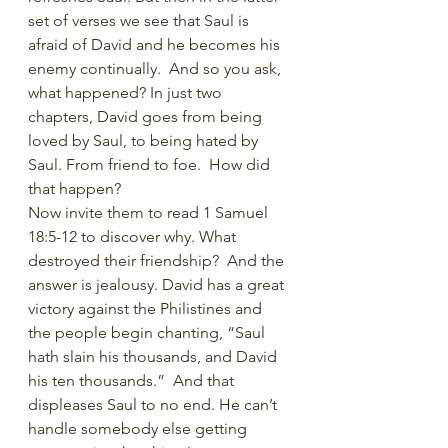
set of verses we see that Saul is 
afraid of David and he becomes his 
enemy continually.  And so you ask, 
what happened? In just two 
chapters, David goes from being 
loved by Saul, to being hated by 
Saul. From friend to foe.  How did 
that happen?
Now invite them to read 1 Samuel 
18:5-12 to discover why. What 
destroyed their friendship?  And the 
answer is jealousy. David has a great 
victory against the Philistines and 
the people begin chanting, “Saul 
hath slain his thousands, and David 
his ten thousands.”  And that 
displeases Saul to no end. He can’t 
handle somebody else getting 