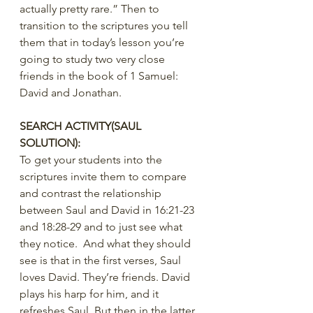
actually pretty rare.” Then to 
transition to the scriptures you tell 
them that in today’s lesson you’re 
going to study two very close 
friends in the book of 1 Samuel: 
David and Jonathan.
SEARCH ACTIVITY(SAUL 
SOLUTION):
To get your students into the 
scriptures invite them to compare 
and contrast the relationship 
between Saul and David in 16:21-23 
and 18:28-29 and to just see what 
they notice.  And what they should 
see is that in the first verses, Saul 
loves David. They’re friends. David 
plays his harp for him, and it 
refreshes Saul. But then in the latter 