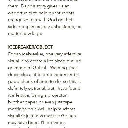
them. David’s story gives us an 
opportunity to help our students 
recognize that with God on their 
side, no giant is truly unbeatable, no 
matter how large.
ICEBREAKER/OBJECT:
For an icebreaker, one very effective 
visual is to create a life-sized outline 
or image of Goliath. Warning, that 
does take a little preparation and a 
good chunk of time to do, so this is 
definitely optional, but I have found 
it effective. Using a projector, 
butcher paper, or even just tape 
markings on a wall, help students 
visualize just how massive Goliath 
may have been. I’ll provide a 