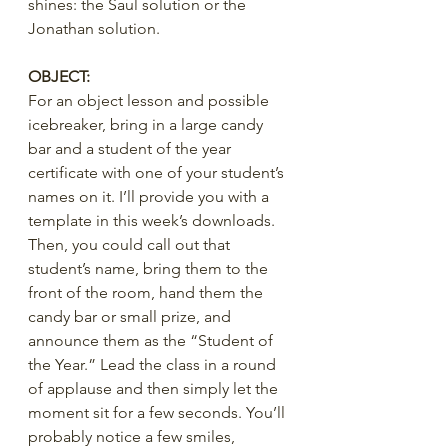
shines: the Saul solution or the 
Jonathan solution.
OBJECT:
For an object lesson and possible 
icebreaker, bring in a large candy 
bar and a student of the year 
certificate with one of your student’s 
names on it. I’ll provide you with a 
template in this week’s downloads. 
Then, you could call out that 
student’s name, bring them to the 
front of the room, hand them the 
candy bar or small prize, and 
announce them as the “Student of 
the Year.” Lead the class in a round 
of applause and then simply let the 
moment sit for a few seconds. You’ll 
probably notice a few smiles, 