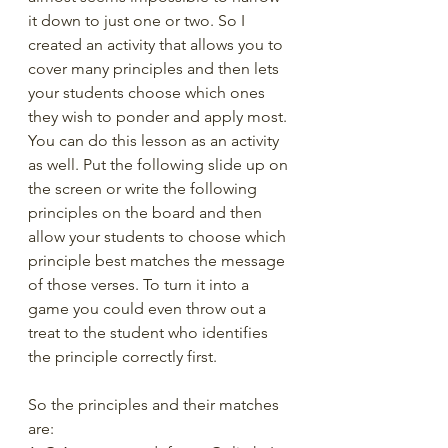
it down to just one or two. So I 
created an activity that allows you to 
cover many principles and then lets 
your students choose which ones 
they wish to ponder and apply most. 
You can do this lesson as an activity 
as well. Put the following slide up on 
the screen or write the following 
principles on the board and then 
allow your students to choose which 
principle best matches the message 
of those verses. To turn it into a 
game you could even throw out a 
treat to the student who identifies 
the principle correctly first.
So the principles and their matches 
are: