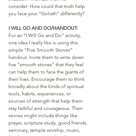
consider: How could that truth help 
you face your “Goliath” differently?
I WILL GO AND DO/HANDOUT:
For an “I Will Go and Do” activity, 
one idea I really like is using this 
simple “Five Smooth Stones” 
handout. Invite them to write down 
five “smooth stones” that they feel 
can help them to face the giants of 
their lives. Encourage them to think 
broadly about the kinds of spiritual 
tools, habits, experiences, or 
sources of strength that help them 
stay faithful and courageous. Their 
stones might include things like 
prayer, scripture study, good friends, 
seminary, temple worship, music, 