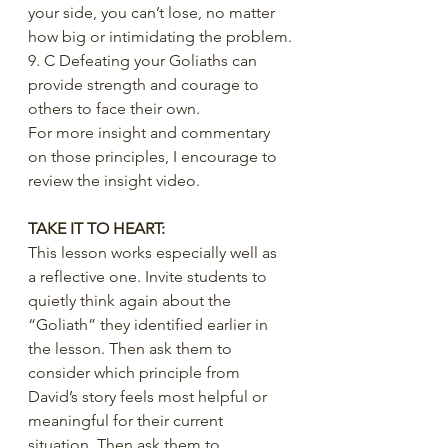
your side, you can’t lose, no matter 
how big or intimidating the problem.
9. C Defeating your Goliaths can 
provide strength and courage to 
others to face their own.
For more insight and commentary 
on those principles, I encourage to 
review the insight video.
TAKE IT TO HEART:
This lesson works especially well as 
a reflective one. Invite students to 
quietly think again about the 
“Goliath” they identified earlier in 
the lesson. Then ask them to 
consider which principle from 
David’s story feels most helpful or 
meaningful for their current 
situation. Then ask them to 