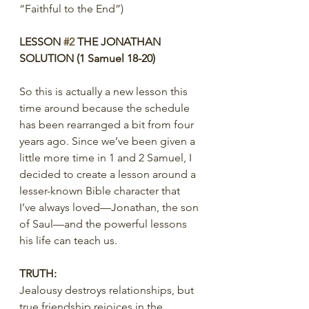
“Faithful to the End”)
LESSON 
#2
 THE JONATHAN 
SOLUTION (1 Samuel 18-20)
So this is actually a new lesson this 
time around because the schedule 
has been rearranged a bit from four 
years ago. Since we’ve been given a 
little more time in 1 and 2 Samuel, I 
decided to create a lesson around a 
lesser-known Bible character that 
I’ve always loved—Jonathan, the son 
of Saul—and the powerful lessons 
his life can teach us.
TRUTH:
Jealousy destroys relationships, but 
true friendship rejoices in the 