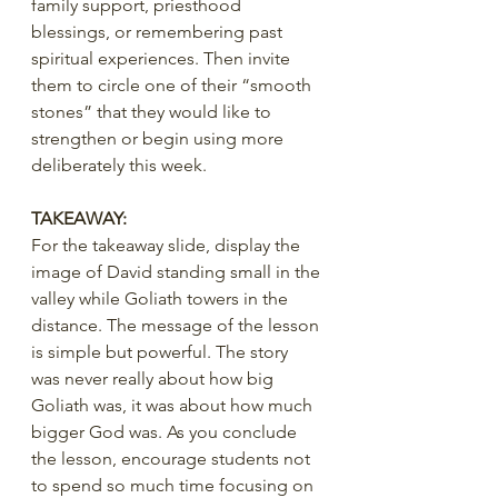
family support, priesthood 
blessings, or remembering past 
spiritual experiences. Then invite 
them to circle one of their “smooth 
stones” that they would like to 
strengthen or begin using more 
deliberately this week.
TAKEAWAY:
For the takeaway slide, display the 
image of David standing small in the 
valley while Goliath towers in the 
distance. The message of the lesson 
is simple but powerful. The story 
was never really about how big 
Goliath was, it was about how much 
bigger God was. As you conclude 
the lesson, encourage students not 
to spend so much time focusing on 