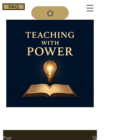
FAQ
Cart
Post