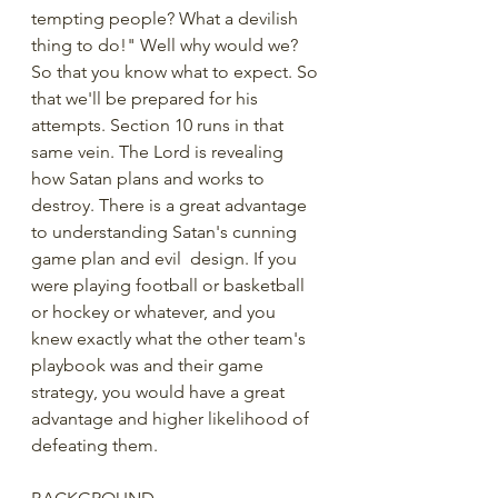
tempting people? What a devilish 
thing to do!" Well why would we? 
So that you know what to expect. So 
that we'll be prepared for his 
attempts. Section 10 runs in that 
same vein. The Lord is revealing 
how Satan plans and works to 
destroy. There is a great advantage 
to understanding Satan's cunning 
game plan and evil  design. If you 
were playing football or basketball 
or hockey or whatever, and you 
knew exactly what the other team's 
playbook was and their game 
strategy, you would have a great 
advantage and higher likelihood of 
defeating them. 