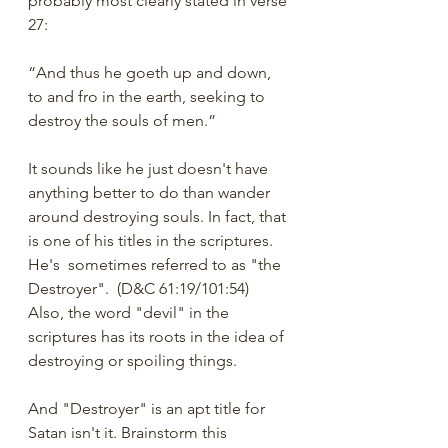
probably most clearly stated in verse 
27:
“And thus he goeth up and down, 
to and fro in the earth, seeking to 
destroy the souls of men.”
It sounds like he just doesn't have 
anything better to do than wander 
around destroying souls. In fact, that 
is one of his titles in the scriptures. 
He's  sometimes referred to as "the 
Destroyer".  (D&C 61:19/101:54) 
Also, the word "devil" in the 
scriptures has its roots in the idea of 
destroying or spoiling things.
And "Destroyer" is an apt title for 
Satan isn't it. Brainstorm this 