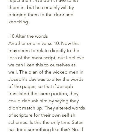
reject them. We don't have to let 
them in, but he certainly will try 
bringing them to the door and 
knocking.
:10 Alter the words
Another one in verse 10. Now this 
may seem to relate directly to the 
loss of the manuscript, but I believe 
we can liken this to ourselves as 
well. The plan of the wicked men in 
Joseph's day was to alter the words 
of the pages, so that if Joseph 
translated the same portion, they 
could debunk him by saying they 
didn't match up. They altered words 
of scripture for their own selfish 
schemes. Is this the only time Satan 
has tried something like this? No. If 