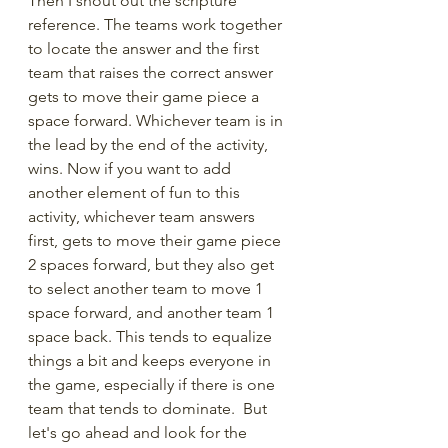
Then I shout out the scripture 
reference. The teams work together 
to locate the answer and the first 
team that raises the correct answer  
gets to move their game piece a 
space forward. Whichever team is in 
the lead by the end of the activity, 
wins. Now if you want to add 
another element of fun to this 
activity, whichever team answers 
first, gets to move their game piece 
2 spaces forward, but they also get 
to select another team to move 1 
space forward, and another team 1 
space back. This tends to equalize 
things a bit and keeps everyone in 
the game, especially if there is one 
team that tends to dominate.  But 
let's go ahead and look for the 