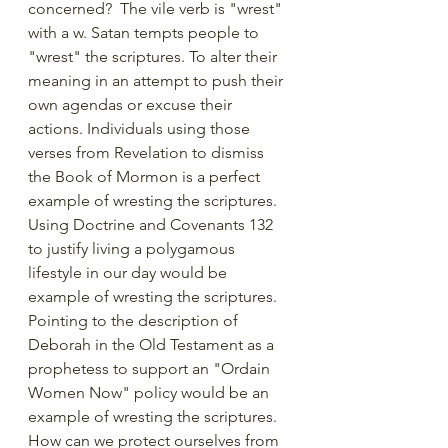
concerned?  The vile verb is "wrest" 
with a w. Satan tempts people to 
"wrest" the scriptures. To alter their 
meaning in an attempt to push their 
own agendas or excuse their 
actions. Individuals using those 
verses from Revelation to dismiss 
the Book of Mormon is a perfect 
example of wresting the scriptures. 
Using Doctrine and Covenants 132 
to justify living a polygamous 
lifestyle in our day would be 
example of wresting the scriptures. 
Pointing to the description of 
Deborah in the Old Testament as a 
prophetess to support an "Ordain 
Women Now" policy would be an 
example of wresting the scriptures.  
How can we protect ourselves from 