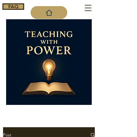
FAQ
Cart
Post