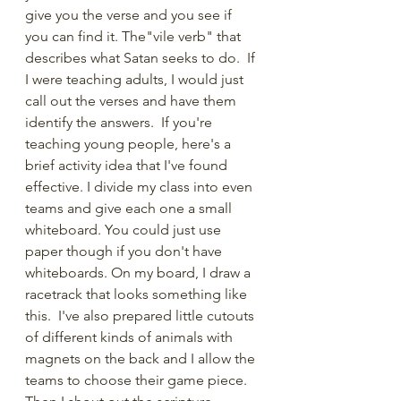
give you the verse and you see if 
you can find it. The"vile verb" that 
describes what Satan seeks to do.  If 
I were teaching adults, I would just 
call out the verses and have them 
identify the answers.  If you're 
teaching young people, here's a 
brief activity idea that I've found 
effective. I divide my class into even 
teams and give each one a small 
whiteboard. You could just use 
paper though if you don't have 
whiteboards. On my board, I draw a 
racetrack that looks something like 
this.  I've also prepared little cutouts 
of different kinds of animals with 
magnets on the back and I allow the 
teams to choose their game piece. 