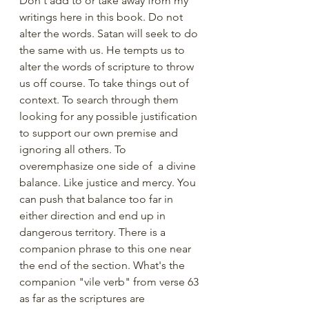
Don't add to or take away from my 
writings here in this book. Do not 
alter the words. Satan will seek to do 
the same with us. He tempts us to 
alter the words of scripture to throw 
us off course. To take things out of 
context. To search through them 
looking for any possible justification 
to support our own premise and 
ignoring all others. To 
overemphasize one side of  a divine 
balance. Like justice and mercy. You 
can push that balance too far in 
either direction and end up in 
dangerous territory. There is a 
companion phrase to this one near 
the end of the section. What's the 
companion "vile verb" from verse 63 
as far as the scriptures are 