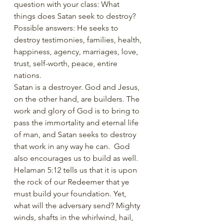
question with your class: What 
things does Satan seek to destroy? 
Possible answers: He seeks to 
destroy testimonies, families, health, 
happiness, agency, marriages, love, 
trust, self-worth, peace, entire 
nations.
Satan is a destroyer. God and Jesus, 
on the other hand, are builders. The 
work and glory of God is to bring to 
pass the immortality and eternal life 
of man, and Satan seeks to destroy 
that work in any way he can.  God 
also encourages us to build as well. 
Helaman 5:12 tells us that it is upon 
the rock of our Redeemer that ye 
must build your foundation. Yet, 
what will the adversary send? Mighty 
winds, shafts in the whirlwind, hail, 