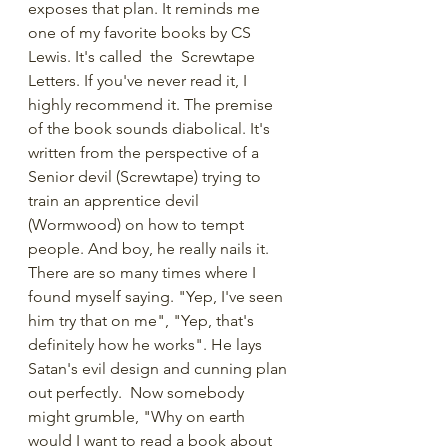
exposes that plan. It reminds me 
one of my favorite books by CS 
Lewis. It's called  the  Screwtape 
Letters. If you've never read it, I 
highly recommend it. The premise 
of the book sounds diabolical. It's 
written from the perspective of a 
Senior devil (Screwtape) trying to 
train an apprentice devil 
(Wormwood) on how to tempt 
people. And boy, he really nails it. 
There are so many times where I 
found myself saying. "Yep, I've seen 
him try that on me", "Yep, that's 
definitely how he works". He lays 
Satan's evil design and cunning plan 
out perfectly.  Now somebody 
might grumble, "Why on earth 
would I want to read a book about 