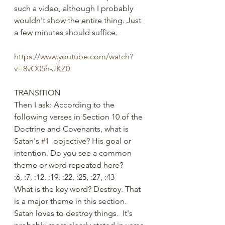
such a video, although I probably 
wouldn't show the entire thing. Just 
a few minutes should suffice.
https://www.youtube.com/watch?
v=8vO05h-JKZ0
TRANSITION
Then I ask: According to the 
following verses in Section 10 of the 
Doctrine and Covenants, what is 
Satan's 
#1
  objective? His goal or 
intention. Do you see a common 
theme or word repeated here?
:6, :7, :12, :19, :22, :25, :27, :43
What is the key word? Destroy. That 
is a major theme in this section. 
Satan loves to destroy things.  It's 