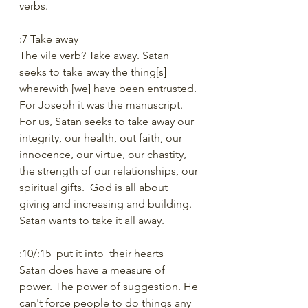
verbs.
:7 Take away
The vile verb? Take away. Satan 
seeks to take away the thing[s] 
wherewith [we] have been entrusted. 
For Joseph it was the manuscript. 
For us, Satan seeks to take away our 
integrity, our health, out faith, our 
innocence, our virtue, our chastity, 
the strength of our relationships, our 
spiritual gifts.  God is all about 
giving and increasing and building. 
Satan wants to take it all away.
:10/:15  put it into  their hearts
Satan does have a measure of 
power. The power of suggestion. He 
can't force people to do things any 