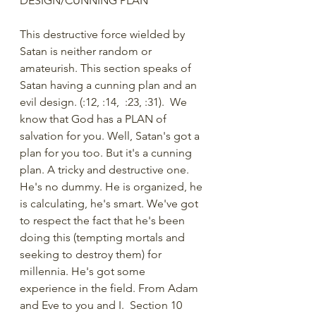
DESIGN/CUNNING PLAN 
This destructive force wielded by 
Satan is neither random or 
amateurish. This section speaks of 
Satan having a cunning plan and an 
evil design. (:12, :14,  :23, :31).  We 
know that God has a PLAN of 
salvation for you. Well, Satan's got a 
plan for you too. But it's a cunning 
plan. A tricky and destructive one. 
He's no dummy. He is organized, he 
is calculating, he's smart. We've got 
to respect the fact that he's been 
doing this (tempting mortals and 
seeking to destroy them) for 
millennia. He's got some 
experience in the field. From Adam 
and Eve to you and I.  Section 10 