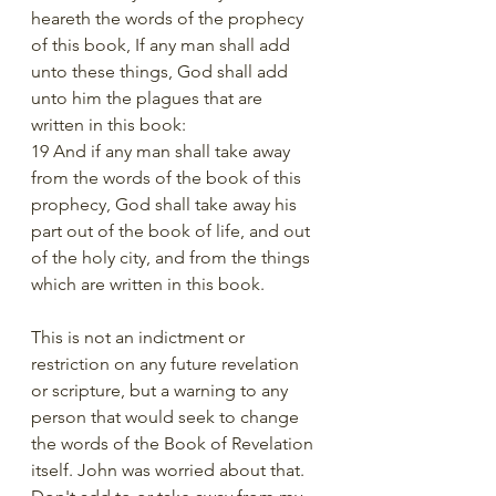
heareth the words of the prophecy 
of this book, If any man shall add 
unto these things, God shall add 
unto him the plagues that are 
written in this book:
19 And if any man shall take away 
from the words of the book of this 
prophecy, God shall take away his 
part out of the book of life, and out 
of the holy city, and from the things 
which are written in this book.
This is not an indictment or 
restriction on any future revelation 
or scripture, but a warning to any 
person that would seek to change 
the words of the Book of Revelation 
itself. John was worried about that. 