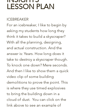
LESSON PLAN
ICEBREAKER
For an icebreaker, I like to begin by 
asking my students how long they 
think it takes to build a skyscraper? 
With all the planning, designing, 
and actual construction. And the 
answer is: Years. How long does it 
take to destroy a skyscraper though. 
To knock one down? Mere seconds. 
And then I like to show them a quick 
video clip of some building 
demolitions to prove the point. This 
is where they use timed explosives 
to bring the building down in a 
cloud of dust.  You can click on the 
link above to see an example of 