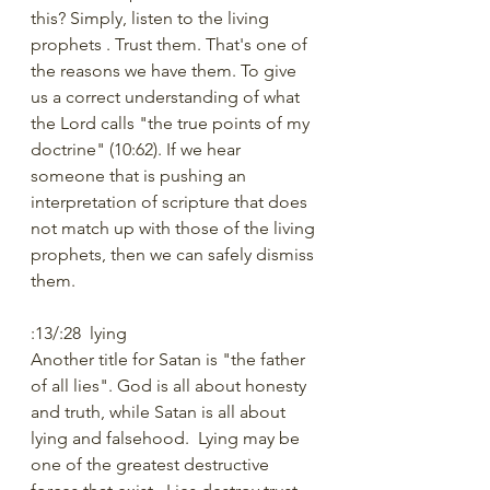
this? Simply, listen to the living 
prophets . Trust them. That's one of 
the reasons we have them. To give 
us a correct understanding of what 
the Lord calls "the true points of my 
doctrine" (10:62). If we hear 
someone that is pushing an 
interpretation of scripture that does 
not match up with those of the living 
prophets, then we can safely dismiss 
them.
:13/:28  lying
Another title for Satan is "the father 
of all lies". God is all about honesty 
and truth, while Satan is all about 
lying and falsehood.  Lying may be 
one of the greatest destructive 