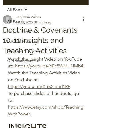
All Posts
Benjamin Wilcox
All Posts
Feb 2, 2025
38 min read
Doctrine & Covenants
New Testament
10-11 Insights and
Book of Mormon
Teaching Activities
Doctrine & Covenants
Watch the Insight Video on YouTube 
Old Testament
at:  
https://youtu.be/6Fc5WMUNMb4
Watch the Teaching Activities Video 
on YouTube at:  
https://youtu.be/XdK2ldud1RE
To purchase slides or handouts, go 
to: 
https://www.etsy.com/shop/Teaching
WithPower
INSIGHTS 