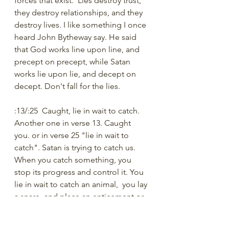
forces that exist.  Lies destroy trust, 
they destroy relationships, and they 
destroy lives. I like something I once 
heard John Bytheway say. He said 
that God works line upon line, and 
precept on precept, while Satan 
works lie upon lie, and decept on 
decept. Don't fall for the lies.
:13/:25  Caught, lie in wait to catch.
Another one in verse 13. Caught 
you. or in verse 25 "lie in wait to 
catch". Satan is trying to catch us. 
When you catch something, you 
stop its progress and control it. You 
lie in wait to catch an animal,  you lay 
a snare, and place an enticement or 
bait to draw the animal towards the 
trap. This is what Satan wishes to do 