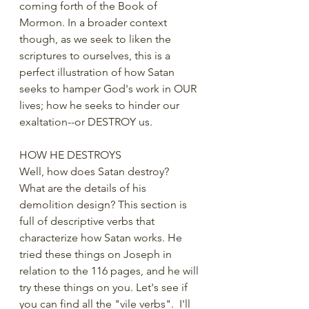
coming forth of the Book of 
Mormon. In a broader context 
though, as we seek to liken the 
scriptures to ourselves, this is a 
perfect illustration of how Satan 
seeks to hamper God's work in OUR 
lives; how he seeks to hinder our 
exaltation--or DESTROY us.
HOW HE DESTROYS
Well, how does Satan destroy?  
What are the details of his 
demolition design? This section is 
full of descriptive verbs that 
characterize how Satan works. He 
tried these things on Joseph in 
relation to the 116 pages, and he will 
try these things on you. Let's see if 
you can find all the "vile verbs".  I'll 