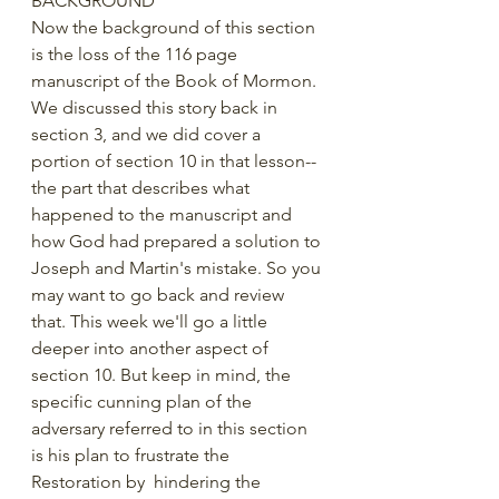
BACKGROUND
Now the background of this section 
is the loss of the 116 page 
manuscript of the Book of Mormon. 
We discussed this story back in 
section 3, and we did cover a 
portion of section 10 in that lesson--
the part that describes what 
happened to the manuscript and 
how God had prepared a solution to 
Joseph and Martin's mistake. So you 
may want to go back and review 
that. This week we'll go a little 
deeper into another aspect of 
section 10. But keep in mind, the 
specific cunning plan of the 
adversary referred to in this section 
is his plan to frustrate the 
Restoration by  hindering the 