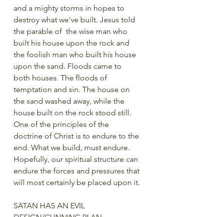
and a mighty storms in hopes to 
destroy what we've built. Jesus told 
the parable of  the wise man who 
built his house upon the rock and 
the foolish man who built his house 
upon the sand. Floods came to 
both houses. The floods of 
temptation and sin. The house on 
the sand washed away, while the 
house built on the rock stood still.   
One of the principles of the 
doctrine of Christ is to endure to the 
end. What we build, must endure.  
Hopefully, our spiritual structure can 
endure the forces and pressures that 
will most certainly be placed upon it.
SATAN HAS AN EVIL 