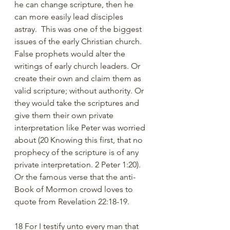
he can change scripture, then he 
can more easily lead disciples 
astray.  This was one of the biggest 
issues of the early Christian church. 
False prophets would alter the 
writings of early church leaders. Or 
create their own and claim them as 
valid scripture; without authority. Or 
they would take the scriptures and 
give them their own private 
interpretation like Peter was worried 
about (20 Knowing this first, that no 
prophecy of the scripture is of any 
private interpretation. 2 Peter 1:20). 
Or the famous verse that the anti-
Book of Mormon crowd loves to 
quote from Revelation 22:18-19.
18 For I testify unto every man that 