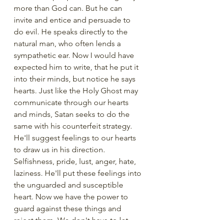
more than God can. But he can 
invite and entice and persuade to 
do evil. He speaks directly to the 
natural man, who often lends a 
sympathetic ear. Now I would have 
expected him to write, that he put it 
into their minds, but notice he says 
hearts. Just like the Holy Ghost may 
communicate through our hearts 
and minds, Satan seeks to do the 
same with his counterfeit strategy. 
He'll suggest feelings to our hearts 
to draw us in his direction. 
Selfishness, pride, lust, anger, hate, 
laziness. He'll put these feelings into 
the unguarded and susceptible 
heart. Now we have the power to 
guard against these things and 