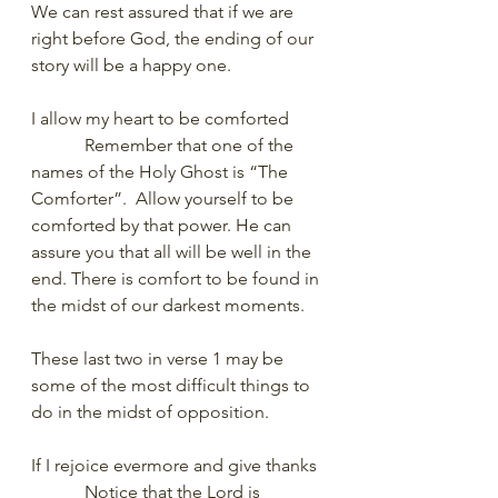
We can rest assured that if we are 
right before God, the ending of our 
story will be a happy one. 
I allow my heart to be comforted
            Remember that one of the 
names of the Holy Ghost is “The 
Comforter”.  Allow yourself to be 
comforted by that power. He can 
assure you that all will be well in the 
end. There is comfort to be found in 
the midst of our darkest moments. 
These last two in verse 1 may be 
some of the most difficult things to 
do in the midst of opposition. 
If I rejoice evermore and give thanks
            Notice that the Lord is 