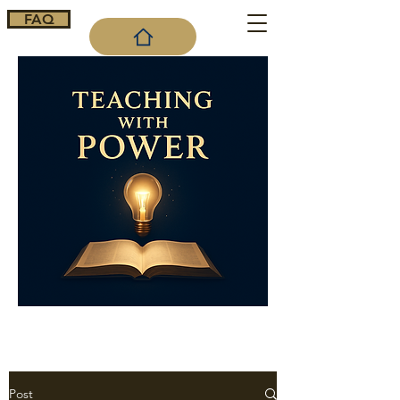
FAQ
Cart
Post