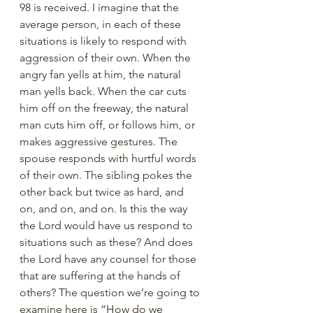
98 is received. I imagine that the 
average person, in each of these 
situations is likely to respond with 
aggression of their own. When the 
angry fan yells at him, the natural 
man yells back. When the car cuts 
him off on the freeway, the natural 
man cuts him off, or follows him, or 
makes aggressive gestures. The 
spouse responds with hurtful words 
of their own. The sibling pokes the 
other back but twice as hard, and 
on, and on, and on. Is this the way 
the Lord would have us respond to 
situations such as these? And does 
the Lord have any counsel for those 
that are suffering at the hands of 
others? The question we’re going to 
examine here is “How do we 