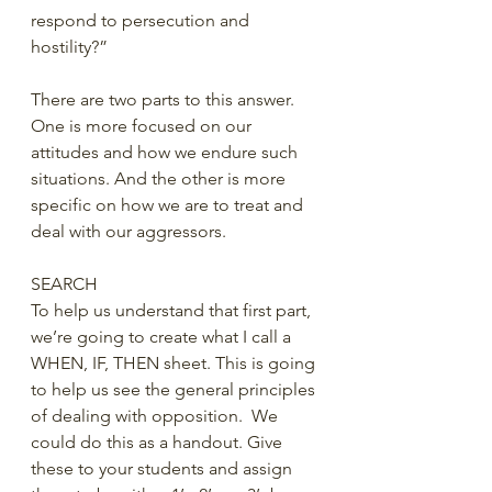
respond to persecution and 
hostility?” 
There are two parts to this answer. 
One is more focused on our 
attitudes and how we endure such 
situations. And the other is more 
specific on how we are to treat and 
deal with our aggressors. 
SEARCH
To help us understand that first part, 
we’re going to create what I call a 
WHEN, IF, THEN sheet. This is going 
to help us see the general principles 
of dealing with opposition.  We 
could do this as a handout. Give 
these to your students and assign 