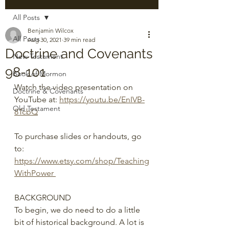
All Posts
Benjamin Wilcox
All Posts
Aug 30, 2021
39 min read
Doctrine and Covenants
New Testament
98-101
Book of Mormon
Watch the video presentation on 
Doctrine & Covenants
YouTube at: 
https://youtu.be/EnIVB-
Old Testament
8TcbQ
To purchase slides or handouts, go 
to: 
https://www.etsy.com/shop/Teaching
WithPower 
BACKGROUND
To begin, we do need to do a little 
bit of historical background. A lot is 