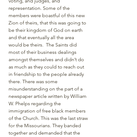
voting, and judges, and 
representation. Some of the 
members were boastful of this new 
Zion of theirs, that this was going to 
be their kingdom of God on earth 
and that eventually all the area 
would be theirs.  The Saints did 
most of their business dealings 
amongst themselves and didn’t do 
as much as they could to reach out 
in friendship to the people already 
there. There was some 
misunderstanding on the part of a 
newspaper article written by William 
W. Phelps regarding the 
immigration of free black members 
of the Church. This was the last straw 
for the Missourians. They banded 
together and demanded that the 