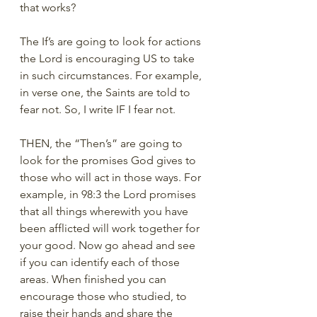
that works? 
The If’s are going to look for actions 
the Lord is encouraging US to take 
in such circumstances. For example, 
in verse one, the Saints are told to 
fear not. So, I write IF I fear not. 
THEN, the “Then’s” are going to 
look for the promises God gives to 
those who will act in those ways. For 
example, in 98:3 the Lord promises 
that all things wherewith you have 
been afflicted will work together for 
your good. Now go ahead and see 
if you can identify each of those 
areas. When finished you can 
encourage those who studied, to 
raise their hands and share the 