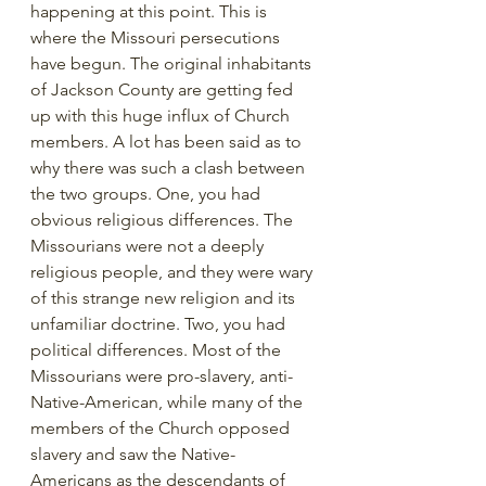
happening at this point. This is 
where the Missouri persecutions 
have begun. The original inhabitants 
of Jackson County are getting fed 
up with this huge influx of Church 
members. A lot has been said as to 
why there was such a clash between 
the two groups. One, you had 
obvious religious differences. The 
Missourians were not a deeply 
religious people, and they were wary 
of this strange new religion and its 
unfamiliar doctrine. Two, you had 
political differences. Most of the 
Missourians were pro-slavery, anti-
Native-American, while many of the 
members of the Church opposed 
slavery and saw the Native-
Americans as the descendants of 