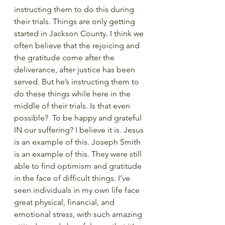
instructing them to do this during 
their trials. Things are only getting 
started in Jackson County. I think we 
often believe that the rejoicing and 
the gratitude come after the 
deliverance, after justice has been 
served. But he’s instructing them to 
do these things while here in the 
middle of their trials. Is that even 
possible?  To be happy and grateful 
IN our suffering? I believe it is. Jesus 
is an example of this. Joseph Smith 
is an example of this. They were still 
able to find optimism and gratitude 
in the face of difficult things. I’ve 
seen individuals in my own life face 
great physical, financial, and 
emotional stress, with such amazing 