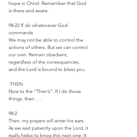
hope in Christ. Remember that God 
is there and aware. 
98:22 If do whatsoever God 
commands
We may not be able to control the 
actions of others. But we can control 
our own. Remain obedient, 
regardless of the consequences, 
and the Lord is bound to bless you.
 THEN
Now to the “Then’s”. If I do those 
things, then . . .
98:2
Then, my prayers will enter his ears. 
As we wait patiently upon the Lord, it 
really helps to know this next one. It 