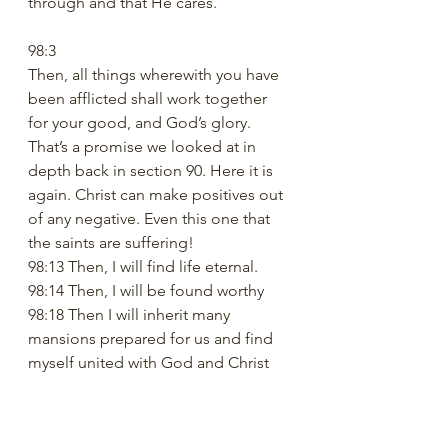
through and that He cares. 
98:3
Then, all things wherewith you have 
been afflicted shall work together 
for your good, and God’s glory.
That’s a promise we looked at in 
depth back in section 90. Here it is 
again. Christ can make positives out 
of any negative. Even this one that 
the saints are suffering! 
98:13 Then, I will find life eternal. 
98:14 Then, I will be found worthy
98:18 Then I will inherit many 
mansions prepared for us and find 
myself united with God and Christ
TRUTH
So, our truth could be a composite 