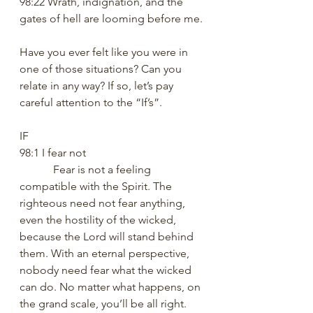
98:22 Wrath, indignation, and the 
gates of hell are looming before me.
Have you ever felt like you were in 
one of those situations? Can you 
relate in any way? If so, let’s pay 
careful attention to the “If’s”.
IF
98:1 I fear not
            Fear is not a feeling 
compatible with the Spirit. The 
righteous need not fear anything, 
even the hostility of the wicked, 
because the Lord will stand behind 
them. With an eternal perspective, 
nobody need fear what the wicked 
can do. No matter what happens, on 
the grand scale, you’ll be all right. 