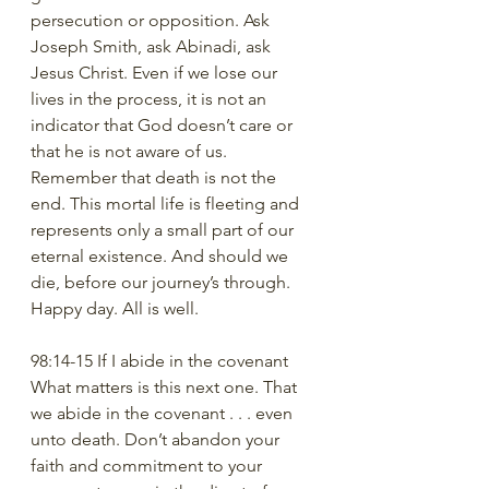
persecution or opposition. Ask 
Joseph Smith, ask Abinadi, ask 
Jesus Christ. Even if we lose our 
lives in the process, it is not an 
indicator that God doesn’t care or 
that he is not aware of us. 
Remember that death is not the 
end. This mortal life is fleeting and 
represents only a small part of our 
eternal existence. And should we 
die, before our journey’s through. 
Happy day. All is well. 
98:14-15 If I abide in the covenant
What matters is this next one. That 
we abide in the covenant . . . even 
unto death. Don’t abandon your 
faith and commitment to your 