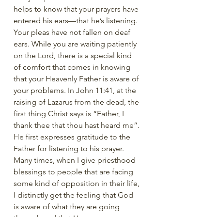
helps to know that your prayers have 
entered his ears—that he’s listening. 
Your pleas have not fallen on deaf 
ears. While you are waiting patiently 
on the Lord, there is a special kind 
of comfort that comes in knowing 
that your Heavenly Father is aware of 
your problems. In John 11:41, at the 
raising of Lazarus from the dead, the 
first thing Christ says is “Father, I 
thank thee that thou hast heard me”. 
He first expresses gratitude to the 
Father for listening to his prayer. 
Many times, when I give priesthood 
blessings to people that are facing 
some kind of opposition in their life, 
I distinctly get the feeling that God 
is aware of what they are going 