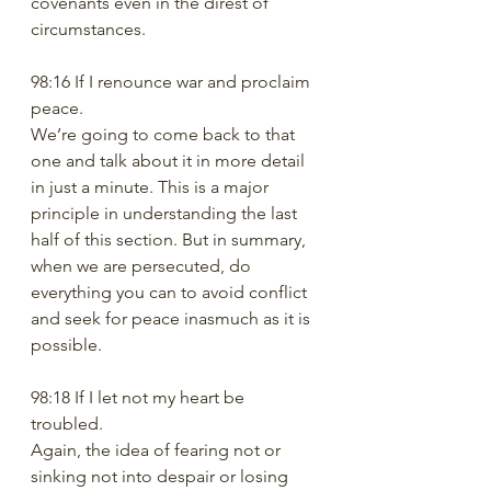
covenants even in the direst of 
circumstances. 
98:16 If I renounce war and proclaim 
peace. 
We’re going to come back to that 
one and talk about it in more detail 
in just a minute. This is a major 
principle in understanding the last 
half of this section. But in summary, 
when we are persecuted, do 
everything you can to avoid conflict 
and seek for peace inasmuch as it is 
possible.
98:18 If I let not my heart be 
troubled.
Again, the idea of fearing not or 
sinking not into despair or losing 