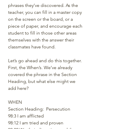
phrases they’ve discovered. As the 
teacher, you can fill in a master copy 
on the screen or the board, or a 
piece of paper, and encourage each 
student to fill in those other areas 
themselves with the answer their 
classmates have found. 
Let’s go ahead and do this together. 
First, the When’s. We’ve already 
covered the phrase in the Section 
Heading, but what else might we 
add here?
WHEN
Section Heading:  Persecution
98:3 I am afflicted
98:12 I am tried and proven