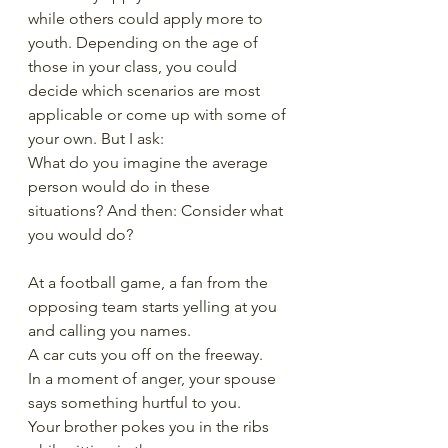
while others could apply more to 
youth. Depending on the age of 
those in your class, you could 
decide which scenarios are most 
applicable or come up with some of 
your own. But I ask:
What do you imagine the average 
person would do in these 
situations? And then: Consider what 
you would do? 
At a football game, a fan from the 
opposing team starts yelling at you 
and calling you names.
A car cuts you off on the freeway.
In a moment of anger, your spouse 
says something hurtful to you.
Your brother pokes you in the ribs 