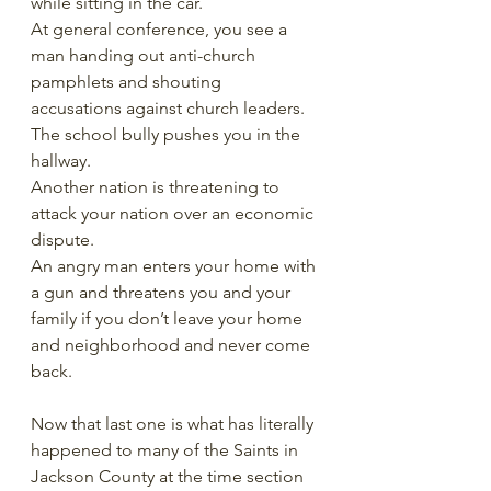
while sitting in the car. 
At general conference, you see a 
man handing out anti-church 
pamphlets and shouting 
accusations against church leaders.
The school bully pushes you in the 
hallway.
Another nation is threatening to 
attack your nation over an economic 
dispute. 
An angry man enters your home with 
a gun and threatens you and your 
family if you don’t leave your home 
and neighborhood and never come 
back. 
Now that last one is what has literally 
happened to many of the Saints in 
Jackson County at the time section 