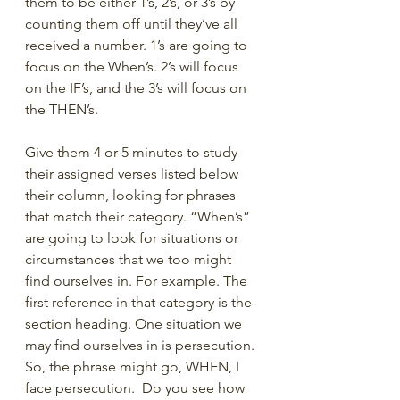
them to be either 1’s, 2’s, or 3’s by 
counting them off until they’ve all 
received a number. 1’s are going to 
focus on the When’s. 2’s will focus 
on the IF’s, and the 3’s will focus on 
the THEN’s.  
Give them 4 or 5 minutes to study 
their assigned verses listed below 
their column, looking for phrases 
that match their category. “When’s” 
are going to look for situations or 
circumstances that we too might 
find ourselves in. For example. The 
first reference in that category is the 
section heading. One situation we 
may find ourselves in is persecution. 
So, the phrase might go, WHEN, I 
face persecution.  Do you see how 