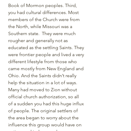
Book of Mormon peoples. Third, 
you had cultural differences. Most 
members of the Church were from 
the North, while Missouri was a 
Southern state.  They were much 
rougher and generally not as 
educated as the settling Saints. They 
were frontier people and lived a very 
different lifestyle from those who 
came mostly from New England and 
Ohio. And the Saints didn’t really 
help the situation in a lot of ways. 
Many had moved to Zion without 
official church authorization, so all 
of a sudden you had this huge influx 
of people. The original settlers of 
the area began to worry about the 
influence this group would have on 