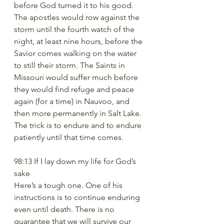
before God turned it to his good.  
The apostles would row against the 
storm until the fourth watch of the 
night, at least nine hours, before the 
Savior comes walking on the water 
to still their storm. The Saints in 
Missouri would suffer much before 
they would find refuge and peace 
again (for a time) in Nauvoo, and 
then more permanently in Salt Lake. 
The trick is to endure and to endure 
patiently until that time comes. 
98:13 If I lay down my life for God’s 
sake
Here’s a tough one. One of his 
instructions is to continue enduring 
even until death. There is no 
guarantee that we will survive our 