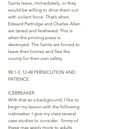
Saints leave, immediately, or they 
would be willing to drive them out 
with violent force. That’s when 
Edward Partridge and Charles Allen 
are tarred and feathered. This is 
when the printing press is 
destroyed. The Saints are forced to 
leave their homes and flee the 
county for their own safety. 
98:1-3, 12-48 PERSECUTION AND 
PATIENCE
ICEBREAKER
With that as a background, I like to 
begin my lesson with the following 
icebreaker. I give my class several 
case studies to consider.  Some of 
these may apply more to adults 