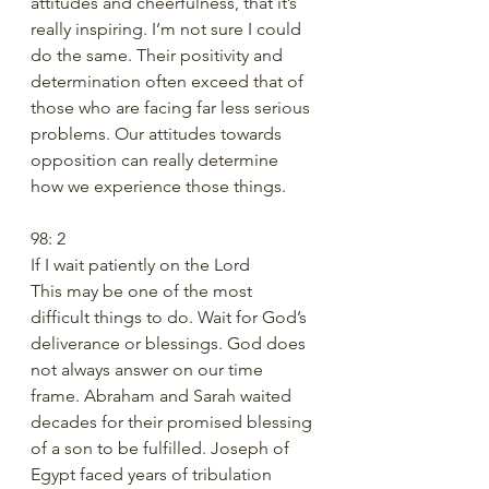
attitudes and cheerfulness, that it’s 
really inspiring. I’m not sure I could 
do the same. Their positivity and 
determination often exceed that of 
those who are facing far less serious 
problems. Our attitudes towards 
opposition can really determine 
how we experience those things.
98: 2 
If I wait patiently on the Lord
This may be one of the most 
difficult things to do. Wait for God’s 
deliverance or blessings. God does 
not always answer on our time 
frame. Abraham and Sarah waited 
decades for their promised blessing 
of a son to be fulfilled. Joseph of 
Egypt faced years of tribulation 