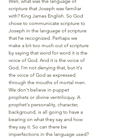
Well, what was the language of 
scripture that Joseph was familiar 
with? King James English. So God 
chose to communicate scripture to 
Joseph in the language of scripture 
that he recognized. Perhaps we 
make a bit too much out of scripture 
by saying that word for word it is the 
voice of God. And it is the voice of 
God, I'm not denying that, but it's 
the voice of God as expressed 
through the mouths of mortal men.  
We don't believe in puppet 
prophets or divine ventriloquy. A 
prophet's personality, character, 
background, is all going to have a 
bearing on what they say and how 
they say it. So can there be 
imperfections in the language used? 