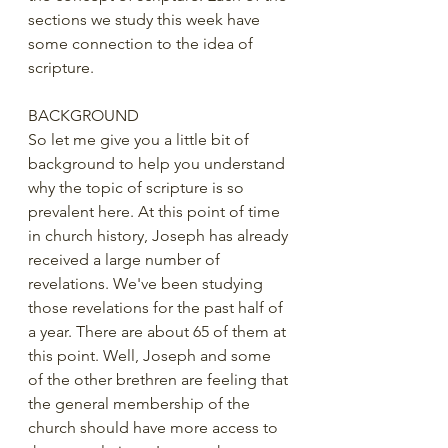
sections we study this week have 
some connection to the idea of 
scripture.
BACKGROUND
So let me give you a little bit of 
background to help you understand 
why the topic of scripture is so 
prevalent here. At this point of time 
in church history, Joseph has already 
received a large number of 
revelations. We've been studying 
those revelations for the past half of 
a year. There are about 65 of them at 
this point. Well, Joseph and some 
of the other brethren are feeling that 
the general membership of the 
church should have more access to 