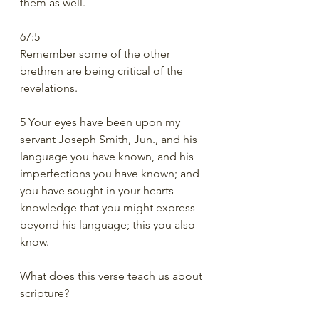
them as well.
67:5
Remember some of the other 
brethren are being critical of the 
revelations. 
5 Your eyes have been upon my 
servant Joseph Smith, Jun., and his 
language you have known, and his 
imperfections you have known; and 
you have sought in your hearts 
knowledge that you might express 
beyond his language; this you also 
know.
What does this verse teach us about 
scripture?