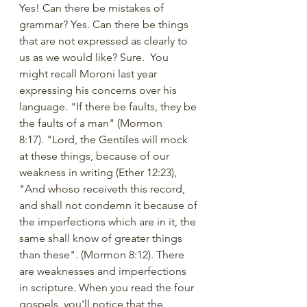
Yes! Can there be mistakes of 
grammar? Yes. Can there be things 
that are not expressed as clearly to 
us as we would like? Sure.  You 
might recall Moroni last year 
expressing his concerns over his 
language. "If there be faults, they be 
the faults of a man" (Mormon 
8:17). "Lord, the Gentiles will mock 
at these things, because of our 
weakness in writing (Ether 12:23), 
"And whoso receiveth this record, 
and shall not condemn it because of 
the imperfections which are in it, the 
same shall know of greater things 
than these". (Mormon 8:12). There 
are weaknesses and imperfections 
in scripture. When you read the four 
gospels, you'll notice that the 