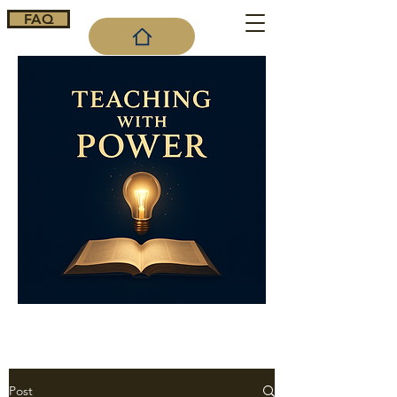
FAQ
Cart
Post