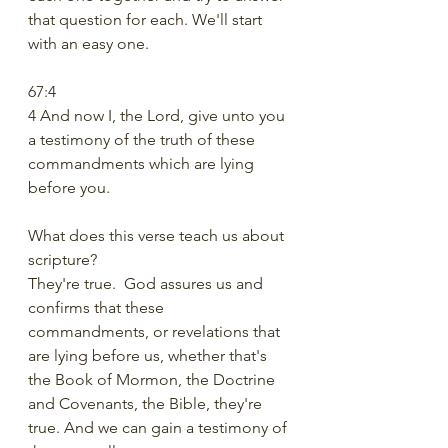
that question for each. We'll start 
with an easy one.
67:4
4 And now I, the Lord, give unto you 
a testimony of the truth of these 
commandments which are lying 
before you.
What does this verse teach us about 
scripture?
They're true.  God assures us and 
confirms that these 
commandments, or revelations that 
are lying before us, whether that's 
the Book of Mormon, the Doctrine 
and Covenants, the Bible, they're 
true. And we can gain a testimony of 