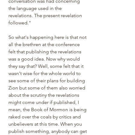
conversation was had concerning 
the language used in the 
revelations. The present revelation 
followed."
So what's happening here is that not 
all the brethren at the conference 
felt that publishing the revelations 
was a good idea. Now why would 
they say that? Well, some felt that it 
wasn't wise for the whole world to 
see some of their plans for building 
Zion but some of them also worried 
about the scrutiny the revelations 
might come under if published, I 
mean, the Book of Mormon is being 
raked over the coals by critics and 
unbelievers at this time. When you 
publish something, anybody can get 