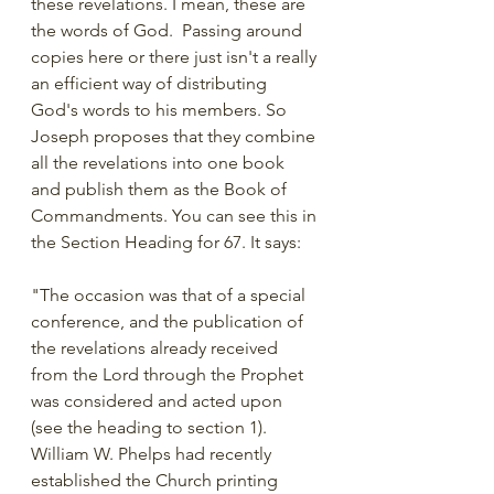
these revelations. I mean, these are 
the words of God.  Passing around 
copies here or there just isn't a really 
an efficient way of distributing 
God's words to his members. So 
Joseph proposes that they combine 
all the revelations into one book 
and publish them as the Book of 
Commandments. You can see this in 
the Section Heading for 67. It says:
"The occasion was that of a special 
conference, and the publication of 
the revelations already received 
from the Lord through the Prophet 
was considered and acted upon 
(see the heading to section 1). 
William W. Phelps had recently 
established the Church printing 