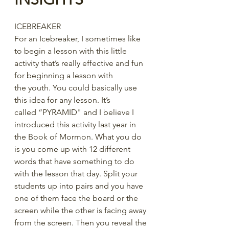
ICEBREAKER
For an Icebreaker, I sometimes like 
to begin a lesson with this little 
activity that’s really effective and fun 
for beginning a lesson with 
the youth. You could basically use 
this idea for any lesson. It’s 
called “PYRAMID" and I believe I 
introduced this activity last year in 
the Book of Mormon. What you do 
is you come up with 12 different 
words that have something to do 
with the lesson that day. Split your 
students up into pairs and you have 
one of them face the board or the 
screen while the other is facing away 
from the screen. Then you reveal the 