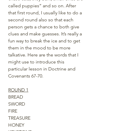
called puppies” and so on. After 
that first round, I usually like to do a 
second round also so that each 
person gets a chance to both give 
clues and make guesses. It’s really a 
fun way to break the ice and to get 
them in the mood to be more 
talkative. Here are the words that I 
might use to introduce this 
particular lesson in Doctrine and 
Covenants 67-70.
ROUND 1
BREAD
SWORD
FIRE
TREASURE
HONEY