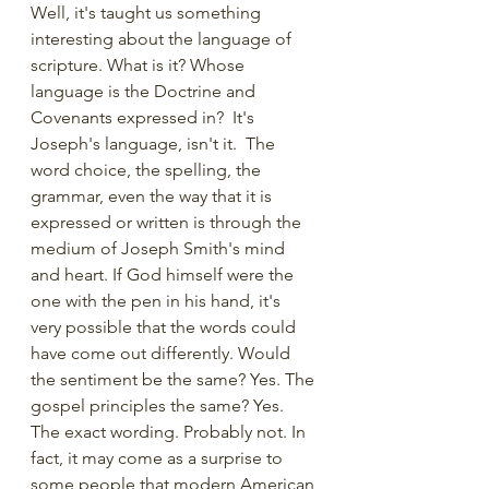
Well, it's taught us something 
interesting about the language of 
scripture. What is it? Whose 
language is the Doctrine and 
Covenants expressed in?  It's 
Joseph's language, isn't it.  The 
word choice, the spelling, the 
grammar, even the way that it is 
expressed or written is through the 
medium of Joseph Smith's mind 
and heart. If God himself were the 
one with the pen in his hand, it's 
very possible that the words could 
have come out differently. Would 
the sentiment be the same? Yes. The 
gospel principles the same? Yes. 
The exact wording. Probably not. In 
fact, it may come as a surprise to 
some people that modern American 