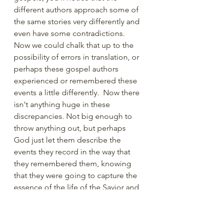
different authors approach some of 
the same stories very differently and 
even have some contradictions.  
Now we could chalk that up to the 
possibility of errors in translation, or 
perhaps these gospel authors 
experienced or remembered these 
events a little differently.  Now there 
isn't anything huge in these 
discrepancies. Not big enough to 
throw anything out, but perhaps 
God just let them describe the 
events they record in the way that 
they remembered them, knowing 
that they were going to capture the 
essence of the life of the Savior and 
communicate essential truths, albeit 
in different ways.