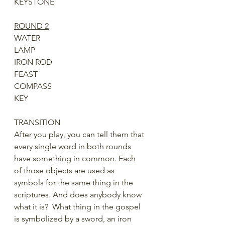
KEYSTONE
ROUND 2
WATER
LAMP
IRON ROD 
FEAST
COMPASS
KEY
TRANSITION
After you play, you can tell them that 
every single word in both rounds 
have something in common. Each 
of those objects are used as 
symbols for the same thing in the 
scriptures. And does anybody know 
what it is?  What thing in the gospel 
is symbolized by a sword, an iron 