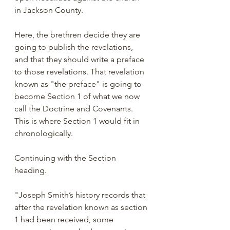
in Jackson County. 
Here, the brethren decide they are 
going to publish the revelations, 
and that they should write a preface 
to those revelations. That revelation 
known as "the preface" is going to 
become Section 1 of what we now 
call the Doctrine and Covenants. 
This is where Section 1 would fit in 
chronologically. 
Continuing with the Section 
heading.
"Joseph Smith’s history records that 
after the revelation known as section 
1 had been received, some 