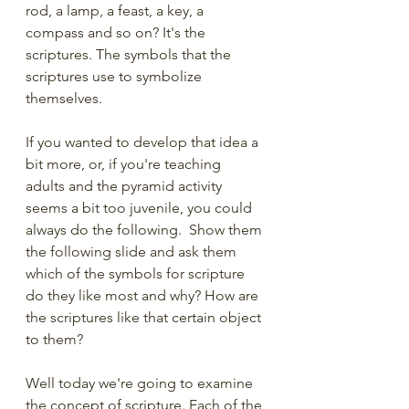
rod, a lamp, a feast, a key, a 
compass and so on? It's the 
scriptures. The symbols that the 
scriptures use to symbolize 
themselves.
If you wanted to develop that idea a 
bit more, or, if you're teaching 
adults and the pyramid activity 
seems a bit too juvenile, you could 
always do the following.  Show them 
the following slide and ask them 
which of the symbols for scripture 
do they like most and why? How are 
the scriptures like that certain object 
to them?
Well today we're going to examine 
the concept of scripture. Each of the 