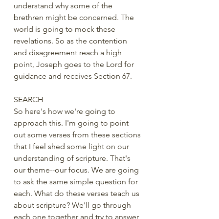
understand why some of the 
brethren might be concerned. The 
world is going to mock these 
revelations. So as the contention 
and disagreement reach a high 
point, Joseph goes to the Lord for 
guidance and receives Section 67.
SEARCH
So here's how we're going to 
approach this. I'm going to point 
out some verses from these sections 
that I feel shed some light on our 
understanding of scripture. That's 
our theme--our focus. We are going 
to ask the same simple question for 
each. What do these verses teach us 
about scripture? We'll go through 
each one together and try to answer 