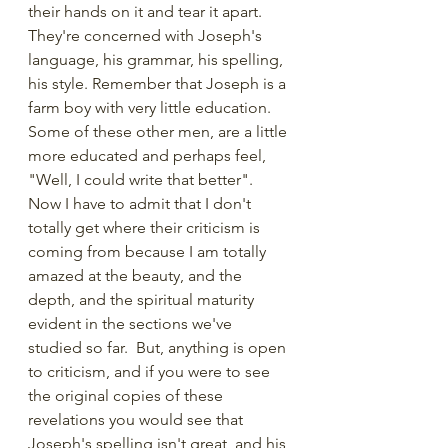
their hands on it and tear it apart. 
They're concerned with Joseph's 
language, his grammar, his spelling, 
his style. Remember that Joseph is a 
farm boy with very little education. 
Some of these other men, are a little 
more educated and perhaps feel, 
"Well, I could write that better".  
Now I have to admit that I don't 
totally get where their criticism is 
coming from because I am totally 
amazed at the beauty, and the 
depth, and the spiritual maturity 
evident in the sections we've 
studied so far.  But, anything is open 
to criticism, and if you were to see 
the original copies of these 
revelations you would see that 
Joseph's spelling isn't great, and his 