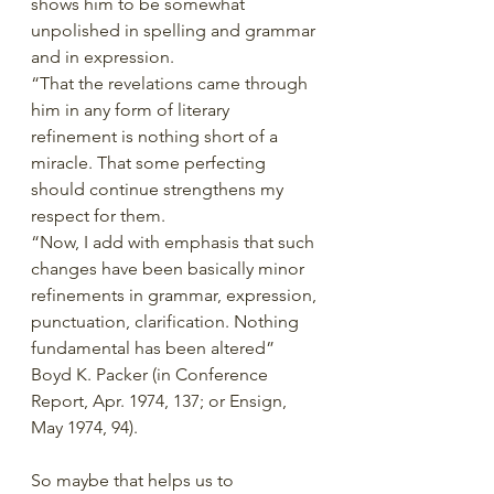
shows him to be somewhat 
unpolished in spelling and grammar 
and in expression.
“That the revelations came through 
him in any form of literary 
refinement is nothing short of a 
miracle. That some perfecting 
should continue strengthens my 
respect for them.
“Now, I add with emphasis that such 
changes have been basically minor 
refinements in grammar, expression, 
punctuation, clarification. Nothing 
fundamental has been altered” 
Boyd K. Packer (in Conference 
Report, Apr. 1974, 137; or Ensign, 
May 1974, 94).
So maybe that helps us to 