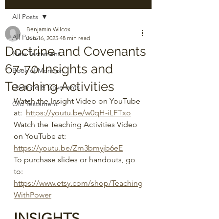
All Posts
Benjamin Wilcox
All Posts
Jun 16, 2025
48 min read
Doctrine and Covenants
New Testament
67-70 Insights and
Book of Mormon
Teaching Activities
Doctrine & Covenants
Watch the Insight Video on YouTube 
Old Testament
at:  
https://youtu.be/w0qH-iLFTxo
Watch the Teaching Activities Video 
on YouTube at: 
https://youtu.be/Zm3bmyjb6eE
To purchase slides or handouts, go 
to: 
https://www.etsy.com/shop/Teaching
WithPower
INSIGHTS