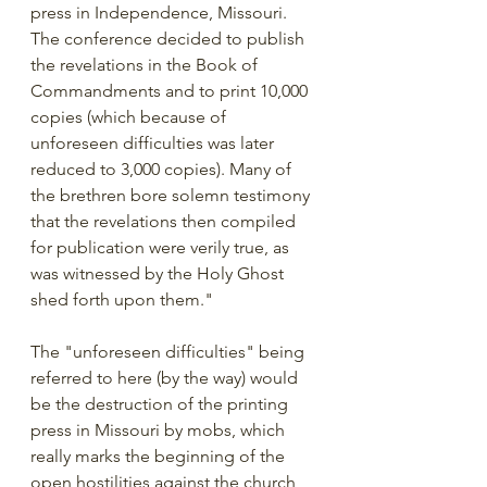
press in Independence, Missouri. 
The conference decided to publish 
the revelations in the Book of 
Commandments and to print 10,000 
copies (which because of 
unforeseen difficulties was later 
reduced to 3,000 copies). Many of 
the brethren bore solemn testimony 
that the revelations then compiled 
for publication were verily true, as 
was witnessed by the Holy Ghost 
shed forth upon them."
The "unforeseen difficulties" being 
referred to here (by the way) would 
be the destruction of the printing 
press in Missouri by mobs, which 
really marks the beginning of the 
open hostilities against the church 