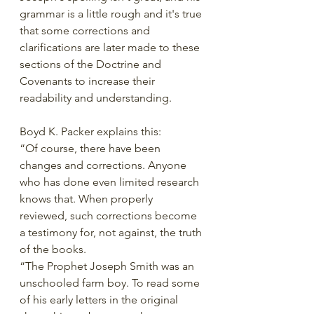
grammar is a little rough and it's true 
that some corrections and 
clarifications are later made to these 
sections of the Doctrine and 
Covenants to increase their 
readability and understanding. 
Boyd K. Packer explains this:
“Of course, there have been 
changes and corrections. Anyone 
who has done even limited research 
knows that. When properly 
reviewed, such corrections become 
a testimony for, not against, the truth 
of the books.
“The Prophet Joseph Smith was an 
unschooled farm boy. To read some 
of his early letters in the original 