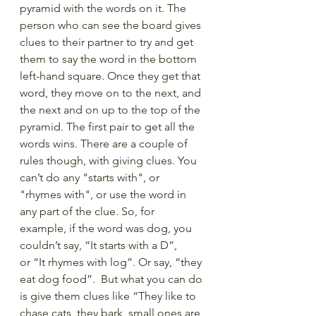
pyramid with the words on it. The 
person who can see the board gives 
clues to their partner to try and get 
them to say the word in the bottom 
left-hand square. Once they get that 
word, they move on to the next, and 
the next and on up to the top of the 
pyramid. The first pair to get all the 
words wins. There are a couple of 
rules though, with giving clues. You 
can’t do any "starts with", or 
"rhymes with", or use the word in 
any part of the clue. So, for 
example, if the word was dog, you 
couldn’t say, “It starts with a D”, 
or “It rhymes with log”. Or say, “they 
eat dog food”.  But what you can do 
is give them clues like “They like to 
chase cats, they bark, small ones are 