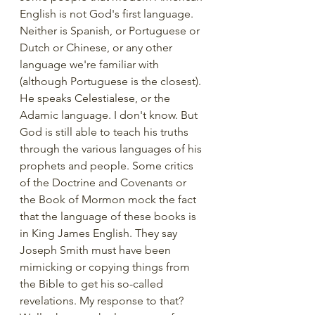
English is not God's first language. 
Neither is Spanish, or Portuguese or 
Dutch or Chinese, or any other 
language we're familiar with 
(although Portuguese is the closest). 
He speaks Celestialese, or the 
Adamic language. I don't know. But 
God is still able to teach his truths 
through the various languages of his 
prophets and people. Some critics 
of the Doctrine and Covenants or 
the Book of Mormon mock the fact 
that the language of these books is 
in King James English. They say 
Joseph Smith must have been 
mimicking or copying things from 
the Bible to get his so-called 
revelations. My response to that? 