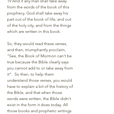
19 And if any man shall take away 
from the words of the book of this 
prophecy, God shall take away his 
part out of the book of life, and out 
of the holy city, and from the things 
which are written in this book.
So, they would read these verses, 
and then, triumphantly proclaim, 
"See, the Book of Mormon can't be 
true because the Bible clearly says 
you cannot add to or take away from 
it".  So then, to help them 
understand those verses, you would 
have to explain a bit of the history of 
the Bible, and that when those 
words were written, the Bible didn't 
exist in the form it does today. All 
those books and prophetic writings 