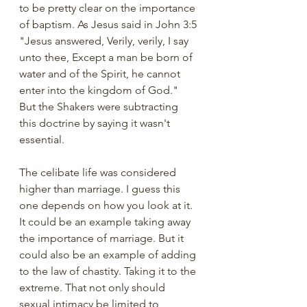
to be pretty clear on the importance 
of baptism. As Jesus said in John 3:5 
"Jesus answered, Verily, verily, I say 
unto thee, Except a man be born of 
water and of the Spirit, he cannot 
enter into the kingdom of God."  
But the Shakers were subtracting 
this doctrine by saying it wasn't 
essential. 
The celibate life was considered 
higher than marriage. I guess this 
one depends on how you look at it.  
It could be an example taking away 
the importance of marriage. But it 
could also be an example of adding 
to the law of chastity. Taking it to the 
extreme. That not only should 
sexual intimacy be limited to 