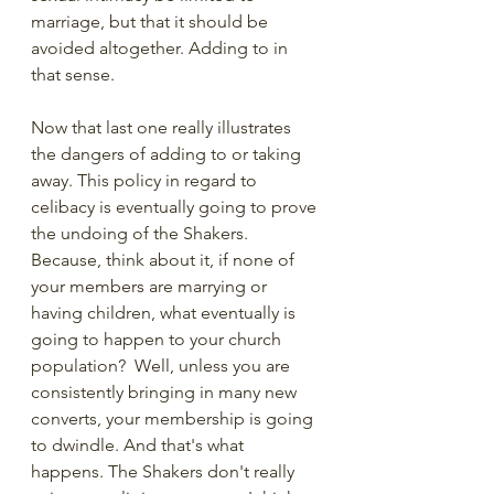
marriage, but that it should be 
avoided altogether. Adding to in 
that sense. 
Now that last one really illustrates 
the dangers of adding to or taking 
away. This policy in regard to 
celibacy is eventually going to prove 
the undoing of the Shakers. 
Because, think about it, if none of 
your members are marrying or 
having children, what eventually is 
going to happen to your church 
population?  Well, unless you are 
consistently bringing in many new 
converts, your membership is going 
to dwindle. And that's what 
happens. The Shakers don't really 