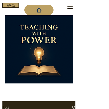
FAQ
Cart
Post