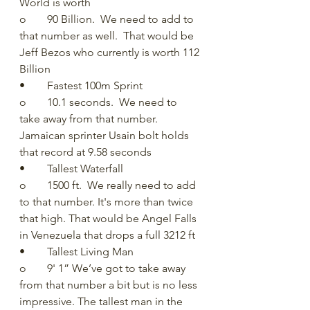
World is worth
o	90 Billion.  We need to add to 
that number as well.  That would be 
Jeff Bezos who currently is worth 112 
Billion
•	Fastest 100m Sprint
o	10.1 seconds.  We need to 
take away from that number.  
Jamaican sprinter Usain bolt holds 
that record at 9.58 seconds 
•	Tallest Waterfall
o	1500 ft.  We really need to add 
to that number. It's more than twice 
that high. That would be Angel Falls 
in Venezuela that drops a full 3212 ft
•	Tallest Living Man
o	9' 1” We’ve got to take away 
from that number a bit but is no less 
impressive. The tallest man in the 