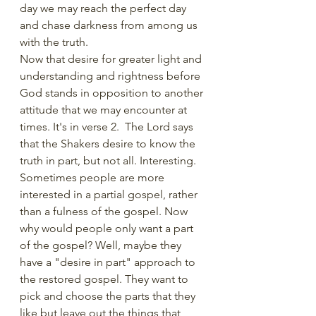
day we may reach the perfect day 
and chase darkness from among us 
with the truth. 
Now that desire for greater light and 
understanding and rightness before 
God stands in opposition to another 
attitude that we may encounter at 
times. It's in verse 2.  The Lord says 
that the Shakers desire to know the 
truth in part, but not all. Interesting. 
Sometimes people are more 
interested in a partial gospel, rather 
than a fulness of the gospel. Now 
why would people only want a part 
of the gospel? Well, maybe they 
have a "desire in part" approach to 
the restored gospel. They want to 
pick and choose the parts that they 
like but leave out the things that 