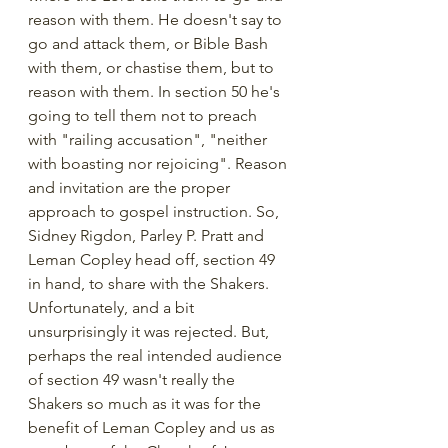
reason with them. He doesn't say to 
go and attack them, or Bible Bash 
with them, or chastise them, but to 
reason with them. In section 50 he's 
going to tell them not to preach 
with "railing accusation", "neither 
with boasting nor rejoicing". Reason 
and invitation are the proper 
approach to gospel instruction. So, 
Sidney Rigdon, Parley P. Pratt and 
Leman Copley head off, section 49 
in hand, to share with the Shakers. 
Unfortunately, and a bit 
unsurprisingly it was rejected. But, 
perhaps the real intended audience 
of section 49 wasn't really the 
Shakers so much as it was for the 
benefit of Leman Copley and us as 