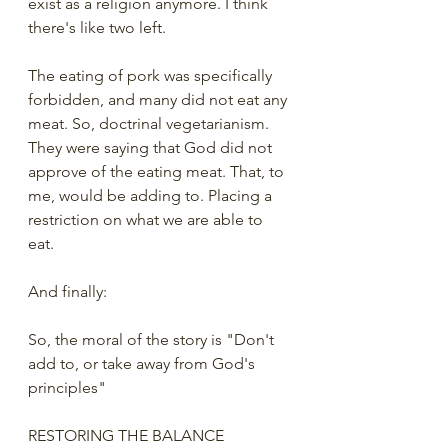
exist as a religion anymore. I think 
there's like two left. 
The eating of pork was specifically 
forbidden, and many did not eat any 
meat. So, doctrinal vegetarianism. 
They were saying that God did not 
approve of the eating meat. That, to 
me, would be adding to. Placing a 
restriction on what we are able to 
eat. 
And finally:
So, the moral of the story is "Don't 
add to, or take away from God's 
principles"
RESTORING THE BALANCE