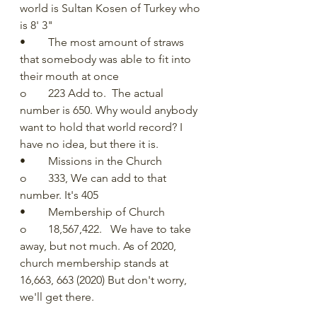
world is Sultan Kosen of Turkey who 
is 8' 3"
•	The most amount of straws 
that somebody was able to fit into 
their mouth at once
o	223 Add to.  The actual 
number is 650. Why would anybody 
want to hold that world record? I 
have no idea, but there it is.
•	Missions in the Church
o	333, We can add to that 
number. It's 405
•	Membership of Church
o	18,567,422.   We have to take 
away, but not much. As of 2020, 
church membership stands at 
16,663, 663 (2020) But don't worry, 
we'll get there. 