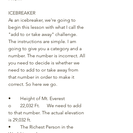
ICEBREAKER
As an icebreaker, we're going to 
begin this lesson with what I call the 
"add to or take away" challenge.  
The instructions are simple. I am 
going to give you a category and a 
number. The number is incorrect. All 
you need to decide is whether we 
need to add to or take away from 
that number in order to make it 
correct. So here we go.
•	Height of Mt. Everest
o	22,032 Ft.      We need to add 
to that number. The actual elevation 
is 29,032 ft. 
•	The Richest Person in the 