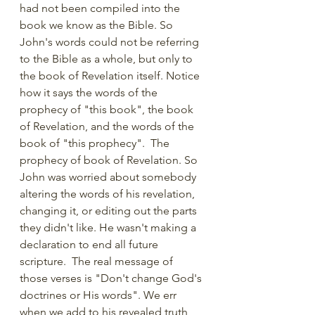
had not been compiled into the 
book we know as the Bible. So 
John's words could not be referring 
to the Bible as a whole, but only to 
the book of Revelation itself. Notice 
how it says the words of the 
prophecy of "this book", the book 
of Revelation, and the words of the 
book of "this prophecy".  The 
prophecy of book of Revelation. So 
John was worried about somebody 
altering the words of his revelation, 
changing it, or editing out the parts 
they didn't like. He wasn't making a 
declaration to end all future 
scripture.  The real message of 
those verses is "Don't change God's 
doctrines or His words". We err 
when we add to his revealed truth, 