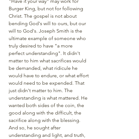
"Have it your way" may work for 
Burger King, but not for following 
Christ. The gospel is not about 
bending God's will to ours, but our 
will to God's. Joseph Smith is the 
ultimate example of someone who 
truly desired to have "a more 
perfect understanding". It didn't 
matter to him what sacrifices would 
be demanded, what ridicule he 
would have to endure, or what effort 
would need to be expended. That 
just didn't matter to him. The 
understanding is what mattered. He 
wanted both sides of the coin, the 
good along with the difficult, the 
sacrifice along with the blessing. 
And so, he sought after 
understanding and light, and truth, 