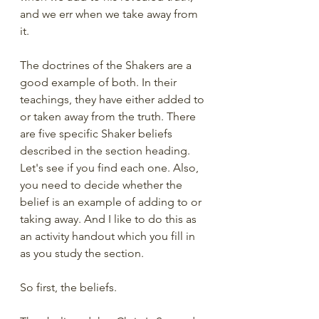
and we err when we take away from 
it.   
The doctrines of the Shakers are a 
good example of both. In their 
teachings, they have either added to 
or taken away from the truth. There 
are five specific Shaker beliefs 
described in the section heading. 
Let's see if you find each one. Also, 
you need to decide whether the 
belief is an example of adding to or 
taking away. And I like to do this as 
an activity handout which you fill in 
as you study the section. 
So first, the beliefs. 