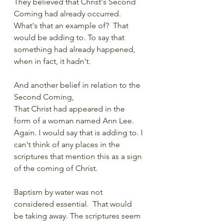
They believed that Christ's Second 
Coming had already occurred.  
What's that an example of?  That 
would be adding to. To say that 
something had already happened, 
when in fact, it hadn't. 
And another belief in relation to the 
Second Coming, 
That Christ had appeared in the 
form of a woman named Ann Lee.  
Again. I would say that is adding to. I 
can't think of any places in the 
scriptures that mention this as a sign 
of the coming of Christ. 
Baptism by water was not 
considered essential.  That would 
be taking away. The scriptures seem 