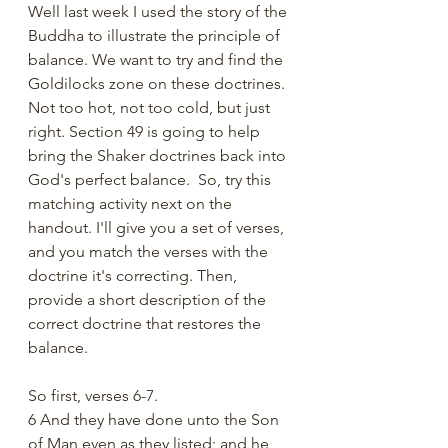
Well last week I used the story of the 
Buddha to illustrate the principle of 
balance. We want to try and find the 
Goldilocks zone on these doctrines. 
Not too hot, not too cold, but just 
right. Section 49 is going to help 
bring the Shaker doctrines back into 
God's perfect balance.  So, try this 
matching activity next on the 
handout. I'll give you a set of verses, 
and you match the verses with the 
doctrine it's correcting. Then, 
provide a short description of the 
correct doctrine that restores the 
balance. 
So first, verses 6-7. 
6 And they have done unto the Son 
of Man even as they listed; and he 