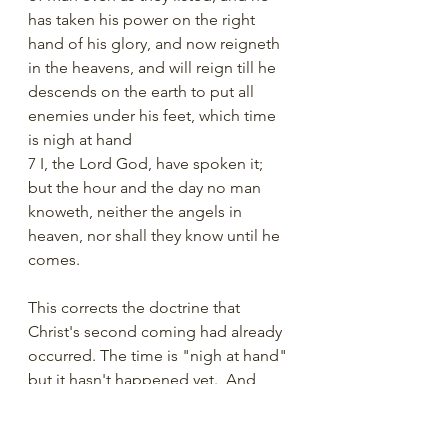
has taken his power on the right 
hand of his glory, and now reigneth 
in the heavens, and will reign till he 
descends on the earth to put all 
enemies under his feet, which time 
is nigh at hand
7 I, the Lord God, have spoken it; 
but the hour and the day no man 
knoweth, neither the angels in 
heaven, nor shall they know until he 
comes.
This corrects the doctrine that 
Christ's second coming had already 
occurred. The time is "nigh at hand" 
but it hasn't happened yet.  And 
nobody knows when that time will 
be. 