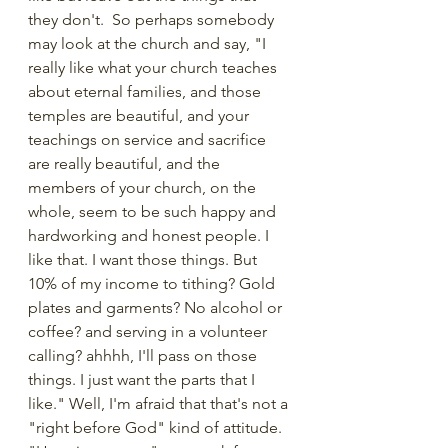
they don't.  So perhaps somebody 
may look at the church and say, "I 
really like what your church teaches 
about eternal families, and those 
temples are beautiful, and your 
teachings on service and sacrifice 
are really beautiful, and the 
members of your church, on the 
whole, seem to be such happy and 
hardworking and honest people. I 
like that. I want those things. But 
10% of my income to tithing? Gold 
plates and garments? No alcohol or 
coffee? and serving in a volunteer 
calling? ahhhh, I'll pass on those 
things. I just want the parts that I 
like." Well, I'm afraid that that's not a 
"right before God" kind of attitude. 