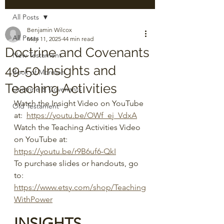
All Posts
Benjamin Wilcox
All Posts
May 11, 2025
44 min read
Doctrine and Covenants
New Testament
49-50 Insights and
Book of Mormon
Teaching Activities
Doctrine & Covenants
Watch the Insight Video on YouTube 
Old Testament
at:  
https://youtu.be/OWf_ej_VdxA
Watch the Teaching Activities Video 
on YouTube at:  
https://youtu.be/r9B6uf6-QkI
To purchase slides or handouts, go 
to: 
https://www.etsy.com/shop/Teaching
WithPower
INSIGHTS