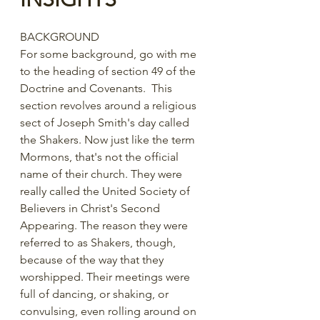
BACKGROUND
For some background, go with me 
to the heading of section 49 of the 
Doctrine and Covenants.  This 
section revolves around a religious 
sect of Joseph Smith's day called 
the Shakers. Now just like the term 
Mormons, that's not the official 
name of their church. They were 
really called the United Society of 
Believers in Christ's Second 
Appearing. The reason they were 
referred to as Shakers, though, 
because of the way that they 
worshipped. Their meetings were 
full of dancing, or shaking, or 
convulsing, even rolling around on 