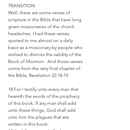
TRANSITION
Well, there are some verses of 
scripture in the Bible that have long 
given missionaries of the church 
headaches. I had these verses 
quoted to me almost on a daily 
basis as a missionary by people who 
wished to dismiss the validity of the 
Book of Mormon.  And those verses 
come from the very final chapter of 
the Bible, Revelation 22:18-19
18 For I testify unto every man that 
heareth the words of the prophecy 
of this book, If any man shall add 
unto these things, God shall add 
unto him the plagues that are 
written in this book: