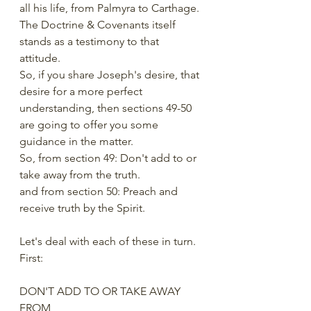
all his life, from Palmyra to Carthage. 
The Doctrine & Covenants itself 
stands as a testimony to that 
attitude. 
So, if you share Joseph's desire, that 
desire for a more perfect 
understanding, then sections 49-50 
are going to offer you some 
guidance in the matter.  
So, from section 49: Don't add to or 
take away from the truth.
and from section 50: Preach and 
receive truth by the Spirit.
Let's deal with each of these in turn. 
First: 
DON'T ADD TO OR TAKE AWAY 
FROM