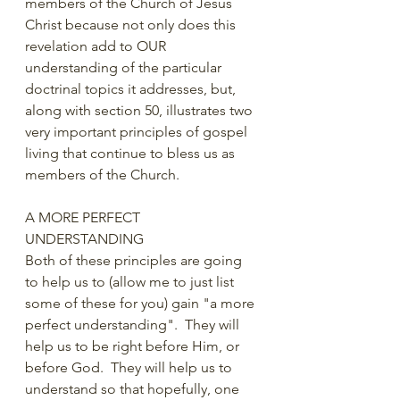
members of the Church of Jesus 
Christ because not only does this 
revelation add to OUR 
understanding of the particular 
doctrinal topics it addresses, but, 
along with section 50, illustrates two 
very important principles of gospel 
living that continue to bless us as 
members of the Church.  
A MORE PERFECT 
UNDERSTANDING
Both of these principles are going 
to help us to (allow me to just list 
some of these for you) gain "a more 
perfect understanding".  They will 
help us to be right before Him, or 
before God.  They will help us to 
understand so that hopefully, one 