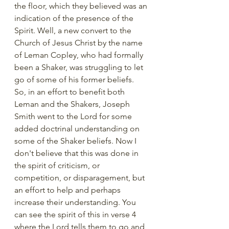
the floor, which they believed was an 
indication of the presence of the 
Spirit. Well, a new convert to the 
Church of Jesus Christ by the name 
of Leman Copley, who had formally 
been a Shaker, was struggling to let 
go of some of his former beliefs. 
So, in an effort to benefit both 
Leman and the Shakers, Joseph 
Smith went to the Lord for some 
added doctrinal understanding on 
some of the Shaker beliefs. Now I 
don't believe that this was done in 
the spirit of criticism, or 
competition, or disparagement, but 
an effort to help and perhaps 
increase their understanding. You 
can see the spirit of this in verse 4 
where the Lord tells them to go and 