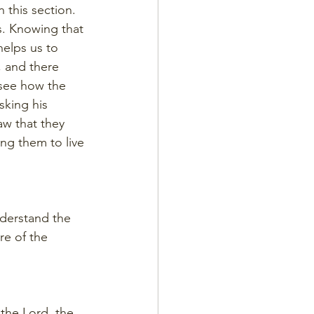
 this section. 
s. Knowing that 
elps us to 
, and there 
see how the 
sking his 
aw that they 
ng them to live 
understand the 
re of the 
the Lord, the 