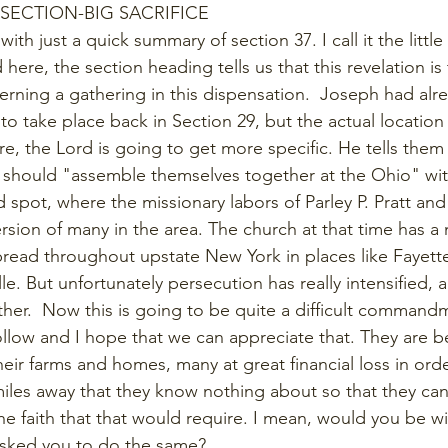
 SECTION-BIG SACRIFICE
ith just a quick summary of section 37. I call it the little
 here, the section heading tells us that this revelation is t
ing a gathering in this dispensation.  Joseph had alre
 to take place back in Section 29, but the actual locatio
, the Lord is going to get more specific. He tells them 
 should "assemble themselves together at the Ohio" with
 spot, where the missionary labors of Parley P. Pratt and
ersion of many in the area. The church at that time has a
pread throughout upstate New York in places like Fayett
le. But unfortunately persecution has really intensified, 
ther.  Now this is going to be quite a difficult commandm
ollow and I hope that we can appreciate that. They are b
heir farms and homes, many at great financial loss in ord
iles away that they know nothing about so that they can s
the faith that that would require. I mean, would you be wi
asked you to do the same?