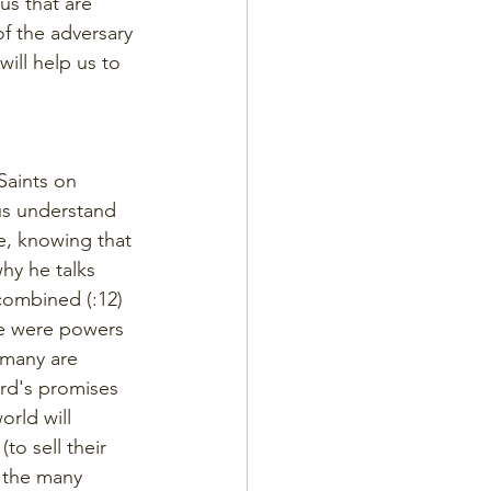
us that are 
f the adversary 
ill help us to 
Saints on 
us understand 
e, knowing that 
hy he talks 
combined (:12) 
re were powers 
 many are 
ord's promises 
orld will 
o sell their 
 the many 