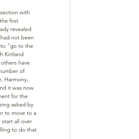
 section with 
he first 
ady revealed 
n had not been 
to "go to the 
 Kirtland 
 others have 
 number of 
e, Harmony, 
and it was now 
ent for the 
eing asked by 
er to move to a 
tart all over 
lling to do that 