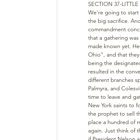
SECTION 37-LITTLE
We're going to start w
the big sacrifice. And
commandment concern
that a gathering was
made known yet. Here
Ohio", and that they
being the designated
resulted in the conv
different branches s
Palmyra, and Colesvil
time to leave and ga
New York saints to f
the prophet to sell t
place a hundred of m
again. Just think of 
if President Nelson 