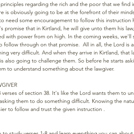
 principles regarding the rich and the poor that we find in
e is obviously going to be at the forefront of their mind
 to need some encouragement to follow this instruction h
 promise that in Kirtland, he will give unto them his law
d with power from on high. In the coming weeks, we'll 
o follow through on that promise.  All in all, the Lord is a
g very difficult. And when they arrive in Kirtland, that l
is also going to challenge them. So before he starts aski
hem to understand something about the lawgiver.
WGIVER
t 8 verses of section 38. It's like the Lord wants them to 
 asking them to do something difficult. Knowing the natu
ier to follow and trust the given instruction .
E
u to study verses 1-8 and learn everything you can about 