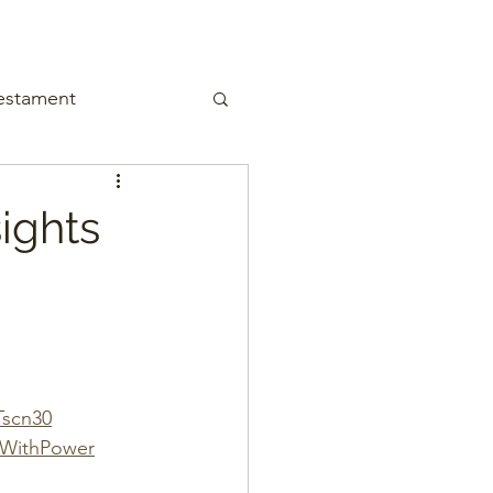
estament
ights
Tscn30
gWithPower