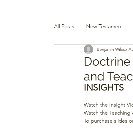
All Posts
New Testament
Benjamin Wilcox
Ap
Doctrine
and Teach
INSIGHTS
Watch the Insight Vi
Watch the Teaching A
To purchase slides o