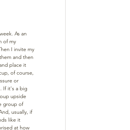
 week. As an 
h of my 
hen I invite my 
 them and then 
and place it 
up, of course, 
ssure or 
f it's a big 
group upside 
e group of 
nd, usually, if 
s like it 
prised at how 