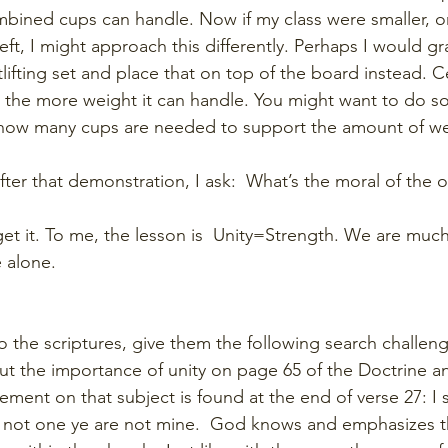
ined cups can handle. Now if my class were smaller, or 
t, I might approach this differently. Perhaps I would gr
ifting set and place that on top of the board instead. Ce
 the more weight it can handle. You might want to do s
 how many cups are needed to support the amount of wei
ter that demonstration, I ask:  What’s the moral of the o
get it. To me, the lesson is  Unity=Strength. We are muc
 alone. 
 the scriptures, give them the following search challen
ut the importance of unity on page 65 of the Doctrine 
ement on that subject is found at the end of verse 27: I 
re not one ye are not mine.  God knows and emphasizes 