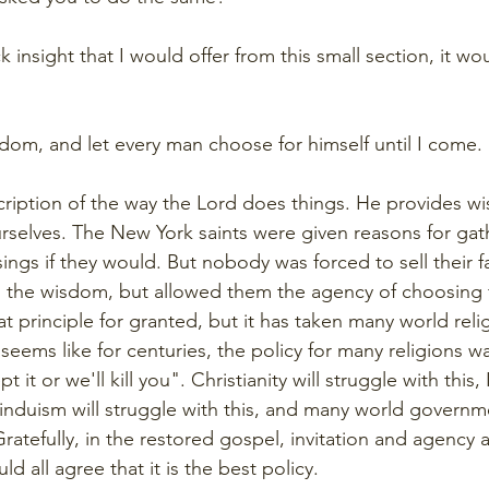
k insight that I would offer from this small section, it wo
sdom, and let every man choose for himself until I come
scription of the way the Lord does things. He provides w
urselves. The New York saints were given reasons for gat
ings if they would. But nobody was forced to sell their f
the wisdom, but allowed them the agency of choosing f
 principle for granted, but it has taken many world relig
It seems like for centuries, the policy for many religions w
 it or we'll kill you". Christianity will struggle with this, 
 Hinduism will struggle with this, and many world governm
Gratefully, in the restored gospel, invitation and agency a
d all agree that it is the best policy.