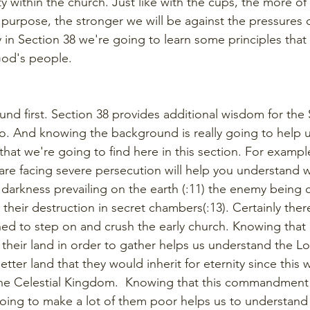
y within the church. Just like with the cups, the more of 
purpose, the stronger we will be against the pressures o
in Section 38 we're going to learn some principles that w
God's people.
d first. Section 38 provides additional wisdom for the 
o. And knowing the background is really going to help 
hat we're going to find here in this section. For exampl
are facing severe persecution will help you understand w
darkness prevailing on the earth (:11) the enemy being 
their destruction in secret chambers(:13). Certainly the
ed to step on and crush the early church. Knowing that
 their land in order to gather helps us understand the L
etter land that they would inherit for eternity since this w
e Celestial Kingdom.  Knowing that this commandment (t
oing to make a lot of them poor helps us to understand