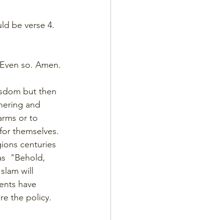
uld be verse 4. 
. Even so. Amen.
isdom but then 
hering and 
arms or to 
or themselves. 
ions centuries 
as  "Behold, 
Islam will 
ents have 
re the policy.  