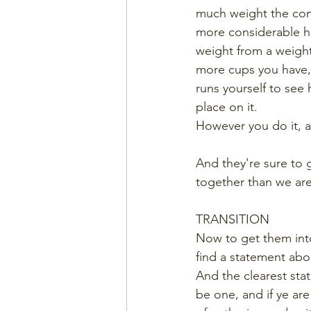
much weight the comb
more considerable hef
weight from a weightl
more cups you have,
runs yourself to see
place on it.
However you do it, af
And they're sure to 
together than we are
TRANSITION
Now to get them into
find a statement abo
And the clearest stat
be one, and if ye a