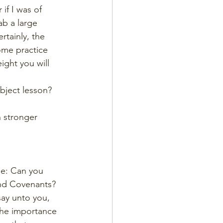
if I was of 
ab a large 
rtainly, the 
ome practice 
ght you will 
bject lesson? 
h stronger 
ge: Can you 
and Covenants? 
say unto you, 
the importance 