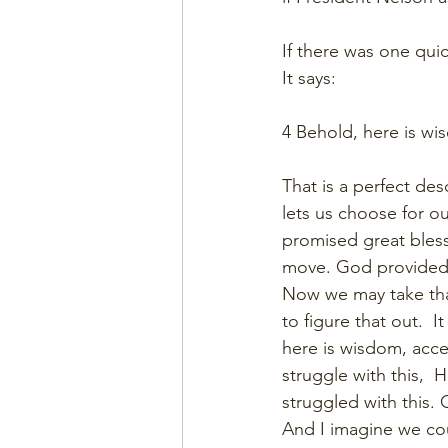
If there was one quic
It says:
4 Behold, here is wi
That is a perfect de
lets us choose for o
promised great bless
move. God provided 
Now we may take that
to figure that out.  
here is wisdom, accept
struggle with this, 
struggled with this. 
And I imagine we coul