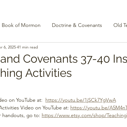
Book of Mormon
Doctrine & Covenants
Old T
r 6, 2025
41 min read
 and Covenants 37-40 Ins
ing Activities
deo on YouTube at:  
https://youtu.be/1jSCk7YgVwA
ctivities Video on YouTube at: 
https://youtu.be/A5M4n
r handouts, go to: 
https://www.etsy.com/shop/Teachin