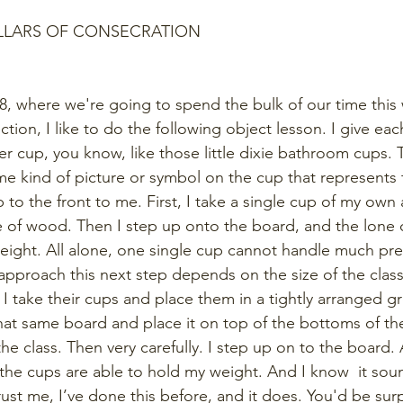
ILLARS OF CONSECRATION
8, where we're going to spend the bulk of our time this
ection, I like to do the following object lesson. I give eac
r cup, you know, like those little dixie bathroom cups. T
e kind of picture or symbol on the cup that represents
 to the front to me. First, I take a single cup of my own 
 of wood. Then I step up onto the board, and the lone c
ight. All alone, one single cup cannot handle much pre
pproach this next step depends on the size of the class. I
 I take their cups and place them in a tightly arranged 
hat same board and place it on top of the bottoms of th
he class. Then very carefully. I step up on to the board. A
, the cups are able to hold my weight. And I know  it sound
rust me, I’ve done this before, and it does. You'd be sur