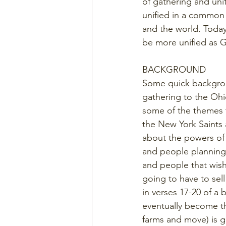
of gathering and unit
unified in a common 
and the world. Today 
be more unified as 
BACKGROUND
Some quick backgroun
gathering to the Ohi
some of the themes t
the New York Saints 
about the powers of 
and people planning 
and people that wish
going to have to sell
in verses 17-20 of a b
eventually become th
farms and move) is g