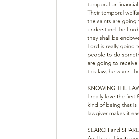
temporal or financial
Their temporal welfar
the saints are going
understand the Lord's
they shall be endowe
Lord is really going t
people to do somethin
are going to receive 
this law, he wants t
KNOWING THE LA
I really love the firs
kind of being that is
lawgiver makes it eas
SEARCH and SHAR
And here. I invite yo