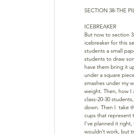
SECTION 38-THE P
ICEBREAKER
But now to section 3
icebreaker for this s
students a small pape
students to draw som
have them bring it up
under a square piece
smashes under my we
weight. Then, how I a
class-20-30 students,
down. Then I  take t
cups that represent t
I've planned it right
wouldn’t work, but t