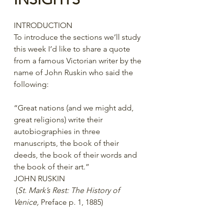
INTRODUCTION
To introduce the sections we’ll study 
this week I’d like to share a quote 
from a famous Victorian writer by the 
name of John Ruskin who said the 
following:
“Great nations (and we might add, 
great religions) write their 
autobiographies in three 
manuscripts, the book of their 
deeds, the book of their words and 
the book of their art.”
JOHN RUSKIN
 (
St. Mark’s Rest: The History of 
Venice,
 Preface p. 1, 1885)