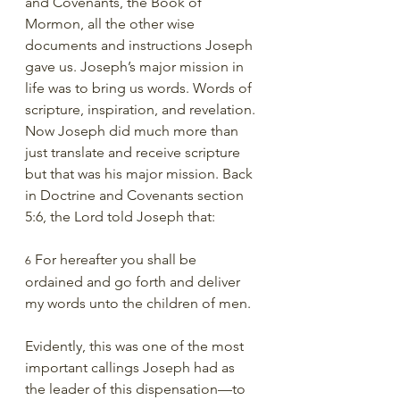
and Covenants, the Book of 
Mormon, all the other wise 
documents and instructions Joseph 
gave us. Joseph’s major mission in 
life was to bring us words. Words of 
scripture, inspiration, and revelation. 
Now Joseph did much more than 
just translate and receive scripture 
but that was his major mission. Back 
in Doctrine and Covenants section 
5:6, the Lord told Joseph that:
 For hereafter you shall be 
6
ordained and go forth and deliver 
my words unto the children of men.
Evidently, this was one of the most 
important callings Joseph had as 
the leader of this dispensation—to 