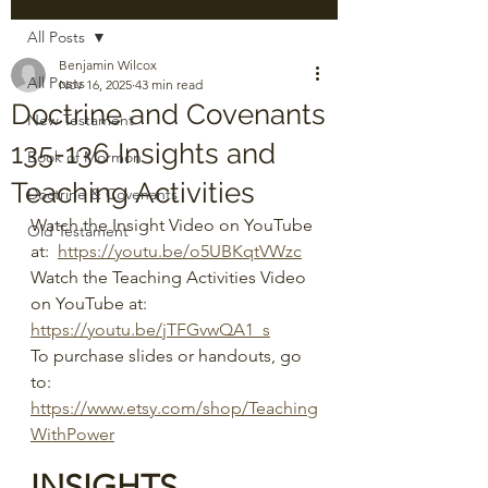
All Posts
Benjamin Wilcox
All Posts
Nov 16, 2025
43 min read
Doctrine and Covenants
New Testament
135-136 Insights and
Book of Mormon
Teaching Activities
Doctrine & Covenants
Watch the Insight Video on YouTube 
Old Testament
at:  
https://youtu.be/o5UBKqtVWzc
Watch the Teaching Activities Video 
on YouTube at:  
https://youtu.be/jTFGvwQA1_s
To purchase slides or handouts, go 
to: 
https://www.etsy.com/shop/Teaching
WithPower
INSIGHTS