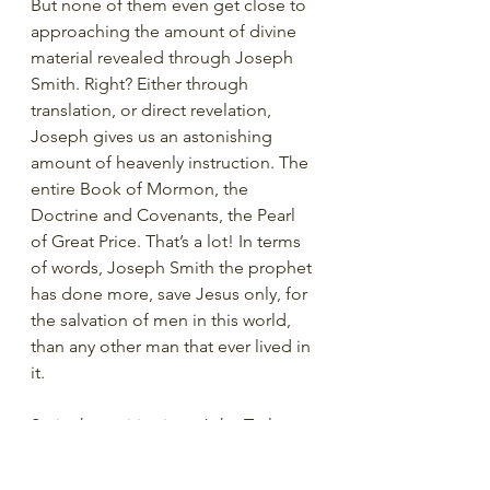
But none of them even get close to 
approaching the amount of divine 
material revealed through Joseph 
Smith. Right? Either through 
translation, or direct revelation, 
Joseph gives us an astonishing 
amount of heavenly instruction. The 
entire Book of Mormon, the 
Doctrine and Covenants, the Pearl 
of Great Price. That’s a lot! In terms 
of words, Joseph Smith the prophet 
has done more, save Jesus only, for 
the salvation of men in this world, 
than any other man that ever lived in 
it.
So in that spirit, since John Taylor 
wants us to focus on Joseph’s 
contribution of revelation, let’s just 