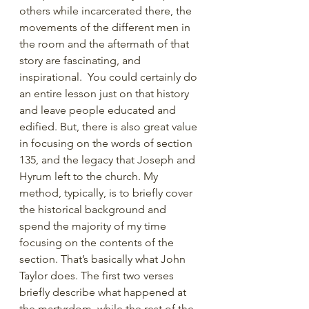
others while incarcerated there, the 
movements of the different men in 
the room and the aftermath of that 
story are fascinating, and 
inspirational.  You could certainly do 
an entire lesson just on that history 
and leave people educated and 
edified. But, there is also great value 
in focusing on the words of section 
135, and the legacy that Joseph and 
Hyrum left to the church. My 
method, typically, is to briefly cover 
the historical background and 
spend the majority of my time 
focusing on the contents of the 
section. That’s basically what John 
Taylor does. The first two verses 
briefly describe what happened at 
the martyrdom, while the rest of the 