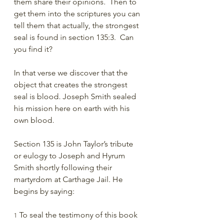
them share their opinions.  Then to 
get them into the scriptures you can 
tell them that actually, the strongest 
seal is found in section 135:3.  Can 
you find it?
In that verse we discover that the 
object that creates the strongest 
seal is blood. Joseph Smith sealed 
his mission here on earth with his 
own blood.
Section 135 is John Taylor’s tribute 
or eulogy to Joseph and Hyrum 
Smith shortly following their 
martyrdom at Carthage Jail. He 
begins by saying:
 To seal the testimony of this book 
1