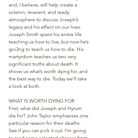
and, I believe, will help create a 
solemn, reverent, and ready 
atmosphere to discuss Joseph’s 
legacy and his effect on our lives. 
Joseph Smith spent his entire life 
teaching us how to live, but now he’s 
goi3ng to teach us how to die. His 
martyrdom teaches us two very 
significant truths about death. It 
shows us what’s worth dying for, and 
the best way to die. Today we’ll take 
a look at both.
WHAT IS WORTH DYING FOR
First, what did Joseph and Hyrum 
die for? John Taylor emphasizes one 
particular reason for their deaths. 
See if you can pick it out. I’m going 
to read some selected phrases from 