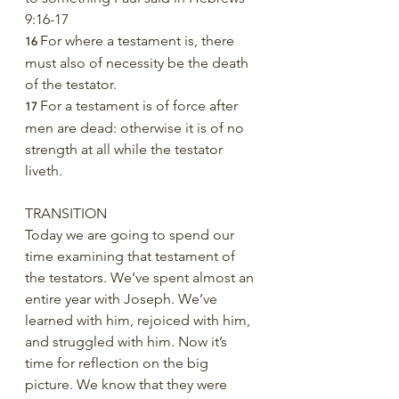
9:16-17
For where a testament is, there 
16 
must also of necessity be the death 
of the testator.
For a testament is of force after 
17 
men are dead: otherwise it is of no 
strength at all while the testator 
liveth.
TRANSITION
Today we are going to spend our 
time examining that testament of 
the testators. We’ve spent almost an 
entire year with Joseph. We’ve 
learned with him, rejoiced with him, 
and struggled with him. Now it’s 
time for reflection on the big 
picture. We know that they were 