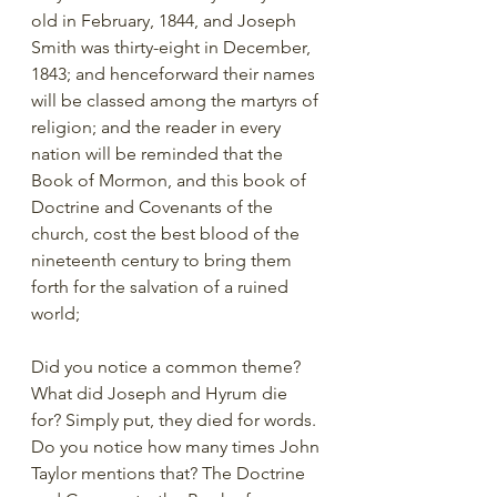
old in February, 1844, and Joseph 
Smith was thirty-eight in December, 
1843; and henceforward their names 
will be classed among the martyrs of 
religion; and the reader in every 
nation will be reminded that the 
Book of Mormon, and this book of 
Doctrine and Covenants of the 
church, cost the best blood of the 
nineteenth century to bring them 
forth for the salvation of a ruined 
world;
Did you notice a common theme? 
What did Joseph and Hyrum die 
for? Simply put, they died for words. 
Do you notice how many times John 
Taylor mentions that? The Doctrine 