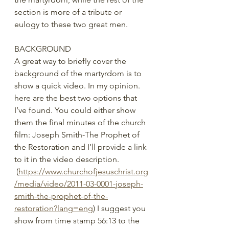
section is more of a tribute or 
eulogy to these two great men.
BACKGROUND
A great way to briefly cover the 
background of the martyrdom is to 
show a quick video. In my opinion. 
here are the best two options that 
I’ve found. You could either show 
them the final minutes of the church 
film: Joseph Smith-The Prophet of 
the Restoration and I’ll provide a link 
to it in the video description. 
 (
https://www.churchofjesuschrist.org
/media/video/2011-03-0001-joseph-
smith-the-prophet-of-the-
restoration?lang=eng
) I suggest you 
show from time stamp 56:13 to the 