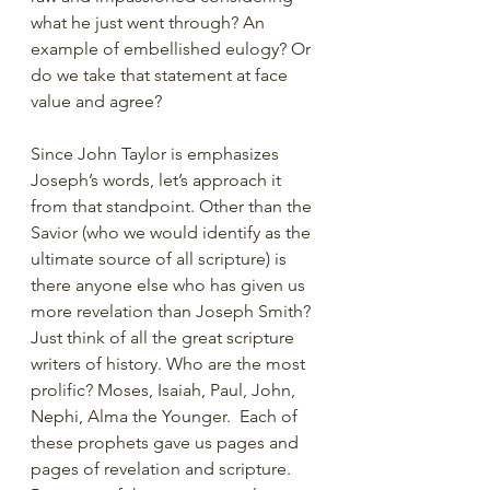
what he just went through? An 
example of embellished eulogy? Or 
do we take that statement at face 
value and agree?
Since John Taylor is emphasizes 
Joseph’s words, let’s approach it 
from that standpoint. Other than the 
Savior (who we would identify as the 
ultimate source of all scripture) is 
there anyone else who has given us 
more revelation than Joseph Smith? 
Just think of all the great scripture 
writers of history. Who are the most 
prolific? Moses, Isaiah, Paul, John, 
Nephi, Alma the Younger.  Each of 
these prophets gave us pages and 
pages of revelation and scripture. 