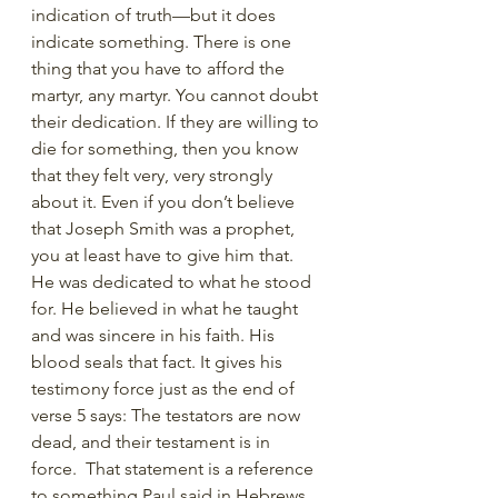
indication of truth—but it does 
indicate something. There is one 
thing that you have to afford the 
martyr, any martyr. You cannot doubt 
their dedication. If they are willing to 
die for something, then you know 
that they felt very, very strongly 
about it. Even if you don’t believe 
that Joseph Smith was a prophet, 
you at least have to give him that. 
He was dedicated to what he stood 
for. He believed in what he taught 
and was sincere in his faith. His 
blood seals that fact. It gives his 
testimony force just as the end of 
verse 5 says: The testators are now 
dead, and their testament is in 
force.  That statement is a reference 
to something Paul said in Hebrews 