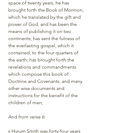
space of twenty years, he has 
brought forth the Book of Mormon, 
which he translated by the gift and 
power of God, and has been the 
means of publishing it on two 
continents; has sent the fulness of 
the everlasting gospel, which it 
contained, to the four quarters of 
the earth; has brought forth the 
revelations and commandments 
which compose this book of 
Doctrine and Covenants, and many 
other wise documents and 
instructions for the benefit of the 
children of men;
And from verse 6:
 Hyrum Smith was forty-four years 
6