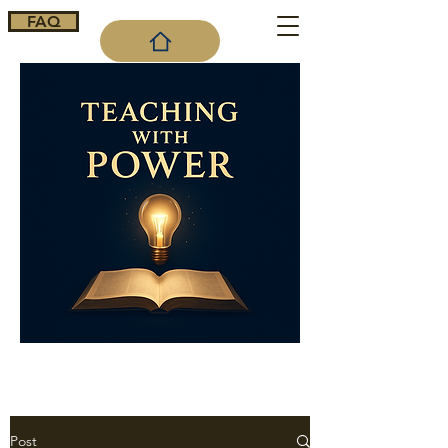
FAQ
Cart
Post