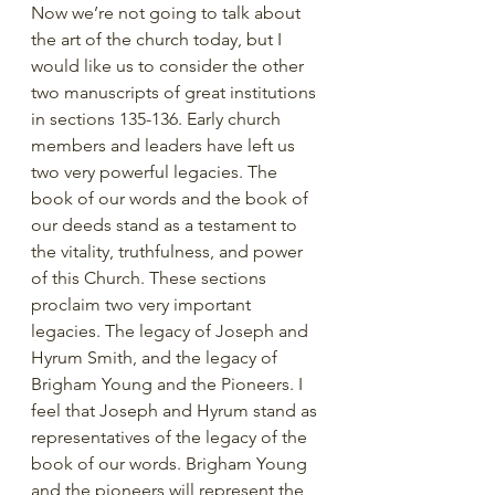
Now we’re not going to talk about 
the art of the church today, but I 
would like us to consider the other 
two manuscripts of great institutions 
in sections 135-136. Early church 
members and leaders have left us 
two very powerful legacies. The 
book of our words and the book of 
our deeds stand as a testament to 
the vitality, truthfulness, and power 
of this Church. These sections 
proclaim two very important 
legacies. The legacy of Joseph and 
Hyrum Smith, and the legacy of 
Brigham Young and the Pioneers. I 
feel that Joseph and Hyrum stand as 
representatives of the legacy of the 
book of our words. Brigham Young 
and the pioneers will represent the 