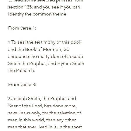
section 135, and you see if you can 
identify the common theme.
From verse 1:
 To seal the testimony of this book 
1
and the Book of Mormon, we 
announce the martyrdom of Joseph 
Smith the Prophet, and Hyrum Smith 
the Patriarch.
From verse 3:
 Joseph Smith, the Prophet and 
3
Seer of the Lord, has done more, 
save Jesus only, for the salvation of 
men in this world, than any other 
man that ever lived in it. In the short 