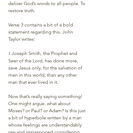
deliver God’s words to all people. To 
restore truth.
Verse 3 contains a bit of a bold 
statement regarding this. John 
Taylor writes:
 Joseph Smith, the Prophet and 
3
Seer of the Lord, has done more, 
save Jesus only, for the salvation of 
men in this world, than any other 
man that ever lived in it.
Now that’s really saying something! 
One might argue, what about 
Moses? or Paul? or Adam? Is this just 
a bit of hyperbole written by a man 
whose feelings are understandably 
raw and impassioned considering 