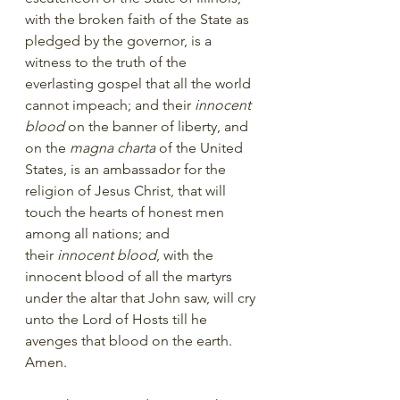
with the broken faith of the State as 
pledged by the governor, is a 
witness to the truth of the 
everlasting gospel that all the world 
cannot impeach; and their 
innocent 
blood
 on the banner of liberty, and 
on the 
magna charta
 of the United 
States, is an ambassador for the 
religion of Jesus Christ, that will 
touch the hearts of honest men 
among all nations; and 
their 
innocent blood
, with the 
innocent blood of all the martyrs 
under the altar that John saw, will cry 
unto the Lord of Hosts till he 
avenges that blood on the earth. 
Amen.