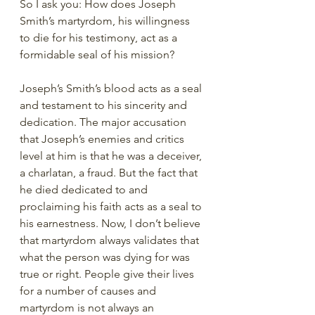
So I ask you: How does Joseph 
Smith’s martyrdom, his willingness 
to die for his testimony, act as a 
formidable seal of his mission?
Joseph’s Smith’s blood acts as a seal 
and testament to his sincerity and 
dedication. The major accusation 
that Joseph’s enemies and critics 
level at him is that he was a deceiver, 
a charlatan, a fraud. But the fact that 
he died dedicated to and 
proclaiming his faith acts as a seal to 
his earnestness. Now, I don’t believe 
that martyrdom always validates that 
what the person was dying for was 
true or right. People give their lives 
for a number of causes and 
martyrdom is not always an 