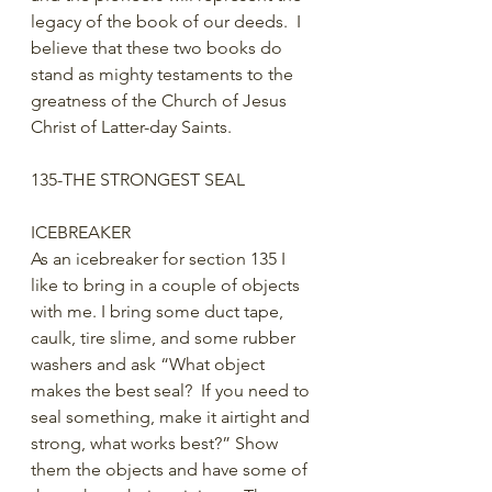
legacy of the book of our deeds.  I 
believe that these two books do 
stand as mighty testaments to the 
greatness of the Church of Jesus 
Christ of Latter-day Saints.
135-THE STRONGEST SEAL
ICEBREAKER
As an icebreaker for section 135 I 
like to bring in a couple of objects 
with me. I bring some duct tape, 
caulk, tire slime, and some rubber 
washers and ask “What object 
makes the best seal?  If you need to 
seal something, make it airtight and 
strong, what works best?” Show 
them the objects and have some of 