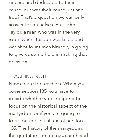
sincere and dedicated to their 
cause, but was their cause just and 
true? That’s a question we can only 
answer for ourselves. But John 
Taylor, a man who was in the very 
room when Joseph was killed and 
was shot four times himself, is going 
to give us some help in making that 
decision.
TEACHING NOTE
Now a note for teachers. When you 
cover section 135, you have to 
decide whether you are going to 
focus on the historical aspect of the 
martyrdom or if you are going to 
focus on the actual text of section 
135. The history of the martyrdom, 
the quotations made by Joseph and 