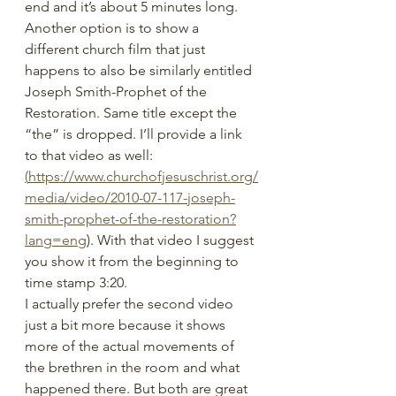
end and it’s about 5 minutes long.
Another option is to show a 
different church film that just 
happens to also be similarly entitled 
Joseph Smith-Prophet of the 
Restoration. Same title except the 
“the” is dropped. I’ll provide a link 
to that video as well: 
(
https://www.churchofjesuschrist.org/
media/video/2010-07-117-joseph-
smith-prophet-of-the-restoration?
lang=eng
). With that video I suggest 
you show it from the beginning to 
time stamp 3:20.
I actually prefer the second video 
just a bit more because it shows 
more of the actual movements of 
the brethren in the room and what 
happened there. But both are great 