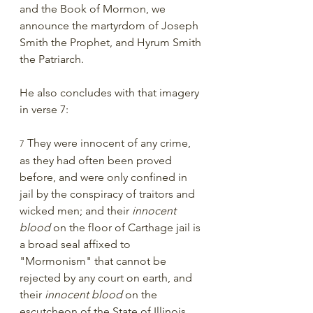
and the Book of Mormon, we 
announce the martyrdom of Joseph 
Smith the Prophet, and Hyrum Smith 
the Patriarch. 
He also concludes with that imagery 
in verse 7:
 They were innocent of any crime, 
7
as they had often been proved 
before, and were only confined in 
jail by the conspiracy of traitors and 
wicked men; and their 
innocent 
blood
 on the floor of Carthage jail is 
a broad seal affixed to 
"Mormonism" that cannot be 
rejected by any court on earth, and 
their 
innocent blood
 on the 
escutcheon of the State of Illinois, 