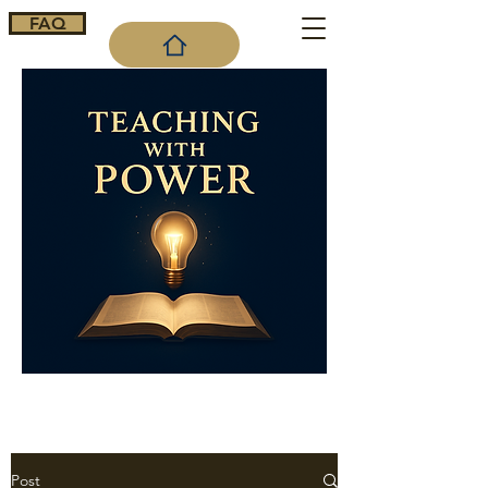
FAQ
Cart
Post