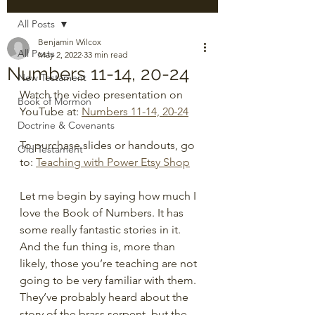
All Posts
Benjamin Wilcox
All Posts
May 2, 2022
33 min read
Numbers 11-14, 20-24
New Testament
Watch the video presentation on 
Book of Mormon
YouTube at: 
Numbers 11-14, 20-24
Doctrine & Covenants
To purchase slides or handouts, go 
Old Testament
to: 
Teaching with Power Etsy Shop
Let me begin by saying how much I 
love the Book of Numbers. It has 
some really fantastic stories in it. 
And the fun thing is, more than 
likely, those you’re teaching are not 
going to be very familiar with them. 
They’ve probably heard about the 
story of the brass serpent, but the 