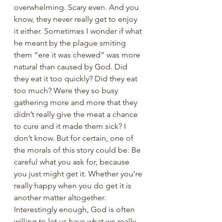
overwhelming. Scary even. And you 
know, they never really get to enjoy 
it either. Sometimes I wonder if what 
he meant by the plague smiting 
them “ere it was chewed” was more 
natural than caused by God. Did 
they eat it too quickly? Did they eat 
too much? Were they so busy 
gathering more and more that they 
didn’t really give the meat a chance 
to cure and it made them sick? I 
don’t know. But for certain, one of 
the morals of this story could be: Be 
careful what you ask for, because 
you just might get it. Whether you’re 
really happy when you do get it is 
another matter altogether. 
Interestingly enough, God is often 
willing to let us have what we really 