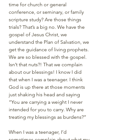
time for church or general 
conference, or seminary, or family 
scripture study? Are those things 
trials? That’s a big no. We have the 
gospel of Jesus Christ, we 
understand the Plan of Salvation, we 
get the guidance of living prophets. 
We are so blessed with the gospel. 
Isn’t that nuts?! That we complain 
about our blessings! I know I did 
that when I was a teenager. I think 
God is up there at those moments 
just shaking his head and saying 
“You are carrying a weight I never 
intended for you to carry. Why are 
treating my blessings as burdens?”
When I was a teenager, I’d 
sometimes complain about what my 