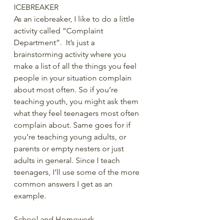
ICEBREAKER
As an icebreaker, I like to do a little 
activity called “Complaint 
Department”.  It’s just a 
brainstorming activity where you 
make a list of all the things you feel 
people in your situation complain 
about most often. So if you’re 
teaching youth, you might ask them 
what they feel teenagers most often 
complain about. Same goes for if 
you’re teaching young adults, or 
parents or empty nesters or just 
adults in general. Since I teach 
teenagers, I’ll use some of the more 
common answers I get as an 
example.
School and Homework