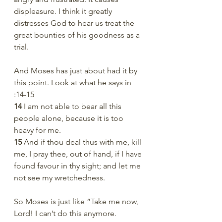
displeasure. I think it greatly 
distresses God to hear us treat the 
great bounties of his goodness as a 
trial. 
And Moses has just about had it by 
this point. Look at what he says in 
:14-15
14 
I am not able to bear all this 
people alone, because it is too 
heavy for me.
15 
And if thou deal thus with me, kill 
me, I pray thee, out of hand, if I have 
found favour in thy sight; and let me 
not see my wretchedness.
So Moses is just like “Take me now, 
Lord! I can’t do this anymore. 