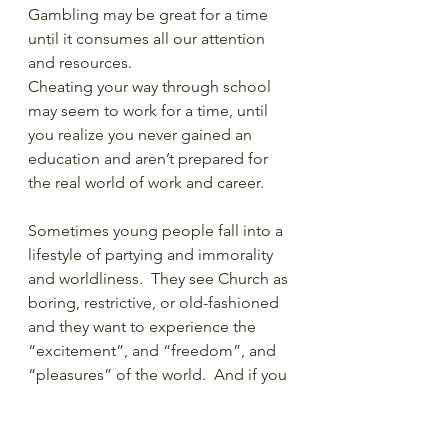
Gambling may be great for a time 
until it consumes all our attention 
and resources.
Cheating your way through school 
may seem to work for a time, until 
you realize you never gained an 
education and aren’t prepared for 
the real world of work and career. 
Sometimes young people fall into a 
lifestyle of partying and immorality 
and worldliness.  They see Church as 
boring, restrictive, or old-fashioned 
and they want to experience the 
“excitement”, and “freedom”, and 
“pleasures” of the world.  And if you 
could see me, I’m putting each of 
those words in air quotes. But 
typically, after a time, the novelty 