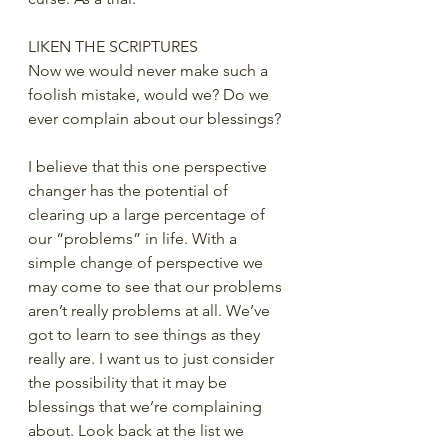
LIKEN THE SCRIPTURES
Now we would never make such a 
foolish mistake, would we? Do we 
ever complain about our blessings?
I believe that this one perspective 
changer has the potential of 
clearing up a large percentage of 
our “problems” in life. With a 
simple change of perspective we 
may come to see that our problems 
aren’t really problems at all. We’ve 
got to learn to see things as they 
really are. I want us to just consider 
the possibility that it may be 
blessings that we’re complaining 
about. Look back at the list we 