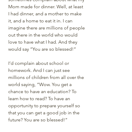
Mom made for dinner. Well, at least 
I had dinner, and a mother to make 
it, and a home to eat it in. I can 
imagine there are millions of people 
out there in the world who would 
love to have what I had. And they 
would say “You are so blessed!”
I’d complain about school or 
homework. And I can just see 
millions of children from all over the 
world saying, “Wow. You get a 
chance to have an education? To 
learn how to read? To have an 
opportunity to prepare yourself so 
that you can get a good job in the 
future? You are so blessed!” 