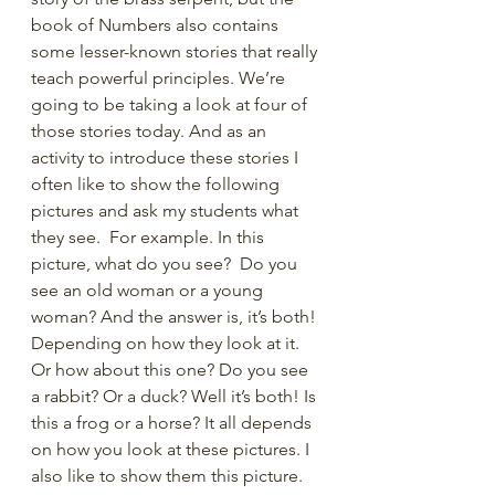
book of Numbers also contains 
some lesser-known stories that really 
teach powerful principles. We’re 
going to be taking a look at four of 
those stories today. And as an 
activity to introduce these stories I 
often like to show the following 
pictures and ask my students what 
they see.  For example. In this 
picture, what do you see?  Do you 
see an old woman or a young 
woman? And the answer is, it’s both! 
Depending on how they look at it. 
Or how about this one? Do you see 
a rabbit? Or a duck? Well it’s both! Is 
this a frog or a horse? It all depends 
on how you look at these pictures. I 
also like to show them this picture. 