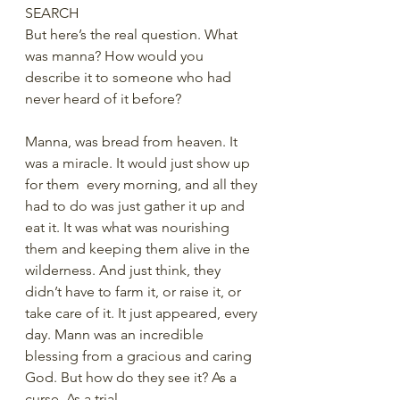
SEARCH
But here’s the real question. What 
was manna? How would you 
describe it to someone who had 
never heard of it before?  
Manna, was bread from heaven. It 
was a miracle. It would just show up 
for them  every morning, and all they 
had to do was just gather it up and 
eat it. It was what was nourishing 
them and keeping them alive in the 
wilderness. And just think, they 
didn’t have to farm it, or raise it, or 
take care of it. It just appeared, every 
day. Mann was an incredible 
blessing from a gracious and caring 
God. But how do they see it? As a 
curse. As a trial.  