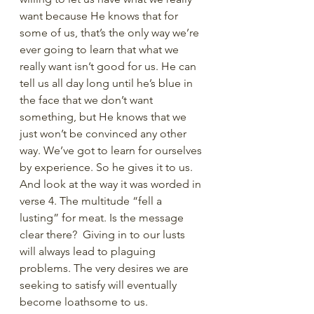
want because He knows that for 
some of us, that’s the only way we’re 
ever going to learn that what we 
really want isn’t good for us. He can 
tell us all day long until he’s blue in 
the face that we don’t want 
something, but He knows that we 
just won’t be convinced any other 
way. We’ve got to learn for ourselves 
by experience. So he gives it to us. 
And look at the way it was worded in 
verse 4. The multitude “fell a 
lusting” for meat. Is the message 
clear there?  Giving in to our lusts 
will always lead to plaguing 
problems. The very desires we are 
seeking to satisfy will eventually 
become loathsome to us. 