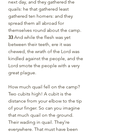
next day, and they gathered the 
quails: he that gathered least 
gathered ten homers: and they 
spread them all abroad for 
themselves round about the camp.
33 
And while the flesh was yet 
between their teeth, ere it was 
chewed, the wrath of the Lord was 
kindled against the people, and the 
Lord smote the people with a very 
great plague.
How much quail fell on the camp? 
Two cubits high! A cubit is the 
distance from your elbow to the tip 
of your finger. So can you imagine 
that much quail on the ground. 
Their wading in quail. They’re 
everywhere. That must have been 