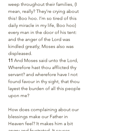
weep throughout their families, (I 
mean, really? They’re crying about 
this! Boo hoo. I’m so tired of this 
daily miracle in my life, Boo hoo) 
every man in the door of his tent: 
and the anger of the Lord was 
kindled greatly; Moses also was 
displeased.
11 
And Moses said unto the Lord, 
Wherefore hast thou afflicted thy 
servant? and wherefore have I not 
found favour in thy sight, that thou 
layest the burden of all this people 
upon me?
How does complaining about our 
blessings make our Father in 
Heaven feel? It makes him a bit 
angry and frustrated. It causes 