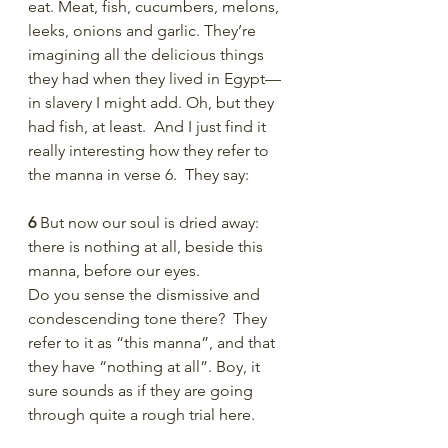
eat. Meat, fish, cucumbers, melons, 
leeks, onions and garlic. They’re 
imagining all the delicious things 
they had when they lived in Egypt—
in slavery I might add. Oh, but they 
had fish, at least.  And I just find it 
really interesting how they refer to 
the manna in verse 6.  They say:
6 
But now our soul is dried away: 
there is nothing at all, beside this 
manna, before our eyes.
Do you sense the dismissive and 
condescending tone there?  They 
refer to it as “this manna”, and that 
they have “nothing at all”. Boy, it 
sure sounds as if they are going 
through quite a rough trial here. 