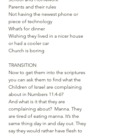
Parents and their rules
Not having the newest phone or 
piece of technology
What’s for dinner
Wishing they lived in a nicer house 
or had a cooler car
Church is boring
TRANSITION
Now to get them into the scriptures 
you can ask them to find what the 
Children of Israel are complaining 
about in Numbers 11:4-6?
And what is it that they are 
complaining about?  Manna. They 
are tired of eating manna. It’s the 
same thing day in and day out. They 
say they would rather have flesh to 