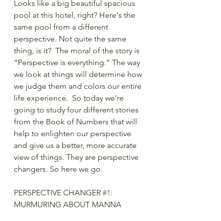
Looks like a big beautiful spacious 
pool at this hotel, right? Here's the 
same pool from a different 
perspective. Not quite the same 
thing, is it?  The moral of the story is 
“Perspective is everything.” The way 
we look at things will determine how 
we judge them and colors our entire 
life experience.  So today we’re 
going to study four different stories 
from the Book of Numbers that will 
help to enlighten our perspective 
and give us a better, more accurate 
view of things. They are perspective 
changers. So here we go. 
PERSPECTIVE CHANGER 
#1
: 
MURMURING ABOUT MANNA