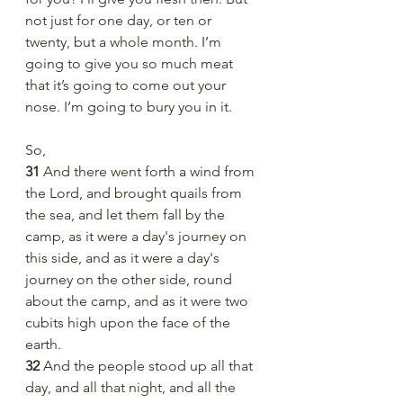
not just for one day, or ten or 
twenty, but a whole month. I’m 
going to give you so much meat 
that it’s going to come out your 
nose. I’m going to bury you in it. 
So,
31 
And there went forth a wind from 
the Lord, and brought quails from 
the sea, and let them fall by the 
camp, as it were a day's journey on 
this side, and as it were a day's 
journey on the other side, round 
about the camp, and as it were two 
cubits high upon the face of the 
earth.
32 
And the people stood up all that 
day, and all that night, and all the 