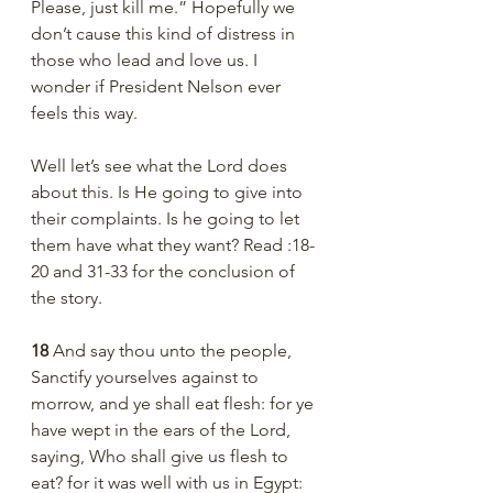
Please, just kill me.” Hopefully we 
don’t cause this kind of distress in 
those who lead and love us. I 
wonder if President Nelson ever 
feels this way. 
Well let’s see what the Lord does 
about this. Is He going to give into 
their complaints. Is he going to let 
them have what they want? Read :18-
20 and 31-33 for the conclusion of 
the story.
18 
And say thou unto the people, 
Sanctify yourselves against to 
morrow, and ye shall eat flesh: for ye 
have wept in the ears of the Lord, 
saying, Who shall give us flesh to 
eat? for it was well with us in Egypt: 