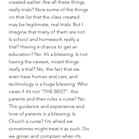
created earlier. Are all these things 
really trials? Now some of the things 
on that list that the class created 
may be legitimate, real trials. But I 
imagine that many of them are not. 
Is school and homework really a 
trial? Having a chance to get an 
education? No. It’s a blessing. Is not 
having the newest, nicest things 
really a trial? No, the fact that we 
even have homes and cars, and 
technology is a huge blessing. Who 
cares if it’s not “THE BEST”. Are 
parents and their rules a curse? No. 
The guidance and experience and 
love of parents is a blessing. Is 
Church a curse? I’m afraid we 
sometimes might treat it as such. Do 
we groan and complain when it’s 