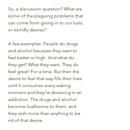
So, a discussion question? What are 
some of the plaguing problems that 
can come from giving in to our lusts, 
or worldly desires?
A few examples. People do drugs 
and alcohol because they want to 
feel better or high. And what do 
they get? What they want. They do 
feel great! For a time. But then the 
desire to feel that way fills their lives 
until it consumes every waking 
moment and they’re drowning in an 
addiction. The drugs and alcohol 
become loathsome to them, and 
they wish more than anything to be 
rid of that desire.