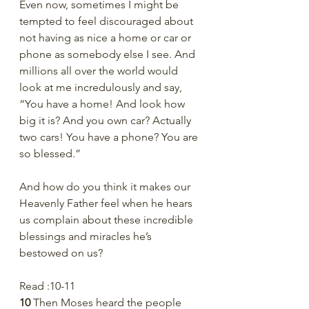
Even now, sometimes I might be 
tempted to feel discouraged about 
not having as nice a home or car or 
phone as somebody else I see. And 
millions all over the world would 
look at me incredulously and say, 
“You have a home! And look how 
big it is? And you own car? Actually 
two cars! You have a phone? You are 
so blessed.”
And how do you think it makes our 
Heavenly Father feel when he hears 
us complain about these incredible 
blessings and miracles he’s 
bestowed on us?
Read :10-11
10 
Then Moses heard the people 