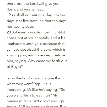
therefore the Lord will give you 
flesh, and ye shall eat.
19 
Ye shall not eat one day, nor two 
days, nor five days, neither ten days, 
nor twenty days;
20 
But even a whole month, until it 
come out at your nostrils, and it be 
loathsome unto you: because that 
ye have despised the Lord which is 
among you, and have wept before 
him, saying, Why came we forth out 
of Egypt?
So is the Lord going to give them 
what they want? Yep. He is. 
Interesting. It’s like he’s saying, “So, 
you want flesh to eat, huh? My 
manna miracle isn’t good enough 
for you? I’ll give you flesh then. But 