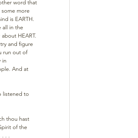
nother word that 
us some more 
mind is EARTH. 
all in the 
ow about HEART. 
try and figure 
u run out of 
 in 
ople. And at 
 listened to 
ch thou hast 
irit of the 
. . .