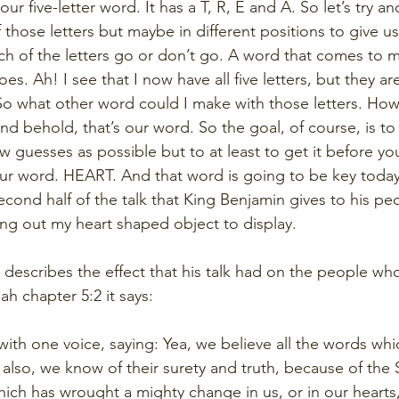
ur five-letter word. It has a T, R, E and A. So let’s try a
those letters but maybe in different positions to give 
ch of the letters go or don’t go. A word that comes to 
es. Ah! I see that I now have all five letters, but they are 
 So what other word could I make with those letters. H
 and behold, that’s our word. So the goal, of course, is to 
w guesses as possible but to at least to get it before yo
our word. HEART. And that word is going to be key today
cond half of the talk that King Benjamin gives to his pe
ring out my heart shaped object to display.
 describes the effect that his talk had on the people who
ah chapter 5:2 it says:
 with one voice, saying: Yea, we believe all the words whi
lso, we know of their surety and truth, because of the Sp
ch has wrought a mighty change in us, or in our hearts, 