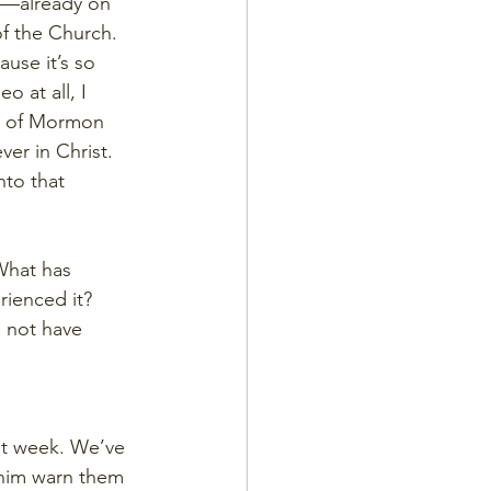
le—already on 
f the Church. 
ause it’s so 
o at all, I 
k of Mormon 
er in Christ. 
nto that 
What has 
ienced it? 
 not have 
st week. We’ve 
 him warn them 