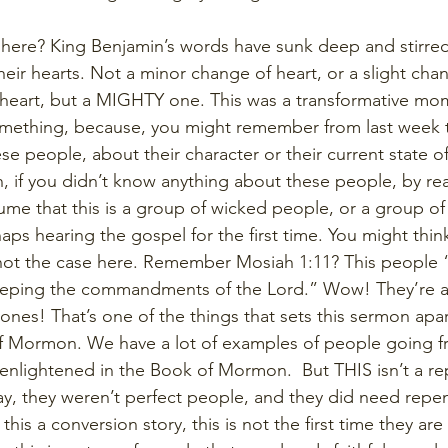
here? King Benjamin’s words have sunk deep and stirred
ir hearts. Not a minor change of heart, or a slight chan
heart, but a MIGHTY one. This was a transformative mom
omething, because, you might remember from last week t
 people, about their character or their current state of 
 if you didn’t know anything about these people, by rea
ume that this is a group of wicked people, or a group o
s hearing the gospel for the first time. You might think
 not the case here. Remember Mosiah 1:11? This people 
keeping the commandments of the Lord.” Wow! They’re a
ones! That’s one of the things that sets this sermon apa
of Mormon. We have a lot of examples of people going f
enlightened in the Book of Mormon.  But THIS isn’t a re
way, they weren’t perfect people, and they did need repen
 this a conversion story, this is not the first time they are