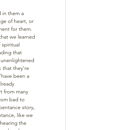
 in them a 
ge of heart, or 
ent for them. 
hat we learned 
spiritual 
ding that 
f unenlightened 
 that they’re 
“have been a 
lready 
rt from many 
rom bad to 
pentance story, 
tance, like we 
 hearing the 