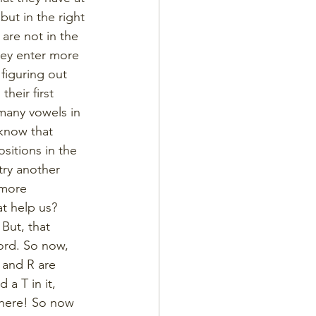
but in the right 
 are not in the 
hey enter more 
figuring out 
heir first 
many vowels in 
 know that 
sitions in the 
try another 
 more 
t help us? 
But, that 
ord. So now, 
 and R are 
a T in it, 
where! So now 