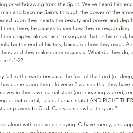
sting or withdrawing from the Spirit. We’ve heard him e
al man and become Saints through the power of the aton
essed upon their hearts the beauty and power and depth 
nd then, here, he pauses to see how they’re responding. 
the chapter, almost as if to suggest that, in his mind, h
 could be the end of his talk, based on how they react. 
thing and they make some requests. What do they do, a
r in 4:1-2?
ey fall to the earth because the fear of the Lord (or dee
) has come upon them. In verse 2 we see that they have
elves in their own carnal state (not meaning wicked, r
eople, but mortal, fallen, human state) AND RIGHT THER
ts or prayers to God. Can you see what they are? 
 cried aloud with one voice, saying: O have mercy, and app
we may receive forgiveness of our sins, and our hearts m