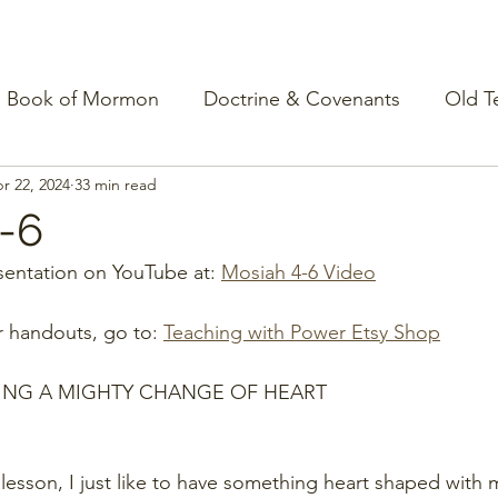
Book of Mormon
Doctrine & Covenants
Old T
r 22, 2024
33 min read
-6
entation on YouTube at: 
Mosiah 4-6 Video
r handouts, go to: 
Teaching with Power Etsy Shop
ING A MIGHTY CHANGE OF HEART
 lesson, I just like to have something heart shaped with 