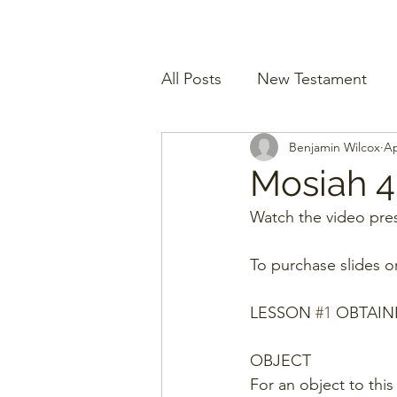
All Posts
New Testament
Benjamin Wilcox
Ap
Mosiah 4
Watch the video pres
To purchase slides o
LESSON 
#1
 OBTAIN
OBJECT
For an object to this