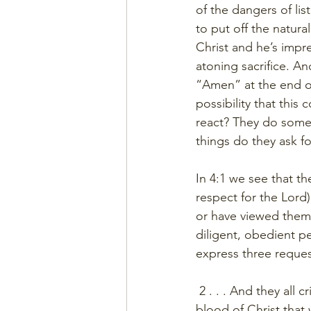
of the dangers of li
to put off the natur
Christ and he’s impr
atoning sacrifice. A
“Amen” at the end of 
possibility that this
react? They do some
things do they ask fo
In 4:1 we see that th
respect for the Lord
or have viewed thems
diligent, obedient p
express three reques
 2 . . . And they all
blood of Christ that 