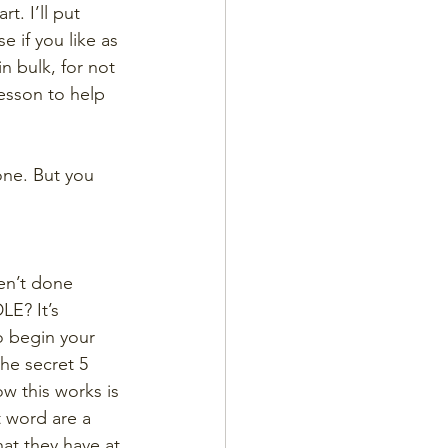
t. I’ll put 
 if you like as 
n bulk, for not 
esson to help 
 one. But you 
ven’t done 
E? It’s 
o begin your 
he secret 5 
w this works is 
t word are a 
hat they have at 