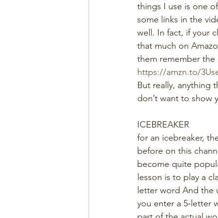
things I use is one of
some links in the vi
well. In fact, if you
that much on Amazon,
them remember the 
https://amzn.to/3U
But really, anything t
don’t want to show yo
ICEBREAKER
for an icebreaker, th
before on this chann
become quite popula
lesson is to play a c
letter word And the 
you enter a 5-letter 
part of the actual wo