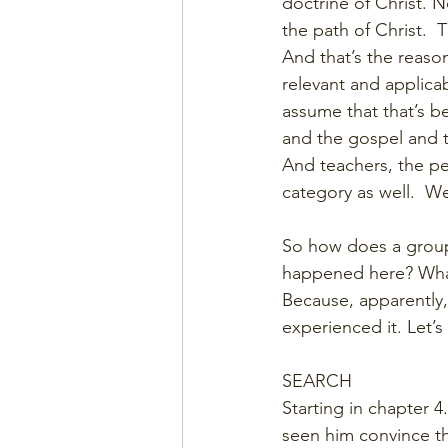
doctrine of Christ. N
the path of Christ.
And that’s the reason 
relevant and applicab
assume that that’s 
and the gospel and t
And teachers, the peo
category as well.  W
So how does a group
happened here? What
Because, apparently
experienced it. Let’
SEARCH
Starting in chapter 
seen him convince t