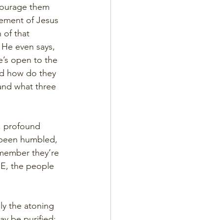
ncourage them 
ement of Jesus 
of that 
 He even says, 
e’s open to the 
And how do they 
nd what three 
p, profound 
 been humbled, 
emember they’re 
E, the people 
ly the atoning 
ay be purified; 