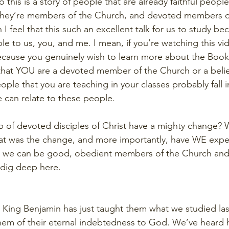
o this is a story of people that are already faithful peop
  They’re members of the Church, and devoted members o
I feel that this such an excellent talk for us to study bec
le to us, you, and me. I mean, if you’re watching this vide
because you genuinely wish to learn more about the Boo
hat YOU are a devoted member of the Church or a believ
ple that you are teaching in your classes probably fall i
e can relate to these people.
 of devoted disciples of Christ have a mighty change? 
 was the change, and more importantly, have WE exper
, we can be good, obedient members of the Church and
s dig deep here.
4. King Benjamin has just taught them what we studied la
hem of their eternal indebtedness to God. We’ve heard