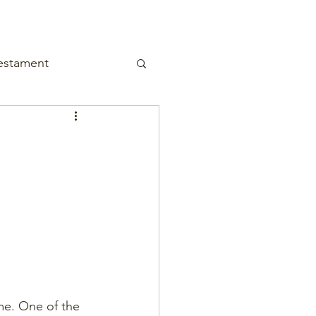
estament
me. One of the 