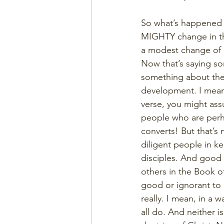
So what’s happened 
MIGHTY change in the
a modest change of 
Now that’s saying s
something about these
development. I mean,
verse, you might ass
people who are perhap
converts! But that’s
diligent people in 
disciples. And good 
others in the Book 
good or ignorant to 
really. I mean, in a 
all do. And neither is