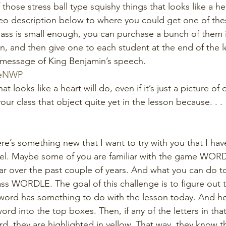
 those stress ball type squishy things that looks like a hear
deo description below to where you could get one of these
r class is small enough, you can purchase a bunch of them i
 and then give one to each student at the end of the l
message of King Benjamin’s speech.
seNWP
hat looks like a heart will do, even if it’s just a picture of
ur class that object quite yet in the lesson because. . .
ere’s something new that I want to try with you that I ha
el. Maybe some of you are familiar with the game WORDL
r over the past couple of years. And what you can do t
lass WORDLE. The goal of this challenge is to figure out t
word has something to do with the lesson today. And ho
word into the top boxes. Then, if any of the letters in tha
rd, they are highlighted in yellow. That way, they know t