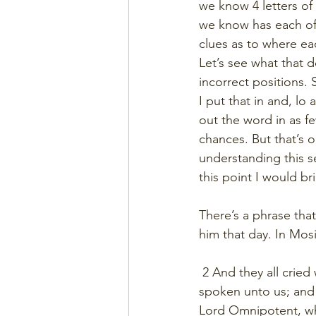
we know 4 letters of o
we know has each of 
clues as to where ea
Let’s see what that do
incorrect positions.
I put that in and, lo
out the word in as fe
chances. But that’s 
understanding this se
this point I would b
There’s a phrase that
him that day. In Mosi
 2 And they all cried
spoken unto us; and a
Lord Omnipotent, whi