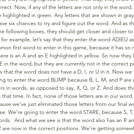
rrect. Now, if any of the letters are not only in the word, 
e highlighted in green. Any letters that are shown in gray
have six chances to try and figure out the word. And as t
e following boxes, they should get closer and closer to 
for example, let’s say that they enter the word ADIEU as t
mon first word to enter in this game, because it has so 
here is an A and an E highlighted in yellow. So now they
E in the word, but they are currently not in the correct po
 that the word does not have a D, I, or U in it. Now we 
ng to enter the word BLIMP because B, L, M, and P are
s in words, as opposed to say, X, Q, or Z. And does tha
at time. In fact, none of those letters are in our word. 
ause we’ve just eliminated those letters from our final w
else. We’re going to enter the word STARE, because S, T,
rds.  And what we see is that the word also has an R and 
 are now in the correct positions. We’re getting some