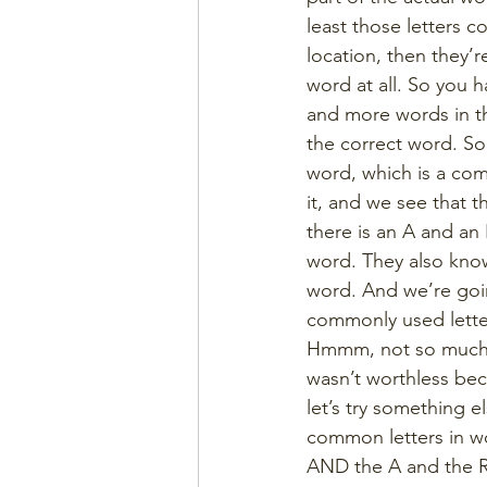
least those letters co
location, then they’r
word at all. So you 
and more words in th
the correct word. So 
word, which is a com
it, and we see that t
there is an A and an 
word. They also know
word. And we’re goi
commonly used letter
Hmmm, not so much th
wasn’t worthless bec
let’s try something 
common letters in wo
AND the A and the R