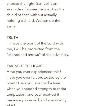
choose the right. Samuel is an 
example of someone wielding the 
shield of faith without actually 
holding a shield. We can do the 
same.
TRUTH
If I have the Spirit of the Lord with 
me, I will be protected from the 
“stones and arrows” of the adversary.
TAKING IT TO HEART
Have you ever experienced this? 
Have you ever felt protected by the 
Spirit? Have you ever had a time 
when you needed strength to resist 
temptation, and you received it 
because you asked, and you worthy 
of it?