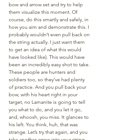
bow and arrow set and try to help 
them visualize this moment. Of 
course, do this smartly and safely, in 
how you aim and demonstrate this. I 
probably wouldn’t even pull back on 
the string actually. I just want them 
to get an idea of what this would 
have looked like). This would have 
been an incredibly easy shot to take. 
These people are hunters and 
soldiers too, so they’ve had plenty 
of practice. And you pull back your 
bow, with his heart right in your 
target, no Lamanite is going to tell 
you what to do, and you let it go, 
and, whoosh, you miss. It glances to 
his left. You think, huh, that was 
strange. Let’s try that again, and you 
take another arrow into your string, 