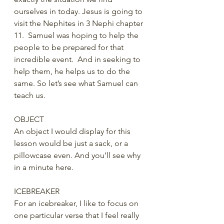
ourselves in today. Jesus is going to 
visit the Nephites in 3 Nephi chapter 
11.  Samuel was hoping to help the 
people to be prepared for that 
incredible event.  And in seeking to 
help them, he helps us to do the 
same. So let’s see what Samuel can 
teach us.
OBJECT
An object I would display for this 
lesson would be just a sack, or a 
pillowcase even. And you’ll see why 
in a minute here.
ICEBREAKER
For an icebreaker, I like to focus on 
one particular verse that I feel really 