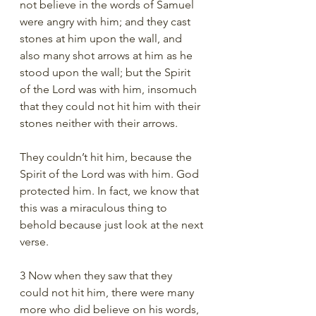
not believe in the words of Samuel 
were angry with him; and they cast 
stones at him upon the wall, and 
also many shot arrows at him as he 
stood upon the wall; but the Spirit 
of the Lord was with him, insomuch 
that they could not hit him with their 
stones neither with their arrows.
They couldn’t hit him, because the 
Spirit of the Lord was with him. God 
protected him. In fact, we know that 
this was a miraculous thing to 
behold because just look at the next 
verse.
3 Now when they saw that they 
could not hit him, there were many 
more who did believe on his words, 