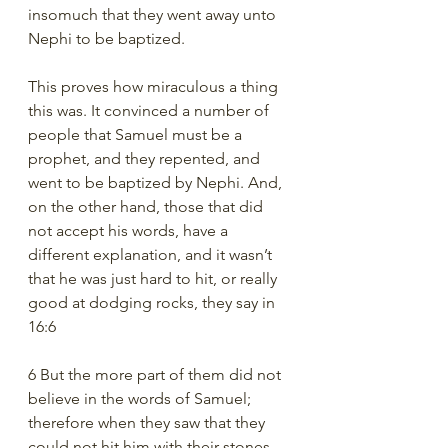
insomuch that they went away unto 
Nephi to be baptized.
This proves how miraculous a thing 
this was. It convinced a number of 
people that Samuel must be a 
prophet, and they repented, and 
went to be baptized by Nephi. And, 
on the other hand, those that did 
not accept his words, have a 
different explanation, and it wasn’t 
that he was just hard to hit, or really 
good at dodging rocks, they say in 
16:6
6 But the more part of them did not 
believe in the words of Samuel; 
therefore when they saw that they 
could not hit him with their stones 