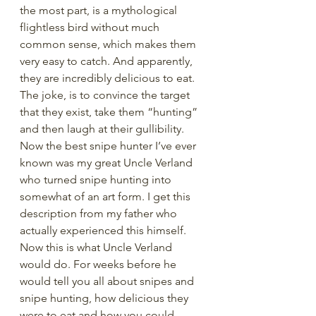
the most part, is a mythological 
flightless bird without much 
common sense, which makes them 
very easy to catch. And apparently, 
they are incredibly delicious to eat. 
The joke, is to convince the target 
that they exist, take them “hunting” 
and then laugh at their gullibility. 
Now the best snipe hunter I’ve ever 
known was my great Uncle Verland 
who turned snipe hunting into 
somewhat of an art form. I get this 
description from my father who 
actually experienced this himself. 
Now this is what Uncle Verland 
would do. For weeks before he 
would tell you all about snipes and 
snipe hunting, how delicious they 
were to eat and how you could 