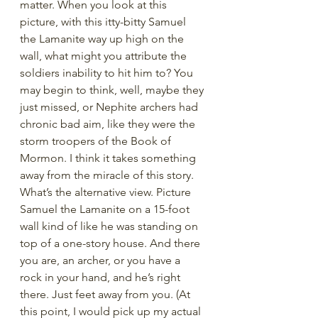
matter. When you look at this 
picture, with this itty-bitty Samuel 
the Lamanite way up high on the 
wall, what might you attribute the 
soldiers inability to hit him to? You 
may begin to think, well, maybe they 
just missed, or Nephite archers had 
chronic bad aim, like they were the 
storm troopers of the Book of 
Mormon. I think it takes something 
away from the miracle of this story. 
What’s the alternative view. Picture 
Samuel the Lamanite on a 15-foot 
wall kind of like he was standing on 
top of a one-story house. And there 
you are, an archer, or you have a 
rock in your hand, and he’s right 
there. Just feet away from you. (At 
this point, I would pick up my actual 