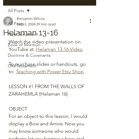
All Posts
Benjamin Wilcox
All Posts
Sep 3, 2024
29 min read
Helaman 13-16
New Testament
Watch the video presentation on 
Book of Mormon
YouTube at: 
Helaman 13-16 Video
Doctrine & Covenants
To purchase slides or handouts, go 
Old Testament
to: 
Teaching with Power Etsy Shop
LESSON 
#1
 FROM THE WALLS OF 
ZARAHEMLA (Helaman 16)
OBJECT
For an object to this lesson, I would 
display a Bow and Arrow. Now you 
may know someone who would 
perhaps let you borrow a bow and 