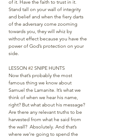
of it. Have the faith to trust in it. 
Stand tall on your wall of integrity 
and belief and when the fiery darts 
of the adversary come zooming 
towards you, they will whiz by 
without effect because you have the 
power of God’s protection on your 
side.
LESSON 
#2
 SNIPE HUNTS
Now that’s probably the most 
famous thing we know about 
Samuel the Lamanite. It’s what we 
think of when we hear his name, 
right? But what about his message? 
Are there any relevant truths to be 
harvested from what he said from 
the wall?  Absolutely. And that’s 
where we’re going to spend the 