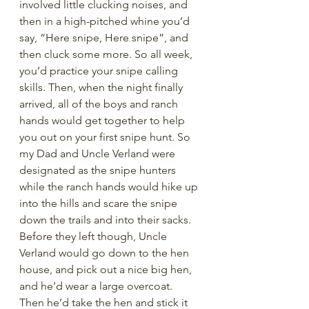
involved little clucking noises, and 
then in a high-pitched whine you’d 
say, “Here snipe, Here snipe”, and 
then cluck some more. So all week, 
you’d practice your snipe calling 
skills. Then, when the night finally 
arrived, all of the boys and ranch 
hands would get together to help 
you out on your first snipe hunt. So 
my Dad and Uncle Verland were 
designated as the snipe hunters 
while the ranch hands would hike up 
into the hills and scare the snipe 
down the trails and into their sacks. 
Before they left though, Uncle 
Verland would go down to the hen 
house, and pick out a nice big hen, 
and he’d wear a large overcoat. 
Then he’d take the hen and stick it 