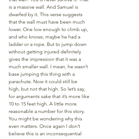
is a massive wall. And Samuel is 
dwarfed by it. This verse suggests 
that the wall must have been much 
lower. One low enough to climb up, 
and who knows, maybe he had a 
ladder or a rope. But to jump down 
without getting injured definitely 
gives the impression that it was a 
much smaller wall. I mean, he wasn’t 
base jumping this thing with a 
parachute. Now it could still be 
high, but not that high. So let’s say, 
for arguments sake that it’s more like 
10 to 15 feet high. A little more 
reasonable a number for this story. 
You might be wondering why this 
even matters. Once again I don’t 
believe this is an inconsequential 