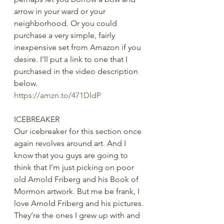
arrow in your ward or your 
neighborhood. Or you could 
purchase a very simple, fairly 
inexpensive set from Amazon if you 
desire. I’ll put a link to one that I 
purchased in the video description 
below.
https://amzn.to/471DldP
ICEBREAKER
Our icebreaker for this section once 
again revolves around art. And I 
know that you guys are going to 
think that I’m just picking on poor 
old Arnold Friberg and his Book of 
Mormon artwork. But me be frank, I 
love Arnold Friberg and his pictures. 
They’re the ones I grew up with and 