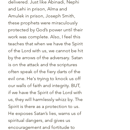
delivered. Just like Abinadi, Nephi 
and Lehi in prison, Alma and 
Amulek in prison, Joseph Smith, 
these prophets were miraculously 
protected by God’s power until their 
work was complete. Also, I feel this 
teaches that when we have the Spirit 
of the Lord with us, we cannot be hit 
by the arrows of the adversary. Satan 
is on the attack and the scriptures 
often speak of the fiery darts of the 
evil one. He's trying to knock us off 
our walls of faith and integrity. BUT, 
if we have the Spirit of the Lord with 
us, they will harmlessly whizz by. The 
Spirit is there as a protection to us. 
He exposes Satan’s lies, warns us of 
spiritual dangers, and gives us 
encouragement and fortitude to 