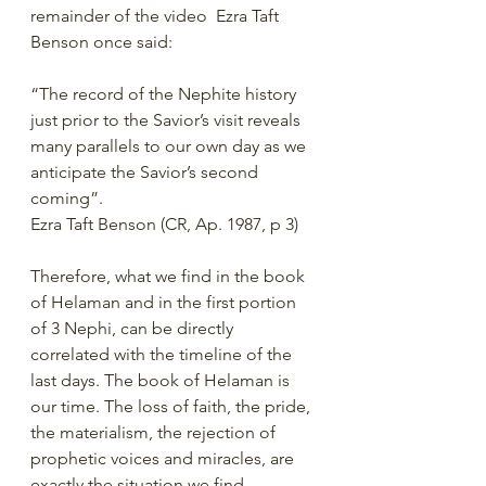
remainder of the video  Ezra Taft 
Benson once said:
“The record of the Nephite history 
just prior to the Savior’s visit reveals 
many parallels to our own day as we 
anticipate the Savior’s second 
coming”.
Ezra Taft Benson (CR, Ap. 1987, p 3)
Therefore, what we find in the book 
of Helaman and in the first portion 
of 3 Nephi, can be directly 
correlated with the timeline of the 
last days. The book of Helaman is 
our time. The loss of faith, the pride, 
the materialism, the rejection of 
prophetic voices and miracles, are 
exactly the situation we find 