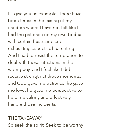
I’ll give you an example. There have 
been times in the raising of my 
children where I have not felt like I 
had the patience on my own to deal 
with certain frustrating and 
exhausting aspects of parenting. 
And I had to resist the temptation to 
deal with those situations in the 
wrong way, and I feel like I did 
receive strength at those moments, 
and God gave me patience, he gave 
me love, he gave me perspective to 
help me calmly and effectively 
handle those incidents.
THE TAKEAWAY
So seek the spirit. Seek to be worthy 