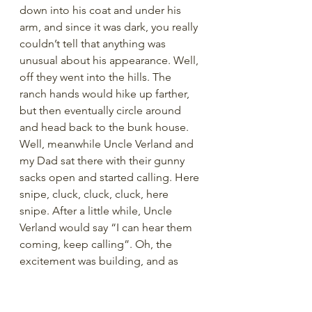
down into his coat and under his 
arm, and since it was dark, you really 
couldn’t tell that anything was 
unusual about his appearance. Well, 
off they went into the hills. The 
ranch hands would hike up farther, 
but then eventually circle around 
and head back to the bunk house. 
Well, meanwhile Uncle Verland and 
my Dad sat there with their gunny 
sacks open and started calling. Here 
snipe, cluck, cluck, cluck, here 
snipe. After a little while, Uncle 
Verland would say “I can hear them 
coming, keep calling”. Oh, the 
excitement was building, and as 
they sat there, clucking in the 
darkness, Uncle Verland would 
slowly open his coat, then in one 