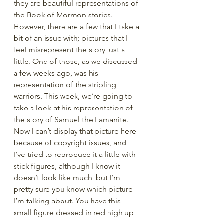
they are beautiful representations of 
the Book of Mormon stories. 
However, there are a few that I take a 
bit of an issue with; pictures that I 
feel misrepresent the story just a 
little. One of those, as we discussed 
a few weeks ago, was his 
representation of the stripling 
warriors. This week, we’re going to 
take a look at his representation of 
the story of Samuel the Lamanite. 
Now I can’t display that picture here 
because of copyright issues, and 
I’ve tried to reproduce it a little with 
stick figures, although I know it 
doesn’t look like much, but I’m 
pretty sure you know which picture 
I’m talking about. You have this 
small figure dressed in red high up 