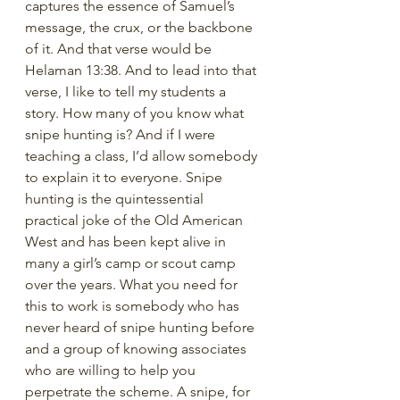
captures the essence of Samuel’s 
message, the crux, or the backbone 
of it. And that verse would be 
Helaman 13:38. And to lead into that 
verse, I like to tell my students a 
story. How many of you know what 
snipe hunting is? And if I were 
teaching a class, I’d allow somebody 
to explain it to everyone. Snipe 
hunting is the quintessential 
practical joke of the Old American 
West and has been kept alive in 
many a girl’s camp or scout camp 
over the years. What you need for 
this to work is somebody who has 
never heard of snipe hunting before 
and a group of knowing associates 
who are willing to help you 
perpetrate the scheme. A snipe, for 