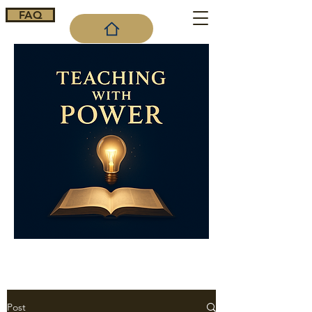
FAQ
Cart
Post