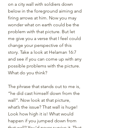
on a city wall with soldiers down 
below in the foreground aiming and 
firing arrows at him. Now you may 
wonder what on earth could be the 
problem with that picture. But let 
me give you a verse that I feel could 
change your perspective of this 
story. Take a look at Helaman 16:7 
and see if you can come up with any 
possible problems with the picture. 
What do you think?
The phrase that stands out to me is, 
“he did cast himself down from the 
wall”. Now look at that picture, 
what’s the issue? That wall is huge! 
Look how high it is! What would 
happen if you jumped down from 
that wall? You’d never survive it. That 