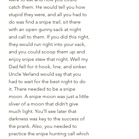
catch them. He would tell you how 
stupid they were, and all you had to 
do was find a snipe trail, sit there 
with an open gunny sack at night 
and call to them. If you did this right, 
they would run right into your sack, 
and you could scoop them up and 
enjoy snipe stew that night. Well my 
Dad fell for it hook, line, and sinker. 
Uncle Verland would say that you 
had to wait for the best night to do 
it. There needed to be a snipe 
moon. A snipe moon was just a little 
sliver of a moon that didn’t give 
much light. You’ll see later that 
darkness was key to the success of 
the prank. Also, you needed to 
practice the snipe hunting call which 