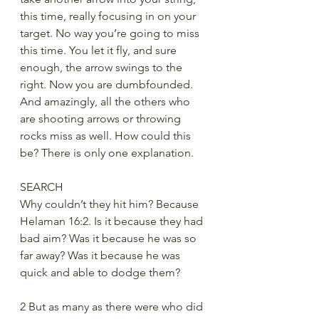
this time, really focusing in on your 
target. No way you’re going to miss 
this time. You let it fly, and sure 
enough, the arrow swings to the 
right. Now you are dumbfounded. 
And amazingly, all the others who 
are shooting arrows or throwing 
rocks miss as well. How could this 
be? There is only one explanation.
SEARCH
Why couldn’t they hit him? Because 
Helaman 16:2. Is it because they had 
bad aim? Was it because he was so 
far away? Was it because he was 
quick and able to dodge them?
2 But as many as there were who did 