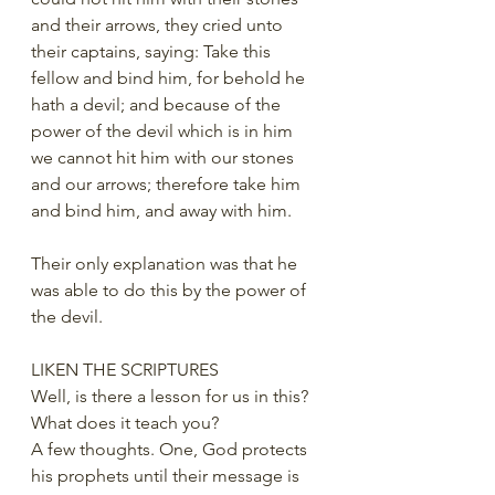
and their arrows, they cried unto 
their captains, saying: Take this 
fellow and bind him, for behold he 
hath a devil; and because of the 
power of the devil which is in him 
we cannot hit him with our stones 
and our arrows; therefore take him 
and bind him, and away with him.
Their only explanation was that he 
was able to do this by the power of 
the devil.
LIKEN THE SCRIPTURES
Well, is there a lesson for us in this? 
What does it teach you?
A few thoughts. One, God protects 
his prophets until their message is 