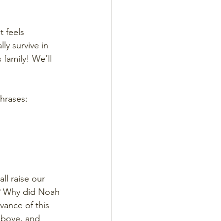
t feels 
ly survive in 
family! We’ll 
phrases:
l raise our 
t? Why did Noah 
vance of this 
above, and 