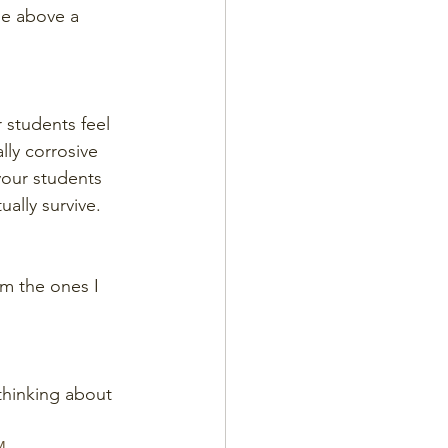
se above a 
r students feel 
lly corrosive 
your students 
ually survive.
em the ones I 
thinking about 