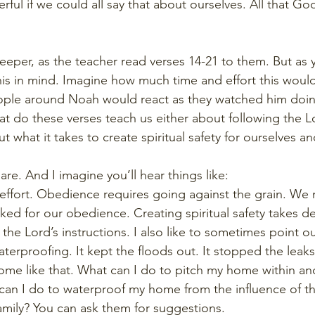
rful if we could all say that about ourselves. All that
eeper, as the teacher read verses 14-21 to them. But as y
this in mind. Imagine how much time and effort this would
ple around Noah would react as they watched him doin
at do these verses teach us either about following the Lo
t what it takes to create spiritual safety for ourselves an
are. And I imagine you’ll hear things like:
effort. Obedience requires going against the grain. We
d for our obedience. Creating spiritual safety takes de
he Lord’s instructions. I also like to sometimes point ou
aterproofing. It kept the floods out. It stopped the leak
home like that. What can I do to pitch my home within an
t can I do to waterproof my home from the influence of t
mily? You can ask them for suggestions.