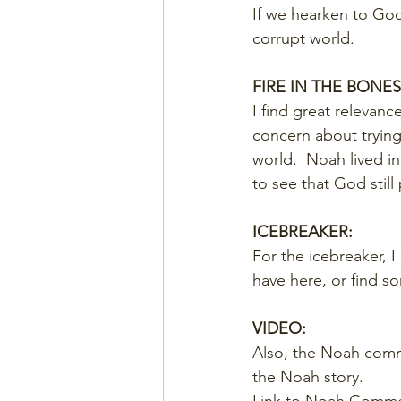
If we hearken to God,
corrupt world.
FIRE IN THE BONES
I find great relevance
concern about trying t
world.  Noah lived i
to see that God still 
ICEBREAKER:
For the icebreaker, I
have here, or find s
VIDEO:
Also, the Noah comme
the Noah story.