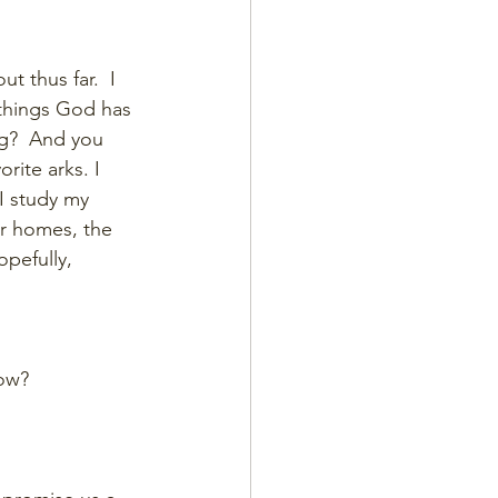
t thus far.  I 
 things God has 
ng?  And you 
rite arks. I 
 I study my 
r homes, the 
opefully, 
ow? 