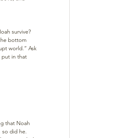
oah survive? 
 the bottom 
upt world.” Ask 
put in that 
ng that Noah 
 so did he. 