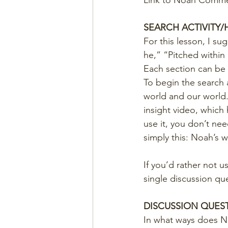
Link to Noah Commer
SEARCH ACTIVITY
For this lesson, I su
he,” “Pitched within
Each section can be 
To begin the search a
world and our world.
insight video, which 
use it, you don’t n
simply this: Noah’s w
If you’d rather not u
single discussion qu
DISCUSSION QUES
In what ways does N