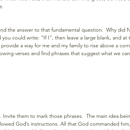
e.  
ind the answer to that fundamental question.  Why did N
you could write: “If I”, then leave a large blank, and at
l provide a way for me and my family to rise above a corr
lowing verses and find phrases that suggest what we can 
m. Invite them to mark those phrases.  The main idea bei
llowed God’s instructions. All that God commanded him,