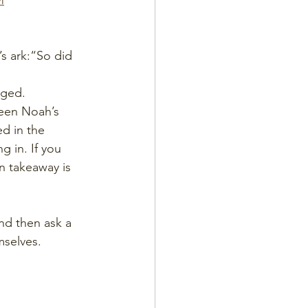
M
’s ark:“So did 
aged.
ween Noah’s 
ed in the 
g in. If you 
 takeaway is 
and then ask a 
mselves.