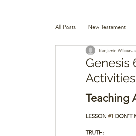
All Posts
New Testament
Benjamin Wilcox
Ja
Genesis 
Activitie
Teaching A
LESSON 
#1
 DON’T M
TRUTH: