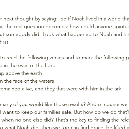
r next thought by saying:  So if Noah lived in a world tha
r, the real question becomes: how could anyone spiritual
 But somebody did! Look what happened to Noah and his 
irst.
 to read the following verses and to mark the following 
 in the eyes of the Lord
 up above the earth
n the face of the waters
emained alive, and they that were with him in the ark.
any of you would like those results? And of course we al
l want to keep our families safe. But how do we do tha
e when no one else did? That’s the key to finding the rele
 do what Noah did, then we too can find grace, be lifted 