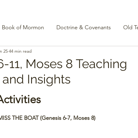
Book of Mormon
Doctrine & Covenants
Old T
n 25
44 min read
6-11, Moses 8 Teaching
s and Insights
ctivities
ISS THE BOAT (Genesis 6-7, Moses 8)