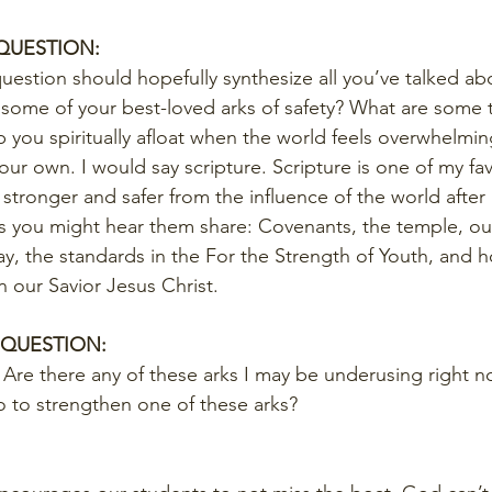
 QUESTION:
question should hopefully synthesize all you’ve talked abou
e some of your best-loved arks of safety? What are some
p you spiritually afloat when the world feels overwhelmi
ur own. I would say scripture. Scripture is one of my favo
ly stronger and safer from the influence of the world after
ks you might hear them share: Covenants, the temple, ou
ay, the standards in the For the Strength of Youth, and h
n our Savior Jesus Christ.
 QUESTION:
Are there any of these arks I may be underusing right n
 to strengthen one of these arks?