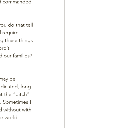
 God commanded 
ou do that tell 
 require. 
g these things 
rd’s 
d our families?
 may be 
dicated, long-
t the “pitch” 
s. Sometimes I 
d without with 
he world 