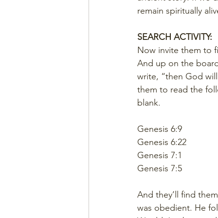
remain spiritually aliv
SEARCH ACTIVITY:
Now invite them to f
And up on the board 
write, “then God wil
them to read the fol
blank.
Genesis 6:9
Genesis 6:22
Genesis 7:1
Genesis 7:5
And they’ll find the
was obedient. He fo