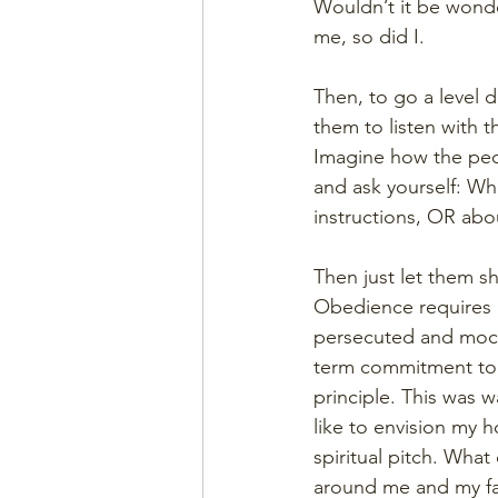
Wouldn’t it be wonde
me, so did I.
Then, to go a level d
them to listen with 
Imagine how the peo
and ask yourself: Wh
instructions, OR abou
Then just let them sh
Obedience requires 
persecuted and mocke
term commitment to t
principle. This was w
like to envision my 
spiritual pitch. Wha
around me and my fa