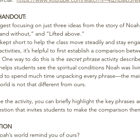
cial:  
https://www.youtube.com/watch?v=4tZhbalpSN
/HANDOUT:
ggest focusing on just three ideas from the story of Noah
 and without,” and “Lifted above.”
kept short to help the class move steadily and stay eng
ctivities, it’s helpful to first establish a comparison bet
 One way to do this is the 
secret phrase
 activity describ
helps students see the spiritual conditions Noah was livin
eed to spend much time unpacking every phrase—the main
orld is not that different from ours.
se the activity, you can briefly highlight the key phrases 
estion that invites students to make the comparison the
TION
oah’s world remind you of ours?