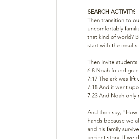
SEARCH ACTIVITY:
Then transition to ou
uncomfortably familia
that kind of world?
start with the results f
Then invite students
6:8 Noah found grace
7:17 The ark was lift
7:18 And it went upo
7:23 And Noah only r
And then say, “How m
hands because we al
and his family surviv
ancient story. If we