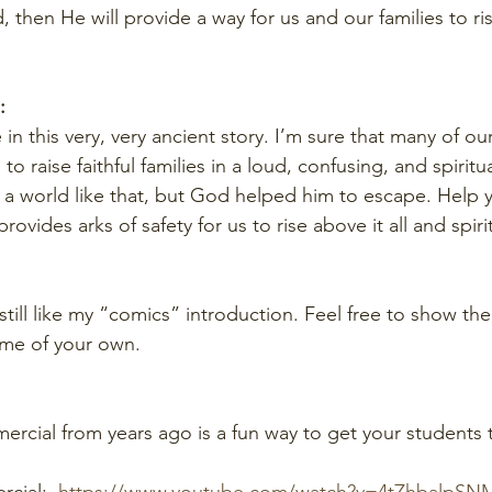
 then He will provide a way for us and our families to ri
:
 in this very, very ancient story. I’m sure that many of ou
o raise faithful families in a loud, confusing, and spiritua
n a world like that, but God helped him to escape. Help 
provides arks of safety for us to rise above it all and spirit
 still like my “comics” introduction. Feel free to show th
ome of your own.
rcial from years ago is a fun way to get your students 