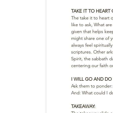
TAKE IT TO HEART
The take it to heart 
like to ask, What ar
given that helps kee
might share one of yo
always feel spiritual
scriptures. Other ar
Spirit, the sabbath d
centering our faith o
I WILL GO AND DO
Ask them to ponder: 
And: What could I do
TAKEAWAY: