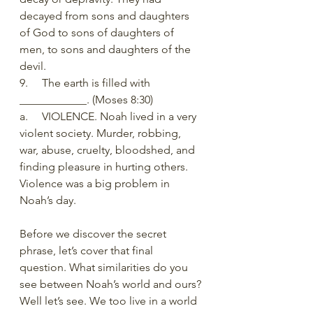
decayed from sons and daughters 
of God to sons of daughters of 
men, to sons and daughters of the 
devil. 
9.     The earth is filled with 
____________. (Moses 8:30) 
a.     VIOLENCE. Noah lived in a very 
violent society. Murder, robbing, 
war, abuse, cruelty, bloodshed, and 
finding pleasure in hurting others. 
Violence was a big problem in 
Noah’s day. 
Before we discover the secret 
phrase, let’s cover that final 
question. What similarities do you 
see between Noah’s world and ours? 
Well let’s see. We too live in a world 