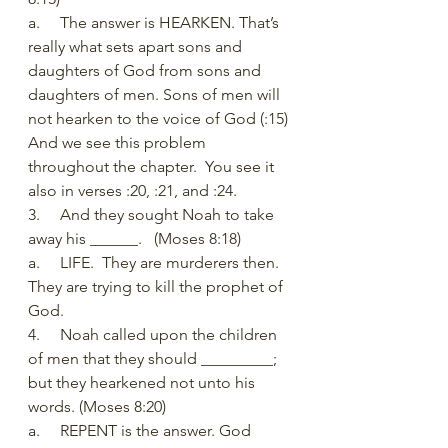
a.     The answer is HEARKEN. That’s 
really what sets apart sons and 
daughters of God from sons and 
daughters of men. Sons of men will 
not hearken to the voice of God (:15) 
And we see this problem 
throughout the chapter.  You see it 
also in verses :20, :21, and :24. 
3.     And they sought Noah to take 
away his ______.   (Moses 8:18)
a.     LIFE.  They are murderers then. 
They are trying to kill the prophet of 
God. 
4.     Noah called upon the children 
of men that they should _________; 
but they hearkened not unto his 
words. (Moses 8:20)
a.     REPENT is the answer. God 