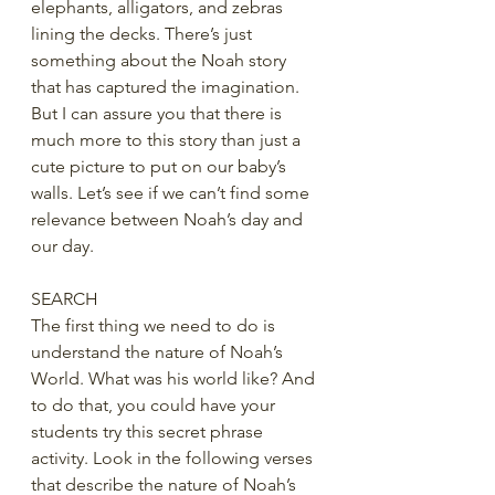
elephants, alligators, and zebras 
lining the decks. There’s just 
something about the Noah story 
that has captured the imagination. 
But I can assure you that there is 
much more to this story than just a 
cute picture to put on our baby’s 
walls. Let’s see if we can’t find some 
relevance between Noah’s day and 
our day. 
SEARCH
The first thing we need to do is 
understand the nature of Noah’s 
World. What was his world like? And 
to do that, you could have your 
students try this secret phrase 
activity. Look in the following verses 
that describe the nature of Noah’s 