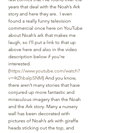
years that deal with the Noah’s Ark 
story and here they are.  I even 
found a really funny television 
commercial once here on YouTube 
about Noah’s ark that makes me 
laugh, so I’ll put a link to that up 
above here and also in the video 
description below if you’re 
interested. 
(
https://www.youtube.com/watch?
v=4tZhbalpSNM
) And you know, 
there aren’t many stories that have 
conjured up more fantastic and 
miraculous imagery than the Noah 
and the Ark story. Many a nursery 
wall has been decorated with 
pictures of Noah’s ark with giraffe 
heads sticking out the top, and 