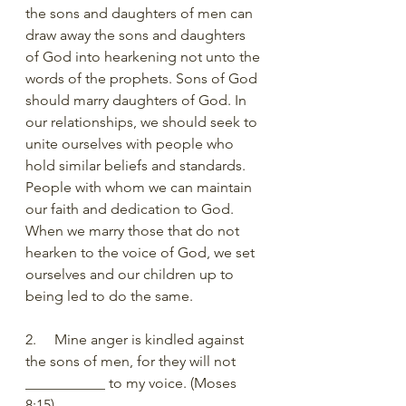
the sons and daughters of men can 
draw away the sons and daughters 
of God into hearkening not unto the 
words of the prophets. Sons of God 
should marry daughters of God. In 
our relationships, we should seek to 
unite ourselves with people who 
hold similar beliefs and standards. 
People with whom we can maintain 
our faith and dedication to God. 
When we marry those that do not 
hearken to the voice of God, we set 
ourselves and our children up to 
being led to do the same.
2.     Mine anger is kindled against 
the sons of men, for they will not 
___________ to my voice. (Moses 
8:15)