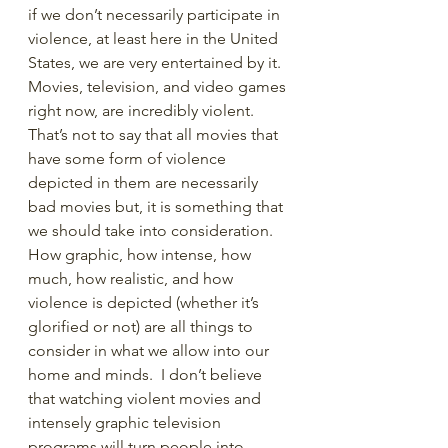
if we don’t necessarily participate in 
violence, at least here in the United 
States, we are very entertained by it. 
Movies, television, and video games 
right now, are incredibly violent. 
That’s not to say that all movies that 
have some form of violence 
depicted in them are necessarily 
bad movies but, it is something that 
we should take into consideration. 
How graphic, how intense, how 
much, how realistic, and how 
violence is depicted (whether it’s 
glorified or not) are all things to 
consider in what we allow into our 
home and minds.  I don’t believe 
that watching violent movies and 
intensely graphic television 
programs will turn people into 