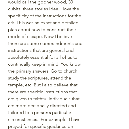
would call the gopher wood, 30 
cubits, three stories idea. I love the 
specificity of the instructions for the 
ark. This was an exact and detailed 
plan about how to construct their 
mode of escape. Now I believe 
there are some commandments and 
instructions that are general and 
absolutely essential for all of us to 
continually keep in mind. You know, 
the primary answers. Go to church, 
study the scriptures, attend the 
temple, etc. But I also believe that 
there are specific instructions that 
are given to faithful individuals that 
are more personally directed and 
tailored to a person’s particular 
circumstances.  For example, I have 
prayed for specific guidance on 