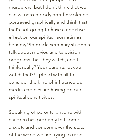
murderers, but I don’t think that we 
can witness bloody horrific violence 
portrayed graphically and think that 
that’s not going to have a negative 
effect on our spirits. I sometimes 
hear my 9th grade seminary students 
talk about movies and television 
programs that they watch, and I 
think, really? Your parents let you 
watch that?! I plead with all to 
consider the kind of influence our 
media choices are having on our 
spiritual sensitivities. 
Speaking of parents, anyone with 
children has probably felt some 
anxiety and concern over the state 
of the world we are trying to raise 