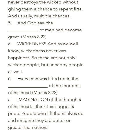
never destroys the wicked without 
giving them a chance to repent first. 
And usually, multiple chances. 
5.     And God saw the 
_____________ of men had become 
great. (Moses 8:22)
a.     WICKEDNESS And as we well 
know, wickedness never was 
happiness. So these are not only 
wicked people, but unhappy people 
as well.
6.     Every man was lifted up in the 
_________________ of the thoughts 
of his heart (Moses 8:22)
a.     IMAGINATION of the thoughts 
of his heart. I think this suggests 
pride. People who lift themselves up 
and imagine they are better or 
greater than others.