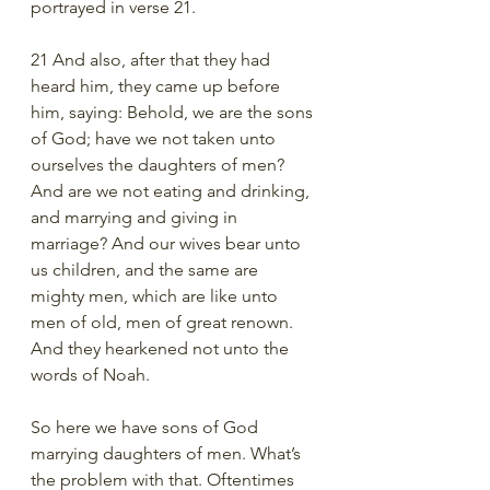
portrayed in verse 21.  
21 And also, after that they had 
heard him, they came up before 
him, saying: Behold, we are the sons 
of God; have we not taken unto 
ourselves the daughters of men? 
And are we not eating and drinking, 
and marrying and giving in 
marriage? And our wives bear unto 
us children, and the same are 
mighty men, which are like unto 
men of old, men of great renown. 
And they hearkened not unto the 
words of Noah.
So here we have sons of God 
marrying daughters of men. What’s 
the problem with that. Oftentimes 