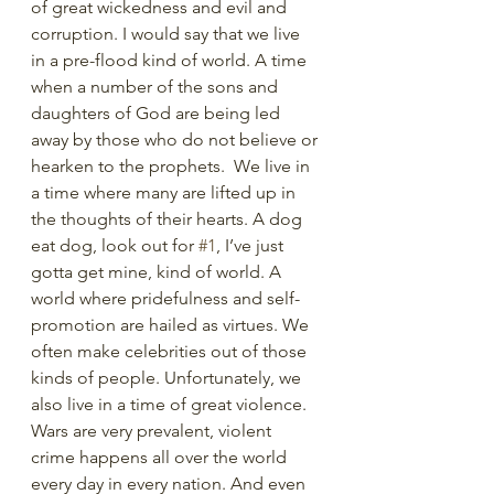
of great wickedness and evil and 
corruption. I would say that we live 
in a pre-flood kind of world. A time 
when a number of the sons and 
daughters of God are being led 
away by those who do not believe or 
hearken to the prophets.  We live in 
a time where many are lifted up in 
the thoughts of their hearts. A dog 
eat dog, look out for 
#1
, I’ve just 
gotta get mine, kind of world. A 
world where pridefulness and self-
promotion are hailed as virtues. We 
often make celebrities out of those 
kinds of people. Unfortunately, we 
also live in a time of great violence. 
Wars are very prevalent, violent 
crime happens all over the world 
every day in every nation. And even 