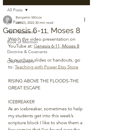
All Posts
Benjamin Wilcox
All Posts
Jan 23, 2022
30 min read
Genesis 6-11, Moses 8
New Testament
Watch the video presentation on 
Book of Mormon
YouTube at: 
G
enesis 6-11, Moses 8
Doctrine & Covenants
To purchase slides or handouts, go 
Old Testament
to: 
Teaching with Power Etsy Store
RISING ABOVE THE FLOODS-THE 
GREAT ESCAPE
ICEBREAKER
As an icebreaker, sometimes to help 
my students get into this week’s 
scripture block I like to show them a 
few comics that I’ve found over the 