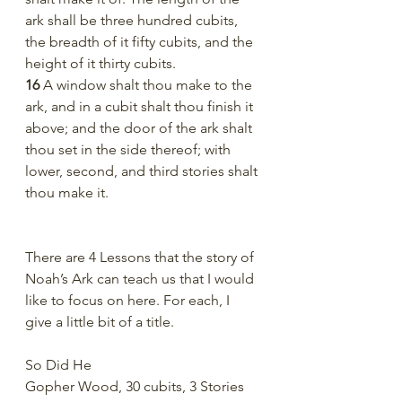
ark shall be three hundred cubits, 
the breadth of it fifty cubits, and the 
height of it thirty cubits.
16 
A window shalt thou make to the 
ark, and in a cubit shalt thou finish it 
above; and the door of the ark shalt 
thou set in the side thereof; with 
lower, second, and third stories shalt 
thou make it.
There are 4 Lessons that the story of 
Noah’s Ark can teach us that I would 
like to focus on here. For each, I 
give a little bit of a title. 
So Did He
Gopher Wood, 30 cubits, 3 Stories