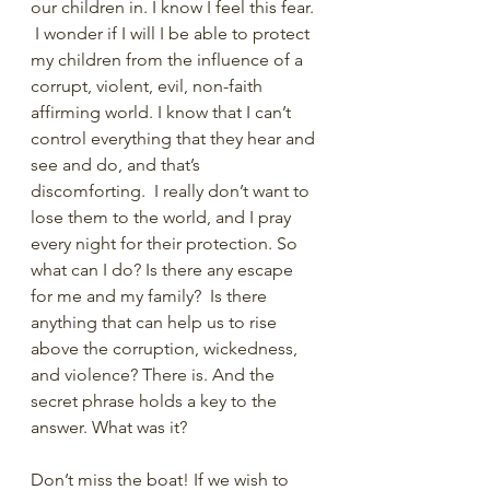
our children in. I know I feel this fear. 
 I wonder if I will I be able to protect 
my children from the influence of a 
corrupt, violent, evil, non-faith 
affirming world. I know that I can’t 
control everything that they hear and 
see and do, and that’s 
discomforting.  I really don’t want to 
lose them to the world, and I pray 
every night for their protection. So 
what can I do? Is there any escape 
for me and my family?  Is there 
anything that can help us to rise 
above the corruption, wickedness, 
and violence? There is. And the 
secret phrase holds a key to the 
answer. What was it?
Don’t miss the boat! If we wish to 