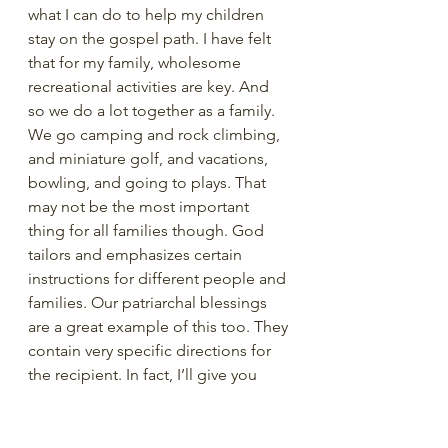
what I can do to help my children 
stay on the gospel path. I have felt 
that for my family, wholesome 
recreational activities are key. And 
so we do a lot together as a family. 
We go camping and rock climbing, 
and miniature golf, and vacations, 
bowling, and going to plays. That 
may not be the most important 
thing for all families though. God 
tailors and emphasizes certain 
instructions for different people and 
families. Our patriarchal blessings 
are a great example of this too. They 
contain very specific directions for 
the recipient. In fact, I’ll give you 
another brief personal example. I 
was a little shocked when, in my 
patriarchal blessing, I was 