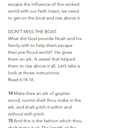
escape the influence of this wicked 
world with our faith intact, we need 
to get on the boat and rise above it. 
DON’T MISS THE BOAT
What did God provide Noah and his 
family with to help them escape 
their pre-flood world?  He gives 
them an ark. A vessel that helped 
them to rise above it all. Let’s take a 
look at those instructions.
Read 6:14-16.  
14 
Make thee an ark of gopher 
wood; rooms shalt thou make in the 
ark, and shalt pitch it within and 
without with pitch.
15 
And this is the fashion which thou 
shalt make it of: The length of the 