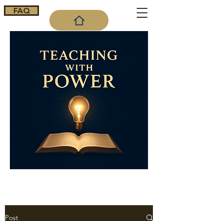
FAQ
Cart
Post