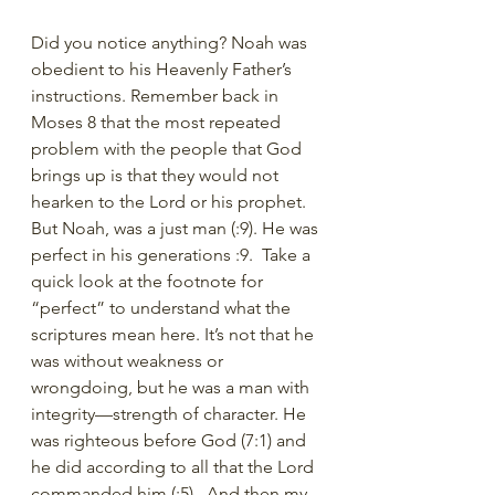
Did you notice anything? Noah was 
obedient to his Heavenly Father’s 
instructions. Remember back in 
Moses 8 that the most repeated 
problem with the people that God 
brings up is that they would not 
hearken to the Lord or his prophet. 
But Noah, was a just man (:9). He was 
perfect in his generations :9.  Take a 
quick look at the footnote for 
“perfect” to understand what the 
scriptures mean here. It’s not that he 
was without weakness or 
wrongdoing, but he was a man with 
integrity—strength of character. He 
was righteous before God (7:1) and 
he did according to all that the Lord 
commanded him (:5).  And then my 