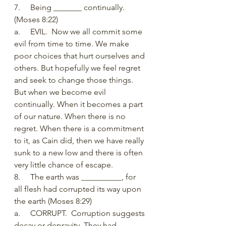
7.     Being _______ continually. 
(Moses 8:22)
a.     EVIL.  Now we all commit some 
evil from time to time. We make 
poor choices that hurt ourselves and 
others. But hopefully we feel regret 
and seek to change those things. 
But when we become evil 
continually. When it becomes a part 
of our nature. When there is no 
regret. When there is a commitment 
to it, as Cain did, then we have really 
sunk to a new low and there is often 
very little chance of escape. 
8.     The earth was __________, for 
all flesh had corrupted its way upon 
the earth (Moses 8:29)
a.     CORRUPT.  Corruption suggests 
decay or depravity. They had 