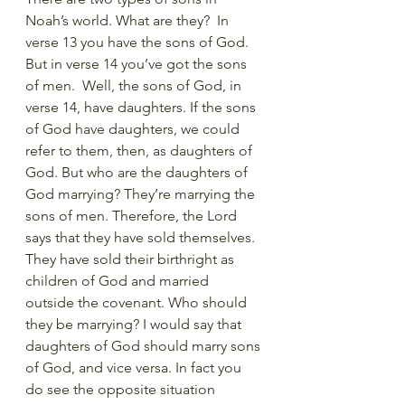
Noah’s world. What are they?  In 
verse 13 you have the sons of God. 
But in verse 14 you’ve got the sons 
of men.  Well, the sons of God, in 
verse 14, have daughters. If the sons 
of God have daughters, we could 
refer to them, then, as daughters of 
God. But who are the daughters of 
God marrying? They’re marrying the 
sons of men. Therefore, the Lord 
says that they have sold themselves. 
They have sold their birthright as 
children of God and married 
outside the covenant. Who should 
they be marrying? I would say that 
daughters of God should marry sons 
of God, and vice versa. In fact you 
do see the opposite situation 