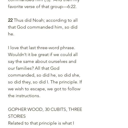
favorite verse of that group—6:22. 
22 
Thus did Noah; according to all 
that God commanded him, so did 
he.
I love that last three-word phrase. 
Wouldn’t it be great if we could all 
say the same about ourselves and 
our families? All that God 
commanded, so did he, so did she, 
so did they, so did I. The principle. If 
we wish to escape, we got to follow 
the instructions. 
GOPHER WOOD, 30 CUBITS, THREE 
STORIES 
Related to that principle is what I 