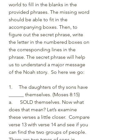
world to fill in the blanks in the 
provided phrases. The missing word 
should be able to fit in the 
accompanying boxes. Then, to 
figure out the secret phrase, write 
the letter in the numbered boxes on 
the corresponding lines in the 
phrase. The secret phrase will help 
us to understand a major message 
of the Noah story.  So here we go:
1.     The daughters of thy sons have 
______ themselves. (Moses 8:15) 
a.      SOLD themselves. Now what 
does that mean? Let’s examine 
these verses a little closer.  Compare 
verse 13 with verse 14 and see if you 
can find the two groups of people. 
There are two types of sons in 