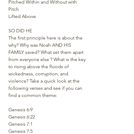
Pitched Within and Without with 
Pitch
Lifted Above
SO DID HE
The first principle here is about the 
why? Why was Noah AND HIS 
FAMILY saved? What set them apart 
from everyone else ? What is the key 
to rising above the floods of 
wickedness, corruption, and 
violence? Take a quick look at the 
following verses and see if you can 
find a common theme:
Genesis 6:9
Genesis 6:22
Genesis 7:1
Genesis 7:5