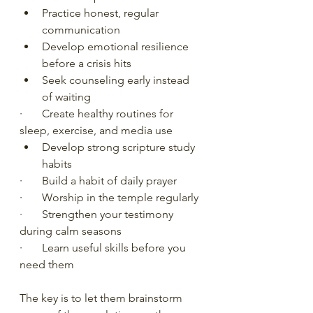
Practice honest, regular 
communication
Develop emotional resilience 
before a crisis hits
Seek counseling early instead 
of waiting
·       Create healthy routines for 
sleep, exercise, and media use
Develop strong scripture study 
habits
·       Build a habit of daily prayer
·       Worship in the temple regularly
·       Strengthen your testimony 
during calm seasons
·       Learn useful skills before you 
need them
The key is to let them brainstorm 