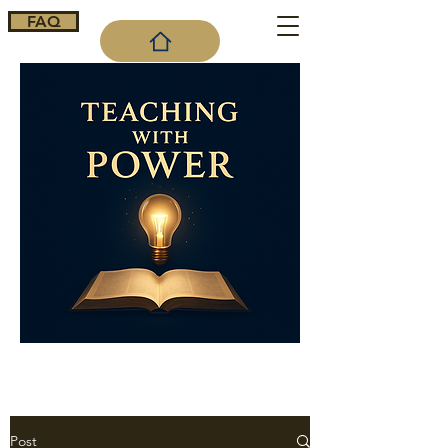
FAQ
Cart
Post