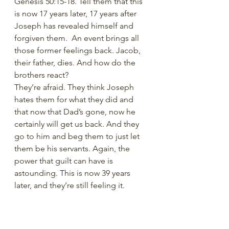
Genesis 50:15-18. Tell them that this 
is now 17 years later, 17 years after 
Joseph has revealed himself and 
forgiven them.  An event brings all 
those former feelings back. Jacob, 
their father, dies. And how do the 
brothers react?
They’re afraid. They think Joseph 
hates them for what they did and 
that now that Dad’s gone, now he 
certainly will get us back. And they 
go to him and beg them to just let 
them be his servants. Again, the 
power that guilt can have is 
astounding. This is now 39 years 
later, and they’re still feeling it. 
But we don’t want that to be the 
main message of the lesson. We’re 