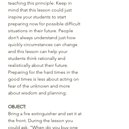
teaching this principle. Keep in 
mind that this lesson could just 
inspire your students to start 
preparing now for possible difficult 
situations in their future. People 
don’t always understand just how 
quickly circumstances can change 
and this lesson can help your 
students think rationally and 
realistically about their future. 
Preparing for the hard times in the 
good times is less about acting on 
fear of the unknown and more 
about wisdom and planning.  
OBJECT:
Bring a fire extinguisher and set it at 
the front. During the lesson you 
could ask, “When do you buy one 