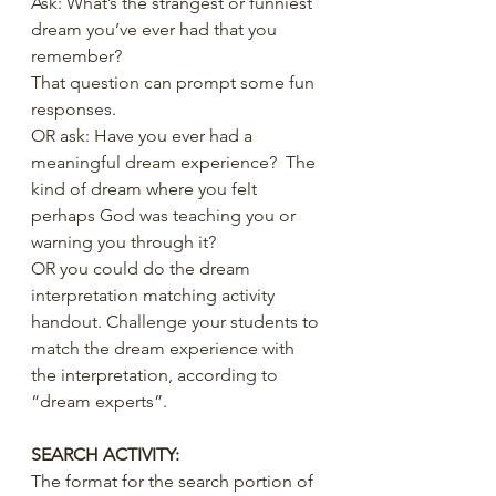
Ask: What’s the strangest or funniest 
dream you’ve ever had that you 
remember?
That question can prompt some fun 
responses.
OR ask: Have you ever had a 
meaningful dream experience?  The 
kind of dream where you felt 
perhaps God was teaching you or 
warning you through it? 
OR you could do the dream 
interpretation matching activity 
handout. Challenge your students to 
match the dream experience with 
the interpretation, according to 
“dream experts”.
SEARCH ACTIVITY:
The format for the search portion of 