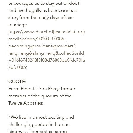
encourages us to stay out of debt 
and live frugally as he recounts a 
story from the early days of his 
marriage.
https://www.churchofjesuschrist.org/
media/video/2010-03-0006-
becoming-provident-providers?
lang=eng&alang=eng&collectionId
=016f6748248f3f88d76803ee0fdc70fa
7efc0009
QUOTE:
From Elder L. Tom Perry, former 
member of the quorum of the 
Twelve Apostles:
“We live in a most exciting and 
challenging period in human 
history. . . To maintain some 