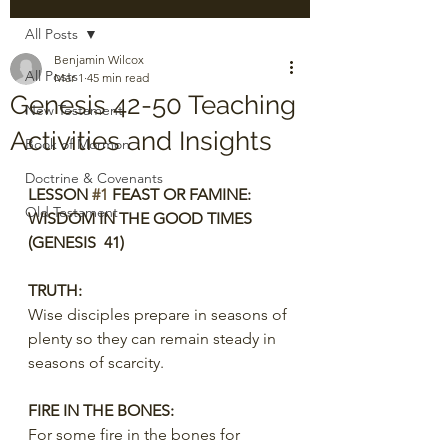
All Posts
Benjamin Wilcox
All Posts
Mar 1
45 min read
Genesis 42-50 Teaching
New Testament
Activities and Insights
Book of Mormon
Doctrine & Covenants
LESSON 
#1
 FEAST OR FAMINE: 
Old Testament
WISDOM IN THE GOOD TIMES 
(GENESIS  41)
TRUTH:
Wise disciples prepare in seasons of 
plenty so they can remain steady in 
seasons of scarcity.
FIRE IN THE BONES:
For some fire in the bones for 