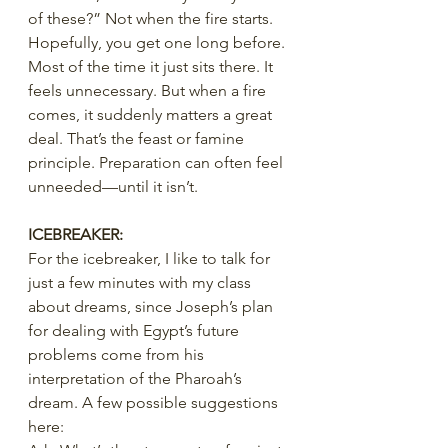
of these?” Not when the fire starts. 
Hopefully, you get one long before. 
Most of the time it just sits there. It 
feels unnecessary. But when a fire 
comes, it suddenly matters a great 
deal. That’s the feast or famine 
principle. Preparation can often feel 
unneeded—until it isn’t.
ICEBREAKER:
For the icebreaker, I like to talk for 
just a few minutes with my class 
about dreams, since Joseph’s plan 
for dealing with Egypt’s future 
problems come from his 
interpretation of the Pharoah’s 
dream. A few possible suggestions 
here: