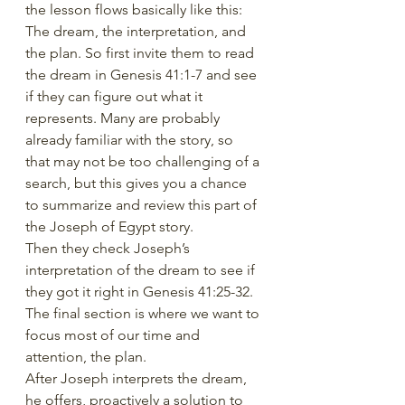
the lesson flows basically like this: 
The dream, the interpretation, and 
the plan. So first invite them to read 
the dream in Genesis 41:1-7 and see 
if they can figure out what it 
represents. Many are probably 
already familiar with the story, so 
that may not be too challenging of a 
search, but this gives you a chance 
to summarize and review this part of 
the Joseph of Egypt story.
Then they check Joseph’s 
interpretation of the dream to see if 
they got it right in Genesis 41:25-32.
The final section is where we want to 
focus most of our time and 
attention, the plan.
After Joseph interprets the dream, 
he offers, proactively a solution to 