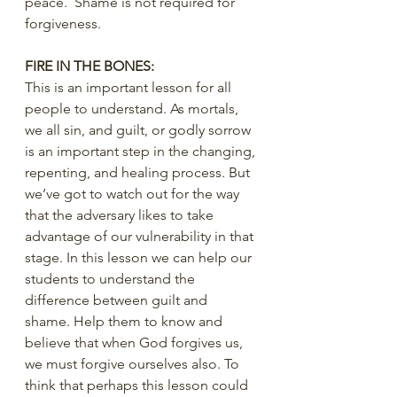
peace.  Shame is not required for 
forgiveness.
FIRE IN THE BONES:
This is an important lesson for all 
people to understand. As mortals, 
we all sin, and guilt, or godly sorrow 
is an important step in the changing, 
repenting, and healing process. But 
we’ve got to watch out for the way 
that the adversary likes to take 
advantage of our vulnerability in that 
stage. In this lesson we can help our 
students to understand the 
difference between guilt and 
shame. Help them to know and 
believe that when God forgives us, 
we must forgive ourselves also. To 
think that perhaps this lesson could 