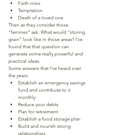
Faith crisis
Temptation
Death of a loved one
Then as they consider those 
“famines” ask: What would “storing 
grain” look like in those areas? I’ve 
found that that question can 
generate some really powerful and 
practical ideas.
Some answers that I’ve heard over 
the years:
Establish an emergency savings 
fund and contribute to it 
monthly
Reduce your debts
Plan for retirement
Establish a food storage plan
Build and nourish strong 
relationships