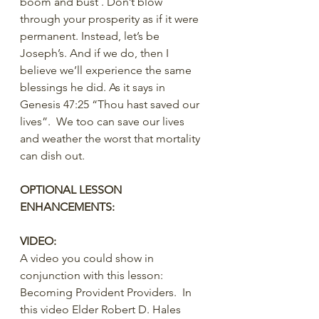
boom and bust . Don’t blow 
through your prosperity as if it were 
permanent. Instead, let’s be 
Joseph’s. And if we do, then I 
believe we’ll experience the same 
blessings he did. As it says in 
Genesis 47:25 “Thou hast saved our 
lives”.  We too can save our lives 
and weather the worst that mortality 
can dish out.
OPTIONAL LESSON 
ENHANCEMENTS:
VIDEO:
A video you could show in 
conjunction with this lesson:  
Becoming Provident Providers.  In 
this video Elder Robert D. Hales 