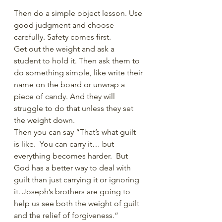
Then do a simple object lesson. Use 
good judgment and choose 
carefully. Safety comes first.
Get out the weight and ask a 
student to hold it. Then ask them to 
do something simple, like write their 
name on the board or unwrap a 
piece of candy. And they will 
struggle to do that unless they set 
the weight down.
Then you can say “That’s what guilt 
is like.  You can carry it… but 
everything becomes harder.  But 
God has a better way to deal with 
guilt than just carrying it or ignoring 
it. Joseph’s brothers are going to 
help us see both the weight of guilt 
and the relief of forgiveness.”