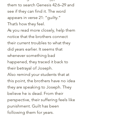
them to search Genesis 42:6–29 and 
see if they can find it. The word 
appears in verse 21: “guilty.”
That’s how they feel.
As you read more closely, help them 
notice that the brothers connect 
their current troubles to what they 
did years earlier. It seems that 
whenever something bad 
happened, they traced it back to 
their betrayal of Joseph.
Also remind your students that at 
this point, the brothers have no idea 
they are speaking to Joseph. They 
believe he is dead. From their 
perspective, their suffering feels like 
punishment. Guilt has been 
following them for years.