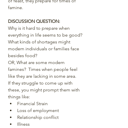
of feast, they prepare for times of 
famine.
DISCUSSION QUESTION:
Why is it hard to prepare when 
everything in life seems to be good?
What kinds of shortages might 
modern individuals or families face 
besides food?
OR, What are some modern 
famines?  Times when people feel 
like they are lacking in some area.
If they struggle to come up with 
these, you might prompt them with 
things like:
Financial Strain
Loss of employment
Relationship conflict
Illness