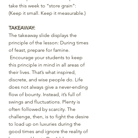
take this week to “store grain”:
(Keep it small. Keep it measurable.)
TAKEAWAY:
The takeaway slide displays the 
principle of the lesson: During times 
of feast, prepare for famine. 
 Encourage your students to keep 
this principle in mind in all areas of 
their lives. That’s what inspired, 
discrete, and wise people do. Life 
does not always give a never-ending 
flow of bounty. Instead, it’s full of 
swings and fluctuations. Plenty is 
often followed by scarcity. The 
challenge, then, is to fight the desire 
to load up on luxuries during the 
good times and ignore the reality of 