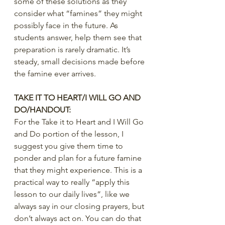
some of these solutions as they 
consider what “famines” they might 
possibly face in the future. As 
students answer, help them see that 
preparation is rarely dramatic. It’s 
steady, small decisions made before 
the famine ever arrives.
TAKE IT TO HEART/I WILL GO AND 
DO/HANDOUT:
For the Take it to Heart and I Will Go 
and Do portion of the lesson, I 
suggest you give them time to 
ponder and plan for a future famine 
that they might experience. This is a 
practical way to really “apply this 
lesson to our daily lives”, like we 
always say in our closing prayers, but 
don’t always act on. You can do that 