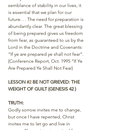
semblance of stability in our lives, it 
is essential that we plan for our 
future. . . The need for preparation is 
abundantly clear. The great blessing 
of being prepared gives us freedom 
from fear, as guaranteed to us by the 
Lord in the Doctrine and Covenants: 
“If ye are prepared ye shall not fear”.
(Conference Report, Oct. 1995 “If Ye 
Are Prepared Ye Shall Not Fear)
LESSON 
#2
 BE NOT GRIEVED: THE 
WEIGHT OF GUILT (GENESIS 42 )
TRUTH:
Godly sorrow invites me to change, 
but once I have repented, Christ 
invites me to let go and live in 