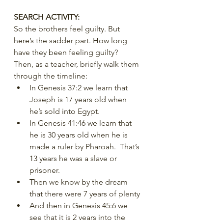
SEARCH ACTIVITY:
So the brothers feel guilty. But 
here’s the sadder part. How long 
have they been feeling guilty?
Then, as a teacher, briefly walk them 
through the timeline:
In Genesis 37:2 we learn that 
Joseph is 17 years old when 
he’s sold into Egypt.
In Genesis 41:46 we learn that 
he is 30 years old when he is 
made a ruler by Pharoah.  That’s 
13 years he was a slave or 
prisoner.
Then we know by the dream 
that there were 7 years of plenty
And then in Genesis 45:6 we 
see that it is 2 years into the 