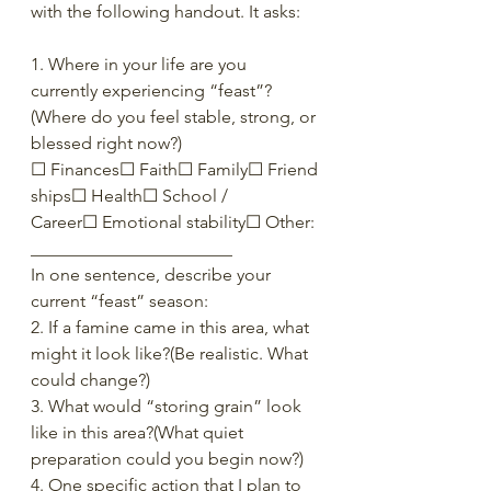
with the following handout. It asks:
1. Where in your life are you 
currently experiencing “feast”?
(Where do you feel stable, strong, or 
blessed right now?)
☐ Finances☐ Faith☐ Family☐ Friend
ships☐ Health☐ School / 
Career☐ Emotional stability☐ Other: 
_______________________
In one sentence, describe your 
current “feast” season:
2. If a famine came in this area, what 
might it look like?(Be realistic. What 
could change?)
3. What would “storing grain” look 
like in this area?(What quiet 
preparation could you begin now?)
4. One specific action that I plan to 