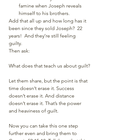
famine when Joseph reveals 
himself to his brothers.
Add that all up and how long has it 
been since they sold Joseph?  22 
years!  And they’re still feeling 
guilty. 
Then ask:
What does that teach us about guilt?
Let them share, but the point is that 
time doesn’t erase it. Success 
doesn’t erase it. And distance 
doesn’t erase it. That’s the power 
and heaviness of guilt.
Now you can take this one step 
further even and bring them to 