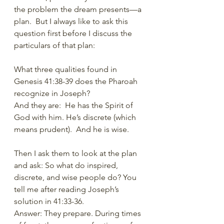
the problem the dream presents—a 
plan.  But I always like to ask this 
question first before I discuss the 
particulars of that plan:
What three qualities found in 
Genesis 41:38-39 does the Pharoah 
recognize in Joseph?
And they are:  He has the Spirit of 
God with him. He’s discrete (which 
means prudent).  And he is wise. 
Then I ask them to look at the plan 
and ask: So what do inspired, 
discrete, and wise people do? You 
tell me after reading Joseph’s 
solution in 41:33-36.
Answer: They prepare. During times 