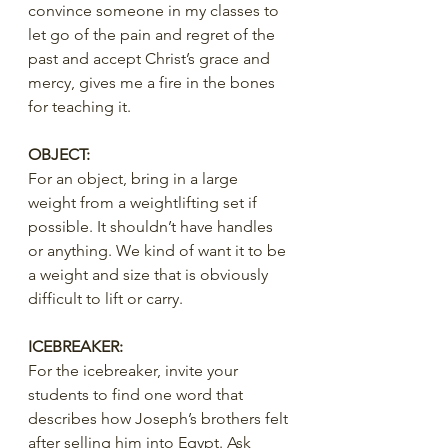
convince someone in my classes to 
let go of the pain and regret of the 
past and accept Christ’s grace and 
mercy, gives me a fire in the bones 
for teaching it.
OBJECT:
For an object, bring in a large 
weight from a weightlifting set if 
possible. It shouldn’t have handles 
or anything. We kind of want it to be 
a weight and size that is obviously 
difficult to lift or carry.
ICEBREAKER:
For the icebreaker, invite your 
students to find one word that 
describes how Joseph’s brothers felt 
after selling him into Egypt. Ask 