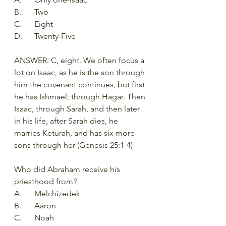
B.	Two
C.	Eight
D.	Twenty-Five
ANSWER: C, eight. We often focus a 
lot on Isaac, as he is the son through 
him the covenant continues, but first 
he has Ishmael, through Hagar. Then 
Isaac, through Sarah, and then later 
in his life, after Sarah dies, he 
marries Keturah, and has six more 
sons through her (Genesis 25:1-4)
Who did Abraham receive his 
priesthood from?
A.	Melchizedek
B.	Aaron
C.	Noah