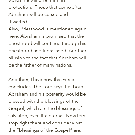
protection.  Those that come after 
Abraham will be cursed and 
thwarted. 
Also, Priesthood is mentioned again 
here. Abraham is promised that the 
priesthood will continue through his 
priesthood and literal seed. Another 
allusion to the fact that Abraham will 
be the father of many nations. 
And then, I love how that verse 
concludes. The Lord says that both 
Abraham and his posterity would be 
blessed with the blessings of the 
Gospel, which are the blessings of 
salvation, even life eternal. Now let’s 
stop right there and consider what 
the “blessings of the Gospel” are.  