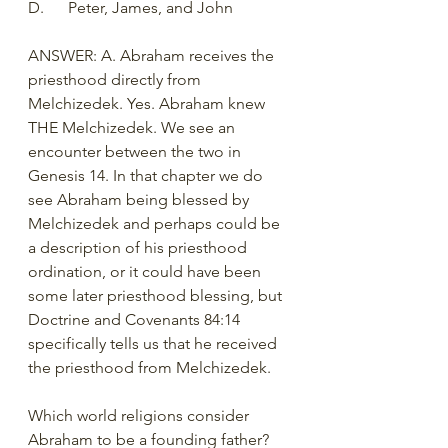
D.	Peter, James, and John
ANSWER: A. Abraham receives the 
priesthood directly from 
Melchizedek. Yes. Abraham knew 
THE Melchizedek. We see an 
encounter between the two in 
Genesis 14. In that chapter we do 
see Abraham being blessed by 
Melchizedek and perhaps could be 
a description of his priesthood 
ordination, or it could have been 
some later priesthood blessing, but 
Doctrine and Covenants 84:14 
specifically tells us that he received 
the priesthood from Melchizedek. 
Which world religions consider 
Abraham to be a founding father?