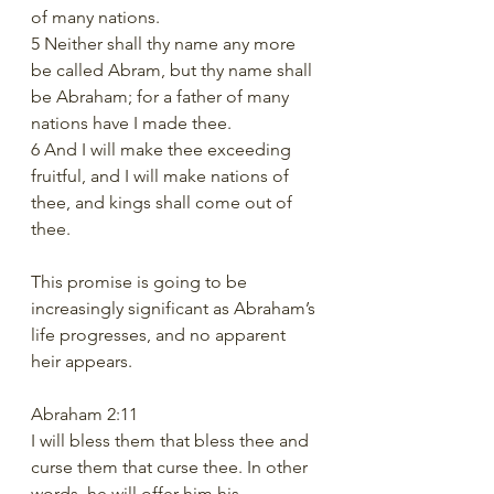
of many nations.
5 Neither shall thy name any more 
be called Abram, but thy name shall 
be Abraham; for a father of many 
nations have I made thee.
6 And I will make thee exceeding 
fruitful, and I will make nations of 
thee, and kings shall come out of 
thee.
This promise is going to be 
increasingly significant as Abraham’s 
life progresses, and no apparent 
heir appears. 
Abraham 2:11 
I will bless them that bless thee and 
curse them that curse thee. In other 
words, he will offer him his 