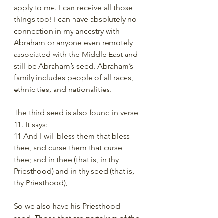
apply to me. I can receive all those 
things too! I can have absolutely no 
connection in my ancestry with 
Abraham or anyone even remotely 
associated with the Middle East and 
still be Abraham’s seed. Abraham’s 
family includes people of all races, 
ethnicities, and nationalities. 
The third seed is also found in verse 
11. It says:
11 And I will bless them that bless 
thee, and curse them that curse 
thee; and in thee (that is, in thy 
Priesthood) and in thy seed (that is, 
thy Priesthood),
So we also have his Priesthood 
seed. Those that are partakers of the 