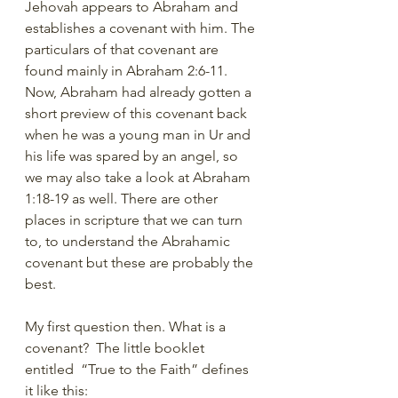
Jehovah appears to Abraham and 
establishes a covenant with him. The 
particulars of that covenant are 
found mainly in Abraham 2:6-11. 
Now, Abraham had already gotten a 
short preview of this covenant back 
when he was a young man in Ur and 
his life was spared by an angel, so 
we may also take a look at Abraham 
1:18-19 as well. There are other 
places in scripture that we can turn 
to, to understand the Abrahamic 
covenant but these are probably the 
best. 
My first question then. What is a 
covenant?  The little booklet 
entitled  “True to the Faith” defines 
it like this: 