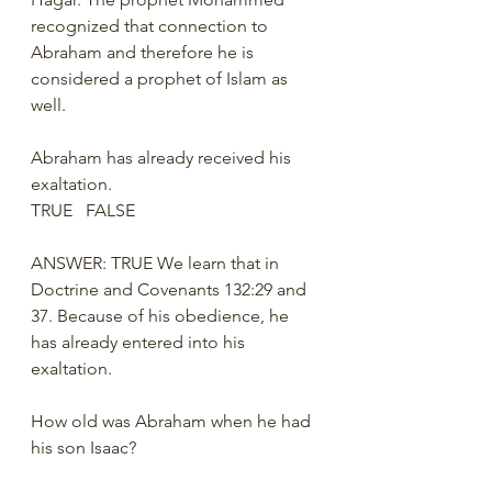
recognized that connection to 
Abraham and therefore he is 
considered a prophet of Islam as 
well. 
Abraham has already received his 
exaltation.
TRUE   FALSE
ANSWER: TRUE We learn that in 
Doctrine and Covenants 132:29 and 
37. Because of his obedience, he 
has already entered into his 
exaltation. 
How old was Abraham when he had 
his son Isaac?