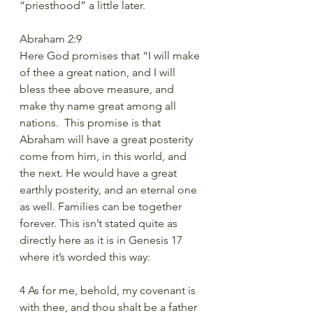
“priesthood” a little later. 
Abraham 2:9
Here God promises that “I will make 
of thee a great nation, and I will 
bless thee above measure, and 
make thy name great among all 
nations.  This promise is that 
Abraham will have a great posterity 
come from him, in this world, and 
the next. He would have a great 
earthly posterity, and an eternal one 
as well. Families can be together 
forever. This isn’t stated quite as 
directly here as it is in Genesis 17 
where it’s worded this way:
4 As for me, behold, my covenant is 
with thee, and thou shalt be a father 