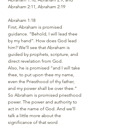
Abraham 2:11, Abraham 2:19
Abraham 1:18 
First, Abraham is promised 
guidance. “Behold, I will lead thee 
by my hand”. How does God lead 
him? We’ll see that Abraham is 
guided by prophets, scripture, and 
direct revelation from God. 
Also, he is promised “and I will take 
thee, to put upon thee my name, 
even the Priesthood of thy father, 
and my power shall be over thee.”  
So Abraham is promised priesthood 
power. The power and authority to 
act in the name of God. And we’ll 
talk a little more about the 
significance of that word 