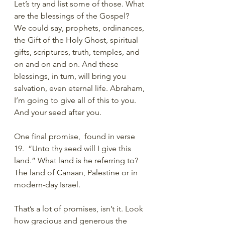
Let’s try and list some of those. What 
are the blessings of the Gospel?
We could say, prophets, ordinances, 
the Gift of the Holy Ghost, spiritual 
gifts, scriptures, truth, temples, and 
on and on and on. And these 
blessings, in turn, will bring you 
salvation, even eternal life. Abraham, 
I’m going to give all of this to you. 
And your seed after you. 
One final promise,  found in verse 
19.  “Unto thy seed will I give this 
land.” What land is he referring to? 
The land of Canaan, Palestine or in 
modern-day Israel. 
That’s a lot of promises, isn’t it. Look 
how gracious and generous the 