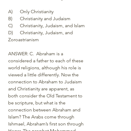
A)	Only Christianity
B)	Christianity and Judaism
C)	Christianity, Judaism, and Islam
D)	Christianity, Judaism, and 
Zoroastrianism 
ANSWER: C.  Abraham is a 
considered a father to each of these 
world religions, although his role is 
viewed a little differently. Now the 
connection to Abraham to Judaism 
and Christianity are apparent, as 
both consider the Old Testament to 
be scripture, but what is the 
connection between Abraham and 
Islam? The Arabs come through 
Ishmael, Abraham’s first son through 
Hagar. The prophet Mohammed 