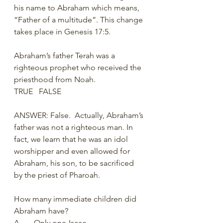
his name to Abraham which means, 
“Father of a multitude”. This change 
takes place in Genesis 17:5. 
Abraham’s father Terah was a 
righteous prophet who received the 
priesthood from Noah. 
TRUE   FALSE
ANSWER: False.  Actually, Abraham’s 
father was not a righteous man. In 
fact, we learn that he was an idol 
worshipper and even allowed for 
Abraham, his son, to be sacrificed 
by the priest of Pharoah. 
How many immediate children did 
Abraham have? 
A.	Only one-Isaac