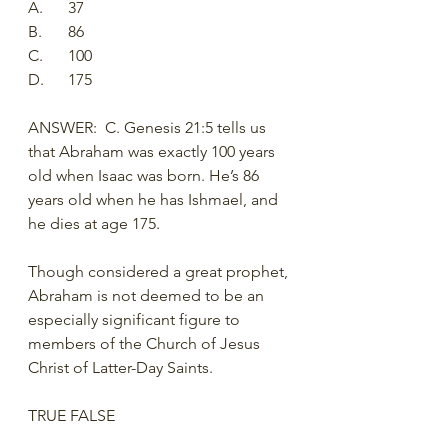
A.	37
B.	86
C.	100
D.	175
ANSWER:  C. Genesis 21:5 tells us 
that Abraham was exactly 100 years 
old when Isaac was born. He’s 86 
years old when he has Ishmael, and 
he dies at age 175. 
Though considered a great prophet, 
Abraham is not deemed to be an 
especially significant figure to 
members of the Church of Jesus 
Christ of Latter-Day Saints. 
TRUE FALSE