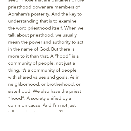
priesthood power are members of 
Abraham’s posterity. And the key to 
understanding that is to examine 
the word priesthood itself. When we 
talk about priesthood, we usually 
mean the power and authority to act 
in the name of God. But there is 
more to it than that. A “hood” is a 
community of people, not just a 
thing. It’s a community of people 
with shared values and goals. As in 
neighborhood, or brotherhood, or 
sisterhood. We also have the priest 
“hood”. A society unified by a 
common cause. And I’m not just 
talking about men here. This does 
not just apply to those who hold 
priesthood office. Women are a part 