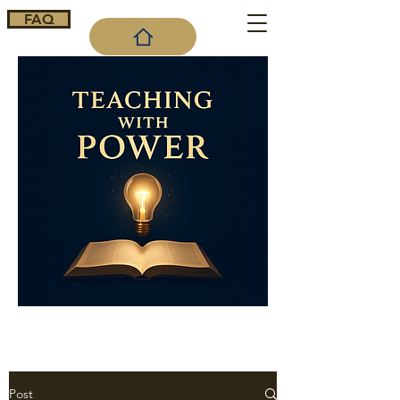
FAQ
Cart
Post