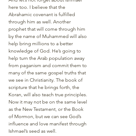
here too. I believe that the 
Abrahamic covenant is fulfilled 
through him as well. Another 
prophet that will come through him 
by the name of Muhammed will also 
help bring millions to a better 
knowledge of God. He’s going to 
help turn the Arab population away 
from paganism and commit them to 
many of the same gospel truths that 
we see in Christianity. The book of 
scripture that he brings forth, the 
Koran, will also teach true principles. 
Now it may not be on the same level 
as the New Testament, or the Book 
of Mormon, but we can see God’s 
influence and love manifest through 
Ishmael’s seed as well. 