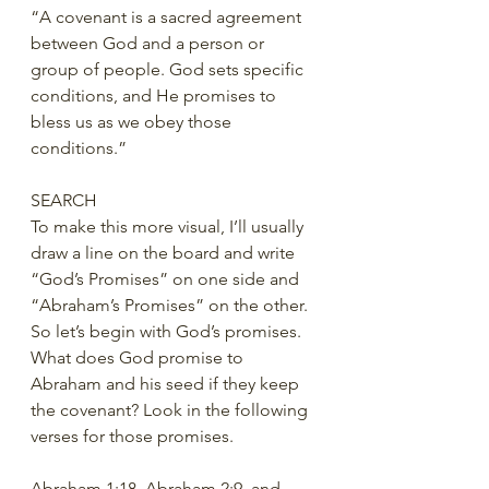
“A covenant is a sacred agreement 
between God and a person or 
group of people. God sets specific 
conditions, and He promises to 
bless us as we obey those 
conditions.”
SEARCH
To make this more visual, I’ll usually 
draw a line on the board and write 
“God’s Promises” on one side and 
“Abraham’s Promises” on the other. 
So let’s begin with God’s promises.  
What does God promise to 
Abraham and his seed if they keep 
the covenant? Look in the following 
verses for those promises.
Abraham 1:18, Abraham 2:9, and 