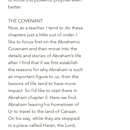
better. 
THE COVENANT
Now, as a teacher, I tend to do these 
chapters just a little out of order. I 
like to focus first on the Abrahamic 
Covenant and then move into the 
details and stories of Abraham’s life 
after. I find that if we first establish 
the reasons for why Abraham is such 
an important figure to us, then the 
lessons of life tend to have more 
impact. So I’d like to start there in 
Abraham chapter 2. Here we find 
Abraham leaving his hometown of 
Ur to travel to the land of Canaan. 
On his way, while they are stopped 
in a place called Haran, the Lord, 