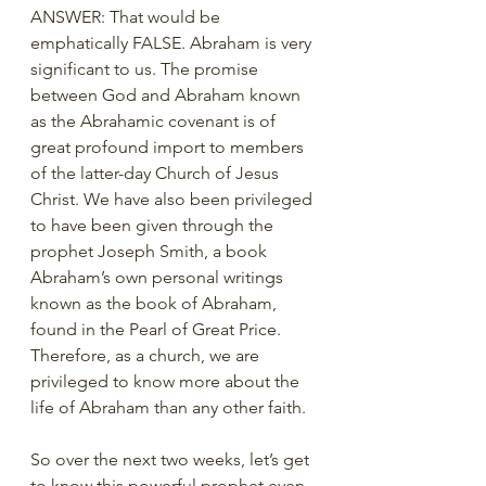
ANSWER: That would be 
emphatically FALSE. Abraham is very 
significant to us. The promise 
between God and Abraham known 
as the Abrahamic covenant is of 
great profound import to members 
of the latter-day Church of Jesus 
Christ. We have also been privileged 
to have been given through the 
prophet Joseph Smith, a book 
Abraham’s own personal writings 
known as the book of Abraham, 
found in the Pearl of Great Price. 
Therefore, as a church, we are 
privileged to know more about the 
life of Abraham than any other faith. 
So over the next two weeks, let’s get 
to know this powerful prophet even 