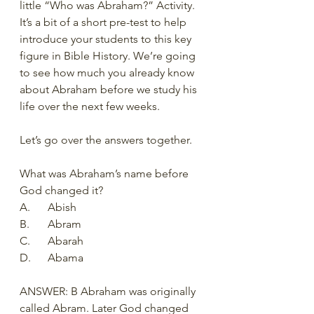
little “Who was Abraham?” Activity.  
It’s a bit of a short pre-test to help 
introduce your students to this key 
figure in Bible History. We’re going 
to see how much you already know 
about Abraham before we study his 
life over the next few weeks.   
Let’s go over the answers together.
What was Abraham’s name before 
God changed it?
A.	Abish
B.	Abram
C.	Abarah
D.	Abama
ANSWER: B Abraham was originally 
called Abram. Later God changed 