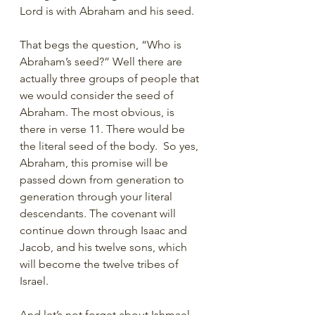
Lord is with Abraham and his seed. 
That begs the question, “Who is 
Abraham’s seed?” Well there are 
actually three groups of people that 
we would consider the seed of 
Abraham. The most obvious, is 
there in verse 11. There would be 
the literal seed of the body.  So yes, 
Abraham, this promise will be 
passed down from generation to 
generation through your literal 
descendants. The covenant will 
continue down through Isaac and 
Jacob, and his twelve sons, which 
will become the twelve tribes of 
Israel. 
And let’s not forget about Ishmael 