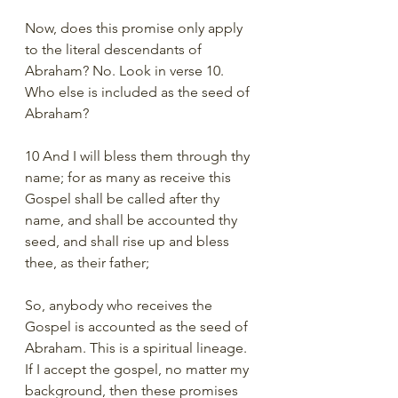
Now, does this promise only apply 
to the literal descendants of 
Abraham? No. Look in verse 10. 
Who else is included as the seed of 
Abraham?  
10 And I will bless them through thy 
name; for as many as receive this 
Gospel shall be called after thy 
name, and shall be accounted thy 
seed, and shall rise up and bless 
thee, as their father;
So, anybody who receives the 
Gospel is accounted as the seed of 
Abraham. This is a spiritual lineage. 
If I accept the gospel, no matter my 
background, then these promises 