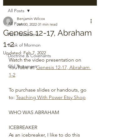
All Posts
Benjamin Wilcox
All Posts
Jan 30, 2022
31 min read
Genesis 12-17, Abraham
New Testament
1-2
Book of Mormon
Updated:
Feb 7, 2022
Doctrine & Covenants
Watch the video presentation on 
Old Testament
YouTube at: 
Genesis 12-17, Abraham 
1-2
To purchase slides or handouts, go 
to: 
Teaching With Power Etsy Shop
WHO WAS ABRAHAM
ICEBREAKER
As an icebreaker, I like to do this 