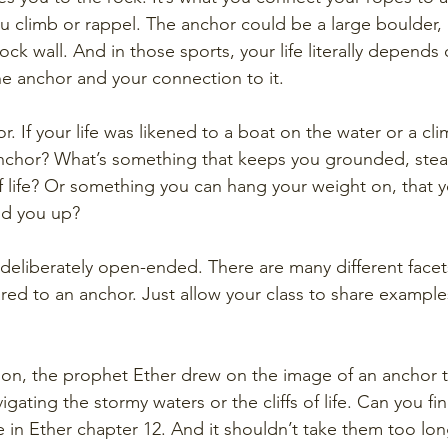
u climb or rappel. The anchor could be a large boulder, a
rock wall. And in those sports, your life literally depends 
the anchor and your connection to it. 
 If your life was likened to a boat on the water or a cl
anchor? What’s something that keeps you grounded, stead
 life? Or something you can hang your weight on, that yo
ld you up?
 deliberately open-ended. There are many different facet
ed to an anchor. Just allow your class to share examples
on, the prophet Ether drew on the image of an anchor t
ating the stormy waters or the cliffs of life. Can you fi
n Ether chapter 12. And it shouldn’t take them too long 