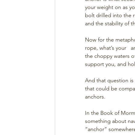
your weight on as yo
bolt drilled into the 
and the stability of 
Now for the metaphor.
rope, what’s your   
the choppy waters of
support you, and ho
And that question is
that could be compar
anchors. 
In the Book of Morm
something about navig
“anchor” somewhere i