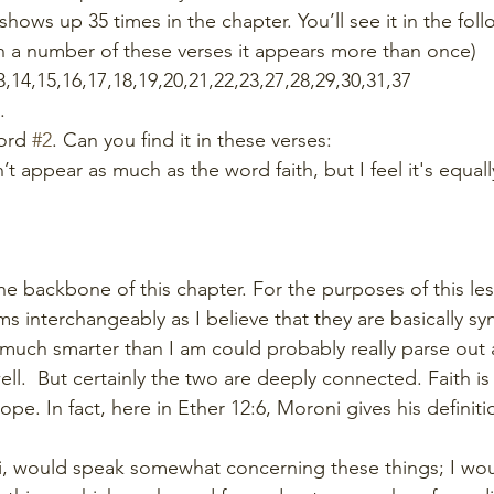
shows up 35 times in the chapter. You’ll see it in the fol
n a number of these verses it appears more than once) 
13,14,15,16,17,18,19,20,21,22,23,27,28,29,30,31,37
.
ord 
#2
. Can you find it in these verses:
sn’t appear as much as the word faith, but I feel it's equall
he backbone of this chapter. For the purposes of this le
ms interchangeably as I believe that they are basically s
uch smarter than I am could probably really parse out 
ell.  But certainly the two are deeply connected. Faith is
ope. In fact, here in Ether 12:6, Moroni gives his definitio
i, would speak somewhat concerning these things; I wo