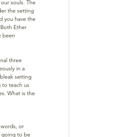
our souls. The 
r the setting 
nd you have the 
 Both Ether 
e been 
nal three 
ously in a 
 bleak setting 
 to teach us 
s. What is the 
 words, or 
s going to be 