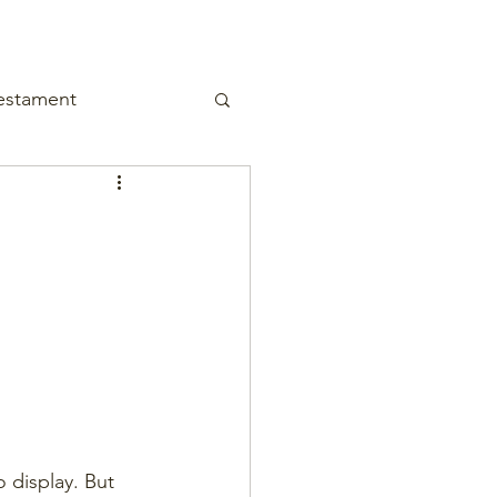
estament
 display. But 