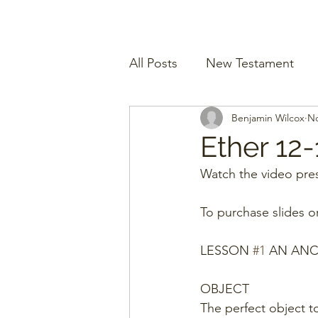
All Posts
New Testament
Benjamin Wilcox
No
Ether 12-
Watch the video pres
To purchase slides o
LESSON 
#1
 AN ANC
OBJECT
The perfect object to