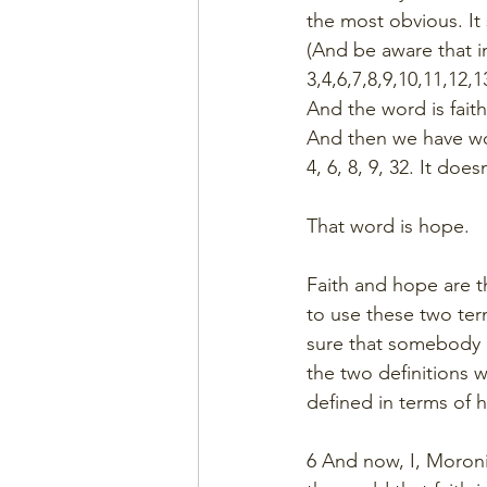
the most obvious. It 
(And be aware that i
3,4,6,7,8,9,10,11,12,
And the word is faith
And then we have w
4, 6, 8, 9, 32. It doe
That word is hope. 
Faith and hope are t
to use these two ter
sure that somebody m
the two definitions w
defined in terms of h
6 And now, I, Moron