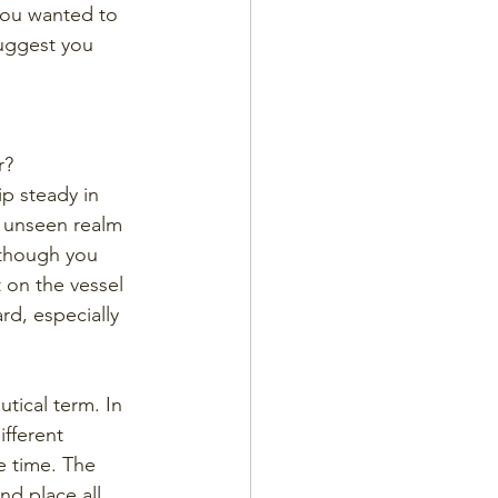
you wanted to 
suggest you 
r? 
ip steady in 
e unseen realm 
 though you 
t on the vessel 
rd, especially 
tical term. In 
fferent 
e time. The 
nd place all 