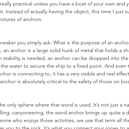
 really practical unless you have a boat of your own and 
t. Instead of actually having the object, this time I just 
ictures of anchors.
breaker you simply ask: What is the purpose of an ancho
, an anchor is a large solid hunk of metal that holds a sh
n stability is needed, an anchor can be dropped into th
 the water to secure the ship to a fixed point. And even
chor is connecting to, it has a very visible and real effec
 anchor is absolutely critical to the safety of those on boa
e only sphere where that word is used. It’s not just a nau
lling, canyoneering, the word anchor brings up quite a di
one who enjoys those activities, we use that term all th
s you to the rock. It’s what you connect your ropes to a