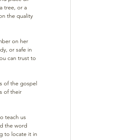
 tree, or a 
on the quality 
imber on her 
y, or safe in 
u can trust to 
s of the gospel 
 of their 
o teach us 
nd the word 
to locate it in 