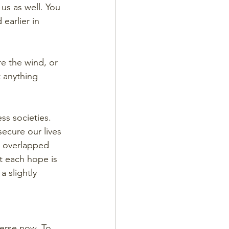
us as well. You 
earlier in 
e the wind, or 
t anything 
s societies. 
ecure our lives 
, overlapped 
t each hope is 
a slightly 
 verse now. To 