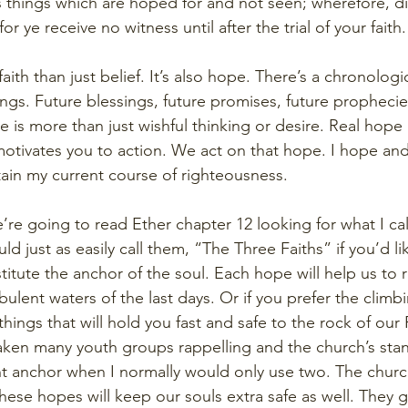
 is things which are hoped for and not seen; wherefore, d
r ye receive no witness until after the trial of your faith.
aith than just belief. It’s also hope. There’s a chronologic
hings. Future blessings, future promises, future prophecie
e is more than just wishful thinking or desire. Real hope
motivates you to action. We act on that hope. I hope and
ntain my current course of righteousness.
’re going to read Ether chapter 12 looking for what I ca
 just as easily call them, “The Three Faiths” if you’d li
itute the anchor of the soul. Each hope will help us to 
bulent waters of the last days. Or if you prefer the climb
hings that will hold you fast and safe to the rock of ou
taken many youth groups rappelling and the church’s stan
nt anchor when I normally would only use two. The churc
these hopes will keep our souls extra safe as well. They