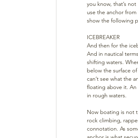
you know, that’s not
use the anchor from i
show the following p
ICEBREAKER
And then for the ice
And in nautical terms
shifting waters. Whe
below the surface of
can’t see what the an
floating above it. An
in rough waters.
Now boating is not th
rock climbing, rappe
connotation. As some
anchor is what secure