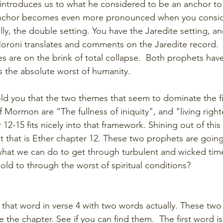
 introduces us to what he considered to be an anchor to 
anchor becomes even more pronounced when you conside
lly, the double setting. You have the Jaredite setting, a
oroni translates and comments on the Jaredite record. 
es are on the brink of total collapse.  Both prophets hav
 the absolute worst of humanity. 
ld you that the two themes that seem to dominate the fi
Mormon are “The fullness of iniquity", and "living righte
12-15 fits nicely into that framework. Shining out of this
ht that is Ether chapter 12. These two prophets are going
what we can do to get through turbulent and wicked time
old to through the worst of spiritual conditions?
 that word in verse 4 with two words actually. These two
e the chapter. See if you can find them.  The first word i