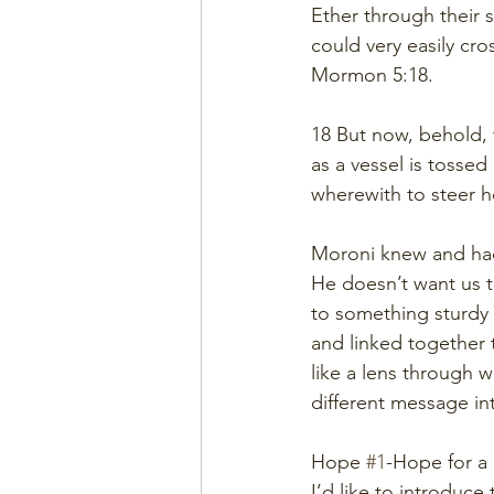
Ether through their 
could very easily cr
Mormon 5:18.
18 But now, behold, t
as a vessel is tossed
wherewith to steer he
Moroni knew and had
He doesn’t want us to
to something sturdy
and linked together 
like a lens through w
different message in
Hope 
#1
-Hope for a
I’d like to introduce 