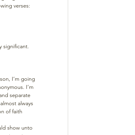
lowing verses:
y significant.
sson, I’m going 
ynonymous. I’m 
and separate 
 almost always 
n of faith
uld show unto 