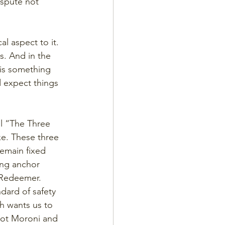
ispute not 
al aspect to it. 
s. And in the 
 is something 
 expect things 
ll “The Three 
ke. These three 
remain fixed 
ing anchor 
r Redeemer. 
dard of safety 
h wants us to 
 got Moroni and 