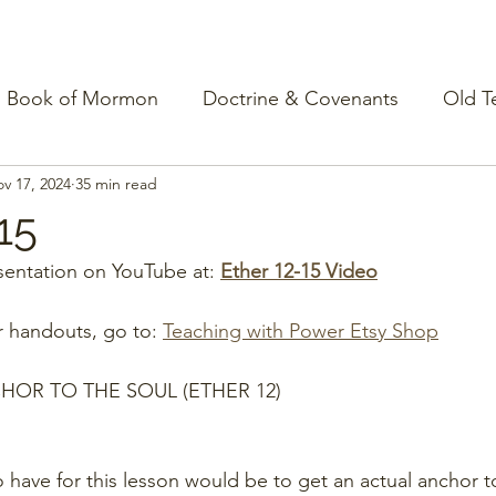
Book of Mormon
Doctrine & Covenants
Old T
v 17, 2024
35 min read
15
entation on YouTube at: 
Ether 12-15 Video
r handouts, go to: 
Teaching with Power Etsy Shop
HOR TO THE SOUL (ETHER 12)
 have for this lesson would be to get an actual anchor to