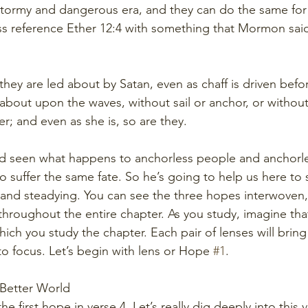
stormy and dangerous era, and they can do the same for 
oss reference Ether 12:4 with something that Mormon said 
hey are led about by Satan, even as chaff is driven befor
 about upon the waves, without sail or anchor, or withou
r; and even as she is, so are they.
 seen what happens to anchorless people and anchorles
 suffer the same fate. So he’s going to help us here to s
 and steadying. You can see the three hopes interwoven
throughout the entire chapter. As you study, imagine tha
hich you study the chapter. Each pair of lenses will bring 
to focus. Let’s begin with lens or Hope 
#1
. 
 Better World 
the first hope in verse 4. Let’s really dig deeply into this