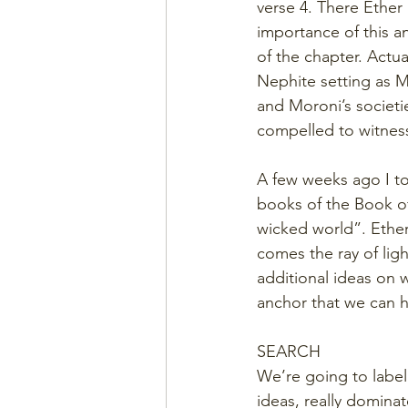
verse 4. There Ether
importance of this 
of the chapter. Actua
Nephite setting as M
and Moroni’s societi
compelled to witness
A few weeks ago I to
books of the Book of 
wicked world”. Ether 
comes the ray of lig
additional ideas on 
anchor that we can h
SEARCH
We’re going to label
ideas, really dominat