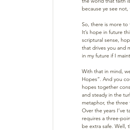
the world that faith
because ye see not, fo
So, there is more to f
It’s hope in future t
scriptural sense, hop
that drives you and 
in my future if I mai
With that in mind, we
Hopes”. And you could
hopes together const
and steady in the tur
metaphor, the three t
Over the years I’ve 
requires a three-poi
be extra safe. Well, 