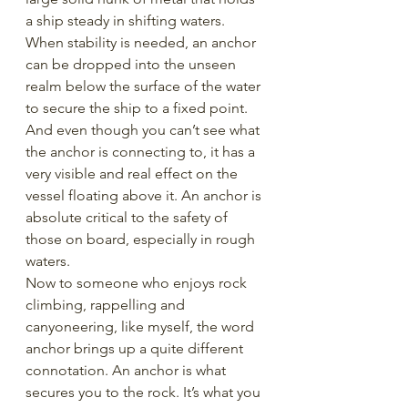
a ship steady in shifting waters. 
When stability is needed, an anchor 
can be dropped into the unseen 
realm below the surface of the water 
to secure the ship to a fixed point. 
And even though you can’t see what 
the anchor is connecting to, it has a 
very visible and real effect on the 
vessel floating above it. An anchor is 
absolute critical to the safety of 
those on board, especially in rough 
waters.
Now to someone who enjoys rock 
climbing, rappelling and 
canyoneering, like myself, the word 
anchor brings up a quite different 
connotation. An anchor is what 
secures you to the rock. It’s what you 