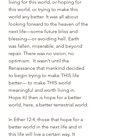
living for this world, or hoping for 
this world, or trying to make this 
world any better. It was all about 
looking forward to the heaven of the 
next life—some future bliss and 
blessing—or avoiding hell. Earth 
was fallen, miserable, and beyond 
repair. There was no vision, no 
optimism.  It wasn’t until the 
Renaissance that mankind decided 
to begin trying to make THIS life 
better— to make THIS world 
meaningful and worth living in. 
Hope 
#2
 then is hope for a better 
world, here, a better terrestrial world.
In Ether 12:4, those that hope for a 
better world in the next life and in 
this life will live a certain way. It 