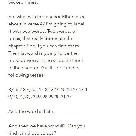
wicked times. 
So, what was this anchor Ether talks 
about in verse 4? I’m going to label 
it with two words. Two words, or 
ideas, that really dominate the 
chapter. See if you can find them.  
The first word is going to be the 
most obvious. It shows up 35 times 
in the chapter. You’ll see it in the 
following verses:
3,4,6,7,8,9,10,11,12,13,14,15,16,17,18,1
9,20,21,22,23,27,28,29,30,31,37
And the word is faith.
And then we have word 
#2
. Can you 
find it in these verses?