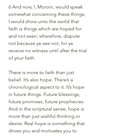
6 And now, I, Moroni, would speak 
somewhat concerning these things; 
I would show unto the world that 
faith is things which are hoped for 
and not seen; wherefore, dispute 
not because ye see not, for ye 
receive no witness until after the trial 
of your faith.
There is more to faith than just 
belief. It’s also hope. There’s a 
chronological aspect to it. It’s hope 
in future things. Future blessings, 
future promises, future prophecies. 
And in the scriptural sense, hope is 
more than just wishful thinking or 
desire. Real hope is something that 
drives you and motivates you to 