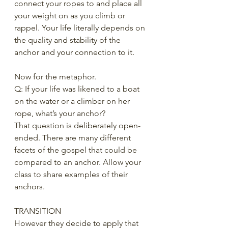
connect your ropes to and place all 
your weight on as you climb or 
rappel. Your life literally depends on 
the quality and stability of the 
anchor and your connection to it. 
Now for the metaphor.
Q: If your life was likened to a boat 
on the water or a climber on her 
rope, what’s your anchor? 
That question is deliberately open-
ended. There are many different 
facets of the gospel that could be 
compared to an anchor. Allow your 
class to share examples of their 
anchors. 
TRANSITION
However they decide to apply that 