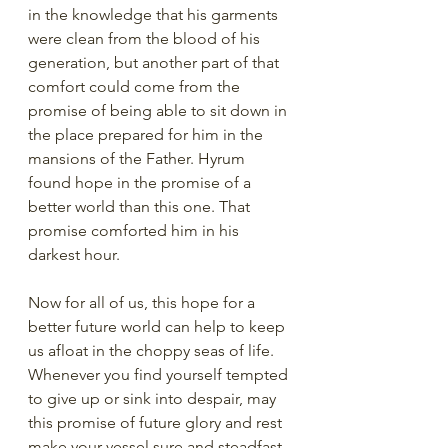
in the knowledge that his garments 
were clean from the blood of his 
generation, but another part of that 
comfort could come from the 
promise of being able to sit down in 
the place prepared for him in the 
mansions of the Father. Hyrum 
found hope in the promise of a 
better world than this one. That 
promise comforted him in his 
darkest hour. 
Now for all of us, this hope for a 
better future world can help to keep 
us afloat in the choppy seas of life. 
Whenever you find yourself tempted 
to give up or sink into despair, may 
this promise of future glory and rest 
make your vessel sure and steadfast. 