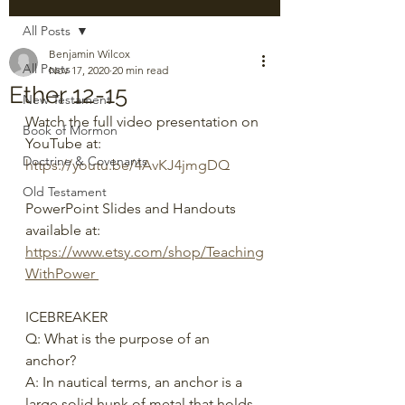
All Posts
Benjamin Wilcox
All Posts
Nov 17, 2020
20 min read
Ether 12-15
New Testament
Watch the full video presentation on 
Book of Mormon
YouTube at: 
Doctrine & Covenants
https://youtu.be/4AvKJ4jmgDQ
Old Testament
PowerPoint Slides and Handouts 
available at: 
https://www.etsy.com/shop/Teaching
WithPower 
ICEBREAKER
Q: What is the purpose of an 
anchor? 
A: In nautical terms, an anchor is a 
large solid hunk of metal that holds 