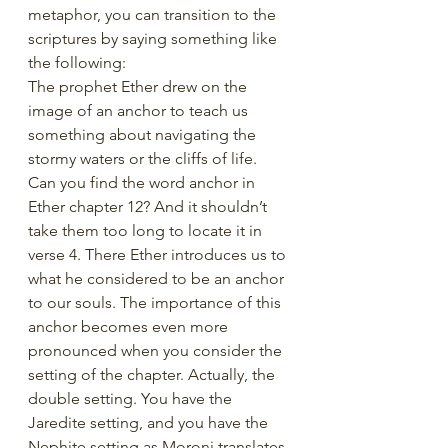
metaphor, you can transition to the 
scriptures by saying something like 
the following:
The prophet Ether drew on the 
image of an anchor to teach us 
something about navigating the 
stormy waters or the cliffs of life. 
Can you find the word anchor in 
Ether chapter 12? And it shouldn’t 
take them too long to locate it in 
verse 4. There Ether introduces us to 
what he considered to be an anchor 
to our souls. The importance of this 
anchor becomes even more 
pronounced when you consider the 
setting of the chapter. Actually, the 
double setting. You have the 
Jaredite setting, and you have the 
Nephite setting as Moroni translates 