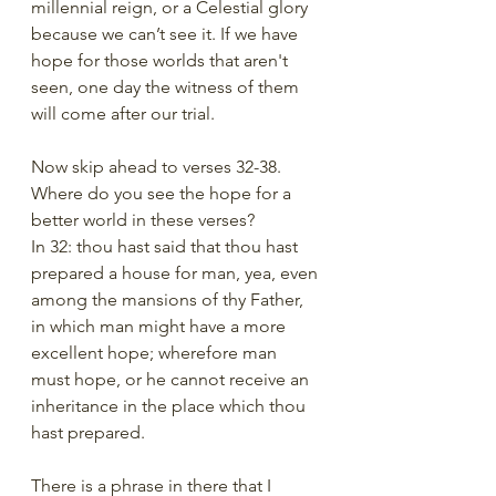
millennial reign, or a Celestial glory 
because we can’t see it. If we have 
hope for those worlds that aren't 
seen, one day the witness of them 
will come after our trial. 
Now skip ahead to verses 32-38. 
Where do you see the hope for a 
better world in these verses?
In 32: thou hast said that thou hast 
prepared a house for man, yea, even 
among the mansions of thy Father, 
in which man might have a more 
excellent hope; wherefore man 
must hope, or he cannot receive an 
inheritance in the place which thou 
hast prepared.
There is a phrase in there that I 