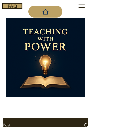
FAQ
Cart
Post