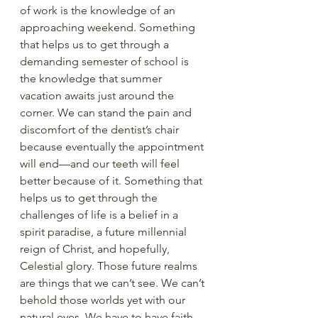
of work is the knowledge of an 
approaching weekend. Something 
that helps us to get through a 
demanding semester of school is 
the knowledge that summer 
vacation awaits just around the 
corner. We can stand the pain and 
discomfort of the dentist’s chair 
because eventually the appointment 
will end—and our teeth will feel 
better because of it. Something that 
helps us to get through the 
challenges of life is a belief in a 
spirit paradise, a future millennial 
reign of Christ, and hopefully, 
Celestial glory. Those future realms 
are things that we can’t see. We can’t 
behold those worlds yet with our 
natural eyes. We have to have faith 