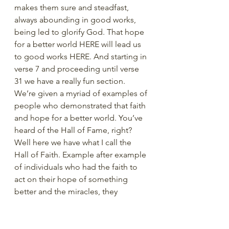
makes them sure and steadfast, 
always abounding in good works, 
being led to glorify God. That hope 
for a better world HERE will lead us 
to good works HERE. And starting in 
verse 7 and proceeding until verse 
31 we have a really fun section. 
We’re given a myriad of examples of 
people who demonstrated that faith 
and hope for a better world. You’ve 
heard of the Hall of Fame, right? 
Well here we have what I call the 
Hall of Faith. Example after example 
of individuals who had the faith to 
act on their hope of something 
better and the miracles, they 
experienced because of it. 
In 12:7-22 find all the examples of 