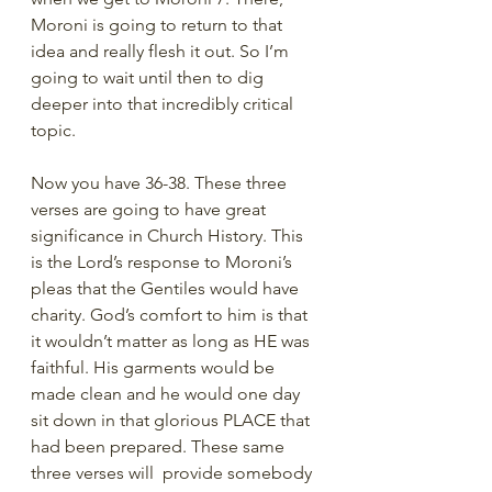
Moroni is going to return to that 
idea and really flesh it out. So I’m 
going to wait until then to dig 
deeper into that incredibly critical 
topic. 
Now you have 36-38. These three 
verses are going to have great 
significance in Church History. This 
is the Lord’s response to Moroni’s 
pleas that the Gentiles would have 
charity. God’s comfort to him is that 
it wouldn’t matter as long as HE was 
faithful. His garments would be 
made clean and he would one day 
sit down in that glorious PLACE that 
had been prepared. These same 
three verses will  provide somebody 