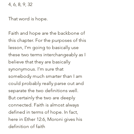
4, 6, 8, 9, 32
That word is hope. 
Faith and hope are the backbone of 
this chapter. For the purposes of this 
lesson, I’m going to basically use 
these two terms interchangeably as I 
believe that they are basically 
synonymous. I’m sure that 
somebody much smarter than I am 
could probably really parse out and 
separate the two definitions well.  
But certainly the two are deeply 
connected. Faith is almost always 
defined in terms of hope. In fact, 
here in Ether 12:6, Moroni gives his 
definition of faith