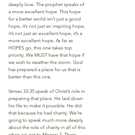
deeply love. The prophet speaks of 
a more excellent hope. This hope 
for a better world isn’t just a good 
hope, it’s not just an inspiring hope, 
it’s not just an excellent hope, it’s a 
more excellent hope. As far as 
HOPES go, this one takes top 
priority. We MUST have that hope if 
we wish to weather the storm. God 
has prepared a place for us that is 
better than this one. 
Verses 33-35 speak of Christ’s role in 
preparing that place. He laid down 
his life to make it possible. He did 
that because he had charity. We're 
going to speak much more deeply 
about the role of charity in all of this 
when we get to Moroni 7. There, 