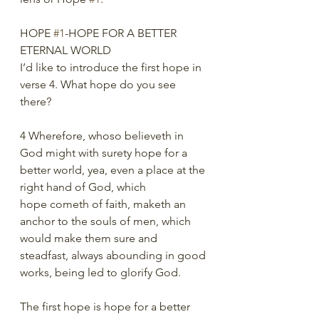
HOPE 
#1
-HOPE FOR A BETTER 
ETERNAL WORLD 
I’d like to introduce the first hope in 
verse 4. What hope do you see 
there?
4 Wherefore, whoso believeth in 
God might with surety hope for a
better world, yea, even a place at the 
right hand of God, which
hope cometh of faith, maketh an 
anchor to the souls of men, which
would make them sure and 
steadfast, always abounding in good
works, being led to glorify God.
The first hope is hope for a better 