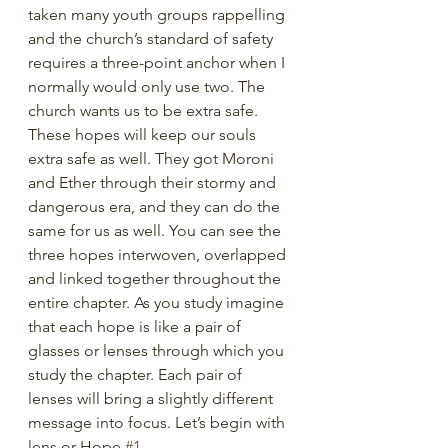
taken many youth groups rappelling 
and the church’s standard of safety 
requires a three-point anchor when I 
normally would only use two. The 
church wants us to be extra safe. 
These hopes will keep our souls 
extra safe as well. They got Moroni 
and Ether through their stormy and 
dangerous era, and they can do the 
same for us as well. You can see the 
three hopes interwoven, overlapped 
and linked together throughout the 
entire chapter. As you study imagine 
that each hope is like a pair of 
glasses or lenses through which you 
study the chapter. Each pair of 
lenses will bring a slightly different 
message into focus. Let’s begin with 
lens or Hope 
#1
. 