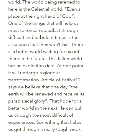
world. The world being referred to 
here is the Celestial world. “Even a 
place at the right hand of God”. 
One of the things that will help us 
most to remain steadfast through 
difficult and turbulent times is the 
assurance that they won’t last. There 
is a better world waiting for us out 
there in the future. This fallen world 
has an expiration date. At one point 
it will undergo a glorious 
transformation. Article of Fatih 
#10
says we believe that one day “the 
earth will be renewed and receive its 
paradisiacal glory”. That hope for a 
better world in the next life can pull 
us through the most difficult of 
experiences. Something that helps 
us get through a really tough week 