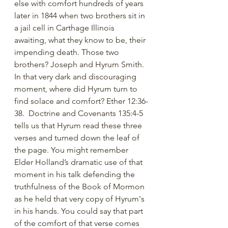
else with comfort hundreds of years 
later in 1844 when two brothers sit in 
a jail cell in Carthage Illinois 
awaiting, what they know to be, their 
impending death. Those two 
brothers? Joseph and Hyrum Smith. 
In that very dark and discouraging 
moment, where did Hyrum turn to 
find solace and comfort? Ether 12:36-
38.  Doctrine and Covenants 135:4-5 
tells us that Hyrum read these three 
verses and turned down the leaf of 
the page. You might remember 
Elder Holland’s dramatic use of that 
moment in his talk defending the 
truthfulness of the Book of Mormon 
as he held that very copy of Hyrum's 
in his hands. You could say that part 
of the comfort of that verse comes 