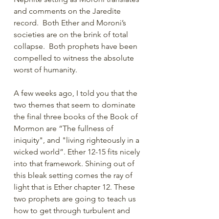
and comments on the Jaredite 
record.  Both Ether and Moroni’s 
societies are on the brink of total 
collapse.  Both prophets have been 
compelled to witness the absolute 
worst of humanity. 
A few weeks ago, I told you that the 
two themes that seem to dominate 
the final three books of the Book of 
Mormon are “The fullness of 
iniquity", and "living righteously in a 
wicked world”. Ether 12-15 fits nicely 
into that framework. Shining out of 
this bleak setting comes the ray of 
light that is Ether chapter 12. These 
two prophets are going to teach us 
how to get through turbulent and 