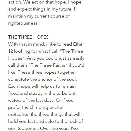
action. We act on that hope. I hope 
and expect things in my future if I 
maintain my current course of 
righteousness.
THE THREE HOPES
With that in mind, I like to read Ether 
12 looking for what I call “The Three 
Hopes”. And you could just as easily 
call them “The Three Faiths” if you’d 
like. These three hopes together 
constitute the anchor of the soul. 
Each hope will help us to remain 
fixed and steady in the turbulent 
waters of the last days. Or if you 
prefer the climbing anchor 
metaphor, the three things that will 
hold you fast and safe to the rock of 
our Redeemer. Over the years I’ve 