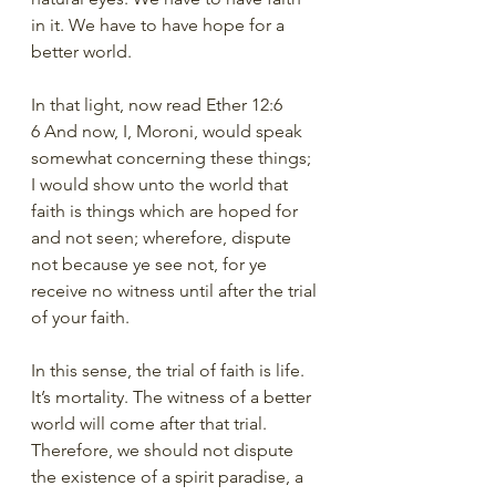
in it. We have to have hope for a 
better world. 
In that light, now read Ether 12:6
6 And now, I, Moroni, would speak 
somewhat concerning these things; 
I would show unto the world that 
faith is things which are hoped for 
and not seen; wherefore, dispute 
not because ye see not, for ye 
receive no witness until after the trial 
of your faith.
In this sense, the trial of faith is life. 
It’s mortality. The witness of a better 
world will come after that trial. 
Therefore, we should not dispute 
the existence of a spirit paradise, a 