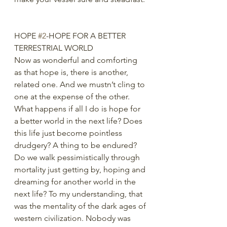
HOPE 
#2
-HOPE FOR A BETTER 
TERRESTRIAL WORLD
Now as wonderful and comforting 
as that hope is, there is another, 
related one. And we mustn’t cling to 
one at the expense of the other. 
What happens if all I do is hope for 
a better world in the next life? Does 
this life just become pointless 
drudgery? A thing to be endured? 
Do we walk pessimistically through 
mortality just getting by, hoping and 
dreaming for another world in the 
next life? To my understanding, that 
was the mentality of the dark ages of 
western civilization. Nobody was 