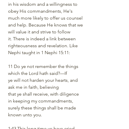
in his wisdom and a willingness to 
obey His commandments, He's 
much more likely to offer us counsel 
and help. Because He knows that we 
will value it and strive to follow 
it. There is indeed a link between 
righteousness and revelation. Like 
Nephi taught in 1 Nephi 15:11:
11 Do ye not remember the things 
which the Lord hath said?—If
ye will not harden your hearts, and 
ask me in faith, believing
that ye shall receive, with diligence 
in keeping my commandments,
surely these things shall be made 
known unto you.
1:43 This long time ye have cried 