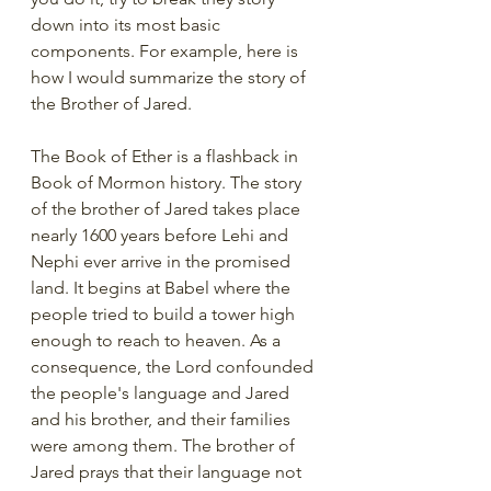
down into its most basic 
components. For example, here is 
how I would summarize the story of 
the Brother of Jared.
The Book of Ether is a flashback in 
Book of Mormon history. The story 
of the brother of Jared takes place 
nearly 1600 years before Lehi and 
Nephi ever arrive in the promised 
land. It begins at Babel where the 
people tried to build a tower high 
enough to reach to heaven. As a 
consequence, the Lord confounded 
the people's language and Jared 
and his brother, and their families 
were among them. The brother of 
Jared prays that their language not 