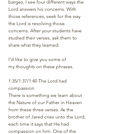
barges, I see four different ways the 
Lord answers his concerns. With 
those references, seek for the way 
the Lord is resolving those 
concerns. After your students have 
studied their verses, ask them to 
share what they learned.  
I’d like to give you some of 
my thoughts on these phrases. 
1:35/1:37/1:40 The Lord had 
compassion
There is something we learn about 
the Nature of our Father in Heaven 
from these three verses. As the 
brother of Jared cries unto the Lord, 
each time it says that He had 
compassion on him. One of the 