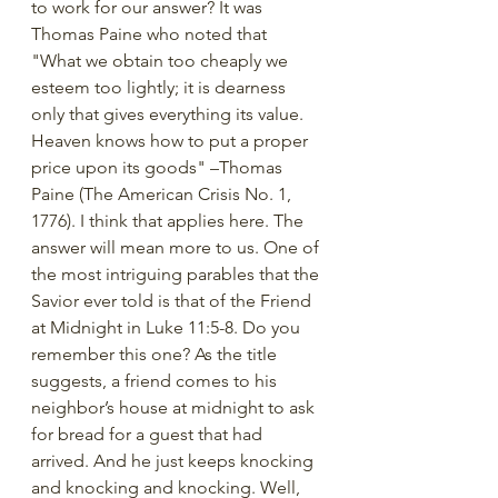
to work for our answer? It was 
Thomas Paine who noted that 
"What we obtain too cheaply we 
esteem too lightly; it is dearness 
only that gives everything its value. 
Heaven knows how to put a proper 
price upon its goods" –Thomas 
Paine (The American Crisis No. 1, 
1776). I think that applies here. The 
answer will mean more to us. One of 
the most intriguing parables that the 
Savior ever told is that of the Friend 
at Midnight in Luke 11:5-8. Do you 
remember this one? As the title 
suggests, a friend comes to his 
neighbor’s house at midnight to ask 
for bread for a guest that had 
arrived. And he just keeps knocking 
and knocking and knocking. Well, 