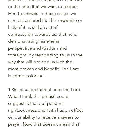
or the time that we want or expect 
Him to answer. In those cases, we 
can rest assured that his response or 
lack of it, is still an act of 
compassion towards us; that he is 
demonstrating his eternal 
perspective and wisdom and 
foresight, by responding to us in the 
way that will provide us with the 
most growth and benefit. The Lord 
is compassionate.
1:38 Let us be faithful unto the Lord
What I think this phrase could 
suggest is that our personal 
righteousness and faith has an effect 
on our ability to receive answers to 
prayer. Now that doesn’t mean that 