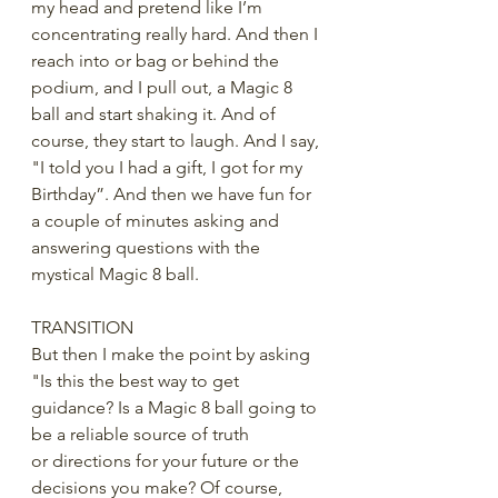
my head and pretend like I’m 
concentrating really hard. And then I 
reach into or bag or behind the 
podium, and I pull out, a Magic 8 
ball and start shaking it. And of 
course, they start to laugh. And I say, 
"I told you I had a gift, I got for my 
Birthday”. And then we have fun for 
a couple of minutes asking and 
answering questions with the 
mystical Magic 8 ball. 
TRANSITION
But then I make the point by asking 
"Is this the best way to get 
guidance? Is a Magic 8 ball going to 
be a reliable source of truth 
or directions for your future or the 
decisions you make? Of course, 