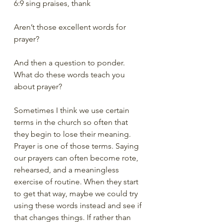
6:9 sing praises, thank
Aren’t those excellent words for 
prayer?
And then a question to ponder. 
What do these words teach you 
about prayer? 
Sometimes I think we use certain 
terms in the church so often that 
they begin to lose their meaning. 
Prayer is one of those terms. Saying 
our prayers can often become rote, 
rehearsed, and a meaningless 
exercise of routine. When they start 
to get that way, maybe we could try 
using these words instead and see if 
that changes things. If rather than 