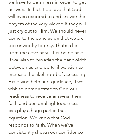
we have to be sinless in order to get 
answers. In fact, I believe that God 
will even respond to and answer the 
prayers of the very wicked if they will 
just cry out to Him. We should never 
come to the conclusion that we are 
too unworthy to pray. That’s a lie 
from the adversary. That being said, 
if we wish to broaden the bandwidth 
between us and deity, if we wish to 
increase the likelihood of accessing 
His divine help and guidance, if we 
wish to demonstrate to God our 
readiness to receive answers, then 
faith and personal righteousness 
can play a huge part in that 
equation. We know that God 
responds to faith. When we've 
consistently shown our confidence 