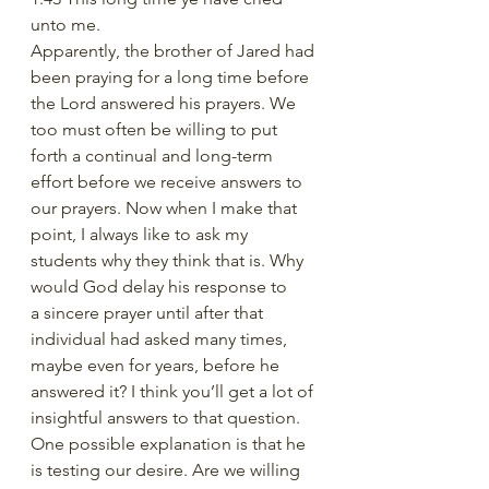
unto me. 
Apparently, the brother of Jared had 
been praying for a long time before 
the Lord answered his prayers. We 
too must often be willing to put 
forth a continual and long-term 
effort before we receive answers to 
our prayers. Now when I make that 
point, I always like to ask my 
students why they think that is. Why 
would God delay his response to 
a sincere prayer until after that 
individual had asked many times, 
maybe even for years, before he 
answered it? I think you’ll get a lot of 
insightful answers to that question. 
One possible explanation is that he 
is testing our desire. Are we willing 