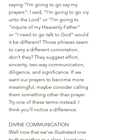
saying “I’m going to go say my 
prayers", I said, "I’m going to go cry 
unto the Lord" or "I’m going to 
"inquire of my Heavenly Father” 
or “I need to go talk to God” would 
it be different? Those phrases seem 
to carry a different connotation, 
don’t they? They suggest effort, 
sincerity, two-way communication, 
diligence, and significance. If we 
want our prayers to become more 
meaningful, maybe consider calling 
them something other than prayer. 
Try one of these terms instead. I 
think you’ll notice a difference. 
DIVINE COMMUNICATION
Well now that we’ve illustrated one 
truth together as a class, I want you 