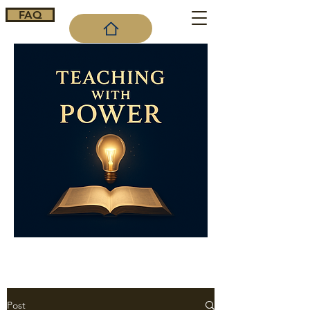
FAQ
Cart
Post