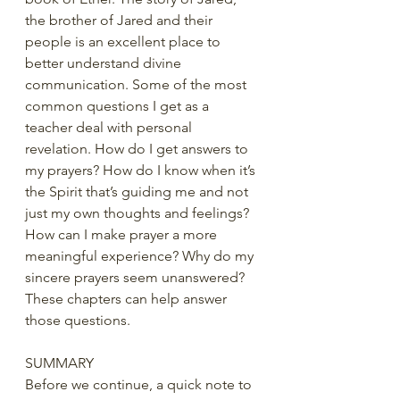
the brother of Jared and their 
people is an excellent place to 
better understand divine 
communication. Some of the most 
common questions I get as a 
teacher deal with personal 
revelation. How do I get answers to 
my prayers? How do I know when it’s 
the Spirit that’s guiding me and not 
just my own thoughts and feelings? 
How can I make prayer a more 
meaningful experience? Why do my 
sincere prayers seem unanswered? 
These chapters can help answer 
those questions.
SUMMARY
Before we continue, a quick note to 