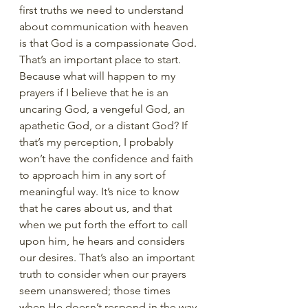
first truths we need to understand 
about communication with heaven 
is that God is a compassionate God. 
That’s an important place to start. 
Because what will happen to my 
prayers if I believe that he is an 
uncaring God, a vengeful God, an 
apathetic God, or a distant God? If 
that’s my perception, I probably 
won’t have the confidence and faith 
to approach him in any sort of 
meaningful way. It’s nice to know 
that he cares about us, and that 
when we put forth the effort to call 
upon him, he hears and considers 
our desires. That’s also an important 
truth to consider when our prayers 
seem unanswered; those times 
when He doesn’t respond in the way 