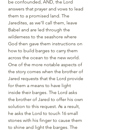
be confounded, AND, the Lord 
answers that prayer and vows to lead 
them to a promised land. The 
Jaredites, as we’ll call them, leave 
Babel and are led through the 
wilderness to the seashore where 
God then gave them instructions on 
how to build barges to carry them 
across the ocean to the new world. 
One of the more notable aspects of 
the story comes when the brother of 
Jared requests that the Lord provide 
for them a means to have light 
inside their barges. The Lord asks 
the brother of Jared to offer his own 
solution to this request. As a result, 
he asks the Lord to touch 16 small 
stones with his finger to cause them 
to shine and light the barges. The 