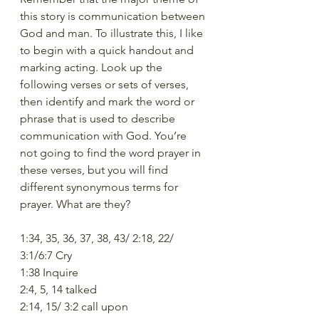
this story is communication between 
God and man. To illustrate this, I like 
to begin with a quick handout and 
marking acting. Look up the 
following verses or sets of verses, 
then identify and mark the word or 
phrase that is used to describe 
communication with God. You’re 
not going to find the word prayer in 
these verses, but you will find 
different synonymous terms for 
prayer. What are they? 
1:34, 35, 36, 37, 38, 43/ 2:18, 22/ 
3:1/6:7 Cry
1:38 Inquire
2:4, 5, 14 talked
2:14, 15/ 3:2 call upon