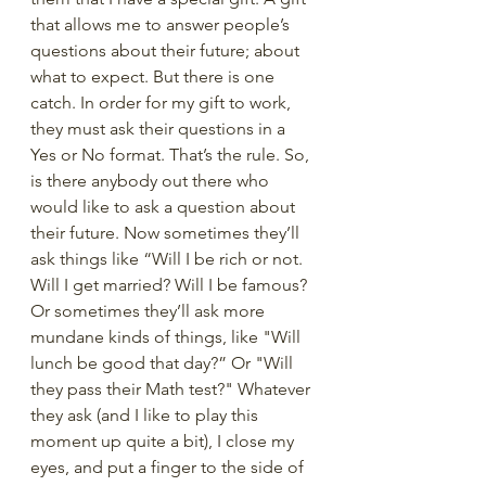
that allows me to answer people’s 
questions about their future; about 
what to expect. But there is one 
catch. In order for my gift to work, 
they must ask their questions in a 
Yes or No format. That’s the rule. So, 
is there anybody out there who 
would like to ask a question about 
their future. Now sometimes they’ll 
ask things like “Will I be rich or not. 
Will I get married? Will I be famous? 
Or sometimes they’ll ask more 
mundane kinds of things, like "Will 
lunch be good that day?” Or "Will 
they pass their Math test?" Whatever 
they ask (and I like to play this 
moment up quite a bit), I close my 
eyes, and put a finger to the side of 