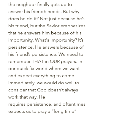
the neighbor finally gets up to 
answer his friend’s needs. But why 
does he do it? Not just because he’s 
his friend, but the Savior emphasizes 
that he answers him because of his 
importunity. What's importunity? It’s 
persistence. He answers because of 
his friend’s persistence. We need to 
remember THAT in OUR prayers. In 
our quick fix world where we want 
and expect everything to come 
immediately, we would do well to 
consider that God doesn’t always 
work that way. He 
requires persistence, and oftentimes 
expects us to pray a “long time” 
before the answer comes. So, if you 
don’t feel like you've received an 
answer, bruise your knuckles on 