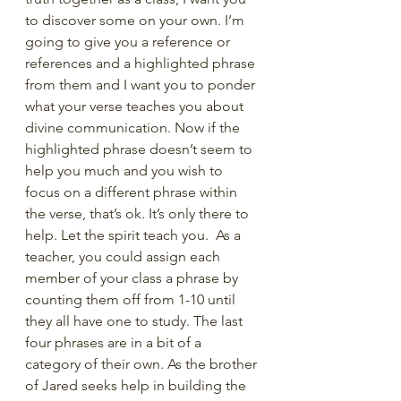
to discover some on your own. I’m 
going to give you a reference or 
references and a highlighted phrase 
from them and I want you to ponder 
what your verse teaches you about 
divine communication. Now if the 
highlighted phrase doesn’t seem to 
help you much and you wish to 
focus on a different phrase within 
the verse, that’s ok. It’s only there to 
help. Let the spirit teach you.  As a 
teacher, you could assign each 
member of your class a phrase by 
counting them off from 1-10 until 
they all have one to study. The last 
four phrases are in a bit of a 
category of their own. As the brother 
of Jared seeks help in building the 