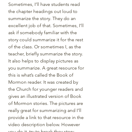
Sometimes, I’ll have students read 
the chapter headings out loud to 
summarize the story. They do an 
excellent job of that. Sometimes, I’ll 
ask if somebody familiar with the 
story could summarize it for the rest 
of the class. Or sometimes I, as the 
teacher, briefly summarize the story. 
It also helps to display pictures as 
you summarize. A great resource for 
this is what’s called the Book of 
Mormon reader. It was created by 
the Church for younger readers and 
gives an illustrated version of Book 
of Mormon stories. The pictures are 
really great for summarizing and I’ll 
provide a link to that resource in the 
video description below. However 
you do it, try to break they story 