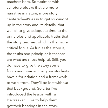
teachers here. Sometimes with 
scripture blocks that are more 
narrative in nature, more story 
centered—it’s easy to get so caught 
up in the story and its details, that 
we fail to give adequate time to the 
principles and applicable truths that 
the story teaches, which is the more 
critical focus. As fun as the story is, 
the truths and principles it teaches 
are what are most helpful. Still, you 
do have to give the story some 
focus and time so that your students 
have a foundation and a framework 
to work from. They’ll be lost without 
that background. So after I’ve 
introduced the lesson with an 
Icebreaker, I like to help them 
get their bearings in the story. 