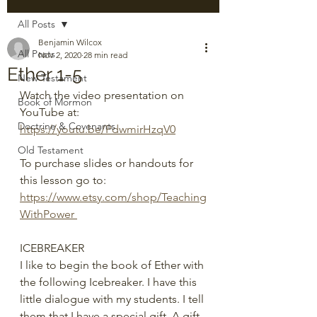
All Posts
Benjamin Wilcox
All Posts
Nov 2, 2020
28 min read
Ether 1-5
New Testament
Watch the video presentation on 
Book of Mormon
YouTube at: 
Doctrine & Covenants
https://youtu.be/PdwmirHzqV0
Old Testament
To purchase slides or handouts for 
this lesson go to: 
https://www.etsy.com/shop/Teaching
WithPower 
ICEBREAKER
I like to begin the book of Ether with 
the following Icebreaker. I have this 
little dialogue with my students. I tell 
them that I have a special gift. A gift 