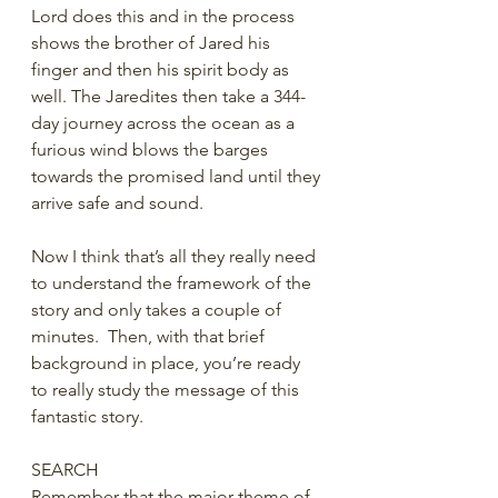
Lord does this and in the process 
shows the brother of Jared his 
finger and then his spirit body as 
well. The Jaredites then take a 344-
day journey across the ocean as a 
furious wind blows the barges 
towards the promised land until they 
arrive safe and sound.
Now I think that’s all they really need 
to understand the framework of the 
story and only takes a couple of 
minutes.  Then, with that brief 
background in place, you’re ready 
to really study the message of this 
fantastic story.
SEARCH
Remember that the major theme of 