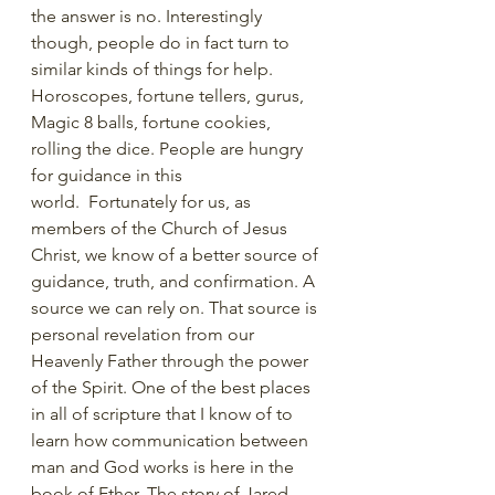
the answer is no. Interestingly 
though, people do in fact turn to 
similar kinds of things for help. 
Horoscopes, fortune tellers, gurus, 
Magic 8 balls, fortune cookies, 
rolling the dice. People are hungry 
for guidance in this 
world.  Fortunately for us, as 
members of the Church of Jesus 
Christ, we know of a better source of 
guidance, truth, and confirmation. A 
source we can rely on. That source is 
personal revelation from our 
Heavenly Father through the power 
of the Spirit. One of the best places 
in all of scripture that I know of to 
learn how communication between 
man and God works is here in the 
book of Ether. The story of Jared, 