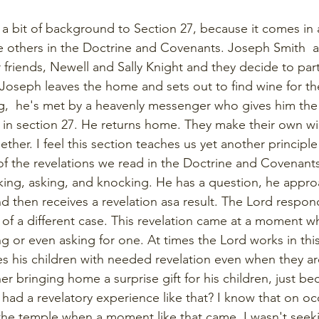
h a bit of background to Section 27, because it comes in 
he others in the Doctrine and Covenants. Joseph Smith 
r friends, Newell and Sally Knight and they decide to par
Joseph leaves the home and sets out to find wine for t
ng,  he's met by a heavenly messenger who gives him the 
 in section 27. He returns home. They make their own w
ther. I feel this section teaches us yet another principle 
of the revelations we read in the Doctrine and Covenant
king, asking, and knocking. He has a question, he appro
d then receives a revelation asa result. The Lord respond
it of a different case. This revelation came at a moment 
 or even asking for one. At times the Lord works in this
 his children with needed revelation even when they are
ther bringing home a surprise gift for his children, just b
ad a revelatory experience like that? I know that on occa
the temple when a moment like that came. I wasn't seek