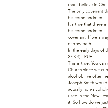
that I believe in Chr
The only covenant th
his commandments. (
It's true that there 
his commandments. I
covenant. If we alway
narrow path. 
In the early days of
27:3-4) TRUE
This is true. You ca
Church since we curr
alcohol. I've often 
Joseph Smith would h
actually non-alcoholic
used in the New Testa
it. So how do we jus