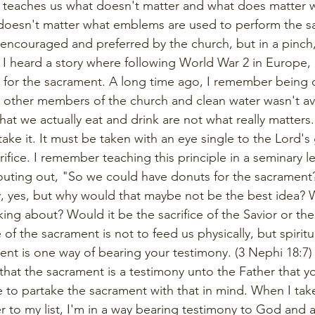
7 teaches us what doesn't matter and what does matter 
 doesn't matter what emblems are used to perform the s
encouraged and preferred by the church, but in a pinch,
 I heard a story where following World War 2 in Europe,
for the sacrament. A long time ago, I remember being o
 other members of the church and clean water wasn't ava
hat we actually eat and drink are not what really matter
ke it. It must be taken with an eye single to the Lord's 
ifice. I remember teaching this principle in a seminary l
outing out, "So we could have donuts for the sacrament
y, yes, but why would that maybe not be the best idea?
king about? Would it be the sacrifice of the Savior or the
f the sacrament is not to feed us physically, but spiritua
ent is one way of bearing your testimony. (3 Nephi 18:7
s that the sacrament is a testimony unto the Father that
e to partake the sacrament with that in mind. When I take
r to my list, I'm in a way bearing testimony to God and a