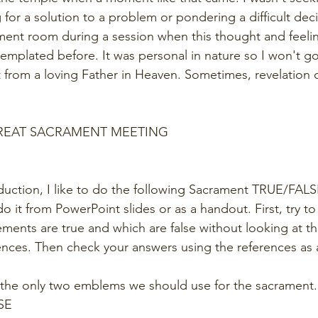
for a solution to a problem or pondering a difficult decis
ment room during a session when this thought and feeli
emplated before. It was personal in nature so I won't go 
ft from a loving Father in Heaven. Sometimes, revelation 
GREAT SACRAMENT MEETING
duction, I like to do the following Sacrament TRUE/FALSE
o it from PowerPoint slides or as a handout. First, try to
ements are true and which are false without looking at th
nces. Then check your answers using the references as 
 the only two emblems we should use for the sacrament.
SE