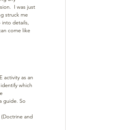
ion.  I was just 
ng struck me 
into details, 
can come like 
 activity as an 
 identify which 
e 
a guide. So 
 (Doctrine and 