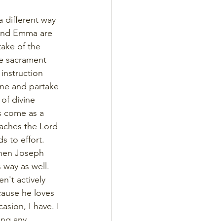
a different way 
 and Emma are 
take of the 
he sacrament 
instruction 
ine and partake 
of divine 
s come as a 
aches the Lord 
s to effort. 
when Joseph 
 way as well. 
n't actively 
ecause he loves 
sion, I have. I 
ing any 