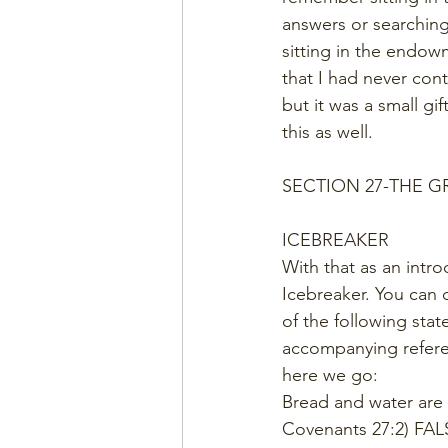
answers or searching 
sitting in the endow
that I had never cont
but it was a small gi
this as well.  
SECTION 27-THE 
ICEBREAKER
With that as an intro
Icebreaker. You can d
of the following stat
accompanying refere
here we go:  
Bread and water are
Covenants 27:2) FAL