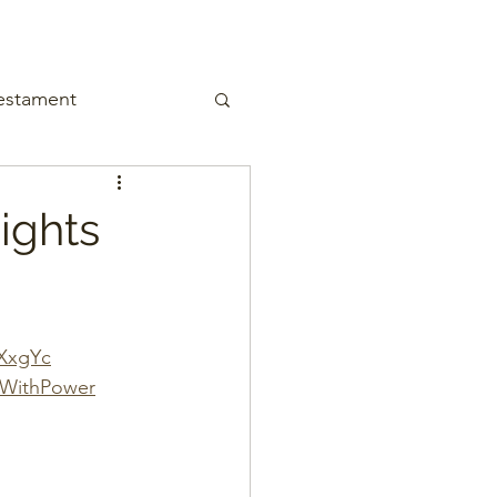
estament
ights
gXxgYc
gWithPower