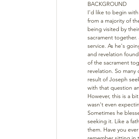
BACKGROUND
I'd like to begin wit
from a majority of t
being visited by thei
sacrament together. 
service. As he's goi
and revelation found
of the sacrament toge
revelation. So many 
result of Joseph see
with that question an
However, this is a b
wasn't even expecting
Sometimes he blesses
seeking it. Like a fa
them. Have you ever h
remember sitting in 