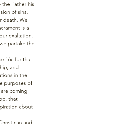
 the Father his 
ion of sins. 
er death. We 
crament is a 
our exaltation. 
 we partake the 
e 16c for that 
hip, and 
tions in the 
he purposes of 
d are coming 
op, that 
piration about 
Christ can and 