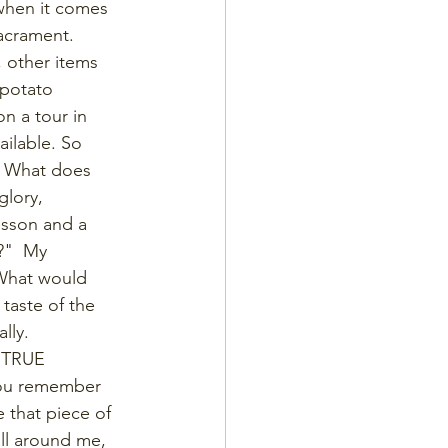
when it comes 
acrament. 
 other items 
 potato 
n a tour in 
ilable. So 
s. What does 
glory, 
esson and a 
?"  My 
 What would 
 taste of the 
lly. 
) TRUE
 you remember 
 that piece of 
ll around me, 