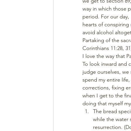
we get to section 89,
way in which those p
period. For our day, 
hearts of conspiring 
avoid alcohol altoget
Partaking of the sacr
Corinthians 11:28, 3
I love the way that P
To look inward and 
judge ourselves, we s
spend my entire life
corrections, fixing er
when I get to the fi
doing that myself my e
The bread specif
while the water 
resurrection. (