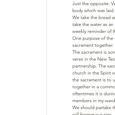
Just the opposite. V
body which was laid 
We take the bread as
take the water as an
weekly reminder of th
One purpose of the s
sacrament together. 
The sacrament is som
verse in the New Test
partnership. The sac
church in the Spirit
the sacrament is to 
together in a common
oftentimes it is dur
members in my ward. 
We should partake th
will forgive our sins