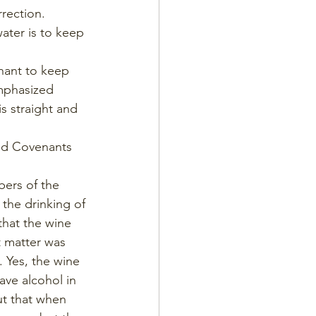
rection. 
ater is to keep 
enant to keep 
mphasized 
s straight and 
and Covenants 
bers of the 
the drinking of 
hat the wine 
 matter was 
. Yes, the wine 
ave alcohol in 
ut that when 