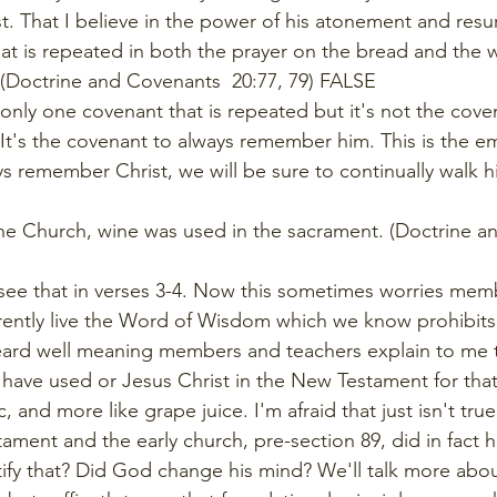
ist. That I believe in the power of his atonement and resur
at is repeated in both the prayer on the bread and the w
Doctrine and Covenants  20:77, 79) FALSE
is only one covenant that is repeated but it's not the cov
t's the covenant to always remember him. This is the e
s remember Christ, we will be sure to continually walk hi
 the Church, wine was used in the sacrament. (Doctrine 
n see that in verses 3-4. Now this sometimes worries mem
ently live the Word of Wisdom which we know prohibits 
heard well meaning members and teachers explain to me t
ave used or Jesus Christ in the New Testament for that
, and more like grape juice. I'm afraid that just isn't true
ment and the early church, pre-section 89, did in fact h
tify that? Did God change his mind? We'll talk more abo