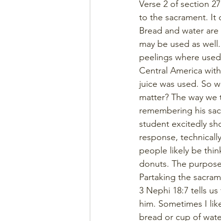
Verse 2 of section 2
to the sacrament. It
Bread and water are 
may be used as well.
peelings where used 
Central America with
juice was used. So w
matter? The way we ta
remembering his sacr
student excitedly sh
response, technicall
people likely be thin
donuts. The purpose o
Partaking the sacram
3 Nephi 18:7 tells u
him. Sometimes I lik
bread or cup of wate