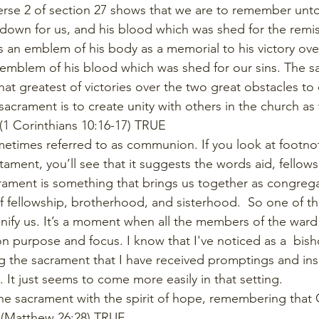
erse 2 of section 27 shows that we are to remember unto
down for us, and his blood which was shed for the remiss
 an emblem of his body as a memorial to his victory ov
 emblem of his blood which was shed for our sins. The sa
at greatest of victories over the two great obstacles to 
acrament is to create unity with others in the church as
(1 Corinthians 10:16-17) TRUE
etimes referred to as communion. If you look at footnot
ament, you’ll see that it suggests the words aid, fellows
rament is something that brings us together as congrega
 of fellowship, brotherhood, and sisterhood.  So one of t
unify us. It’s a moment when all the members of the war
 purpose and focus. I know that I've noticed as a  bish
ing the sacrament that I have received promptings and ins
It just seems to come more easily in that setting.
e sacrament with the spirit of hope, remembering that 
.  (Matthew 26:28) TRUE