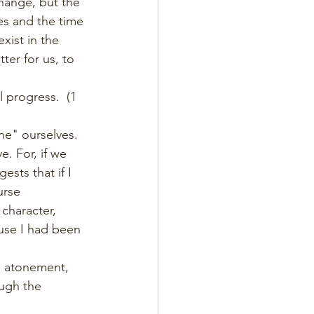
change, but the 
es and the time 
xist in the 
ter for us, to 
 progress.  (1 
ne" ourselves. 
 For, if we 
sts that if I 
urse 
 character, 
use I had been 
he atonement, 
ough the 