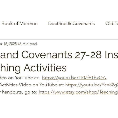
Book of Mormon
Doctrine & Covenants
Old T
r 16, 2025
46 min read
 and Covenants 27-28 Ins
ing Activities
deo on YouTube at:  
https://youtu.be/TI0Zf6TbzQA
ctivities Video on YouTube at: 
https://youtu.be/Ycn82
r handouts, go to: 
https://www.etsy.com/shop/Teachin