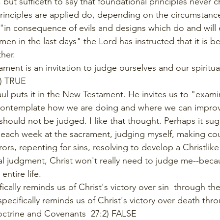
 but sufficeth to say that foundational principles never 
rinciples are applied do, depending on the circumstanc
"in consequence of evils and designs which do and will e
men in the last days" the Lord has instructed that it is bet
her. 
ament is an invitation to judge ourselves and our spiritual
1) TRUE
aul puts it in the New Testament. He invites us to "exami
contemplate how we are doing and where we can improve.
hould not be judged. I like that thought. Perhaps it sugge
, each week at the sacrament, judging myself, making co
rors, repenting for sins, resolving to develop a Christlike
nal judgment, Christ won't really need to judge me--beca
ntire life. 
ically reminds us of Christ's victory over sin  through t
specifically reminds us of Christ's victory over death thr
Doctrine and Covenants  27:2) FALSE