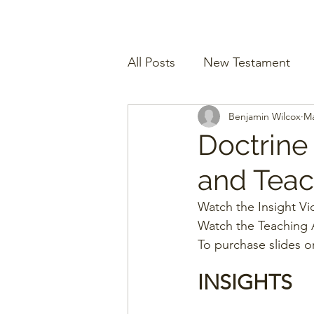
All Posts
New Testament
Benjamin Wilcox
Ma
Doctrine
and Teach
Watch the Insight Vi
Watch the Teaching A
To purchase slides o
INSIGHTS 