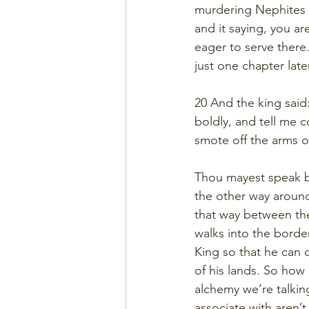
murdering Nephites a
and it saying, you ar
eager to serve ther
just one chapter late
20 And the king sai
boldly, and tell me 
smote off the arms o
Thou mayest speak b
the other way around.
that way between the
walks into the borde
King so that he can d
of his lands. So how
alchemy we’re talking
associate with aren’t