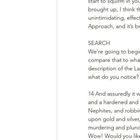
start to squirm in yo
brought up, I think 
unintimidating, effec
Approach, and it’s bri
SEARCH
We’re going to begin
compare that to what
description of the L
what do you notice?
14 And assuredly it 
and a hardened and 
Nephites, and robbin
upon gold and silver
murdering and plunde
Wow! Would you like 