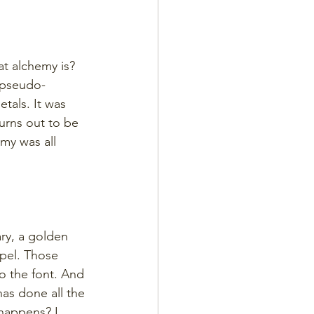
t alchemy is? 
 pseudo-
tals. It was 
urns out to be 
emy was all 
ry, a golden 
pel. Those 
o the font. And 
has done all the 
happens? I 