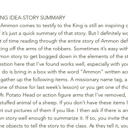
ING IDEA-STORY SUMMARY
 Ammon comes to testify to the King is still an inspiring
 it’s just a quick summary of that story. But I definitely 
 of time reading through the entire story of Ammon def
ting off the arms of the robbers. Sometimes it’s easy wit
mmon story to get bogged down in the elements of the st
stion here that I’ve found works well, especially with y
do is bring in a box with the word “Ammon” written acro
 gather up the following items. A missionary name tag, a 
e of those for last week’s lesson) or you get one of th
. Potato Head or action figure arms that I’ve removed, a
stuffed animal of a sheep. If you don’t have these items 
t out pictures of them if you like. I then ask if there is 
story well enough to summarize it. If so, you invite the
objects to tell the story to the class. As they tell it, yo