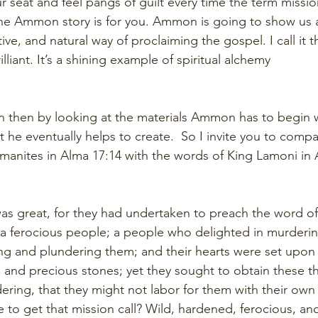
ur seat and feel pangs of guilt every time the term missio
the Ammon story is for you. Ammon is going to show us a
tive, and natural way of proclaiming the gospel. I call i
lliant. It’s a shining example of spiritual alchemy
 then by looking at the materials Ammon has to begin 
 he eventually helps to create.  So I invite you to compa
amanites in Alma 17:14 with the words of King Lamoni in 
was great, for they had undertaken to preach the word of
a ferocious people; a people who delighted in murderin
g and plundering them; and their hearts were set upon r
, and precious stones; yet they sought to obtain these t
ring, that they might not labor for them with their own
to get that mission call? Wild, hardened, ferocious, and