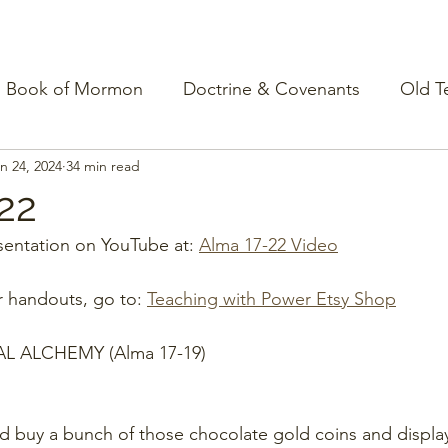
Book of Mormon
Doctrine & Covenants
Old T
n 24, 2024
34 min read
22
entation on YouTube at: 
Alma 17-22 Video
r handouts, go to: 
Teaching with Power Etsy Shop
AL ALCHEMY (Alma 17-19)
ld buy a bunch of those chocolate gold coins and display