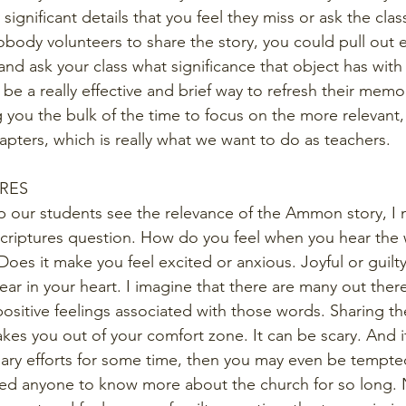
y significant details that you feel they miss or ask the clas
nobody volunteers to share the story, you could pull out 
nd ask your class what significance that object has with 
 be a really effective and brief way to refresh their memo
ing you the bulk of the time to focus on the more relevant,
pters, which is really what we want to do as teachers.
URES
p our students see the relevance of the Ammon story, I 
Scriptures question. How do you feel when you hear the
oes it make you feel excited or anxious. Joyful or guilt
r fear in your heart. I imagine that there are many out the
positive feelings associated with those words. Sharing th
 takes you out of your comfort zone. It can be scary. And i
nary efforts for some time, then you may even be tempted 
ited anyone to know more about the church for so long. 