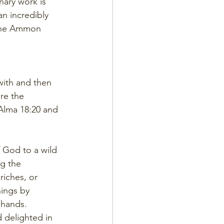
nary work is 
n incredibly 
t the Ammon 
with and then 
re the 
Alma 18:20 and 
 God to a wild 
g the 
iches, or 
hings by 
 hands.
 delighted in 