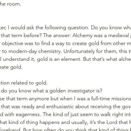
 the room.
ker, I would ask the following question. Do you know wha
 that term before? The answer: Alchemy was a medieval
objective was to find a way to create gold from other me
r to modern-day chemistry. Unfortunately for them, this t
 I understand it, gold is an element. But that’s what alch
eate gold.
tion related to gold.
, do you know what a golden investigator is?
use that term anymore but when I was a full-time missiona
 that was ready and enthusiastic about receiving the gos
d with eagerness. The kind of just seem to walk right int
hat kind of thing happens and usually, it’s the Lord that 
orehand. But how often do you think that kind of thing 