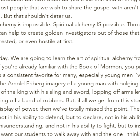
e. Most people that we wish to share the gospel with aren'
. But that shouldn't deter us.
chemy is impossible. Spiritual alchemy IS possible. Throu
an help to create golden investigators out of those tha
ested, or even hostile at first.
day. We are going to learn the art of spiritual alchemy fr
 you’re already familiar with the Book of Mormon, you 
 a consistent favorite for many, especially young men I’
the Arnold Friberg imagery of a young man with bulging
of the king with his sling and sword, lopping off arms lef
ing off a band of robbers. But, if all we get from this sto
splay of power, then we’ve totally missed the point. The 
 in his ability to defend, but to declare, not in his abilit
isunderstanding, and not in his ability to fight, but to insti
e want our students to walk away with and the one I thin