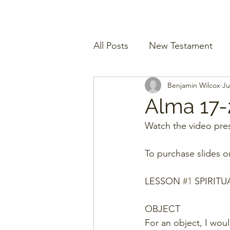
All Posts
New Testament
Benjamin Wilcox
Ju
Alma 17-
Watch the video pres
To purchase slides o
LESSON 
#1
 SPIRITU
OBJECT
For an object, I wou