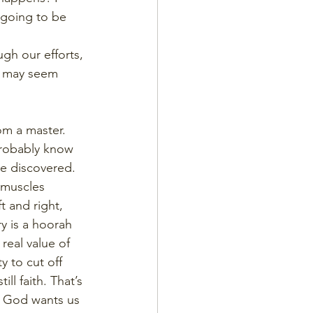
t going to be 
gh our efforts, 
t may seem 
om a master. 
probably know 
ve discovered. 
 muscles 
t and right, 
ry is a hoorah 
real value of 
y to cut off 
ll faith. That’s 
k God wants us 