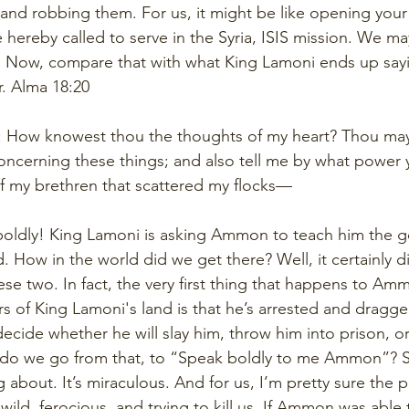
nd robbing them. For us, it might be like opening your 
e hereby called to serve in the Syria, ISIS mission. We m
e. Now, compare that with what King Lamoni ends up sa
r. Alma 18:20
d: How knowest thou the thoughts of my heart? Thou ma
concerning these things; and also tell me by what power 
f my brethren that scattered my flocks—
oldly! King Lamoni is asking Ammon to teach him the g
 How in the world did we get there? Well, it certainly di
se two. In fact, the very first thing that happens to A
rs of King Lamoni's land is that he’s arrested and dragg
ecide whether he will slay him, throw him into prison, or
 do we go from that, to “Speak boldly to me Ammon”? Se
 about. It’s miraculous. And for us, I’m pretty sure the 
 wild, ferocious, and trying to kill us. If Ammon was able 