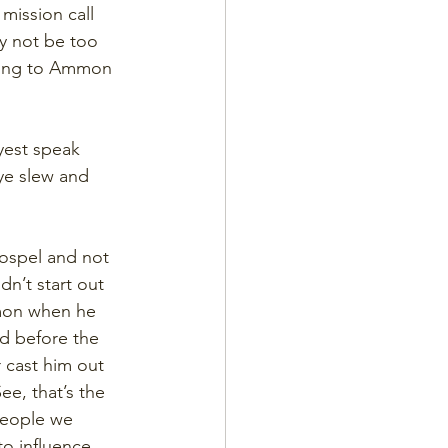
mission call 
ay not be too 
ying to Ammon 
yest speak 
ye slew and 
ospel and not 
dn’t start out 
mmon when he 
ed before the 
 cast him out 
e, that’s the 
people we 
to influence 