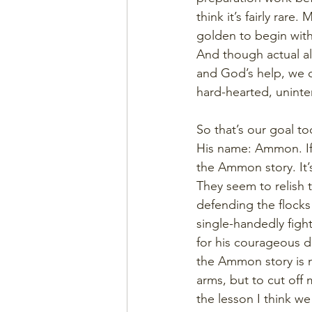
think it’s fairly rar
golden to begin with
And though actual al
and God’s help, we c
hard-hearted, uninter
So that’s our goal to
His name: Ammon. If
the Ammon story. It’s
They seem to relish 
defending the flocks 
single-handedly fight
for his courageous di
the Ammon story is not
arms, but to cut off m
the lesson I think w