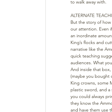
to walk away with.
ALTERNATE TEACH
But the story of how
our attention. Even if
an inordinate amount
King’s flocks and cut
narrative like the A
quick teaching sugge
audiences. What you 
And inside that box,
(maybe you bought on
King crowns, some Mr
plastic sword, and a 
you could always prin
they know the Ammon 
and have them use the 