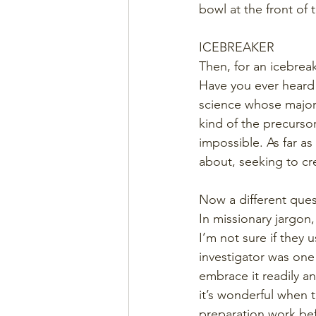
bowl at the front of
ICEBREAKER
Then, for an icebrea
Have you ever heard
science whose major 
kind of the precurso
impossible. As far as
about, seeking to cr
Now a different ques
In missionary jargon
I’m not sure if they 
investigator was one
embrace it readily an
it’s wonderful when t
preparation work bef