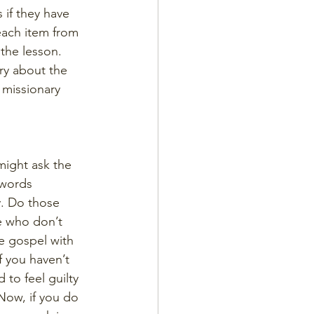
s if they have 
each item from 
the lesson. 
ry about the 
 missionary 
might ask the 
 words 
y. Do those 
re who don’t 
e gospel with 
f you haven’t 
to feel guilty 
Now, if you do 