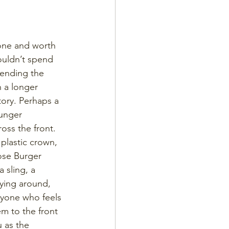
 one and worth 
wouldn’t spend 
ending the 
h a longer 
ory. Perhaps a 
ounger 
ss the front. 
plastic crown, 
ose Burger 
 sling, a 
lying around, 
anyone who feels 
m to the front 
u as the 