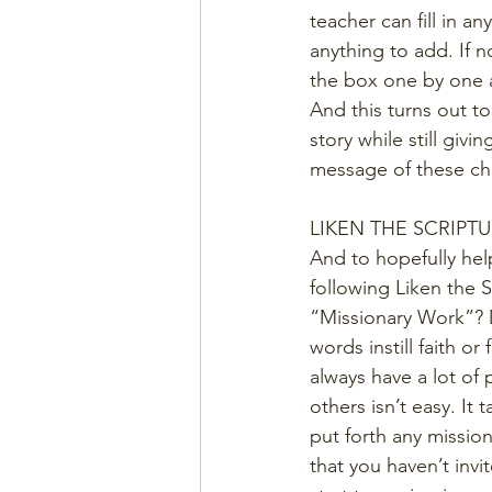
teacher can fill in an
anything to add. If 
the box one by one a
And this turns out to
story while still giv
message of these cha
LIKEN THE SCRIPT
And to hopefully hel
following Liken the 
“Missionary Work”? D
words instill faith o
always have a lot of 
others isn’t easy. It
put forth any missio
that you haven’t inv