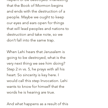
that the Book of Mormon begins 
and ends with the destruction of a 
people. Maybe we ought to keep 
our eyes and ears open for things 
that will lead peoples and nations to 
destruction and take note, so we 
don’t fall into the same trap.
When Lehi hears that Jerusalem is 
going to be destroyed, what is the 
very next thing we see him doing? 
Step 2 in vs. 5, he prays with all his 
heart. So sincerity is key here. I 
would call this step Invocation. Lehi 
wants to know for himself that the 
words he is hearing are true.
And what happens as a result of this 