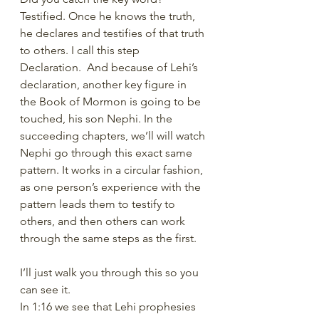
Testified. Once he knows the truth, 
he declares and testifies of that truth 
to others. I call this step 
Declaration.  And because of Lehi’s 
declaration, another key figure in 
the Book of Mormon is going to be 
touched, his son Nephi. In the 
succeeding chapters, we’ll will watch 
Nephi go through this exact same 
pattern. It works in a circular fashion, 
as one person’s experience with the 
pattern leads them to testify to 
others, and then others can work 
through the same steps as the first.
I’ll just walk you through this so you 
can see it.
In 1:16 we see that Lehi prophesies 