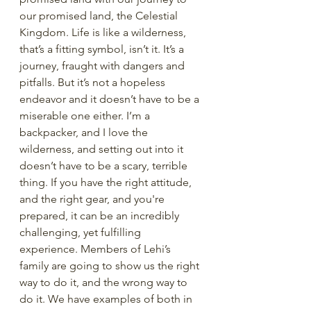
our promised land, the Celestial 
Kingdom. Life is like a wilderness, 
that’s a fitting symbol, isn’t it. It’s a 
journey, fraught with dangers and 
pitfalls. But it’s not a hopeless 
endeavor and it doesn’t have to be a 
miserable one either. I’m a 
backpacker, and I love the 
wilderness, and setting out into it 
doesn’t have to be a scary, terrible 
thing. If you have the right attitude, 
and the right gear, and you're 
prepared, it can be an incredibly 
challenging, yet fulfilling 
experience. Members of Lehi’s 
family are going to show us the right 
way to do it, and the wrong way to 
do it. We have examples of both in 