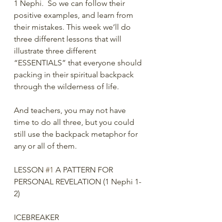
1 Nephi.  So we can follow their 
positive examples, and learn from 
their mistakes. This week we’ll do 
three different lessons that will 
illustrate three different 
“ESSENTIALS” that everyone should 
packing in their spiritual backpack 
through the wilderness of life.
And teachers, you may not have 
time to do all three, but you could 
still use the backpack metaphor for 
any or all of them.
LESSON 
#1
 A PATTERN FOR 
PERSONAL REVELATION (1 Nephi 1-
2)
ICEBREAKER