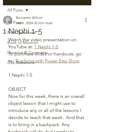
All Posts
Benjamin Wilcox
All Posts
Jan 1, 2024
35 min read
1 Nephi 1-5
New Testament
Watch the video presentation on 
Book of Mormon
YouTube at: 
1 Nephi 1-5
Doctrine & Covenants
To purchase slides or handouts, go 
to: 
Teaching with Power Etsy Shop
Old Testament
1 Nephi 1-5
OBJECT
Now for this week, there is an overall 
object lesson that I might use to 
introduce any or all of the lessons I 
decide to teach that week.  And that 
is to bring in a backpack. Any 
backpack will do, but I prefer to 