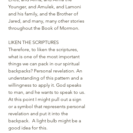
Younger, and Amulek, and Lamoni 
and his family, and the Brother of 
Jared, and many, many other stories 
throughout the Book of Mormon.
LIKEN THE SCRIPTURES
Therefore, to liken the scriptures, 
what is one of the most important 
things we can pack in our spiritual 
backpacks? Personal revelation. An 
understanding of this pattern and a 
willingness to apply it. God speaks 
to man, and he wants to speak to us. 
At this point I might pull out a sign 
or a symbol that represents personal 
revelation and put it into the 
backpack.  A light bulb might be a 
good idea for this.