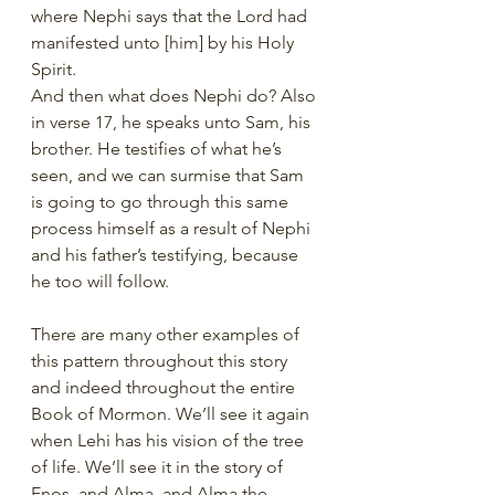
where Nephi says that the Lord had 
manifested unto [him] by his Holy 
Spirit.
And then what does Nephi do? Also 
in verse 17, he speaks unto Sam, his 
brother. He testifies of what he’s 
seen, and we can surmise that Sam 
is going to go through this same 
process himself as a result of Nephi 
and his father’s testifying, because 
he too will follow.
There are many other examples of 
this pattern throughout this story 
and indeed throughout the entire 
Book of Mormon. We’ll see it again 
when Lehi has his vision of the tree 
of life. We’ll see it in the story of 
Enos, and Alma, and Alma the 