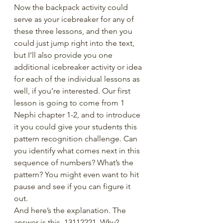
Now the backpack activity could 
serve as your icebreaker for any of 
these three lessons, and then you 
could just jump right into the text, 
but I’ll also provide you one 
additional icebreaker activity or idea 
for each of the individual lessons as 
well, if you’re interested. Our first 
lesson is going to come from 1 
Nephi chapter 1-2, and to introduce 
it you could give your students this 
pattern recognition challenge. Can 
you identify what comes next in this 
sequence of numbers? What’s the 
pattern? You might even want to hit 
pause and see if you can figure it 
out.
And here’s the explanation. The 
answer is this. 13112221. Why?  