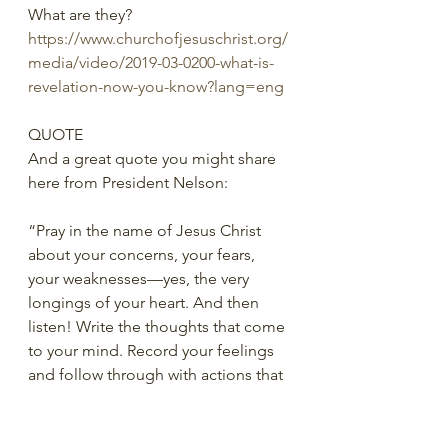
What are they?
https://www.churchofjesuschrist.org/
media/video/2019-03-0200-what-is-
revelation-now-you-know?lang=eng
QUOTE
And a great quote you might share 
here from President Nelson:
“Pray in the name of Jesus Christ 
about your concerns, your fears, 
your weaknesses—yes, the very 
longings of your heart. And then 
listen! Write the thoughts that come 
to your mind. Record your feelings 
and follow through with actions that 
you are prompted to take. As you 
repeat this process day after day, 
month after month, year after year, 