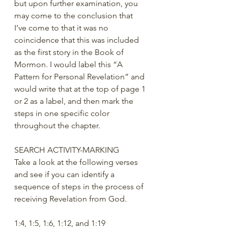
but upon further examination, you 
may come to the conclusion that 
I’ve come to that it was no 
coincidence that this was included 
as the first story in the Book of 
Mormon. I would label this “A 
Pattern for Personal Revelation” and 
would write that at the top of page 1 
or 2 as a label, and then mark the 
steps in one specific color 
throughout the chapter.
SEARCH ACTIVITY-MARKING
Take a look at the following verses 
and see if you can identify a 
sequence of steps in the process of 
receiving Revelation from God.
1:4, 1:5, 1:6, 1:12, and 1:19