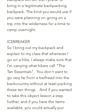
bring in a legitimate backpacking 
backpack. The kind you would use if 
you were planning on going on a 
trip into the wilderness for a time to 
camp overnight.
ICEBREAKER
So I bring out my backpack and 
explain to my class that whenever I 
go on a hike, I always make sure that 
I'm carrying what hikers call "The 
Ten Essentials".  You don't want to 
go very far from a trailhead into the 
backcountry without at least packing 
these ten things.   And if you wanted 
to take this object lesson a step 
further, and if you have the items 
available, you could actually put 