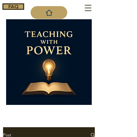
FAQ
Cart
Post