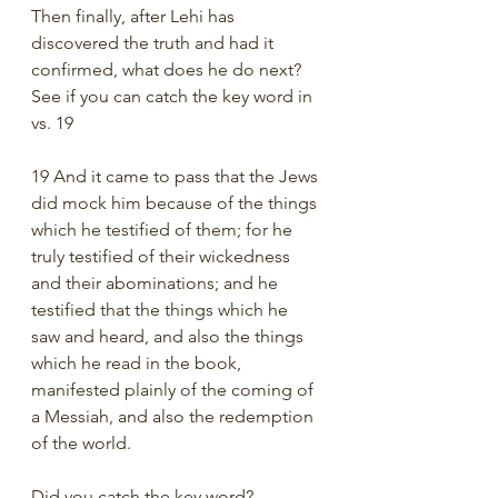
Then finally, after Lehi has 
discovered the truth and had it 
confirmed, what does he do next? 
See if you can catch the key word in 
vs. 19
19 And it came to pass that the Jews 
did mock him because of the things 
which he testified of them; for he 
truly testified of their wickedness 
and their abominations; and he 
testified that the things which he 
saw and heard, and also the things 
which he read in the book, 
manifested plainly of the coming of 
a Messiah, and also the redemption 
of the world.
Did you catch the key word? 