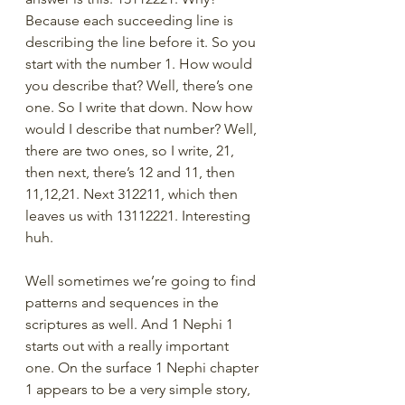
Because each succeeding line is 
describing the line before it. So you 
start with the number 1. How would 
you describe that? Well, there’s one 
one. So I write that down. Now how 
would I describe that number? Well, 
there are two ones, so I write, 21, 
then next, there’s 12 and 11, then 
11,12,21. Next 312211, which then 
leaves us with 13112221. Interesting 
huh.
Well sometimes we’re going to find 
patterns and sequences in the 
scriptures as well. And 1 Nephi 1 
starts out with a really important 
one. On the surface 1 Nephi chapter 
1 appears to be a very simple story, 