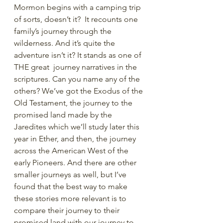
Mormon begins with a camping trip 
of sorts, doesn’t it?  It recounts one 
family’s journey through the 
wilderness. And it’s quite the 
adventure isn’t it? It stands as one of 
THE great  journey narratives in the 
scriptures. Can you name any of the 
others? We’ve got the Exodus of the 
Old Testament, the journey to the 
promised land made by the 
Jaredites which we’ll study later this 
year in Ether, and then, the journey 
across the American West of the 
early Pioneers. And there are other 
smaller journeys as well, but I’ve 
found that the best way to make 
these stories more relevant is to 
compare their journey to their 
promised land with our journey to 