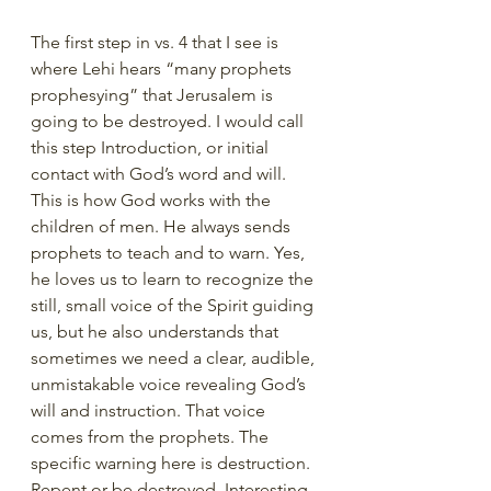
The first step in vs. 4 that I see is 
where Lehi hears “many prophets 
prophesying” that Jerusalem is 
going to be destroyed. I would call 
this step Introduction, or initial 
contact with God’s word and will. 
This is how God works with the 
children of men. He always sends 
prophets to teach and to warn. Yes, 
he loves us to learn to recognize the 
still, small voice of the Spirit guiding 
us, but he also understands that 
sometimes we need a clear, audible, 
unmistakable voice revealing God’s 
will and instruction. That voice 
comes from the prophets. The 
specific warning here is destruction. 
Repent or be destroyed. Interesting 