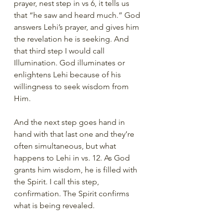
prayer, nest step in vs 6, it tells us 
that “he saw and heard much.” God 
answers Lehi’s prayer, and gives him 
the revelation he is seeking. And 
that third step I would call 
Illumination. God illuminates or 
enlightens Lehi because of his 
willingness to seek wisdom from 
Him.
And the next step goes hand in 
hand with that last one and they’re 
often simultaneous, but what 
happens to Lehi in vs. 12. As God 
grants him wisdom, he is filled with 
the Spirit. I call this step, 
confirmation. The Spirit confirms 
what is being revealed.