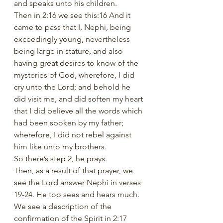
and speaks unto his children.
Then in 2:16 we see this:16 And it 
came to pass that I, Nephi, being 
exceedingly young, nevertheless 
being large in stature, and also 
having great desires to know of the 
mysteries of God, wherefore, I did 
cry unto the Lord; and behold he 
did visit me, and did soften my heart 
that I did believe all the words which 
had been spoken by my father; 
wherefore, I did not rebel against 
him like unto my brothers.
So there’s step 2, he prays.
Then, as a result of that prayer, we 
see the Lord answer Nephi in verses 
19-24. He too sees and hears much.
We see a description of the 
confirmation of the Spirit in 2:17 