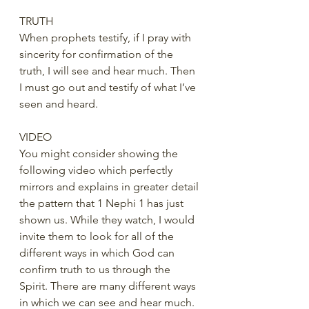
TRUTH
When prophets testify, if I pray with 
sincerity for confirmation of the 
truth, I will see and hear much. Then 
I must go out and testify of what I’ve 
seen and heard.
VIDEO
You might consider showing the 
following video which perfectly 
mirrors and explains in greater detail 
the pattern that 1 Nephi 1 has just 
shown us. While they watch, I would 
invite them to look for all of the 
different ways in which God can 
confirm truth to us through the 
Spirit. There are many different ways 
in which we can see and hear much. 