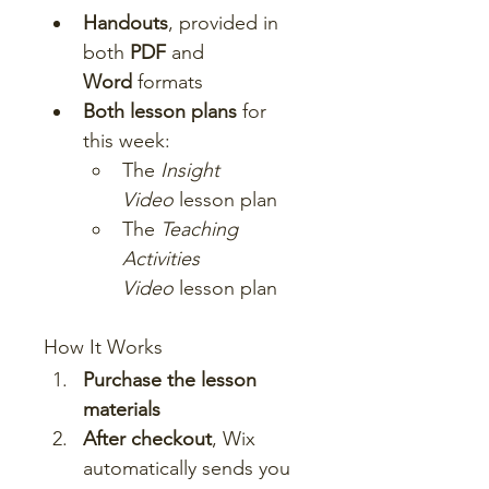
Handouts
, provided in 
both 
PDF
 and 
Word
 formats
Both lesson plans
 for 
this week:
The 
Insight 
Video
 lesson plan
The 
Teaching 
Activities 
Video
 lesson plan
How It Works
Purchase the lesson 
materials
After checkout
, Wix 
automatically sends you 