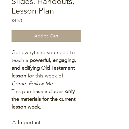
Slides, Handouts,
Lesson Plan
Price
$4.50
Add to Cart
Get everything you need to 
teach a 
powerful, engaging, 
and edifying Old Testament 
lesson
 for this week of 
Come, Follow Me
.
This purchase includes 
only 
the materials for the current 
lesson week
.
⚠️ Important