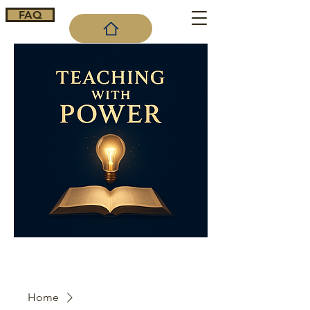
FAQ
Cart
Home