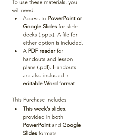
To use these materials, you 
will need:
Access to 
PowerPoint or 
Google Slides
 for slide 
decks (.pptx). A file for 
either option is included.
A 
PDF reader
 for 
handouts and lesson 
plans (.pdf). Handouts 
are also included in 
editable Word format
.
This Purchase Includes
This week’s slides
, 
provided in both 
PowerPoint
 and 
Google 
Slides
 formats