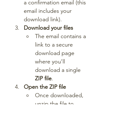
a confirmation email (this 
email includes your 
download link).
Download your files
The email contains a 
link to a secure 
download page 
where you’ll 
download a single 
ZIP file
.
Open the ZIP file
Once downloaded, 
unzip the file to 
access a folder 
containing all lesson 
materials.
Start teaching