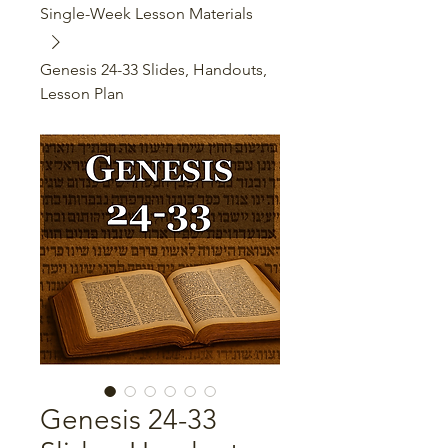
Single-Week Lesson Materials
Genesis 24-33 Slides, Handouts,
Lesson Plan
Genesis 24-33