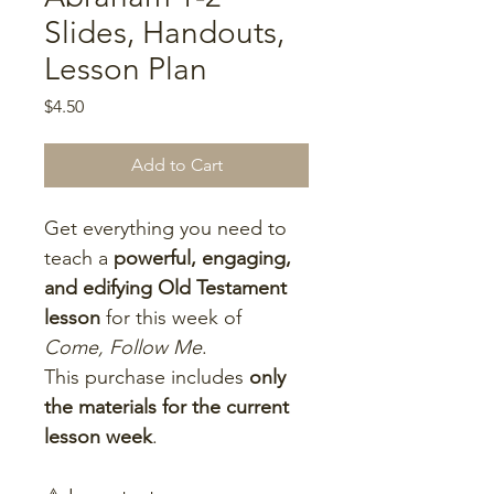
Slides, Handouts,
Lesson Plan
Price
$4.50
Add to Cart
Get everything you need to 
teach a 
powerful, engaging, 
and edifying Old Testament 
lesson
 for this week of 
Come, Follow Me
.
This purchase includes 
only 
the materials for the current 
lesson week
.