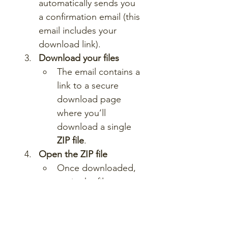
automatically sends you 
a confirmation email (this 
email includes your 
download link).
Download your files
The email contains a 
link to a secure 
download page 
where you’ll 
download a single 
ZIP file
.
Open the ZIP file
Once downloaded, 
unzip the file to 
access a folder 
containing all lesson 
materials.