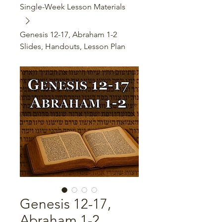
Single-Week Lesson Materials
Genesis 12-17, Abraham 1-2
Slides, Handouts, Lesson Plan
Genesis 12-17,
Abraham 1-2