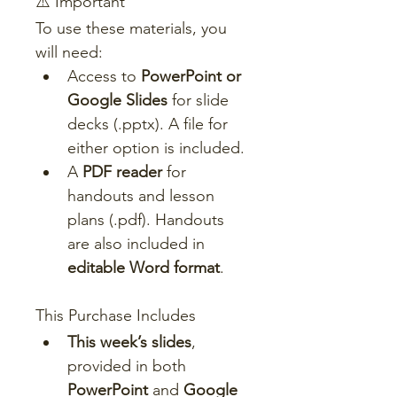
⚠️ Important
To use these materials, you 
will need:
Access to 
PowerPoint or 
Google Slides
 for slide 
decks (.pptx). A file for 
either option is included.
A 
PDF reader
 for 
handouts and lesson 
plans (.pdf). Handouts 
are also included in 
editable Word format
.
This Purchase Includes
This week’s slides
, 
provided in both 
PowerPoint
 and 
Google 