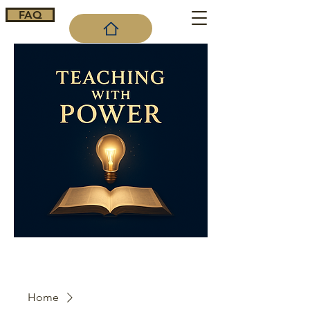
FAQ
Cart
Home