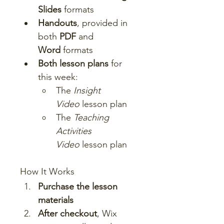
Slides
 formats
Handouts
, provided in 
both 
PDF
 and 
Word
 formats
Both lesson plans
 for 
this week:
The 
Insight 
Video
 lesson plan
The 
Teaching 
Activities 
Video
 lesson plan
How It Works
Purchase the lesson 
materials
After checkout
, Wix 