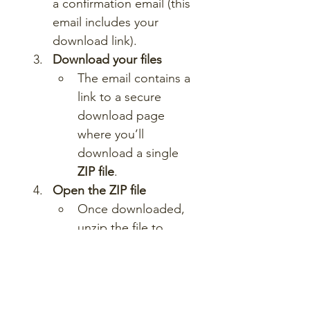
a confirmation email (this 
email includes your 
download link).
Download your files
The email contains a 
link to a secure 
download page 
where you’ll 
download a single 
ZIP file
.
Open the ZIP file
Once downloaded, 
unzip the file to 
access a folder 
containing all lesson 
materials.
Start teaching