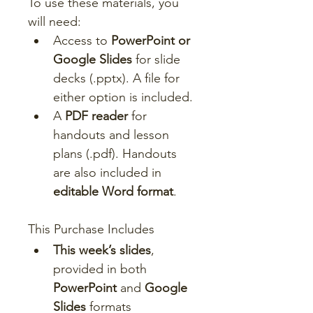
To use these materials, you 
will need:
Access to 
PowerPoint or 
Google Slides
 for slide 
decks (.pptx). A file for 
either option is included.
A 
PDF reader
 for 
handouts and lesson 
plans (.pdf). Handouts 
are also included in 
editable Word format
.
This Purchase Includes
This week’s slides
, 
provided in both 
PowerPoint
 and 
Google 
Slides
 formats