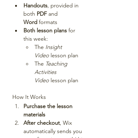
Handouts
, provided in 
both 
PDF
 and 
Word
 formats
Both lesson plans
 for 
this week:
The 
Insight 
Video
 lesson plan
The 
Teaching 
Activities 
Video
 lesson plan
How It Works
Purchase the lesson 
materials
After checkout
, Wix 
automatically sends you 