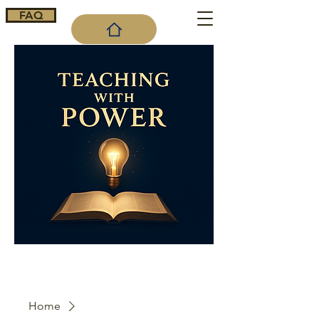
FAQ
Cart
Home