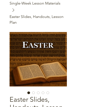
Single-Week Lesson Materials
Easter Slides, Handouts, Lesson
Plan
Easter Slides,