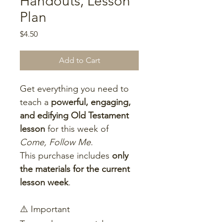
Handouts, Lesson
Plan
Price
$4.50
Add to Cart
Get everything you need to 
teach a 
powerful, engaging, 
and edifying Old Testament 
lesson
 for this week of 
Come, Follow Me
.
This purchase includes 
only 
the materials for the current 
lesson week
.
⚠️ Important