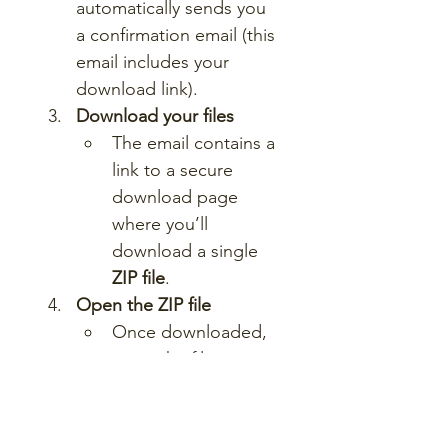
automatically sends you 
a confirmation email (this 
email includes your 
download link).
Download your files
The email contains a 
link to a secure 
download page 
where you’ll 
download a single 
ZIP file
.
Open the ZIP file
Once downloaded, 
unzip the file to 
access a folder 
containing all lesson 
materials.