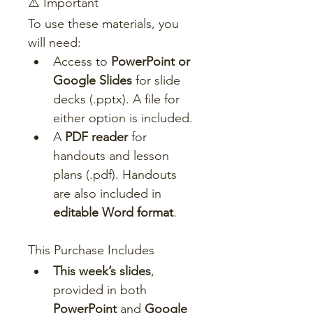
⚠️ Important
To use these materials, you 
will need:
Access to 
PowerPoint or 
Google Slides
 for slide 
decks (.pptx). A file for 
either option is included.
A 
PDF reader
 for 
handouts and lesson 
plans (.pdf). Handouts 
are also included in 
editable Word format
.
This Purchase Includes
This week’s slides
, 
provided in both 
PowerPoint
 and 
Google 