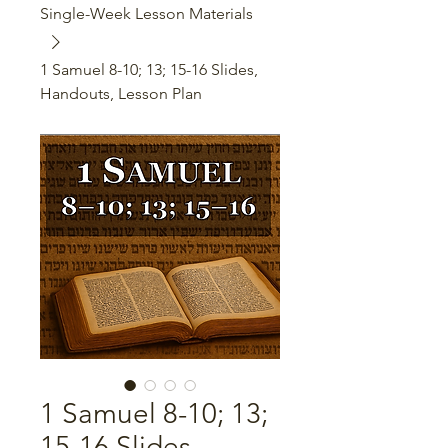
Single-Week Lesson Materials
1 Samuel 8-10; 13; 15-16 Slides,
Handouts, Lesson Plan
1 Samuel 8-10; 13;
15-16 Slides,