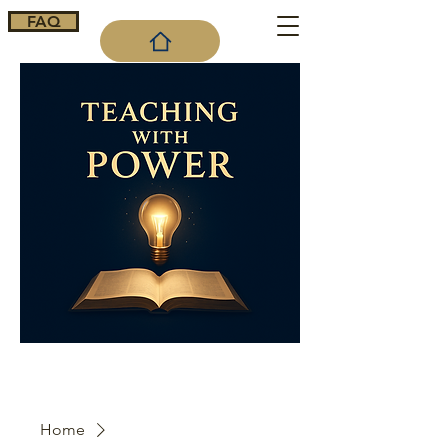
FAQ
Cart
Home