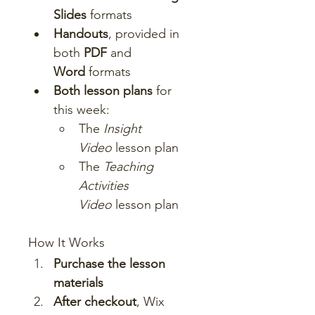
Slides
 formats
Handouts
, provided in 
both 
PDF
 and 
Word
 formats
Both lesson plans
 for 
this week:
The 
Insight 
Video
 lesson plan
The 
Teaching 
Activities 
Video
 lesson plan
How It Works
Purchase the lesson 
materials
After checkout
, Wix 