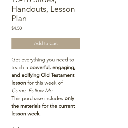
Handouts, Lesson
Plan
Price
$4.50
Add to Cart
Get everything you need to 
teach a 
powerful, engaging, 
and edifying Old Testament 
lesson
 for this week of 
Come, Follow Me
.
This purchase includes 
only 
the materials for the current 
lesson week
.