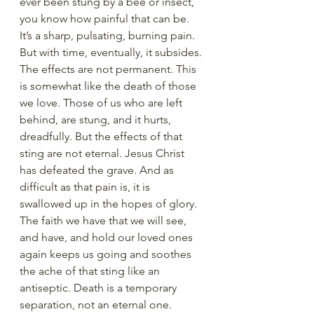
ever been stung by a bee or insect, 
you know how painful that can be. 
It’s a sharp, pulsating, burning pain. 
But with time, eventually, it subsides. 
The effects are not permanent. This 
is somewhat like the death of those 
we love. Those of us who are left 
behind, are stung, and it hurts, 
dreadfully. But the effects of that 
sting are not eternal. Jesus Christ 
has defeated the grave. And as 
difficult as that pain is, it is 
swallowed up in the hopes of glory. 
The faith we have that we will see, 
and have, and hold our loved ones 
again keeps us going and soothes 
the ache of that sting like an 
antiseptic. Death is a temporary 
separation, not an eternal one.