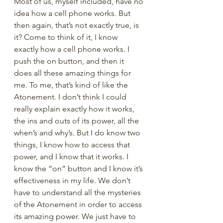
Most of us, myself included, have no 
idea how a cell phone works. But 
then again, that’s not exactly true, is 
it? Come to think of it, I know 
exactly how a cell phone works. I 
push the on button, and then it 
does all these amazing things for 
me. To me, that’s kind of like the 
Atonement. I don’t think I could 
really explain exactly how it works, 
the ins and outs of its power, all the 
when’s and why’s. But I do know two 
things, I know how to access that 
power, and I know that it works. I 
know the “on” button and I know it’s 
effectiveness in my life. We don’t 
have to understand all the mysteries 
of the Atonement in order to access 
its amazing power. We just have to 