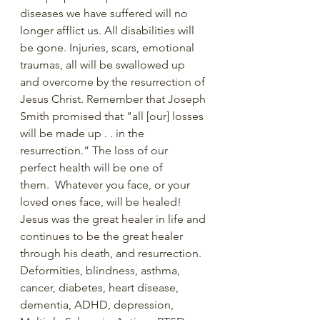
diseases we have suffered will no 
longer afflict us. All disabilities will 
be gone. Injuries, scars, emotional 
traumas, all will be swallowed up 
and overcome by the resurrection of 
Jesus Christ. Remember that Joseph 
Smith promised that "all [our] losses 
will be made up . . in the 
resurrection.” The loss of our 
perfect health will be one of 
them.  Whatever you face, or your 
loved ones face, will be healed! 
Jesus was the great healer in life and 
continues to be the great healer 
through his death, and resurrection. 
Deformities, blindness, asthma, 
cancer, diabetes, heart disease, 
dementia, ADHD, depression, 