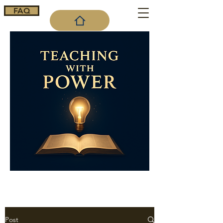
FAQ
Cart
Post