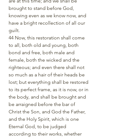
are at this time; and we shall be 
brought to stand before God, 
knowing even as we know now, and 
have a bright recollection of all our 
guilt.
44 Now, this restoration shall come 
to all, both old and young, both 
bond and free, both male and 
female, both the wicked and the 
righteous; and even there shall not 
so much as a hair of their heads be 
lost; but everything shall be restored 
to its perfect frame, as it is now, or in 
the body, and shall be brought and 
be arraigned before the bar of 
Christ the Son, and God the Father, 
and the Holy Spirit, which is one 
Eternal God, to be judged 
according to their works, whether 