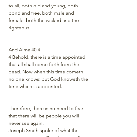
to all, both old and young, both 
bond and free, both male and 
female, both the wicked and the 
righteous;
And Alma 40:4
4 Behold, there is a time appointed 
that all shall come forth from the 
dead. Now when this time cometh 
no one knows; but God knoweth the 
time which is appointed.
Therefore, there is no need to fear 
that there will be people you will 
never see again.
Joseph Smith spoke of what the 