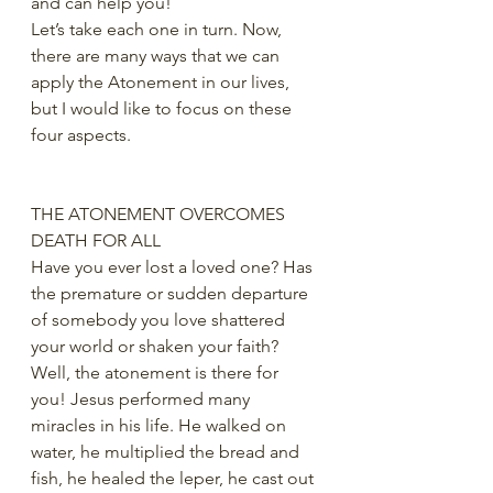
and can help you!
Let’s take each one in turn. Now, 
there are many ways that we can 
apply the Atonement in our lives, 
but I would like to focus on these 
four aspects.
THE ATONEMENT OVERCOMES 
DEATH FOR ALL
Have you ever lost a loved one? Has 
the premature or sudden departure 
of somebody you love shattered 
your world or shaken your faith? 
Well, the atonement is there for 
you! Jesus performed many 
miracles in his life. He walked on 
water, he multiplied the bread and 
fish, he healed the leper, he cast out 