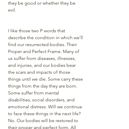
they be good or whether they be 
evil.
I like those two P words that 
describe the condition in which we’ll 
find our resurrected bodies. Their 
Proper and Perfect Frame. Many of 
us suffer from diseases, illnesses, 
and injuries, and our bodies bear 
the scars and impacts of those 
things until we die. Some carry these 
things from the day they are born. 
Some suffer from mental 
disabilities, social disorders, and 
emotional distress. Will we continue 
to face these things in the next life? 
No. Our bodies will be restored to 
their proper and perfect form. All 