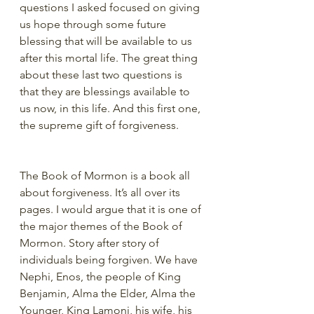
questions I asked focused on giving 
us hope through some future 
blessing that will be available to us 
after this mortal life. The great thing 
about these last two questions is 
that they are blessings available to 
us now, in this life. And this first one, 
the supreme gift of forgiveness.
The Book of Mormon is a book all 
about forgiveness. It’s all over its 
pages. I would argue that it is one of 
the major themes of the Book of 
Mormon. Story after story of 
individuals being forgiven. We have 
Nephi, Enos, the people of King 
Benjamin, Alma the Elder, Alma the 
Younger, King Lamoni, his wife, his 