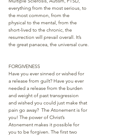
Multiple Sclerosis, Autism, PTSD, 
everything from the most serious, to 
the most common, from the 
physical to the mental, from the 
short-lived to the chronic, the 
resurrection will prevail overall. It’s 
the great panacea, the universal cure.
FORGIVENESS
Have you ever sinned or wished for 
a release from guilt? Have you ever 
needed a release from the burden 
and weight of past transgression 
and wished you could just make that 
pain go away?  The Atonement is for 
you! The power of Christ’s 
Atonement makes it possible for 
you to be forgiven. The first two 