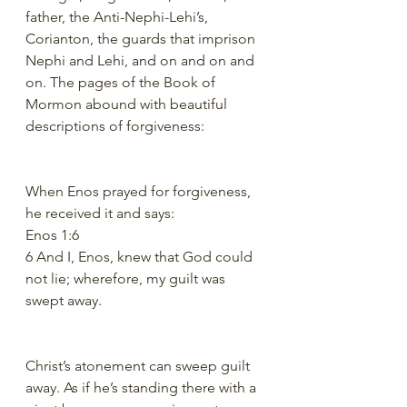
father, the Anti-Nephi-Lehi’s, 
Corianton, the guards that imprison 
Nephi and Lehi, and on and on and 
on. The pages of the Book of 
Mormon abound with beautiful 
descriptions of forgiveness:
When Enos prayed for forgiveness, 
he received it and says:
Enos 1:6
6 And I, Enos, knew that God could 
not lie; wherefore, my guilt was 
swept away.
Christ’s atonement can sweep guilt 
away. As if he’s standing there with a 