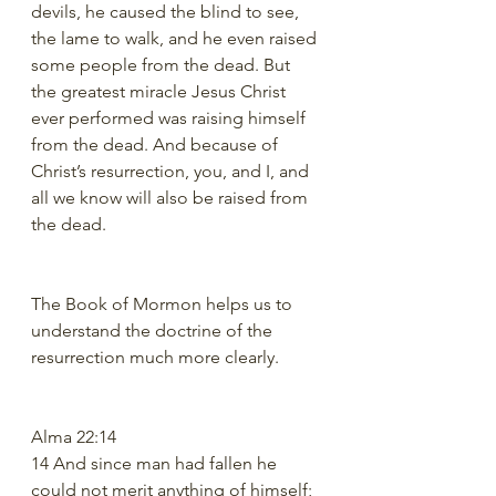
devils, he caused the blind to see, 
the lame to walk, and he even raised 
some people from the dead. But 
the greatest miracle Jesus Christ 
ever performed was raising himself 
from the dead. And because of 
Christ’s resurrection, you, and I, and 
all we know will also be raised from 
the dead.
The Book of Mormon helps us to 
understand the doctrine of the 
resurrection much more clearly.  
Alma 22:14
14 And since man had fallen he 
could not merit anything of himself; 