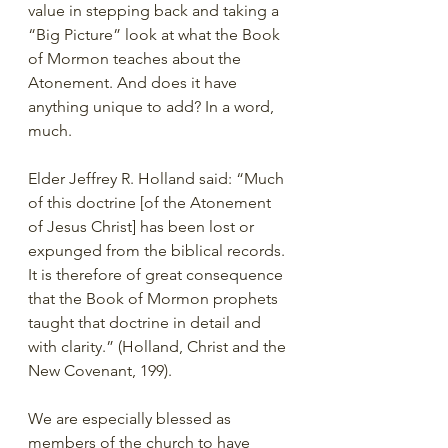
value in stepping back and taking a 
“Big Picture” look at what the Book 
of Mormon teaches about the 
Atonement. And does it have 
anything unique to add? In a word, 
much. 
Elder Jeffrey R. Holland said: “Much 
of this doctrine [of the Atonement 
of Jesus Christ] has been lost or 
expunged from the biblical records. 
It is therefore of great consequence 
that the Book of Mormon prophets 
taught that doctrine in detail and 
with clarity.” (Holland, Christ and the 
New Covenant, 199).
We are especially blessed as 
members of the church to have 