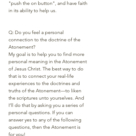
"push the on button", and have faith 
in its ability to help us.
Q: Do you feel a personal 
connection to the doctrine of the 
Atonement?
My goal is to help you to find more 
personal meaning in the Atonement 
of Jesus Christ. The best way to do 
that is to connect your real-life 
experiences to the doctrines and 
truths of the Atonement—to liken 
the scriptures unto yourselves. And 
I’ll do that by asking you a series of 
personal questions. If you can 
answer yes to any of the following 
questions, then the Atonement is 
for you!