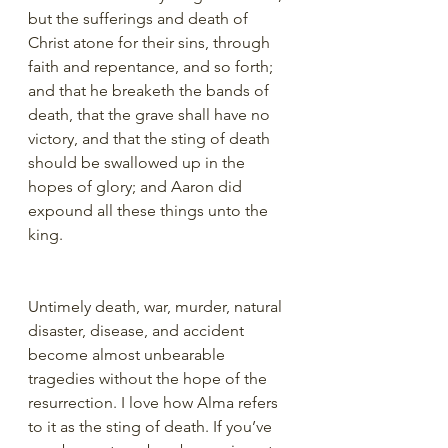
but the sufferings and death of 
Christ atone for their sins, through 
faith and repentance, and so forth; 
and that he breaketh the bands of 
death, that the grave shall have no 
victory, and that the sting of death 
should be swallowed up in the 
hopes of glory; and Aaron did 
expound all these things unto the 
king.
Untimely death, war, murder, natural 
disaster, disease, and accident 
become almost unbearable 
tragedies without the hope of the 
resurrection. I love how Alma refers 
to it as the sting of death. If you’ve 