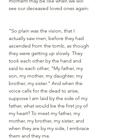
moment may be like when we will 
see our deceased loved ones again:
"So plain was the vision, that I 
actually saw men, before they had 
ascended from the tomb, as though 
they were getting up slowly. They 
took each other by the hand and 
said to each other, "My father, my 
son, my mother, my daughter, my 
brother, my sister." And when the 
voice calls for the dead to arise, 
suppose I am laid by the side of my 
father, what would be the first joy of 
my heart? To meet my father, my 
mother, my brother, my sister; and 
when they are by my side, I embrace 
them and they me.