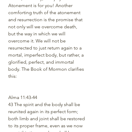
Atonement is for you! Another 
comforting truth of the atonement 
and resurrection is the promise that 
not only will we overcome death, 
but the way in which we will 
overcome it. We will not be 
resurrected to just return again to a 
mortal, imperfect body, but rather, a 
glorified, perfect, and immortal 
body. The Book of Mormon clarifies 
this:
Alma 11:43-44
43 The spirit and the body shall be 
reunited again in its perfect form; 
both limb and joint shall be restored 
to its proper frame, even as we now 