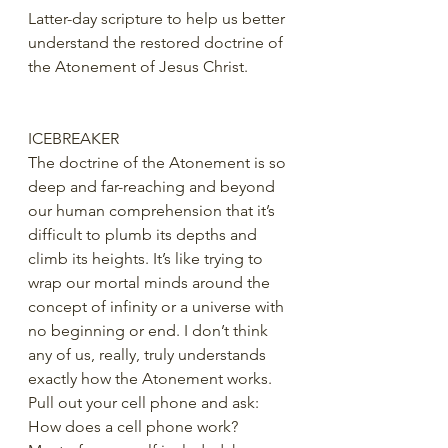
Latter-day scripture to help us better 
understand the restored doctrine of 
the Atonement of Jesus Christ.
ICEBREAKER
The doctrine of the Atonement is so 
deep and far-reaching and beyond 
our human comprehension that it’s 
difficult to plumb its depths and 
climb its heights. It’s like trying to 
wrap our mortal minds around the 
concept of infinity or a universe with 
no beginning or end. I don’t think 
any of us, really, truly understands 
exactly how the Atonement works.
Pull out your cell phone and ask: 
How does a cell phone work?