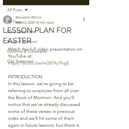
All Posts
Benjamin Wilcox
All Posts
Mar 23, 2020
18 min read
LESSON PLAN FOR
New Testament
EASTER
Book of Mormon
Watch the full video presentation on 
Doctrine & Covenants
YouTube at: 
Old Testament
https://youtu.be/el28YXyYkgE
INTRODUCTION
In this lesson, we’re going to be 
referring to scriptures from all over 
the Book of Mormon. And you’ll 
notice that we've already discussed 
some of these verses in previous 
vides and we’ll hit some of them 
again in future lessons, but there is 