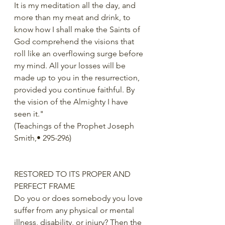
It is my meditation all the day, and 
more than my meat and drink, to 
know how I shall make the Saints of 
God comprehend the visions that 
roll like an overflowing surge before 
my mind. All your losses will be 
made up to you in the resurrection, 
provided you continue faithful. By 
the vision of the Almighty I have 
seen it."
(Teachings of the Prophet Joseph 
Smith,• 295-296)
RESTORED TO ITS PROPER AND 
PERFECT FRAME
Do you or does somebody you love 
suffer from any physical or mental 
illness, disability, or injury? Then the 