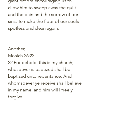
giant broom encouraging us to 
allow him to sweep away the guilt 
and the pain and the sorrow of our 
sins. To make the floor of our souls 
spotless and clean again.
Another,
Mosiah 26:22
22 For behold, this is my church; 
whosoever is baptized shall be 
baptized unto repentance. And 
whomsoever ye receive shall believe 
in my name; and him will I freely 
forgive.
Not only do we believe in a God 
that can forgive sins, but a God who 