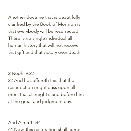
Another doctrine that is beautifully 
clarified by the Book of Mormon is 
that everybody will be resurrected. 
There is no single individual all 
human history that will not receive 
that gift and that victory over death.
2 Nephi 9:22
22 And he suffereth this that the 
resurrection might pass upon all 
men, that all might stand before him 
at the great and judgment day.
And Alma 11:44
44 Now, this restoration shall come 