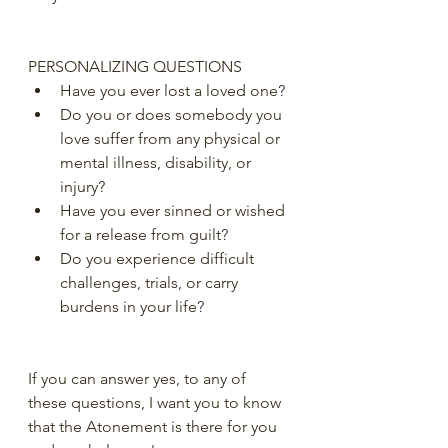
PERSONALIZING QUESTIONS
Have you ever lost a loved one?
Do you or does somebody you 
love suffer from any physical or 
mental illness, disability, or 
injury?
Have you ever sinned or wished 
for a release from guilt?
Do you experience difficult 
challenges, trials, or carry 
burdens in your life?
If you can answer yes, to any of 
these questions, I want you to know 
that the Atonement is there for you 