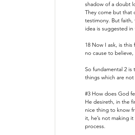
shadow of a doubt loo
They come but that do
testimony. But faith, 
idea is suggested in 
18 Now I ask, is this
no cause to believe, 
So fundamental 2 is t
things which are not 
#3
 How does God fee
He desireth, in the f
nice thing to know fr
it, he’s not making it
process.