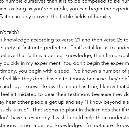
r to humble ourselves than it is to be compelled to be hu
ch, as long as you’re humble, you can begin the experim
ith can only grow in the fertile fields of humility. 
n’t faith? 
ect knowledge according to verse 21 and then verse 26 tel
urety at first unto perfection. That’s vital for us to unde
 believe that faith is a perfect knowledge, then I’m proba
ly quickly in my experiment. You don’t begin the experim
estimony, you begin with a seed. I’ve known a number of 
 feel like they don’t have a testimony because they’re af
 and say, I know. I know the church is true, I know that 
feel intimidated to bear their testimony because they don
hey hear other people get up and say "I know beyond a 
uch is true". That seems to plant in their minds that if t
on’t have a testimony. I wish I could help them underst
estimony, is not a perfect knowledge.  I’m not sure I know