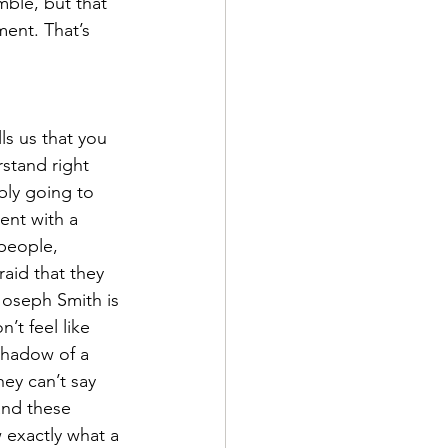
mble, but that 
ent. That’s 
ls us that you 
rstand right 
bly going to 
ent with a 
people, 
raid that they 
Joseph Smith is 
’t feel like 
shadow of a 
hey can’t say 
and these 
 exactly what a 