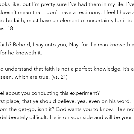
ks like, but I’m pretty sure I’ve had them in my life. I’v
esn’t mean that I don’t have a testimony. I feel I have a
to be faith, must have an element of uncertainty for it to 
vs. 18
 faith? Behold, I say unto you, Nay; for if a man knoweth 
for he knoweth it.
o understand that faith is not a perfect knowledge, it’s 
seen, which are true. (vs. 21)
l about you conducting this experiment? 
irst place, that ye should believe, yea, even on his word. T
om the get-go, isn’t it? God wants you to know. He’s not
 deliberately difficult. He is on your side and will be your