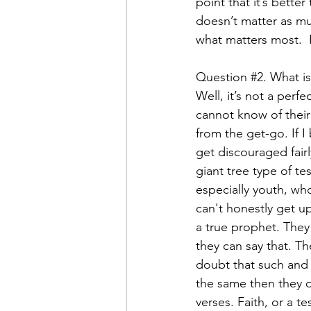
point that it’s bette
doesn’t matter as mu
what matters most.  Fa
Question 
#2
. What is
Well, it’s not a perf
cannot know of their s
from the get-go. If I
get discouraged fair
giant tree type of t
especially youth, who
can't honestly get up
a true prophet. They 
they can say that. T
doubt that such and s
the same then they d
verses. Faith, or a t