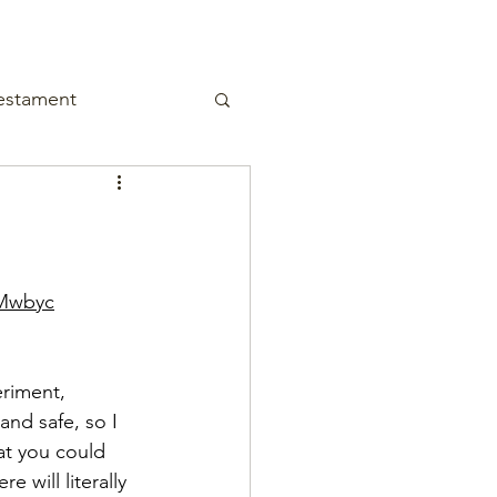
estament
CMwbyc
eriment, 
and safe, so I 
at you could 
will literally 