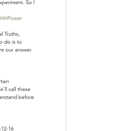
xperiment. So I 
WithPower
l Truths, 
 do is to 
re our answer.  
tain 
ll call these 
erstand before 
:12-16