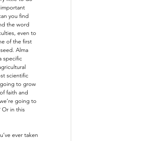
 important 
can you find 
nd the word 
ulties, even to 
 of the first 
a seed. Alma 
 specific 
gricultural 
t scientific 
 going to grow 
f faith and 
 we’re going to 
Or in this 
u’ve ever taken 