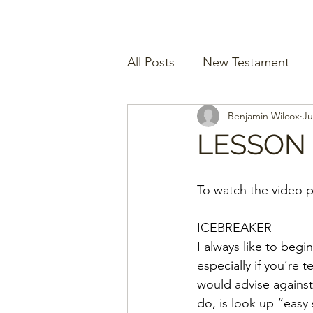
All Posts
New Testament
Benjamin Wilcox
Ju
LESSON 
To watch the video p
ICEBREAKER
I always like to begi
especially if you’re 
would advise against
do, is look up “easy