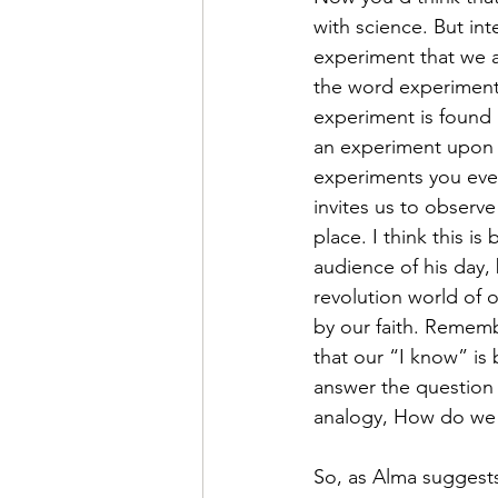
with science. But int
experiment that we a
the word experiment 
experiment is found i
an experiment upon h
experiments you ever 
invites us to observ
place. I think this is
audience of his day, 
revolution world of 
by our faith. Rememb
that our “I know” is 
answer the question 
analogy, How do we 
So, as Alma suggests