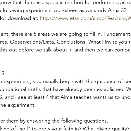
 know that there is a specific method for performing an e
 the following experiment worksheet as we study Alma 32.
for download at:
https://www.etsy.com/shop/Teaching
ent, there are 5 areas we are going to fill in. Fundamenta
es, Observations/Data, Conclusions. What I invite you to
l this out before we talk about it, and then we can compa
LS
 experiment, you usually begin with the guidance of cer
undational truths that have already been established. We’
nd I see at least 4 that Alma teaches wants us to und
the experiment. 
ver them by answering the following questions.
kind of “soil" to grow your faith in? What divine quality? 