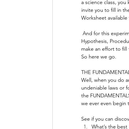
a science class, you
invite you to fill in
Worksheet available 
 And for this experim
Hypothesis, Procedur
make an effort to fil
So here we go. 
THE FUNDAMENTA
Well, when you do an
undeniable laws or fo
the FUNDAMENTALS, a
we ever even begin 
See if you can disco
What’s the best 