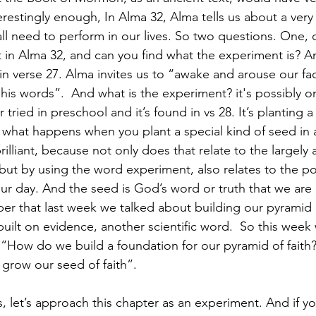
erestingly enough, In Alma 32, Alma tells us about a very
ll need to perform in our lives. So two questions. One, 
in Alma 32, and can you find what the experiment is? A
n verse 27. Alma invites us to “awake and arouse our fac
is words”.  And what is the experiment? it's possibly one
tried in preschool and it’s found in vs 28. It’s planting 
e what happens when you plant a special kind of seed in a
 brilliant, because not only does that relate to the largely a
but by using the word experiment, also relates to the pos
our day. And the seed is God’s word or truth that we are
er that last week we talked about building our pyramid o
built on evidence, another scientific word.  So this week
“How do we build a foundation for our pyramid of faith? 
grow our seed of faith”.
, let’s approach this chapter as an experiment. And if yo