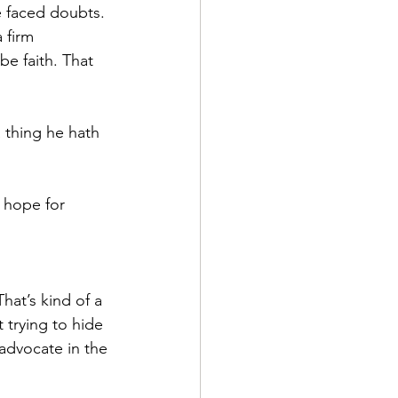
e faced doubts. 
 firm 
be faith. That 
a thing he hath 
a hope for 
hat’s kind of a 
 trying to hide 
 advocate in the 