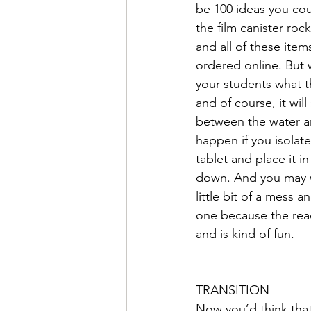
be 100 ideas you cou
the film canister roc
and all of these item
ordered online. But w
your students what t
and of course, it will
between the water an
happen if you isolate
tablet and place it in
down. And you may wa
little bit of a mess 
one because the react
and is kind of fun. 
TRANSITION
Now you’d think that