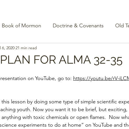
Book of Mormon
Doctrine & Covenants
Old T
l 6, 2020
21 min read
PLAN FOR ALMA 32-35
resentation on YouTube, go to: 
https://youtu.be/rV-iL
n this lesson by doing some type of simple scientific exp
teaching youth. Now you want it to be brief, but exciting, 
 anything with toxic chemicals or open flames.  Now wh
 science experiments to do at home” on YouTube and there 