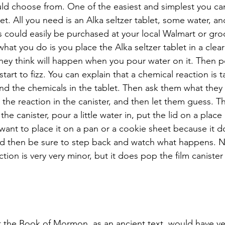
ld choose from. One of the easiest and simplest you can
ket. All you need is an Alka seltzer tablet, some water, and
s could easily be purchased at your local Walmart or groc
hat you do is you place the Alka seltzer tablet in a clear
hey think will happen when you pour water on it. Then p
 start to fizz. You can explain that a chemical reaction is 
d the chemicals in the tablet. Then ask them what they t
 the reaction in the canister, and then let them guess. T
 the canister, pour a little water in, put the lid on a place 
nt to place it on a pan or a cookie sheet because it d
and then be sure to step back and watch what happens. No
ion is very very minor, but it does pop the film canister 
 the Book of Mormon, as an ancient text, would have very