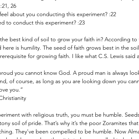
 :21, 26
el about you conducting this experiment? :22
ed to conduct this experiment? :23
the best kind of soil to grow your faith in? According to 
ere is humility. The seed of faith grows best in the soil 
erequisite for growing faith. I like what C.S. Lewis said 
 proud you cannot know God. A proud man is always lo
nd, of course, as long as you are looking down you can
ove you.”
hristianity
periment with religious truth, you must be humble. Seeds 
ony soil of pride. That’s why it’s the poor Zoramites that 
eaching. They’ve been compelled to be humble. Now Alm