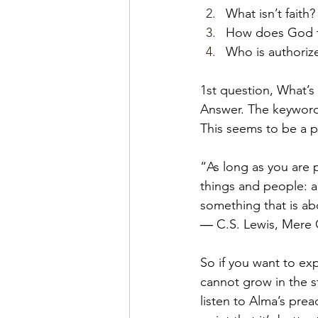
What isn’t faith?
How does God fe
Who is authoriz
1st question, What’s 
Answer. The keyword h
This seems to be a pr
“As long as you are
things and people: a
something that is ab
― C.S. Lewis, Mere C
So if you want to ex
cannot grow in the st
listen to Alma’s pr