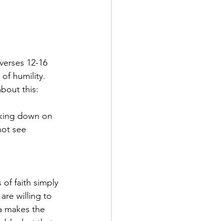
verses 12-16 
of humility. 
about this:
oking down on 
not see 
of faith simply 
are willing to 
a makes the 