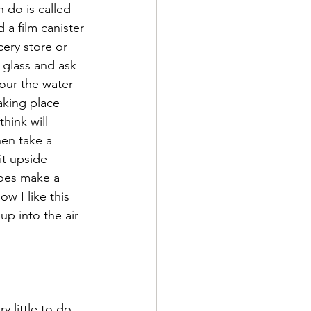
 do is called 
 a film canister 
ery store or 
 glass and ask 
our the water 
taking place 
hink will 
hen take a 
it upside 
oes make a 
w I like this 
up into the air 
 little to do 