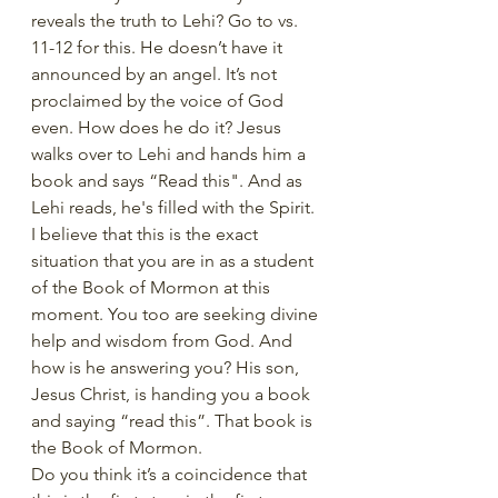
reveals the truth to Lehi? Go to vs. 
11-12 for this. He doesn’t have it 
announced by an angel. It’s not 
proclaimed by the voice of God 
even. How does he do it? Jesus 
walks over to Lehi and hands him a 
book and says “Read this". And as 
Lehi reads, he's filled with the Spirit. 
I believe that this is the exact 
situation that you are in as a student 
of the Book of Mormon at this 
moment. You too are seeking divine 
help and wisdom from God. And 
how is he answering you? His son, 
Jesus Christ, is handing you a book 
and saying “read this”. That book is 
the Book of Mormon.
Do you think it’s a coincidence that 