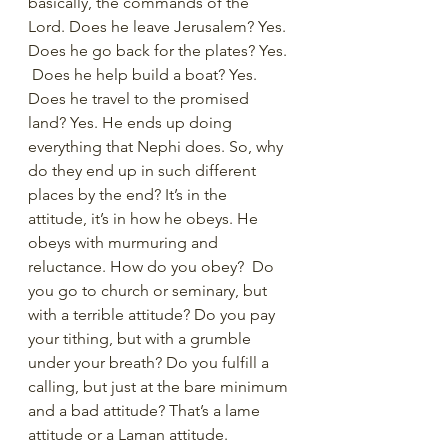
basically, the commands of the 
Lord. Does he leave Jerusalem? Yes. 
Does he go back for the plates? Yes. 
 Does he help build a boat? Yes. 
Does he travel to the promised 
land? Yes. He ends up doing 
everything that Nephi does. So, why 
do they end up in such different 
places by the end? It’s in the 
attitude, it’s in how he obeys. He 
obeys with murmuring and 
reluctance. How do you obey?  Do 
you go to church or seminary, but 
with a terrible attitude? Do you pay 
your tithing, but with a grumble 
under your breath? Do you fulfill a 
calling, but just at the bare minimum 
and a bad attitude? That’s a lame 
attitude or a Laman attitude. 