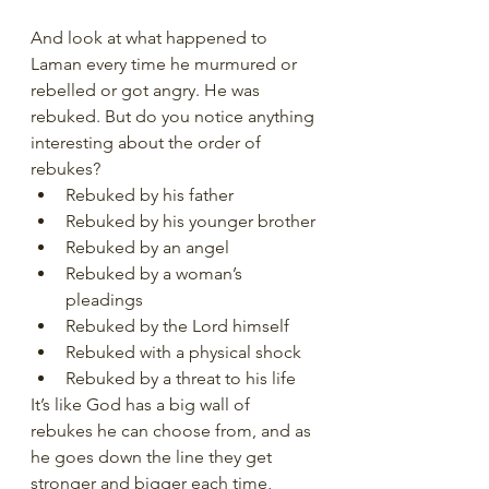
And look at what happened to 
Laman every time he murmured or 
rebelled or got angry. He was 
rebuked. But do you notice anything 
interesting about the order of 
rebukes?
Rebuked by his father
Rebuked by his younger brother
Rebuked by an angel
Rebuked by a woman’s 
pleadings
Rebuked by the Lord himself
Rebuked with a physical shock
Rebuked by a threat to his life
It’s like God has a big wall of 
rebukes he can choose from, and as 
he goes down the line they get 
stronger and bigger each time, 