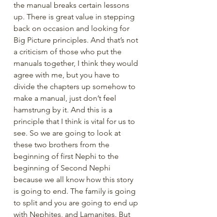
the manual breaks certain lessons 
up. There is great value in stepping 
back on occasion and looking for 
Big Picture principles. And that’s not 
a criticism of those who put the 
manuals together, I think they would 
agree with me, but you have to 
divide the chapters up somehow to 
make a manual, just don’t feel 
hamstrung by it. And this is a 
principle that I think is vital for us to 
see. So we are going to look at 
these two brothers from the 
beginning of first Nephi to the 
beginning of Second Nephi 
because we all know how this story 
is going to end. The family is going 
to split and you are going to end up 
with Nephites, and Lamanites. But 