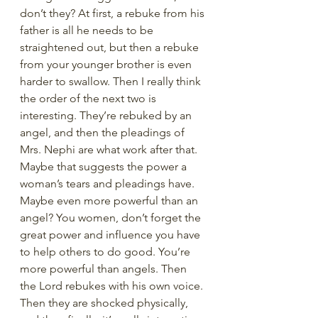
don’t they? At first, a rebuke from his 
father is all he needs to be 
straightened out, but then a rebuke 
from your younger brother is even 
harder to swallow. Then I really think 
the order of the next two is 
interesting. They’re rebuked by an 
angel, and then the pleadings of 
Mrs. Nephi are what work after that. 
Maybe that suggests the power a 
woman’s tears and pleadings have. 
Maybe even more powerful than an 
angel? You women, don’t forget the 
great power and influence you have 
to help others to do good. You’re 
more powerful than angels. Then 
the Lord rebukes with his own voice. 
Then they are shocked physically, 