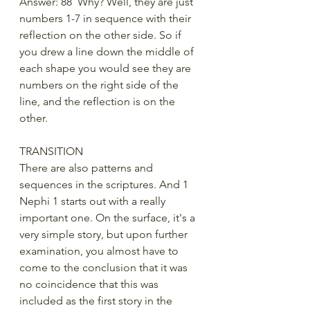
Answer: 88  Why? Well, they are just 
numbers 1-7 in sequence with their 
reflection on the other side. So if 
you drew a line down the middle of 
each shape you would see they are 
numbers on the right side of the 
line, and the reflection is on the 
other. 
TRANSITION
There are also patterns and 
sequences in the scriptures. And 1 
Nephi 1 starts out with a really 
important one. On the surface, it's a 
very simple story, but upon further 
examination, you almost have to 
come to the conclusion that it was 
no coincidence that this was 
included as the first story in the 