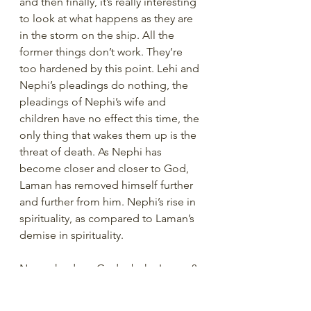
and then finally, it’s really interesting 
to look at what happens as they are 
in the storm on the ship. All the 
former things don’t work. They’re 
too hardened by this point. Lehi and 
Nephi’s pleadings do nothing, the 
pleadings of Nephi’s wife and 
children have no effect this time, the 
only thing that wakes them up is the 
threat of death. As Nephi has 
become closer and closer to God, 
Laman has removed himself further 
and further from him. Nephi’s rise in 
spirituality, as compared to Laman’s 
demise in spirituality. 
Now, why does God rebuke Laman? 
Because he hates him and wants to 
punish him for his bad behavior? 