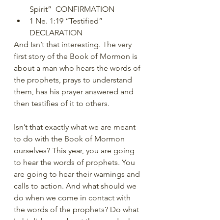
Spirit”  CONFIRMATION
1 Ne. 1:19 “Testified”   
DECLARATION
And Isn’t that interesting. The very 
first story of the Book of Mormon is 
about a man who hears the words of 
the prophets, prays to understand 
them, has his prayer answered and 
then testifies of it to others.
Isn’t that exactly what we are meant 
to do with the Book of Mormon 
ourselves? This year, you are going 
to hear the words of prophets. You 
are going to hear their warnings and 
calls to action. And what should we 
do when we come in contact with 
the words of the prophets? Do what 