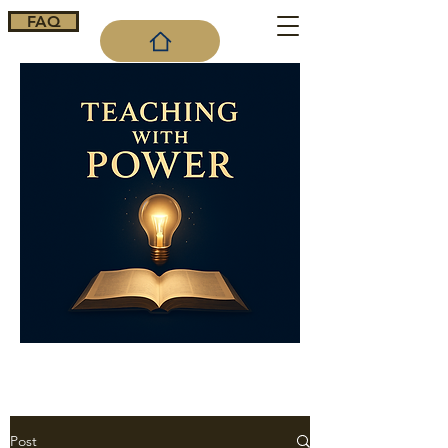
FAQ
Cart
Post