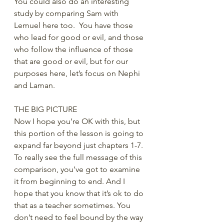
You could also do an interesting 
study by comparing Sam with 
Lemuel here too.  You have those 
who lead for good or evil, and those 
who follow the influence of those 
that are good or evil, but for our 
purposes here, let’s focus on Nephi 
and Laman.
THE BIG PICTURE
Now I hope you’re OK with this, but 
this portion of the lesson is going to 
expand far beyond just chapters 1-7. 
To really see the full message of this 
comparison, you’ve got to examine 
it from beginning to end. And I 
hope that you know that it’s ok to do 
that as a teacher sometimes. You 
don’t need to feel bound by the way 