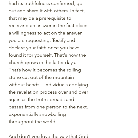
had its truthfulness confirmed, go 
out and share it with others. In fact, 
that may be a prerequisite to 
receiving an answer in the first place, 
a willingness to act on the answer 
you are requesting. Testify and 
declare your faith once you have 
found it for yourself. That's how the 
church grows in the latter-days. 
That’s how it becomes the rolling 
stone cut out of the mountain 
without hands—individuals applying 
the revelation process over and over 
again as the truth spreads and 
passes from one person to the next, 
exponentially snowballing 
throughout the world. 
And don’t you love the way that God 