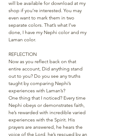
will be available for download at my 
shop if you’re interested. You may 
even want to mark them in two 
separate colors. That’s what I’ve 
done, I have my Nephi color and my 
Laman color.
REFLECTION
Now as you reflect back on that 
entire account, Did anything stand 
out to you? Do you see any truths 
taught by comparing Nephi’s 
experiences with Laman’s? 
One thing that I noticed? Every time 
Nephi obeys or demonstrates faith, 
he’s rewarded with incredible varied 
experiences with the Spirit. His 
prayers are answered, he hears the 
voice of the Lord, he’s rescued by an 