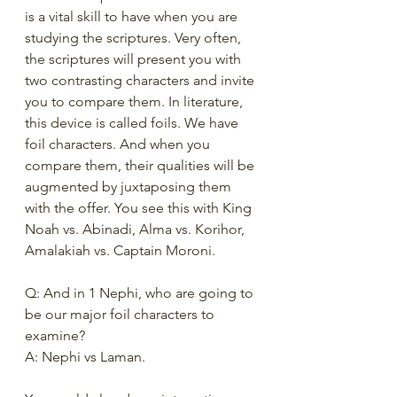
is a vital skill to have when you are 
studying the scriptures. Very often, 
the scriptures will present you with 
two contrasting characters and invite 
you to compare them. In literature, 
this device is called foils. We have 
foil characters. And when you 
compare them, their qualities will be 
augmented by juxtaposing them 
with the offer. You see this with King 
Noah vs. Abinadi, Alma vs. Korihor, 
Amalakiah vs. Captain Moroni. 
Q: And in 1 Nephi, who are going to 
be our major foil characters to 
examine?
A: Nephi vs Laman. 