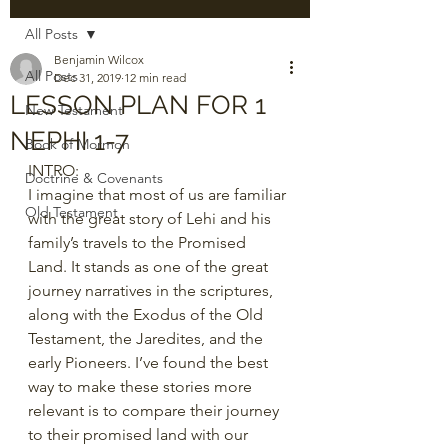
All Posts
Benjamin Wilcox
All Posts
Dec 31, 2019
12 min read
LESSON PLAN FOR 1
New Testament
NEPHI 1-7
Book of Mormon
INTRO:
Doctrine & Covenants
I imagine that most of us are familiar 
Old Testament
with the great story of Lehi and his 
family’s travels to the Promised 
Land. It stands as one of the great 
journey narratives in the scriptures, 
along with the Exodus of the Old 
Testament, the Jaredites, and the 
early Pioneers. I’ve found the best 
way to make these stories more 
relevant is to compare their journey 
to their promised land with our 