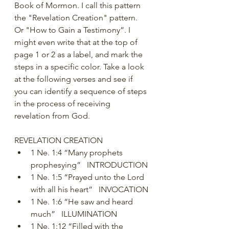
Book of Mormon. I call this pattern 
the "Revelation Creation" pattern. 
Or "How to Gain a Testimony”. I 
might even write that at the top of 
page 1 or 2 as a label, and mark the 
steps in a specific color. Take a look 
at the following verses and see if 
you can identify a sequence of steps 
in the process of receiving 
revelation from God.
REVELATION CREATION
1 Ne. 1:4 “Many prophets 
prophesying”   INTRODUCTION
1 Ne. 1:5 “Prayed unto the Lord 
with all his heart”   INVOCATION
1 Ne. 1:6 “He saw and heard 
much”   ILLUMINATION
1 Ne. 1:12 “Filled with the 