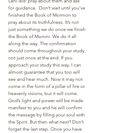
Lehi did: pray about them and ask 
for guidance.  Don’t wait until you’ve 
finished the Book of Mormon to 
pray about its truthfulness. It’s not 
just something we do once we finish 
the Book of Moroni. We do it all 
along the way. The confirmation 
should come throughout your study, 
not just once at the end. If you 
approach your study this way, I can 
almost guarantee that you too will 
see and hear much. Now it may not 
come in the form of a pillar of fire or 
heavenly visions, but it will come. 
God’s light and power will be made 
manifest to you and he will confirm 
the message by filling your soul with 
the Spirit. But then what next? Don’t 
forget the last step. Once you have 