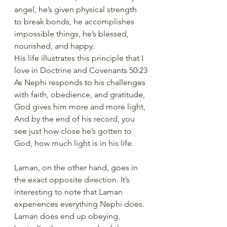
angel, he’s given physical strength 
to break bonds, he accomplishes 
impossible things, he’s blessed, 
nourished, and happy. 
His life illustrates this principle that I 
love in Doctrine and Covenants 50:23
As Nephi responds to his challenges 
with faith, obedience, and gratitude, 
God gives him more and more light, 
And by the end of his record, you 
see just how close he’s gotten to 
God, how much light is in his life. 
Laman, on the other hand, goes in 
the exact opposite direction. It’s 
interesting to note that Laman 
experiences everything Nephi does. 
Laman does end up obeying, 