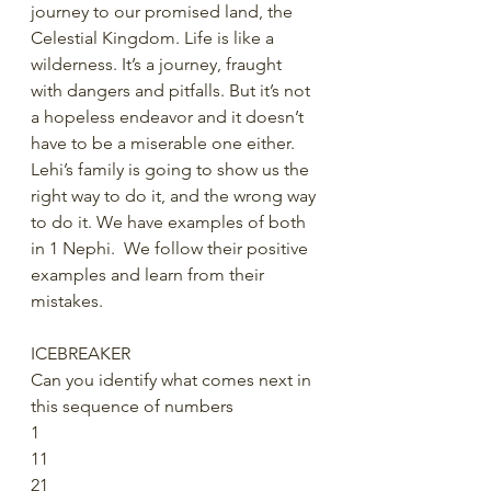
journey to our promised land, the 
Celestial Kingdom. Life is like a 
wilderness. It’s a journey, fraught 
with dangers and pitfalls. But it’s not 
a hopeless endeavor and it doesn’t 
have to be a miserable one either.  
Lehi’s family is going to show us the 
right way to do it, and the wrong way 
to do it. We have examples of both 
in 1 Nephi.  We follow their positive 
examples and learn from their 
mistakes. 
ICEBREAKER
Can you identify what comes next in 
this sequence of numbers
1
11
21