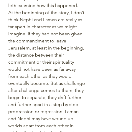
let’s examine how this happened. 
At the beginning of the story, I don’t 
think Nephi and Laman are really as 
far apart in character as we might 
imagine. If they had not been given 
the commandment to leave 
Jerusalem, at least in the beginning, 
the distance between their 
commitment or their spirituality 
would not have been as far away 
from each other as they would 
eventually become. But as challenge 
after challenge comes to them, they 
begin to separate, they drift further 
and further apart in a step by step 
progression or regression. Laman 
and Nephi may have wound up 
worlds apart from each other in 