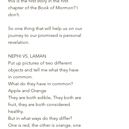
this is the first story in the first 
chapter of the Book of Mormon? I 
don’t. 
So one thing that will help us on our 
journey to our promised is personal 
revelation. 
NEPHI VS. LAMAN
Put up pictures of two different 
objects and tell me what they have 
in common. 
What do they have in common? 
Apple and Orange
They are both edible, They both are 
fruit, they are both considered 
healthy.
But in what ways do they differ?
One is red, the other is orange, one 