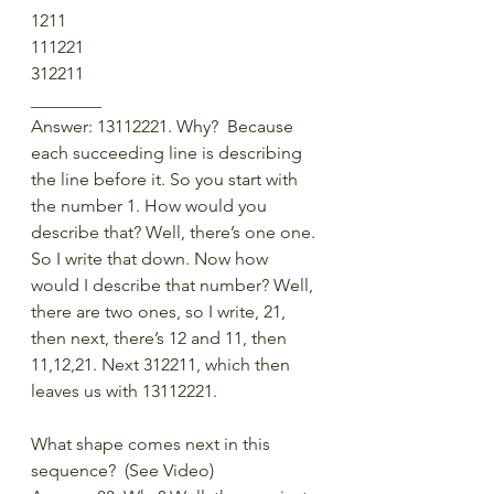
1211
111221
312211
________
Answer: 13112221. Why?  Because 
each succeeding line is describing 
the line before it. So you start with 
the number 1. How would you 
describe that? Well, there’s one one. 
So I write that down. Now how 
would I describe that number? Well, 
there are two ones, so I write, 21, 
then next, there’s 12 and 11, then 
11,12,21. Next 312211, which then 
leaves us with 13112221.
What shape comes next in this 
sequence?  (See Video)