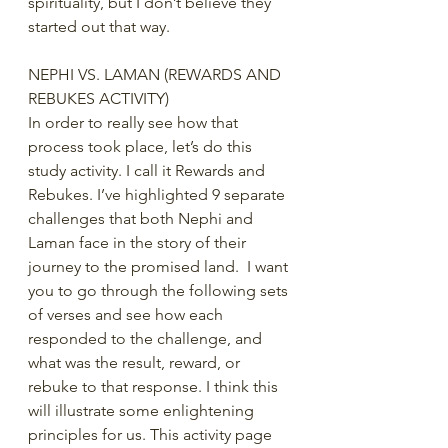
spirituality, but I don’t believe they 
started out that way. 
NEPHI VS. LAMAN (REWARDS AND 
REBUKES ACTIVITY)
In order to really see how that 
process took place, let’s do this 
study activity. I call it Rewards and 
Rebukes. I’ve highlighted 9 separate 
challenges that both Nephi and 
Laman face in the story of their 
journey to the promised land.  I want 
you to go through the following sets 
of verses and see how each 
responded to the challenge, and 
what was the result, reward, or 
rebuke to that response. I think this 
will illustrate some enlightening 
principles for us. This activity page 