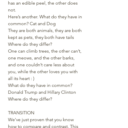
has an edible peel, the other does 
not.
Here’s another. What do they have in 
common? Cat and Dog
They are both animals, they are both 
kept as pets, they both have tails
Where do they differ?
One can climb trees, the other can’t, 
one meows, and the other barks, 
and one couldn’t care less about 
you, while the other loves you with 
all its heart : )
What do they have in common? 
Donald Trump and Hillary Clinton
Where do they differ?
TRANSITION
We've just proven that you know 
how to compare and contrast. This 