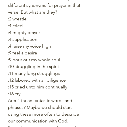
different synonyms for prayer in that 
verse. But what are they? 
:2 wrestle
:4 cried
:4 mighty prayer
:4 supplication
:4 raise my voice high
:9 feel a desire
:9 pour out my whole soul
:10 struggling in the spirit
:11 many long strugglings
:12 labored with all diligence
:15 cried unto him continually
:16 cry
Aren’t those fantastic words and 
phrases? Maybe we should start 
using these more often to describe 
our communication with God. 