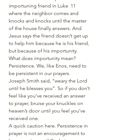
importuning friend in Luke  11 
where the neighbor comes and 
knocks and knocks until the master 
of the house finally answers. And 
Jesus says the friend doesn’t get up 
to help him because he is his friend, 
but because of his importunity. 
What does importunity mean? 
Persistence. We, like Enos, need to 
be persistent in our prayers. 
Joseph Smith said, “weary the Lord 
until he blesses you”. So if you don’t 
feel like you’ve received an answer 
to prayer, bruise your knuckles on 
heaven’s door until you feel you’ve 
received one. 
A quick caution here. Persistence in 
prayer is not an encouragement to 