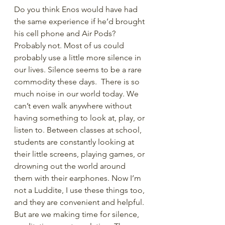
Do you think Enos would have had 
the same experience if he’d brought 
his cell phone and Air Pods? 
Probably not. Most of us could 
probably use a little more silence in 
our lives. Silence seems to be a rare 
commodity these days.  There is so 
much noise in our world today. We 
can’t even walk anywhere without 
having something to look at, play, or 
listen to. Between classes at school, 
students are constantly looking at 
their little screens, playing games, or 
drowning out the world around 
them with their earphones. Now I’m 
not a Luddite, I use these things too, 
and they are convenient and helpful. 
But are we making time for silence, 