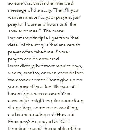
so sure that that is the intended 
message of the story. That, “If you 
want an answer to your prayers, just 
pray for hours and hours until the 
answer comes.”  The more 
important principle I get from that 
detail of the story is that answers to 
prayer often take time. Some 
prayers can be answered 
immediately, but most require days, 
weeks, months, or even years before 
the answer comes. Don’t give up on 
your prayer if you feel like you still 
haven’t gotten an answer. Your 
answer just might require some long 
strugglings, some more wrestling, 
and some pouring out. How did 
Enos pray? He prayed A LOT!
It reminds me of the parable of the 