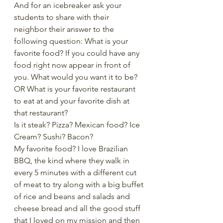
And for an icebreaker ask your 
students to share with their 
neighbor their answer to the 
following question: What is your 
favorite food? If you could have any 
food right now appear in front of 
you. What would you want it to be? 
OR What is your favorite restaurant 
to eat at and your favorite dish at 
that restaurant?
Is it steak? Pizza? Mexican food? Ice 
Cream? Sushi? Bacon?
My favorite food? I love Brazilian 
BBQ, the kind where they walk in 
every 5 minutes with a different cut 
of meat to try along with a big buffet 
of rice and beans and salads and 
cheese bread and all the good stuff 
that I loved on my mission and then 