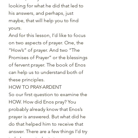
looking for what he did that led to 
his answers, and perhaps, just 
maybe, that will help you to find 
yours.
And for this lesson, I’d like to focus 
on two aspects of prayer. One, the 
“How’s” of prayer. And two “The 
Promises of Prayer” or the blessings 
of fervent prayer. The book of Enos 
can help us to understand both of 
these principles. 
HOW TO PRAY-ARDENT
So our first question to examine the 
HOW. How did Enos pray? You 
probably already know that Enos’s 
prayer is answered. But what did he 
do that helped him to receive that 
answer. There are a few things I’d try 