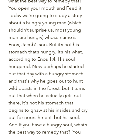
what the best way to remedy that? 
You open your mouth and Feed it. 
Today we’re going to study a story 
about a hungry young man (which 
shouldn’t surprise us, most young 
men are hungry) whose name is 
Enos, Jacob’s son. But it’s not his 
stomach that’s hungry, it’s his what, 
according to Enos 1:4. His soul 
hungered. Now perhaps he started 
out that day with a hungry stomach 
and that's why he goes out to hunt 
wild beasts in the forest, but it turns 
out that when he actually gets out 
there, it's not his stomach that 
begins to gnaw at his insides and cry 
out for nourishment, but his soul. 
And if you have a hungry soul, what’s 
the best way to remedy that?  You 