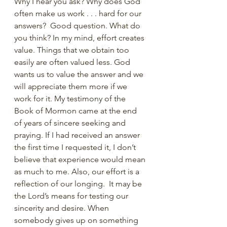
Why I hear you ask? Why does God 
often make us work . . . hard for our 
answers?  Good question. What do 
you think? In my mind, effort creates 
value. Things that we obtain too 
easily are often valued less. God 
wants us to value the answer and we 
will appreciate them more if we 
work for it. My testimony of the 
Book of Mormon came at the end 
of years of sincere seeking and 
praying. If I had received an answer 
the first time I requested it, I don’t 
believe that experience would mean 
as much to me. Also, our effort is a 
reflection of our longing.  It may be 
the Lord’s means for testing our 
sincerity and desire. When 
somebody gives up on something 