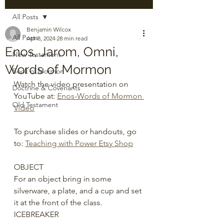
All Posts
Benjamin Wilcox
All Posts
Apr 8, 2024
28 min read
Enos, Jarom, Omni,
New Testament
Words of Mormon
Book of Mormon
Watch the video presentation on 
Doctrine & Covenants
YouTube at: 
Enos-Words of Mormon 
Old Testament
Video
To purchase slides or handouts, go 
to: 
Teaching with Power Etsy Shop
OBJECT
For an object bring in some 
silverware, a plate, and a cup and set 
it at the front of the class. 
ICEBREAKER