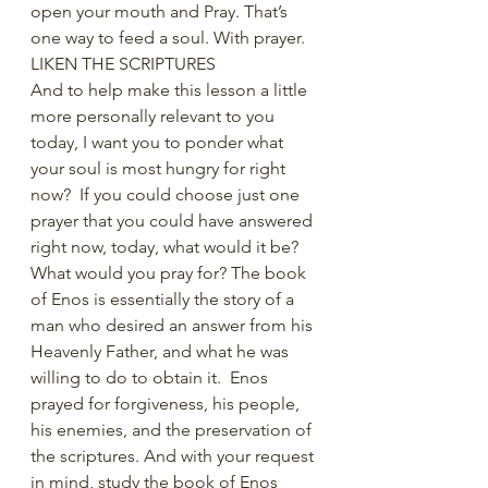
open your mouth and Pray. That’s 
one way to feed a soul. With prayer.
LIKEN THE SCRIPTURES
And to help make this lesson a little 
more personally relevant to you 
today, I want you to ponder what 
your soul is most hungry for right 
now?  If you could choose just one 
prayer that you could have answered 
right now, today, what would it be?  
What would you pray for? The book 
of Enos is essentially the story of a 
man who desired an answer from his 
Heavenly Father, and what he was 
willing to do to obtain it.  Enos 
prayed for forgiveness, his people, 
his enemies, and the preservation of 
the scriptures. And with your request 
in mind, study the book of Enos 