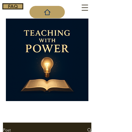
FAQ
Cart
Post