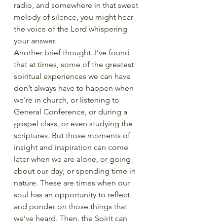
radio, and somewhere in that sweet 
melody of silence, you might hear 
the voice of the Lord whispering 
your answer. 
Another brief thought. I’ve found 
that at times, some of the greatest 
spiritual experiences we can have 
don’t always have to happen when 
we're in church, or listening to 
General Conference, or during a 
gospel class, or even studying the 
scriptures. But those moments of 
insight and inspiration can come 
later when we are alone, or going 
about our day, or spending time in 
nature. These are times when our 
soul has an opportunity to reflect 
and ponder on those things that 
we’ve heard. Then, the Spirit can 