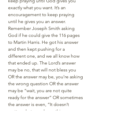
keep praying until God gives you 
exactly what you want. It’s an 
encouragement to keep praying 
until he gives you an answer. 
Remember Joseph Smith asking 
God if he could give the 116 pages 
to Martin Harris. He got his answer 
and then kept pushing for a 
different one, and we all know how 
that ended up. The Lord’s answer 
may be no, that will not bless you 
OR the answer may be, you’re asking 
the wrong question OR the answer 
may be “wait, you are not quite 
ready for the answer” OR sometimes 
the answer is even, “It doesn’t 
matter what you do on this 
occasion. Decide for yourself, and I 
will support you in that decision”. 