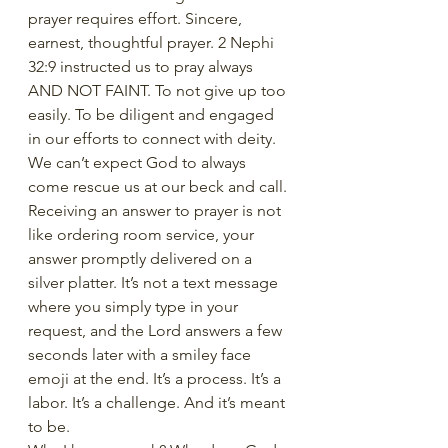
prayer requires effort. Sincere, 
earnest, thoughtful prayer. 2 Nephi 
32:9 instructed us to pray always 
AND NOT FAINT. To not give up too 
easily. To be diligent and engaged 
in our efforts to connect with deity. 
We can’t expect God to always 
come rescue us at our beck and call. 
Receiving an answer to prayer is not 
like ordering room service, your 
answer promptly delivered on a 
silver platter. It’s not a text message 
where you simply type in your 
request, and the Lord answers a few 
seconds later with a smiley face 
emoji at the end. It’s a process. It’s a 
labor. It’s a challenge. And it’s meant 
to be. 