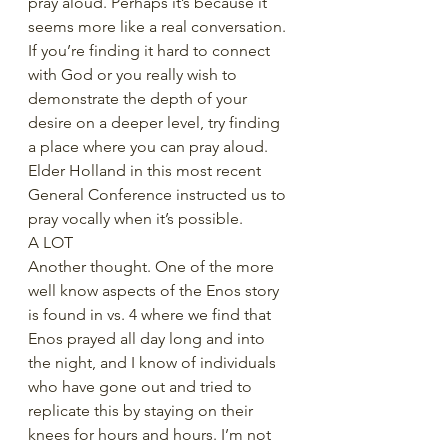
pray aloud. Perhaps it’s because it 
seems more like a real conversation. 
If you’re finding it hard to connect 
with God or you really wish to 
demonstrate the depth of your 
desire on a deeper level, try finding 
a place where you can pray aloud. 
Elder Holland in this most recent 
General Conference instructed us to 
pray vocally when it’s possible.
A LOT
Another thought. One of the more 
well know aspects of the Enos story 
is found in vs. 4 where we find that 
Enos prayed all day long and into 
the night, and I know of individuals 
who have gone out and tried to 
replicate this by staying on their 
knees for hours and hours. I’m not 