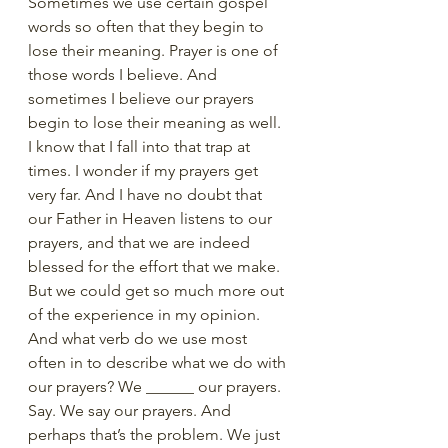
Sometimes we use certain gospel 
words so often that they begin to 
lose their meaning. Prayer is one of 
those words I believe. And 
sometimes I believe our prayers 
begin to lose their meaning as well. 
I know that I fall into that trap at 
times. I wonder if my prayers get 
very far. And I have no doubt that 
our Father in Heaven listens to our 
prayers, and that we are indeed 
blessed for the effort that we make. 
But we could get so much more out 
of the experience in my opinion. 
And what verb do we use most 
often in to describe what we do with 
our prayers? We ______ our prayers. 
Say. We say our prayers. And 
perhaps that’s the problem. We just 