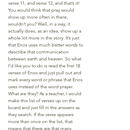
verse 11, and verse 12, and that’s it! 
You would think that pray would 
show up more often in there, 
wouldn’t you? Well, in a way, it 
actually does, as an idea, show up a 
whole lot more in the story. It’s just 
that Enos uses much better words to 
describe that communication 
between earth and heaven. So what 
I’d like you to do is read the first 18 
verses of Enos and just pull out and 
mark every word or phrase that Enos 
uses instead of the word prayer. 
What are they? As a teacher, I would 
make this list of verses up on the 
board and just fill in the answers as 
they search. If the verse appears 
more than once on the list, that 
means that there are that many 