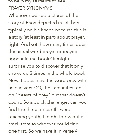
to help my students to see.
PRAYER SYNONYMS
Whenever we see pictures of the 
story of Enos depicted in art, he’s 
typically on his knees because this is 
a story (at least in part) about prayer, 
right. And yet, how many times does 
the actual word prayer or prayed 
appear in the book? It might 
surprise you to discover that it only 
shows up 3 times in the whole book. 
Now it does have the word prey with 
an e in verse 20, the Lamanites fed 
on "beasts of prey” but that doesn’t 
count. So a quick challenge, can you 
find the three times? If I were 
teaching youth, I might throw out a 
small treat to whoever could find 
one first. So we have it in verse 4, 