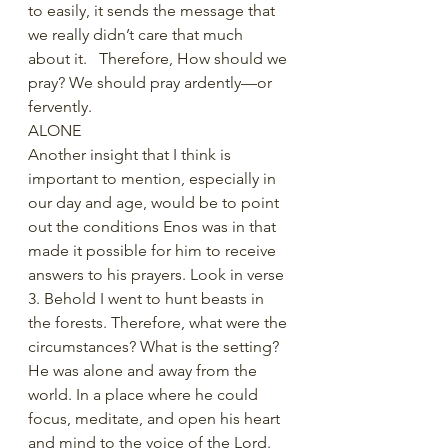
to easily, it sends the message that 
we really didn’t care that much 
about it.   Therefore, How should we 
pray? We should pray ardently—or 
fervently.
ALONE
Another insight that I think is 
important to mention, especially in 
our day and age, would be to point 
out the conditions Enos was in that 
made it possible for him to receive 
answers to his prayers. Look in verse 
3. Behold I went to hunt beasts in 
the forests. Therefore, what were the 
circumstances? What is the setting? 
He was alone and away from the 
world. In a place where he could 
focus, meditate, and open his heart 
and mind to the voice of the Lord. 