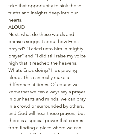
take that opportunity to sink those 
truths and insights deep into our 
hearts.
ALOUD
Next, what do these words and 
phrases suggest about how Enos 
prayed? “I cried unto him in mighty 
prayer” and “I did still raise my voice 
high that it reached the heavens. 
What’s Enos doing? He’s praying 
aloud. This can really make a 
difference at times. Of course we 
know that we can always say a prayer 
in our hearts and minds, we can pray 
in a crowd or surrounded by others, 
and God will hear those prayers, but 
there is a special power that comes 
from finding a place where we can 