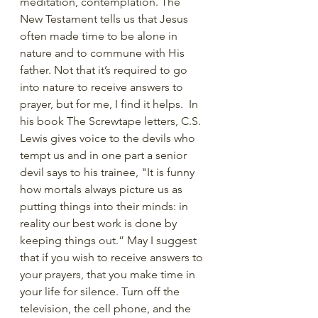
meditation, contemplation. The 
New Testament tells us that Jesus 
often made time to be alone in 
nature and to commune with His 
father. Not that it’s required to go 
into nature to receive answers to 
prayer, but for me, I find it helps.  In 
his book The Screwtape letters, C.S. 
Lewis gives voice to the devils who 
tempt us and in one part a senior 
devil says to his trainee, "It is funny 
how mortals always picture us as 
putting things into their minds: in 
reality our best work is done by 
keeping things out.” May I suggest 
that if you wish to receive answers to 
your prayers, that you make time in 
your life for silence. Turn off the 
television, the cell phone, and the 