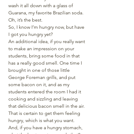
wash it all down with a glass of 
Guarana, my favorite Brazilian soda. 
Oh, it’s the best. 
So, I know I’m hungry now, but have 
I got you hungry yet? 
An additional idea, if you really want 
to make an impression on your 
students, bring some food in that 
has a really good smell. One time I 
brought in one of those little 
George Foreman grills, and put 
some bacon on it, and as my 
students entered the room I had it 
cooking and sizzling and leaving 
that delicious bacon smell in the air. 
That is certain to get them feeling 
hungry, which is what you want. 
And, if you have a hungry stomach, 