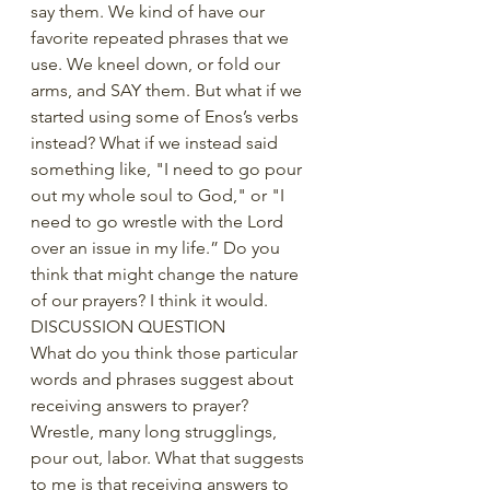
say them. We kind of have our 
favorite repeated phrases that we 
use. We kneel down, or fold our 
arms, and SAY them. But what if we 
started using some of Enos’s verbs 
instead? What if we instead said 
something like, "I need to go pour 
out my whole soul to God," or "I 
need to go wrestle with the Lord 
over an issue in my life.” Do you 
think that might change the nature 
of our prayers? I think it would.
DISCUSSION QUESTION
What do you think those particular 
words and phrases suggest about 
receiving answers to prayer? 
Wrestle, many long strugglings,  
pour out, labor. What that suggests 
to me is that receiving answers to 