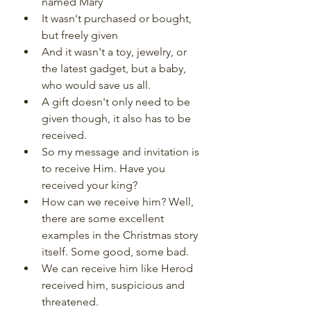
named Mary
It wasn't purchased or bought, 
but freely given
And it wasn't a toy, jewelry, or 
the latest gadget, but a baby, 
who would save us all.
A gift doesn't only need to be 
given though, it also has to be 
received.
So my message and invitation is 
to receive Him. Have you 
received your king?
How can we receive him? Well, 
there are some excellent 
examples in the Christmas story 
itself. Some good, some bad.
We can receive him like Herod 
received him, suspicious and 
threatened.