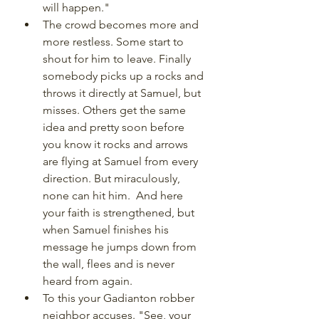
will happen."
The crowd becomes more and 
more restless. Some start to 
shout for him to leave. Finally 
somebody picks up a rocks and 
throws it directly at Samuel, but 
misses. Others get the same 
idea and pretty soon before 
you know it rocks and arrows 
are flying at Samuel from every 
direction. But miraculously, 
none can hit him.  And here 
your faith is strengthened, but 
when Samuel finishes his 
message he jumps down from 
the wall, flees and is never 
heard from again. 
To this your Gadianton robber 
neighbor accuses. "See, your 