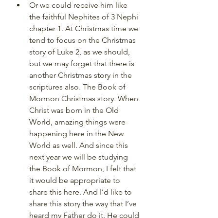
Or we could receive him like 
the faithful Nephites of 3 Nephi 
chapter 1. At Christmas time we 
tend to focus on the Christmas 
story of Luke 2, as we should, 
but we may forget that there is 
another Christmas story in the 
scriptures also. The Book of 
Mormon Christmas story. When 
Christ was born in the Old 
World, amazing things were 
happening here in the New 
World as well. And since this 
next year we will be studying 
the Book of Mormon, I felt that 
it would be appropriate to 
share this here. And I’d like to 
share this story the way that I’ve 
heard my Father do it. He could 