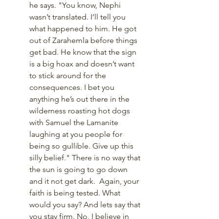
he says. "You know, Nephi 
wasn’t translated. I’ll tell you 
what happened to him. He got 
out of Zarahemla before things 
get bad. He know that the sign 
is a big hoax and doesn’t want 
to stick around for the 
consequences. I bet you 
anything he’s out there in the 
wilderness roasting hot dogs 
with Samuel the Lamanite 
laughing at you people for 
being so gullible. Give up this 
silly belief." There is no way that 
the sun is going to go down 
and it not get dark.  Again, your 
faith is being tested. What 
would you say? And lets say that 
you stay firm. No, I believe in 