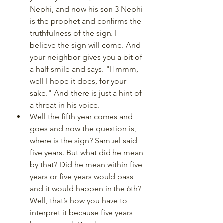
Nephi, and now his son 3 Nephi 
is the prophet and confirms the 
truthfulness of the sign. I 
believe the sign will come. And 
your neighbor gives you a bit of 
a half smile and says. "Hmmm, 
well I hope it does, for your 
sake." And there is just a hint of 
a threat in his voice. 
Well the fifth year comes and 
goes and now the question is, 
where is the sign? Samuel said 
five years. But what did he mean 
by that? Did he mean within five 
years or five years would pass 
and it would happen in the 6th? 
Well, that’s how you have to 
interpret it because five years 