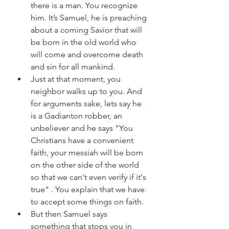
there is a man. You recognize 
him. It’s Samuel, he is preaching 
about a coming Savior that will 
be born in the old world who 
will come and overcome death 
and sin for all mankind. 
Just at that moment, you 
neighbor walks up to you. And 
for arguments sake, lets say he 
is a Gadianton robber, an 
unbeliever and he says "You 
Christians have a convenient 
faith, your messiah will be born 
on the other side of the world 
so that we can't even verify if it's 
true" . You explain that we have 
to accept some things on faith.
But then Samuel says 
something that stops you in 