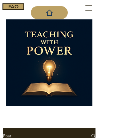
FAQ
Cart
Post