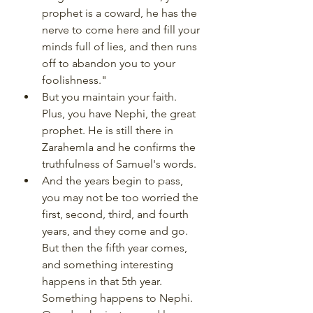
prophet is a coward, he has the 
nerve to come here and fill your 
minds full of lies, and then runs 
off to abandon you to your 
foolishness." 
But you maintain your faith. 
Plus, you have Nephi, the great 
prophet. He is still there in 
Zarahemla and he confirms the 
truthfulness of Samuel's words. 
And the years begin to pass, 
you may not be too worried the 
first, second, third, and fourth 
years, and they come and go. 
But then the fifth year comes, 
and something interesting 
happens in that 5th year. 
Something happens to Nephi. 