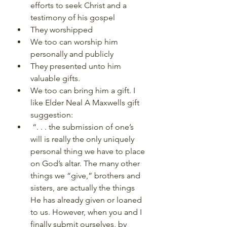
efforts to seek Christ and a 
testimony of his gospel
They worshipped
We too can worship him 
personally and publicly
They presented unto him 
valuable gifts.
We too can bring him a gift. I 
like Elder Neal A Maxwells gift 
suggestion:
 “. . . the submission of one’s 
will is really the only uniquely 
personal thing we have to place 
on God’s altar. The many other 
things we “give,” brothers and 
sisters, are actually the things 
He has already given or loaned 
to us. However, when you and I 
finally submit ourselves, by 