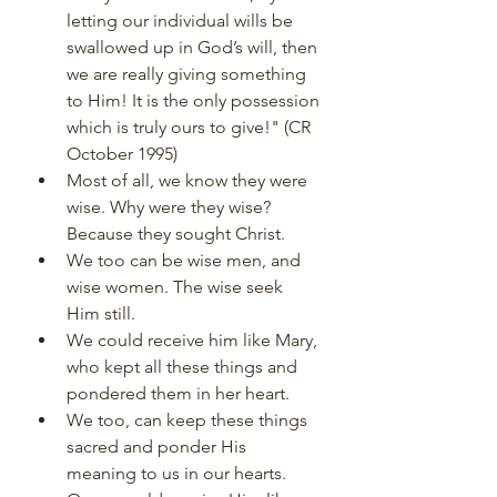
letting our individual wills be 
swallowed up in God’s will, then 
we are really giving something 
to Him! It is the only possession 
which is truly ours to give!" (CR 
October 1995)
Most of all, we know they were 
wise. Why were they wise? 
Because they sought Christ.
We too can be wise men, and 
wise women. The wise seek 
Him still.
We could receive him like Mary, 
who kept all these things and 
pondered them in her heart.
We too, can keep these things 
sacred and ponder His 
meaning to us in our hearts.