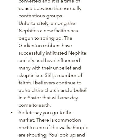
converted and it is a time of 
peace between the normally 
contentious groups. 
Unfortunately, among the 
Nephites a new faction has 
begun to spring up. The 
Gadianton robbers have 
successfully infiltrated Nephite 
society and have influenced 
many with their unbelief and 
skepticism. Still, a number of 
faithful believers continue to 
uphold the church and a belief 
in a Savior that will one day 
come to earth. 
So lets say you go to the 
market. There is commotion 
next to one of the walls. People 
are shouting. You look up and 