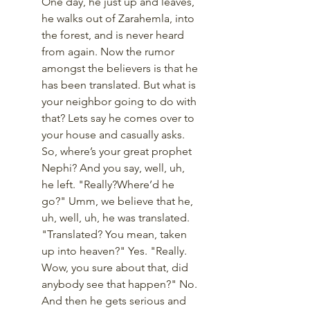
One day, he just up and leaves, 
he walks out of Zarahemla, into 
the forest, and is never heard 
from again. Now the rumor 
amongst the believers is that he 
has been translated. But what is 
your neighbor going to do with 
that? Lets say he comes over to 
your house and casually asks. 
So, where’s your great prophet 
Nephi? And you say, well, uh, 
he left. "Really?Where’d he 
go?" Umm, we believe that he, 
uh, well, uh, he was translated.  
"Translated? You mean, taken 
up into heaven?" Yes. "Really. 
Wow, you sure about that, did 
anybody see that happen?" No. 
And then he gets serious and 