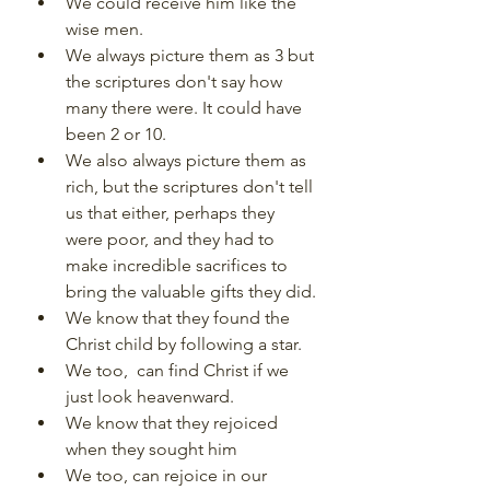
We could receive him like the 
wise men.
We always picture them as 3 but 
the scriptures don't say how 
many there were. It could have 
been 2 or 10.
We also always picture them as 
rich, but the scriptures don't tell 
us that either, perhaps they 
were poor, and they had to 
make incredible sacrifices to 
bring the valuable gifts they did.
We know that they found the 
Christ child by following a star.
We too,  can find Christ if we 
just look heavenward.
We know that they rejoiced 
when they sought him
We too, can rejoice in our 