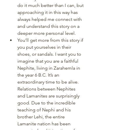
do it much better than I can, but 
approaching it in this way has 
always helped me connect with 
and understand this story on a 
deeper more personal level. 
You’ll get more from this story if 
you put yourselves in their 
shoes, or sandals. I want you to 
imagine that you are a faithful 
Nephite, living in Zarahemla in 
the year 6 B.C. It’s an 
extraordinary time to be alive. 
Relations between Nephites 
and Lamanites are surprisingly 
good. Due to the incredible 
teaching of Nephi and his 
brother Lehi, the entire 
Lamanite nation has been 