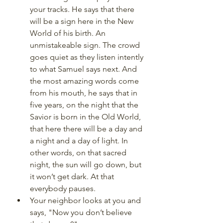
your tracks. He says that there 
will be a sign here in the New 
World of his birth. An 
unmistakeable sign. The crowd 
goes quiet as they listen intently 
to what Samuel says next. And 
the most amazing words come 
from his mouth, he says that in 
five years, on the night that the 
Savior is born in the Old World, 
that here there will be a day and 
a night and a day of light. In 
other words, on that sacred 
night, the sun will go down, but 
it won’t get dark. At that 
everybody pauses. 
Your neighbor looks at you and 
says, "Now you don’t believe 