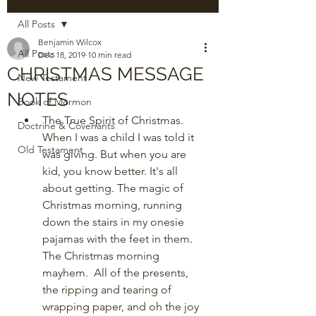
All Posts
Benjamin Wilcox
All Posts
Dec 18, 2019
10 min read
CHRISTMAS MESSAGE
New Testament
NOTES
Book of Mormon
The True Spirit of Christmas. 
Doctrine & Covenants
When I was a child I was told it 
Old Testament
was giving. But when you are 
kid, you know better. It's all 
about getting. The magic of 
Christmas morning, running 
down the stairs in my onesie 
pajamas with the feet in them. 
The Christmas morning 
mayhem.  All of the presents, 
the ripping and tearing of 
wrapping paper, and oh the joy 