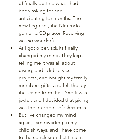
of finally getting what I had 
been asking for and 
anticipating for months. The 
new Lego set, the Nintendo 
game,  a CD player. Receiving 
was so wonderful.
As I got older, adults finally 
changed my mind. They kept 
telling me it was all about 
giving, and I did service 
projects, and bought my family 
members gifts, and felt the joy 
that came from that. And it was 
joyful, and I decided that giving 
was the true spirit of Christmas.
But I've changed my mind 
again, I am reverting to my 
childish ways, and I have come 
to the conclusion that I had it 