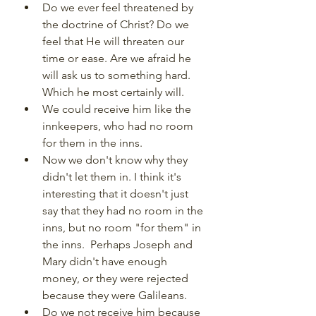
Do we ever feel threatened by 
the doctrine of Christ? Do we 
feel that He will threaten our 
time or ease. Are we afraid he 
will ask us to something hard.  
Which he most certainly will.
We could receive him like the 
innkeepers, who had no room 
for them in the inns.
Now we don't know why they 
didn't let them in. I think it's 
interesting that it doesn't just 
say that they had no room in the 
inns, but no room "for them" in 
the inns.  Perhaps Joseph and 
Mary didn't have enough 
money, or they were rejected 
because they were Galileans.
Do we not receive him because 