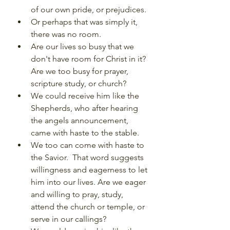
of our own pride, or prejudices.
Or perhaps that was simply it, 
there was no room.
Are our lives so busy that we 
don't have room for Christ in it? 
Are we too busy for prayer, 
scripture study, or church?
We could receive him like the 
Shepherds, who after hearing 
the angels announcement, 
came with haste to the stable.
We too can come with haste to 
the Savior.  That word suggests 
willingness and eagerness to let 
him into our lives. Are we eager 
and willing to pray, study, 
attend the church or temple, or 
serve in our callings?