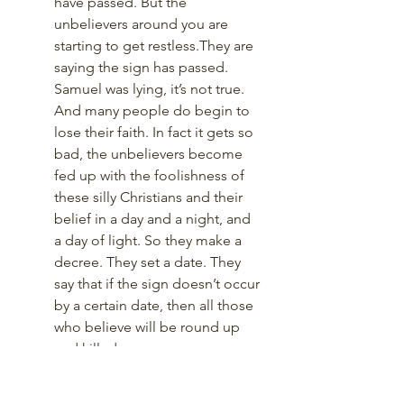
have passed. But the 
unbelievers around you are 
starting to get restless.They are 
saying the sign has passed. 
Samuel was lying, it’s not true. 
And many people do begin to 
lose their faith. In fact it gets so 
bad, the unbelievers become 
fed up with the foolishness of 
these silly Christians and their 
belief in a day and a night, and 
a day of light. So they make a 
decree. They set a date. They 
say that if the sign doesn’t occur 
by a certain date, then all those 
who believe will be round up 
and killed. 
Now what do you do. It's not 
just a matter of your faith and 