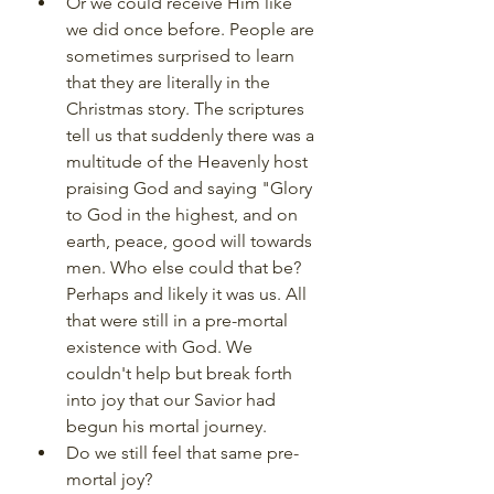
Or we could receive Him like 
we did once before. People are 
sometimes surprised to learn 
that they are literally in the 
Christmas story. The scriptures 
tell us that suddenly there was a 
multitude of the Heavenly host 
praising God and saying "Glory 
to God in the highest, and on 
earth, peace, good will towards 
men. Who else could that be? 
Perhaps and likely it was us. All 
that were still in a pre-mortal 
existence with God. We 
couldn't help but break forth 
into joy that our Savior had 
begun his mortal journey.
Do we still feel that same pre-
mortal joy?