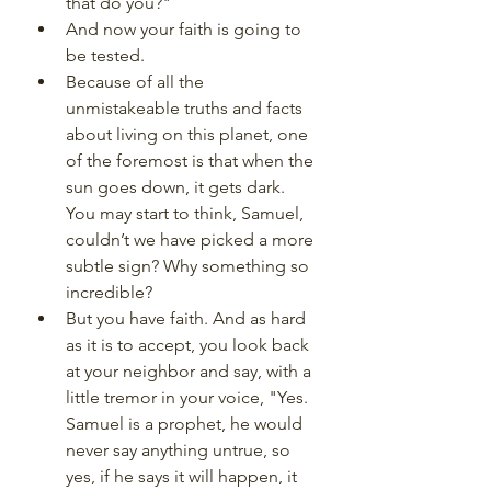
that do you?"
And now your faith is going to 
be tested. 
Because of all the 
unmistakeable truths and facts 
about living on this planet, one 
of the foremost is that when the 
sun goes down, it gets dark. 
You may start to think, Samuel, 
couldn’t we have picked a more 
subtle sign? Why something so 
incredible?
But you have faith. And as hard 
as it is to accept, you look back 
at your neighbor and say, with a 
little tremor in your voice, "Yes. 
Samuel is a prophet, he would 
never say anything untrue, so 
yes, if he says it will happen, it 