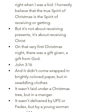
right when I was a kid. I honestly 
believe that the true Spirit of 
Christmas is the Spirit of 
receiving or getting.
But it's not about receiving 
presents, it's about receiving 
Christ
On that very first Christmas 
night, there was a gift given, a 
gift from God.
John 3:16
And it didn't come wrapped in 
brightly colored paper, but in 
swaddling clothes.
It wasn't laid under a Christmas 
tree, but in a manger.
It wasn't delivered by UPS or 
Fedex, but by a young woman 