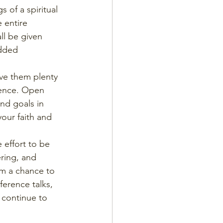
 of a spiritual 
 entire 
ll be given 
added 
ve them plenty 
ience. Open 
nd goals in 
our faith and 
 effort to be 
ring, and 
im a chance to 
ference talks, 
 continue to 