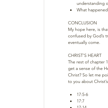
understanding o
What happened
CONCLUSION
My hope here, is tha
confused by God’s tru
eventually come. 
CHRIST’S HEART
The rest of chapter 1
get a sense of the Hea
Christ? So let me po
to you about Christ’s
17:5-6
17:7
17:14