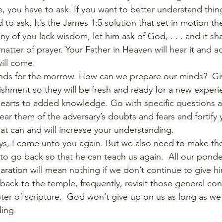
 you have to ask. If you want to better understand things
 to ask. It’s the James 1:5 solution that set in motion the
any of you lack wisdom, let him ask of God, . . . and it sha
matter of prayer. Your Father in Heaven will hear it and 
ill come. 
nds for the morrow. How can we prepare our minds?  Gi
ishment so they will be fresh and ready for a new exper
earts to added knowledge. Go with specific questions a
ear them of the adversary’s doubts and fears and fortify y
hat can and will increase your understanding. 
says, I come unto you again. But we also need to make the
o go back so that he can teach us again.  All our ponde
aration will mean nothing if we don’t continue to give h
back to the temple, frequently, revisit those general con
ter of scripture.  God won’t give up on us as long as we
ing. 