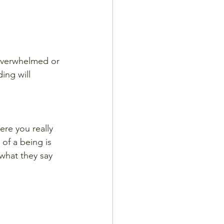
 overwhelmed or 
ing will 
ere you really 
 of a being is 
what they say 