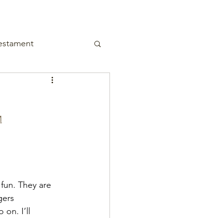
estament
M
fun. They are 
gers 
on. I’ll 