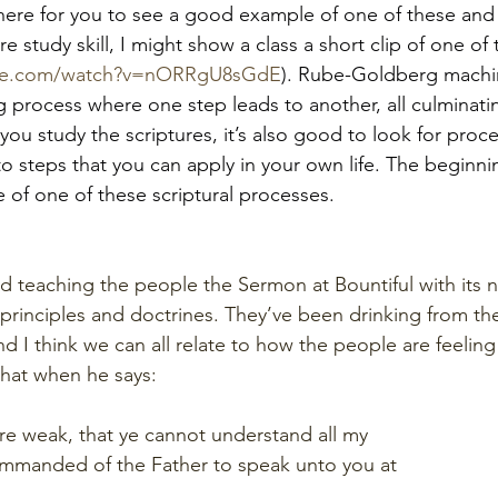
 here for you to see a good example of one of these and
ure study skill, I might show a class a short clip of one of
ube.com/watch?v=nORRgU8sGdE
). Rube-Goldberg machi
 process where one step leads to another, all culminatin
you study the scriptures, it’s also good to look for proc
to steps that you can apply in your own life. The beginni
 of one of these scriptural processes. 
hed teaching the people the Sermon at Bountiful with its
rinciples and doctrines. They’ve been drinking from the s
d I think we can all relate to how the people are feeling 
 that when he says:
are weak, that ye cannot understand all my
mmanded of the Father to speak unto you at