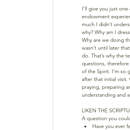
I’ll give you just o
endowment experience
much I didn’t unders
why? Why am I dresse
Why are we doing that p
wasn’t until later th
do. That’s why the te
questions, therefore
of the Spirit. I’m so
after that initial vi
praying, preparing a
understanding and a
LIKEN THE SCRIPT
A question you could
Have you ever fe