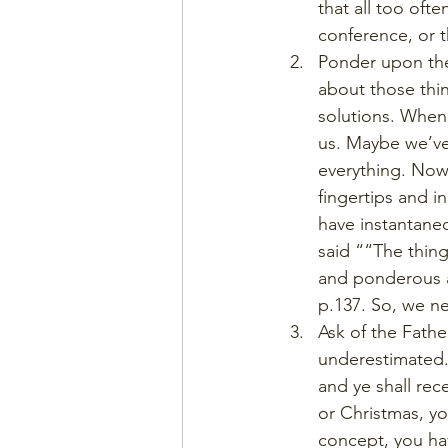
that all too ofte
conference, or t
Ponder upon the
about those thin
solutions. When 
us. Maybe we’ve
everything. Now
fingertips and i
have instantane
said ““The thing
and ponderous a
p.137. So, we n
Ask of the Fathe
underestimated.
and ye shall rec
or Christmas, yo
concept, you hav