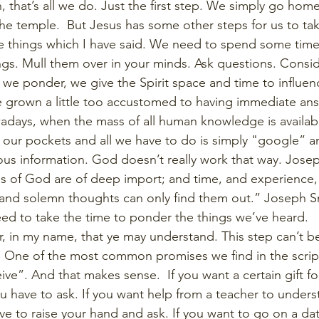
n, that’s all we do. Just the first step. We simply go home
he temple.  But Jesus has some other steps for us to tak
 things which I have said. We need to spend some time 
gs. Mull them over in your minds. Ask questions. Consid
we ponder, we give the Spirit space and time to influen
 grown a little too accustomed to having immediate ans
adays, when the mass of all human knowledge is availabl
n our pockets and all we have to do is simply "google” an
ous information. God doesn’t really work that way. Jose
s of God are of deep import; and time, and experience, 
nd solemn thoughts can only find them out.” Joseph S
eed to take the time to ponder the things we’ve heard.
r, in my name, that ye may understand. This step can’t b
 One of the most common promises we find in the script
eive”. And that makes sense.  If you want a certain gift fo
u have to ask. If you want help from a teacher to understa
e to raise your hand and ask. If you want to go on a dat