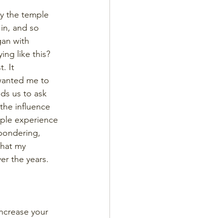
by the temple 
in, and so 
gan with 
ng like this? 
. It 
 wanted me to 
ads us to ask 
the influence 
mple experience 
 pondering, 
that my 
r the years. 
increase your 