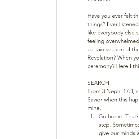
Have you ever felt t
things? Ever listene
like everybody else
feeling overwhelmed?
certain section of th
Revelation? When yo
ceremony? Here I thin
SEARCH
From 3 Nephi 17:3, s
Savior when this hap
mine.  
Go home. That’s 
step. Sometimes 
give our minds a