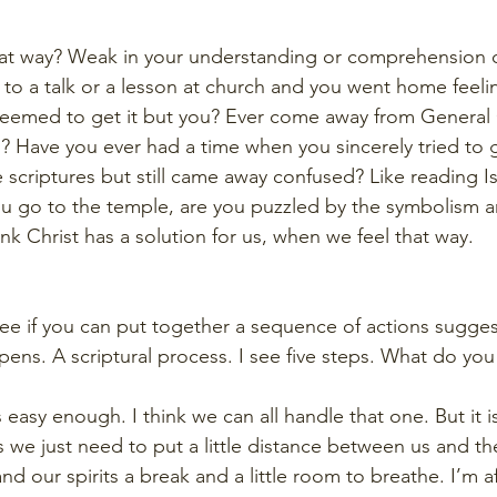
hat way? Weak in your understanding or comprehension of
d to a talk or a lesson at church and you went home feeli
 seemed to get it but you? Ever come away from General
 Have you ever had a time when you sincerely tried to g
e scriptures but still came away confused? Like reading Is
u go to the temple, are you puzzled by the symbolism a
k Christ has a solution for us, when we feel that way. 
ee if you can put together a sequence of actions sugges
pens. A scriptural process. I see five steps. What do you
easy enough. I think we can all handle that one. But it i
we just need to put a little distance between us and the
nd our spirits a break and a little room to breathe. I’m a