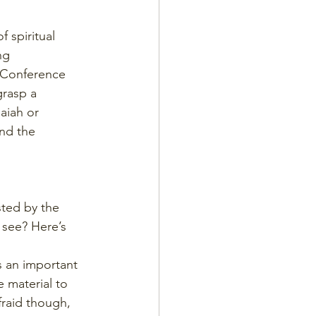
 spiritual 
ng 
 Conference 
rasp a 
aiah or 
nd the 
ted by the 
 see? Here’s 
s an important 
 material to 
fraid though, 