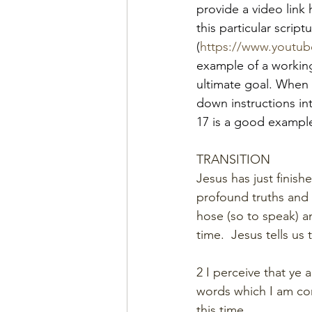
provide a video link
this particular script
(
https://www.yout
example of a working
ultimate goal. When 
down instructions in
17 is a good example
TRANSITION
Jesus has just finis
profound truths and p
hose (so to speak) an
time.  Jesus tells us
2 I perceive that ye 
words which I am co
this time.