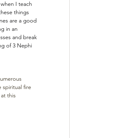
 when I teach 
 these things 
nes are a good 
g in an 
esses and break 
ng of 3 Nephi 
 numerous 
piritual fire 
at this 