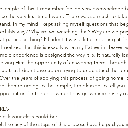
ne example of this. I remember feeling very overwhelmed 
 the very first time I went. There was so much to take 
tand. In my mind I kept asking myself questions that be
d this way? Why are we watching that? Why are we prayi
articular thing? I’ll admit it was a little troubling at first
at I realized that this is exactly what my Father in Heaven
mple experience is designed the way it is. It naturally le
 giving Him the opportunity of answering them, through 
 glad that I didn’t give up on trying to understand the te
sit. Over the years of applying this process of going home,
nd then returning to the temple, I’m pleased to tell you 
ppreciation for the endowment has grown immensely ove
URES
 ask your class could be: 
lt like any of the steps of this process have helped you 