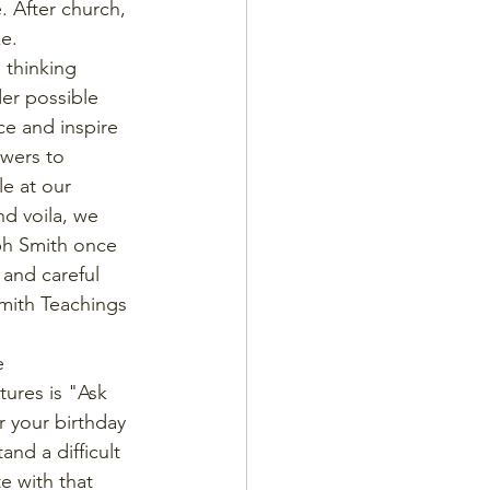
. After church, 
e. 
thinking 
er possible 
ce and inspire 
wers to 
e at our 
d voila, we 
ph Smith once 
and careful 
mith Teachings 
e 
ures is "Ask 
r your birthday 
nd a difficult 
e with that 