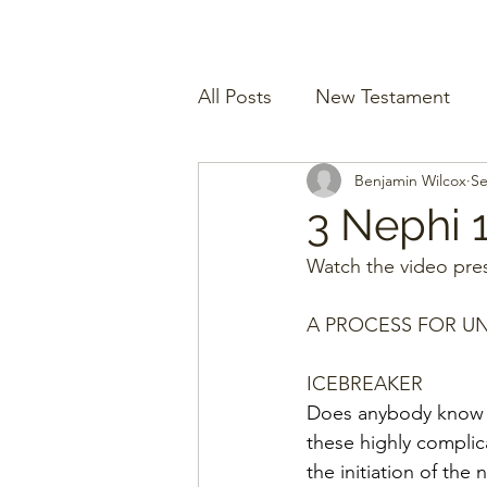
All Posts
New Testament
Benjamin Wilcox
Se
3 Nephi 
Watch the video pres
A PROCESS FOR U
ICEBREAKER
Does anybody know w
these highly complic
the initiation of the