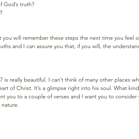
f God’s truth? 
?
t you will remember these steps the next time you feel
ths and I can assure you that, if you will, the understand
7 is really beautiful. I can’t think of many other places wh
rt of Christ. It’s a glimpse right into his soul. What kind
int you to a couple of verses and I want you to consider 
 nature. 