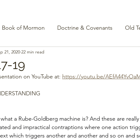
Book of Mormon
Doctrine & Covenants
Old T
p 21, 2020
22 min read
17-19
entation on YouTube at: 
https://youtu.be/AEfA44YvOa
NDERSTANDING
hat a Rube-Goldberg machine is? And these are really 
ated and impractical contraptions where one action trig
 next which triggers another and another and so on and so 