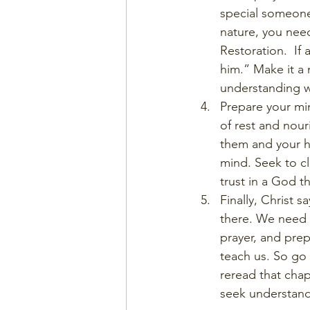
special someone,
nature, you need
Restoration.  If 
him.” Make it a 
understanding w
Prepare your mi
of rest and nour
them and your h
mind. Seek to cl
trust in a God t
Finally, Christ 
there. We need t
prayer, and prep
teach us. So go 
reread that chap
seek understand