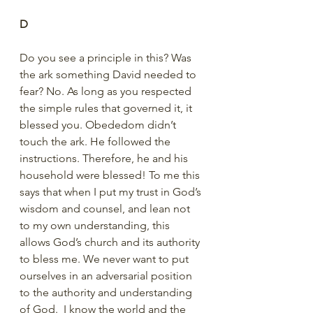
D
Do you see a principle in this? Was 
the ark something David needed to 
fear? No. As long as you respected 
the simple rules that governed it, it 
blessed you. Obededom didn’t 
touch the ark. He followed the 
instructions. Therefore, he and his 
household were blessed! To me this 
says that when I put my trust in God’s 
wisdom and counsel, and lean not 
to my own understanding, this 
allows God’s church and its authority 
to bless me. We never want to put 
ourselves in an adversarial position 
to the authority and understanding 
of God.  I know the world and the 