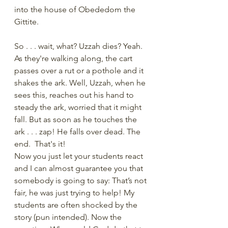
into the house of Obededom the 
Gittite.
So . . . wait, what? Uzzah dies? Yeah. 
As they're walking along, the cart 
passes over a rut or a pothole and it 
shakes the ark. Well, Uzzah, when he 
sees this, reaches out his hand to 
steady the ark, worried that it might 
fall. But as soon as he touches the 
ark . . . zap! He falls over dead. The 
end.  That's it!
Now you just let your students react 
and I can almost guarantee you that 
somebody is going to say: That’s not 
fair, he was just trying to help! My 
students are often shocked by the 
story (pun intended). Now the 