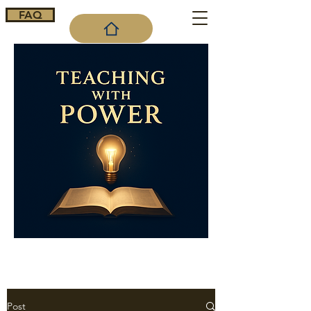
FAQ
Cart
Post