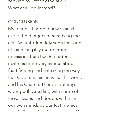
seeking to "steady the ark"? 
What can I do instead?
CONCLUSION 
My friends, I hope that we can all 
avoid the dangers of steadying the 
ark. I've unfortunately seen this kind 
of scenario play out on more 
occasions than I wish to admit. I 
invite us to be very careful about 
fault finding and criticizing the way 
that God runs his universe, his world, 
and his Church. There is nothing 
wrong with wrestling with some of 
these issues and doubts within in 
our own minds as our testimonies 
are challenged and strengthened by 
adversity and trials of faith. But those 
wrestles should probably be more 