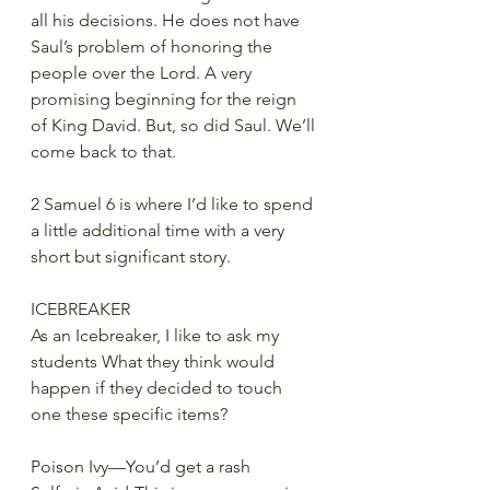
all his decisions. He does not have 
Saul’s problem of honoring the 
people over the Lord. A very 
promising beginning for the reign 
of King David. But, so did Saul. We’ll 
come back to that. 
2 Samuel 6 is where I’d like to spend 
a little additional time with a very 
short but significant story.
ICEBREAKER
As an Icebreaker, I like to ask my 
students What they think would 
happen if they decided to touch 
one these specific items?
Poison Ivy—You’d get a rash