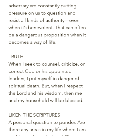
adversary are constantly putting 
pressure on us to question and 
resist all kinds of authority—even 
when it’s benevolent. That can often 
be a dangerous proposition when it 
becomes a way of life. 
TRUTH
When I seek to counsel, criticize, or 
correct God or his appointed 
leaders, I put myself in danger of 
spiritual death. But, when I respect 
the Lord and his wisdom, then me 
and my household will be blessed. 
LIKEN THE SCRIPTURES
A personal question to ponder. Are 
there any areas in my life where I am 