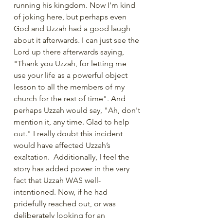
running his kingdom. Now I'm kind 
of joking here, but perhaps even 
God and Uzzah had a good laugh 
about it afterwards. I can just see the 
Lord up there afterwards saying, 
"Thank you Uzzah, for letting me 
use your life as a powerful object 
lesson to all the members of my 
church for the rest of time". And 
perhaps Uzzah would say, "Ah, don't 
mention it, any time. Glad to help 
out." I really doubt this incident 
would have affected Uzzah’s 
exaltation.  Additionally, I feel the 
story has added power in the very 
fact that Uzzah WAS well-
intentioned. Now, if he had 
pridefully reached out, or was 
deliberately looking for an 