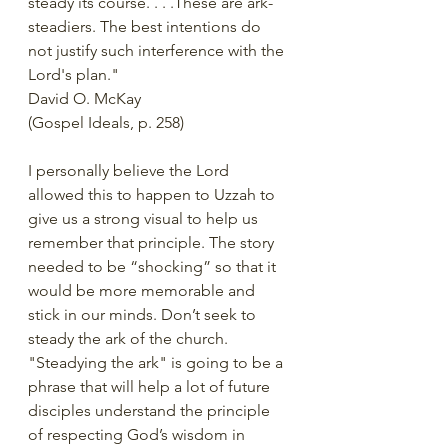
steady its course. . . .These are ark-
steadiers. The best intentions do 
not justify such interference with the 
Lord's plan."  
David O. McKay
(Gospel Ideals, p. 258)
I personally believe the Lord 
allowed this to happen to Uzzah to 
give us a strong visual to help us 
remember that principle. The story 
needed to be “shocking” so that it 
would be more memorable and 
stick in our minds. Don’t seek to 
steady the ark of the church. 
"Steadying the ark" is going to be a 
phrase that will help a lot of future 
disciples understand the principle 
of respecting God’s wisdom in 