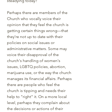
steadying today? 
Perhaps there are members of the 
Church who vocally voice their 
opinion that they feel the church is 
getting certain things wrong—that 
they're not up to date with their 
policies on social issues or 
administrative matters. Some may 
voice their disapproval of the 
church's handling of women's 
issues, LGBTQ policies, abortion, 
marijuana use, or the way the church 
manages its financial affairs. Perhaps 
there are people who feel the 
church is tipping and needs their 
help to "right" it. On a more local 
level, perhaps they complain about 
the decisions or actions of their 