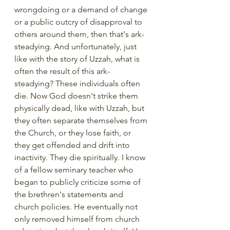
wrongdoing or a demand of change 
or a public outcry of disapproval to 
others around them, then that's ark-
steadying. And unfortunately, just 
like with the story of Uzzah, what is 
often the result of this ark-
steadying? These individuals often 
die. Now God doesn't strike them 
physically dead, like with Uzzah, but 
they often separate themselves from 
the Church, or they lose faith, or 
they get offended and drift into 
inactivity. They die spiritually. I know 
of a fellow seminary teacher who 
began to publicly criticize some of 
the brethren's statements and 
church policies. He eventually not 
only removed himself from church 