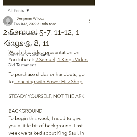
All Posts
Benjamin Wilcox
All Posts
Jun 13, 2022
31 min read
2 Samuel 5-7, 11-12, 1
New Testament
Kings 3, 8, 11
Book of Mormon
Watch the video presentation on 
Doctrine & Covenants
YouTube at: 
2 Samuel, 1 Kings Video
Old Testament
To purchase slides or handouts, go 
to:
 Teaching with Power Etsy Shop
STEADY YOURSELF, NOT THE ARK
BACKGROUND
To begin this week, I need to give 
you a little bit of background. Last 
week we talked about King Saul. In 