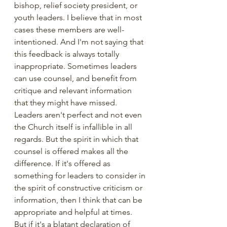
bishop, relief society president, or 
youth leaders. I believe that in most 
cases these members are well-
intentioned. And I'm not saying that 
this feedback is always totally 
inappropriate. Sometimes leaders 
can use counsel, and benefit from 
critique and relevant information 
that they might have missed. 
Leaders aren't perfect and not even 
the Church itself is infallible in all 
regards. But the spirit in which that 
counsel is offered makes all the 
difference. If it's offered as 
something for leaders to consider in 
the spirit of constructive criticism or 
information, then I think that can be 
appropriate and helpful at times. 
But if it's a blatant declaration of 