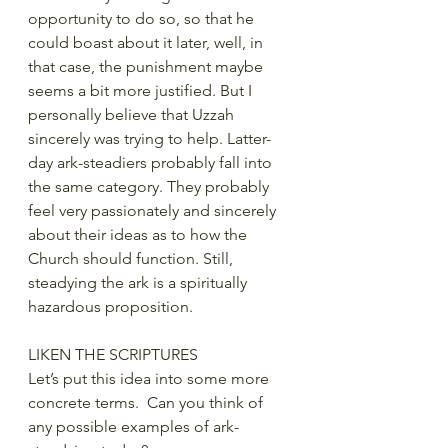
opportunity to do so, so that he 
could boast about it later, well, in 
that case, the punishment maybe 
seems a bit more justified. But I 
personally believe that Uzzah 
sincerely was trying to help. Latter-
day ark-steadiers probably fall into 
the same category. They probably 
feel very passionately and sincerely 
about their ideas as to how the 
Church should function. Still, 
steadying the ark is a spiritually 
hazardous proposition. 
LIKEN THE SCRIPTURES
Let’s put this idea into some more 
concrete terms.  Can you think of 
any possible examples of ark-