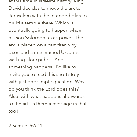
at this time in Israelite history, King 
David decides to move the ark to 
Jerusalem with the intended plan to 
build a temple there. Which is 
eventually going to happen when 
his son Solomon takes power. The 
ark is placed on a cart drawn by 
oxen and a man named Uzzah is 
walking alongside it. And 
something happens.  I’d like to 
invite you to read this short story 
with just one simple question. Why 
do you think the Lord does this?  
Also, with what happens afterwards 
to the ark. Is there a message in that 
too?
2 Samuel 6:6-11