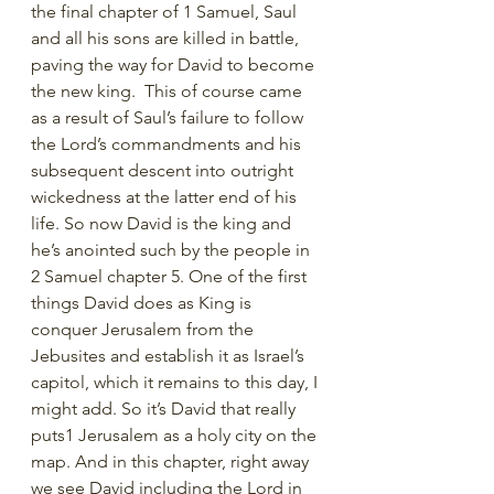
the final chapter of 1 Samuel, Saul 
and all his sons are killed in battle, 
paving the way for David to become 
the new king.  This of course came 
as a result of Saul’s failure to follow 
the Lord’s commandments and his 
subsequent descent into outright 
wickedness at the latter end of his 
life. So now David is the king and 
he’s anointed such by the people in 
2 Samuel chapter 5. One of the first 
things David does as King is 
conquer Jerusalem from the 
Jebusites and establish it as Israel’s 
capitol, which it remains to this day, I 
might add. So it’s David that really 
puts1 Jerusalem as a holy city on the 
map. And in this chapter, right away 
we see David including the Lord in 