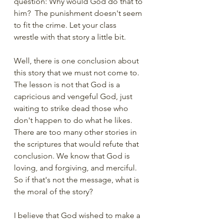
question: Why would God do that to 
him?  The punishment doesn't seem 
to fit the crime. Let your class 
wrestle with that story a little bit. 
Well, there is one conclusion about 
this story that we must not come to. 
The lesson is not that God is a 
capricious and vengeful God, just 
waiting to strike dead those who 
don't happen to do what he likes. 
There are too many other stories in 
the scriptures that would refute that 
conclusion. We know that God is 
loving, and forgiving, and merciful. 
So if that's not the message, what is 
the moral of the story?
I believe that God wished to make a 