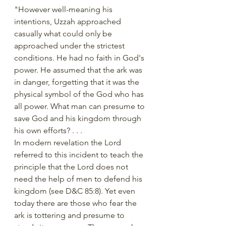
"However well-meaning his 
intentions, Uzzah approached 
casually what could only be 
approached under the strictest 
conditions. He had no faith in God's 
power. He assumed that the ark was 
in danger, forgetting that it was the 
physical symbol of the God who has 
all power. What man can presume to 
save God and his kingdom through 
his own efforts? . . .
In modern revelation the Lord 
referred to this incident to teach the 
principle that the Lord does not 
need the help of men to defend his 
kingdom (see D&C 85:8). Yet even 
today there are those who fear the 
ark is tottering and presume to 