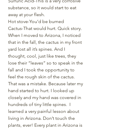
Sulfuric Acid-This is a very corrosive 
substance, so it would start to eat 
away at your flesh. 
Hot stove-You’d be burned
Cactus-That would hurt. Quick story. 
When I moved to Arizona, I noticed 
that in the fall, the cactus in my front 
yard lost all it’s spines. And I 
thought, cool, just like trees, they 
lose their “leaves” so to speak in the 
fall and I took the opportunity to 
feel the rough skin of the cactus. 
That was a mistake. Because later my 
hand started to hurt. I looked up 
closely and my hand was covered in 
hundreds of tiny little spines.  I 
learned a very painful lesson about 
living in Arizona. Don’t touch the 
plants, ever! Every plant in Arizona is 