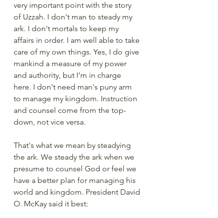
very important point with the story 
of Uzzah. I don't man to steady my 
ark. I don't mortals to keep my 
affairs in order. I am well able to take 
care of my own things. Yes, I do give 
mankind a measure of my power 
and authority, but I’m in charge 
here. I don't need man's puny arm 
to manage my kingdom. Instruction 
and counsel come from the top-
down, not vice versa.  
That's what we mean by steadying 
the ark. We steady the ark when we 
presume to counsel God or feel we 
have a better plan for managing his 
world and kingdom. President David 
O. McKay said it best: