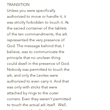
TRANSITION
Unless you were specifically 
authorized to move or handle it, it 
was strictly forbidden to touch it. As 
the sacred container of the tablets 
of the ten commandments, the ark 
represented the very presence of 
God. The message behind that, I 
believe, was to communicate the 
principle that no unclean thing 
could dwell in the presence of God. 
Nobody was permitted to touch the 
ark, and only the Levites were 
authorized to even carry it. And that 
was only with sticks that were 
attached by rings to the outer 
corners. Even they weren't permitted 
to touch the actual ark itself.  Well, 