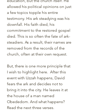
education, but the church itself. He 
allowed his political opinions on just 
a few topics topple his entire 
testimony. His ark steadying was his 
downfall. His faith died, his 
commitment to the restored gospel 
died. This is so often the fate of ark-
steadiers. As a result, their names are 
removed from the records of the 
church, often at their own request. 
But, there is one more principle that 
I wish to highlight here.  After this 
event with Uzzah happens, David 
fears the ark and decides not to 
bring it into the city. He leaves it at 
the house of a man named 
Obededom. And what happens? 
Read the next three verses.