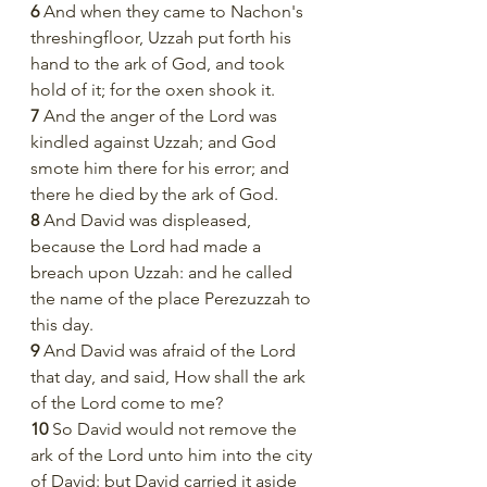
6 
And when they came to Nachon's 
threshingfloor, Uzzah put forth his 
hand to the ark of God, and took 
hold of it; for the oxen shook it.
7 
And the anger of the Lord was 
kindled against Uzzah; and God 
smote him there for his error; and 
there he died by the ark of God.
8 
And David was displeased, 
because the Lord had made a 
breach upon Uzzah: and he called 
the name of the place Perezuzzah to 
this day.
9 
And David was afraid of the Lord 
that day, and said, How shall the ark 
of the Lord come to me?
10 
So David would not remove the 
ark of the Lord unto him into the city 
of David: but David carried it aside 