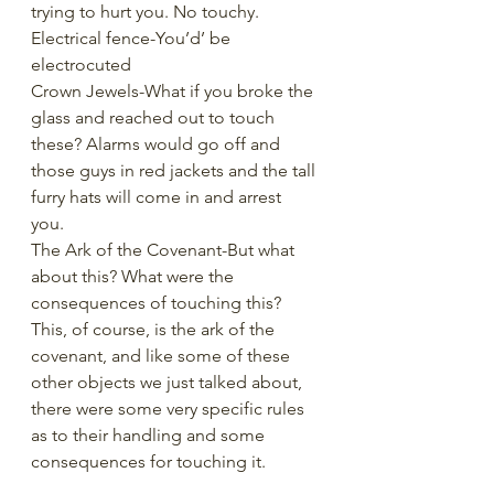
trying to hurt you. No touchy. 
Electrical fence-You’d’ be 
electrocuted
Crown Jewels-What if you broke the 
glass and reached out to touch 
these? Alarms would go off and 
those guys in red jackets and the tall 
furry hats will come in and arrest 
you. 
The Ark of the Covenant-But what 
about this? What were the 
consequences of touching this? 
This, of course, is the ark of the 
covenant, and like some of these 
other objects we just talked about, 
there were some very specific rules 
as to their handling and some 
consequences for touching it. 